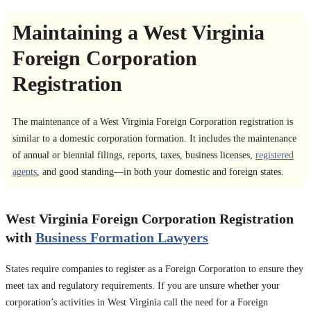
Maintaining a West Virginia
Foreign Corporation
Registration
The maintenance of a West Virginia Foreign Corporation registration is
similar to a domestic corporation formation. It includes the maintenance
of annual or biennial filings, reports, taxes, business licenses,
registered
agents
, and good standing—in both your domestic and foreign states.
West Virginia Foreign Corporation Registration
with
Business Formation Lawyers
States require companies to register as a Foreign Corporation to ensure they
meet tax and regulatory requirements. If you are unsure whether your
corporation’s activities in West Virginia call the need for a Foreign