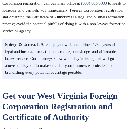
Corporation registration, call our main office at
(800) 603-3900
to speak to
someone who can help you immediately. Foreign Corporation registration
and obtaining the Certificate of Authority is a legal and business formation
process; avoid the potential pitfalls of doing it with a non-lawyer formation
service or agency.
Spiegel & Utrera, P.A.
equips you with a combined 175+ years of
legal and business formation experience, knowledge, and affordable,
honest service. Our attorneys know what they’re doing and will go
above and beyond to make sure that your business is protected and
brandishing every potential advantage possible.
Get your West Virginia Foreign
Corporation Registration and
Certificate of Authority