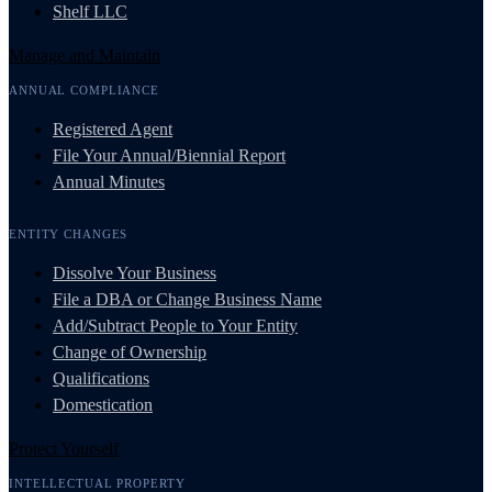
Shelf LLC
Manage and Maintain
ANNUAL COMPLIANCE
Registered Agent
File Your Annual/Biennial Report
Annual Minutes
ENTITY CHANGES
Dissolve Your Business
File a DBA or Change Business Name
Add/Subtract People to Your Entity
Change of Ownership
Qualifications
Domestication
Protect Yourself
INTELLECTUAL PROPERTY