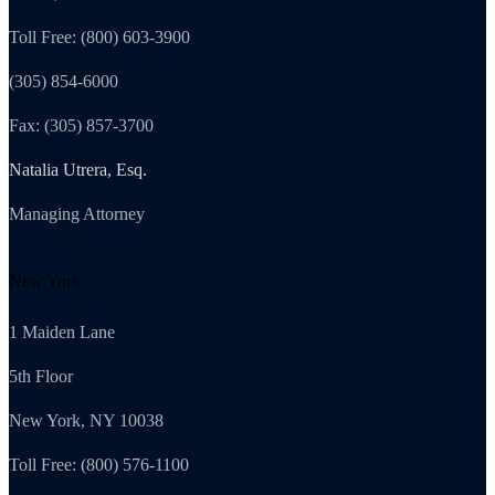
Toll Free: (800) 603-3900
(305) 854-6000
Fax: (305) 857-3700
Natalia Utrera, Esq.
Managing Attorney
New York
1 Maiden Lane
5th Floor
New York, NY 10038
Toll Free: (800) 576-1100