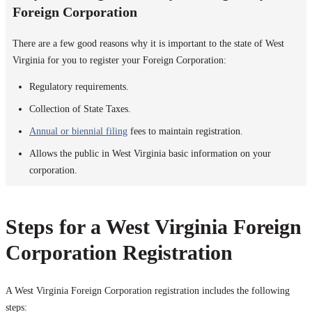
Foreign Corporation
There are a few good reasons why it is important to the state of West
Virginia for you to register your Foreign Corporation:
Regulatory requirements.
Collection of State Taxes.
Annual or biennial filing
fees to maintain registration.
Allows the public in West Virginia basic information on your
corporation.
Steps for a West Virginia Foreign
Corporation Registration
A West Virginia Foreign Corporation registration includes the following
steps: