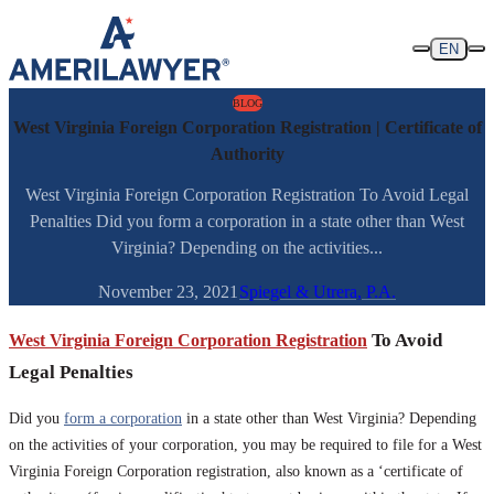
Skip to content
EN
BLOG
West Virginia Foreign Corporation Registration | Certificate of
Authority
West Virginia Foreign Corporation Registration To Avoid Legal
Penalties Did you form a corporation in a state other than West
Virginia? Depending on the activities...
November 23, 2021
Spiegel & Utrera, P.A.
West Virginia Foreign Corporation Registration
To Avoid
Legal Penalties
Did you
form a corporation
in a state other than West Virginia? Depending
on the activities of your corporation, you may be required to file for a West
Virginia Foreign Corporation registration, also known as a ‘certificate of