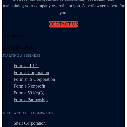
maintaining your company overwhelm you. Amerilawyer is here for
you.
CONTACT US
Our Services
Create a Company
STARTING A BUSINESS
Form an LLC
Form a Corporation
Form an S Corporation
Form a Nonprofit
Form a 501(c)(3)
Form a Partnership
SHELF AND AGED COMPANIES
Shelf Corporation