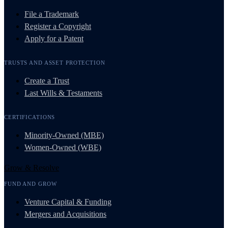
File a Trademark
Register a Copyright
Apply for a Patent
TRUSTS AND ASSET PROTECTION
Create a Trust
Last Wills & Testaments
CERTIFICATIONS
Minority-Owned (MBE)
Women-Owned (WBE)
Grow & Resolve
FUND AND GROW
Venture Capital & Funding
Mergers and Acquisitions