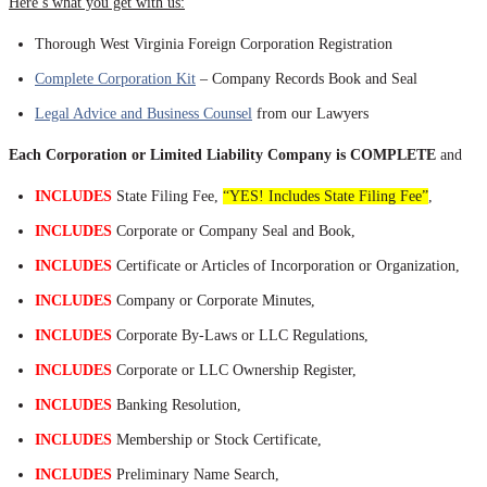
Here’s what you get with us:
Thorough West Virginia Foreign Corporation Registration
Complete Corporation Kit
– Company Records Book and Seal
Legal Advice and Business Counsel
from our Lawyers
Each Corporation or Limited Liability Company is COMPLETE
and
INCLUDES
State Filing Fee,
“YES! Includes State Filing Fee”
,
INCLUDES
Corporate or Company Seal and Book,
INCLUDES
Certificate or Articles of Incorporation or Organization,
INCLUDES
Company or Corporate Minutes,
INCLUDES
Corporate By-Laws or LLC Regulations,
INCLUDES
Corporate or LLC Ownership Register,
INCLUDES
Banking Resolution,
INCLUDES
Membership or Stock Certificate,
INCLUDES
Preliminary Name Search,