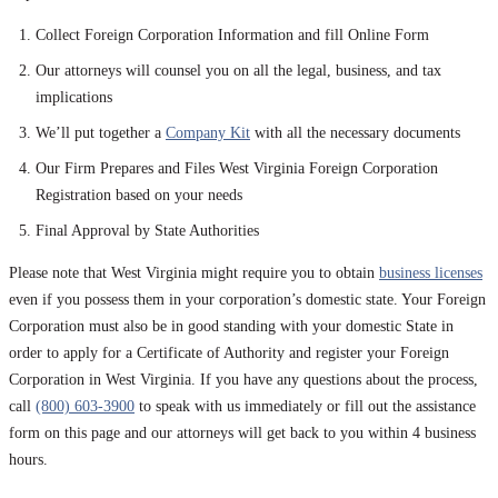
Collect Foreign Corporation Information and fill Online Form
Our attorneys will counsel you on all the legal, business, and tax
implications
We’ll put together a
Company Kit
with all the necessary documents
Our Firm Prepares and Files West Virginia Foreign Corporation
Registration based on your needs
Final Approval by State Authorities
Please note that West Virginia might require you to obtain
business licenses
even if you possess them in your corporation’s domestic state. Your Foreign
Corporation must also be in good standing with your domestic State in
order to apply for a Certificate of Authority and register your Foreign
Corporation in West Virginia. If you have any questions about the process,
call
(800) 603-3900
to speak with us immediately or fill out the assistance
form on this page and our attorneys will get back to you within 4 business
hours.