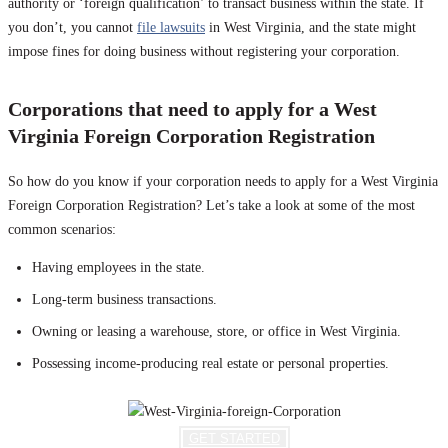
authority or ‘foreign qualification’ to transact business within the state. If
you don’t, you cannot
file lawsuits
in West Virginia, and the state might
impose fines for doing business without registering your corporation.
Corporations that need to apply for a West
Virginia Foreign Corporation Registration
So how do you know if your corporation needs to apply for a West Virginia
Foreign Corporation Registration? Let’s take a look at some of the most
common scenarios:
Having employees in the state.
Long-term business transactions.
Owning or leasing a warehouse, store, or office in West Virginia.
Possessing income-producing real estate or personal properties.
GET STARTED