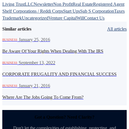
Living Trust
LLC
Newsletter
Non Profit
Real Estate
Registered Agent
Shelf Corporations / Reddi Corps
Start Ups
Sub S Corporation
Taxes
Trademark
Uncategorized
Venture Capital
Will
Contact Us
Similar articles
All articles
·
January 25, 2016
BUSINESS
Be Aware Of Your Rights When Dealing With The IRS
·
September 13, 2022
BUSINESS
CORPORATE FRUGALITY AND FINANCIAL SUCCESS
·
January 21, 2016
BUSINESS
Where Are The Jobs Going To Come From?
Got a Question? Need Clarity?
Don't let the complexities of establishing, protecting, and