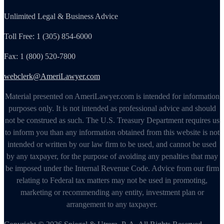
Unlimited Legal & Business Advice
Toll Free: 1 (305) 854-6000
Fax: 1 (800) 520-7800
webclerk@AmeriLawyer.com
Material presented on AmeriLawyer.com is intended for information
purposes only. It is not intended as professional advice and should
not be construed as such. The U.S. Treasury Department requires us
to inform you than any information obtained from this website is not
intended or written by our law firm to be used, and cannot be used
by any taxpayer, for the purpose of avoiding any penalties that may
be imposed under the Internal Revenue Code. Advice from our firm
relating to Federal tax matters may not be used in promoting,
marketing or recommending any entity, investment plan or
arrangement to any taxpayer.