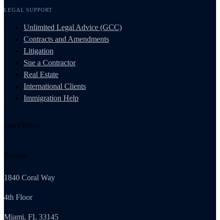
LEGAL SUPPORT
Unlimited Legal Advice (GCC)
Contracts and Amendments
Litigation
Sue a Contractor
Real Estate
International Clients
Immigration Help
Our Offices
Florida
1840 Coral Way
4th Floor
Miami, FL 33145