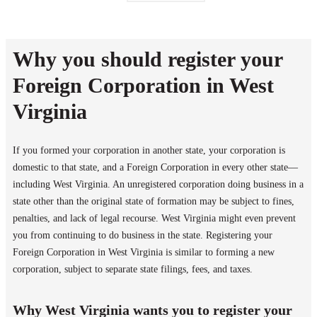
Why you should register your
Foreign Corporation in West
Virginia
If you formed your corporation in another state, your corporation is
domestic to that state, and a Foreign Corporation in every other state—
including West Virginia. An unregistered corporation doing business in a
state other than the original state of formation may be subject to fines,
penalties, and lack of legal recourse. West Virginia might even prevent
you from continuing to do business in the state. Registering your
Foreign Corporation in West Virginia is similar to forming a new
corporation, subject to separate state filings, fees, and taxes.
Why West Virginia wants you to register your