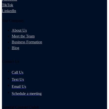
TikTok
LinkedIn
The Company
About Us
Meet the Team
Business Formation
Blog
Contact Us
Call Us
Text Us
Email Us
Schedule a meeting
General Counsel Club®