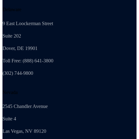
Delaware
9 East Loockerman Street
Suite 202
Dover, DE 19901
Toll Free: (888) 641-3800
(302) 744-9800
Nevada
2545 Chandler Avenue
Suite 4
Las Vegas, NV 89120