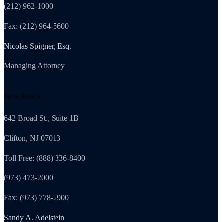
(212) 962-1000
Fax: (212) 964-5600
Nicolas Spigner, Esq.
Managing Attorney
New Jersey
642 Broad St., Suite 1B
Clifton, NJ 07013
Toll Free: (888) 336-8400
(973) 473-2000
Fax: (973) 778-2900
Sandy A. Adelstein