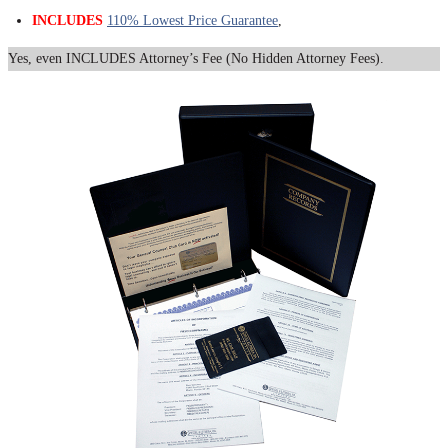
INCLUDES
110% Lowest Price Guarantee
,
Yes, even INCLUDES Attorney’s Fee (No Hidden Attorney Fees).