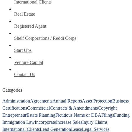
International Clients
Real Estate
Registered Agent
Shelf Corporations / Reddi Corps
Start Ups
Venture Capital
Contact Us
Categories
Administration
Agreements
Annual Reports
Asset Protection
Business
Certifications
Commercial
Contracts & Amendments
Copyright
Entrepreneur
Estate Planning
Fictitious Name or DBA
Filings
Funding
Immigration Law
Incorporate
Increase Sales
Injury Claims
International Clients
Lead Generation
Lease
Legal Services