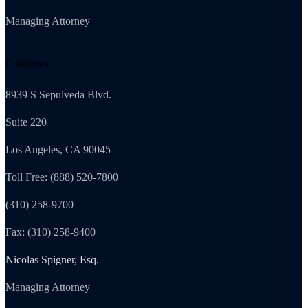
Managing Attorney
California
8939 S Sepulveda Blvd.
Suite 220
Los Angeles, CA 90045
Toll Free: (888) 520-7800
(310) 258-9700
Fax: (310) 258-9400
Nicolas Spigner, Esq.
Managing Attorney