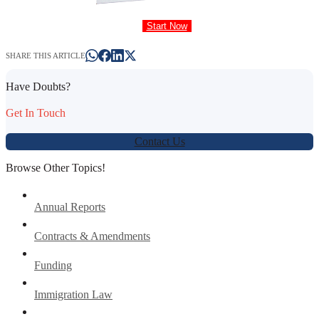
Start Now
SHARE THIS ARTICLE
Have Doubts?
Get In Touch
Contact Us
Browse Other Topics!
Annual Reports
Contracts & Amendments
Funding
Immigration Law