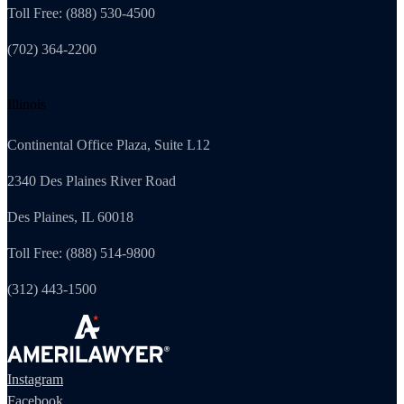
Toll Free: (888) 530-4500
(702) 364-2200
Illinois
Continental Office Plaza, Suite L12
2340 Des Plaines River Road
Des Plaines, IL 60018
Toll Free: (888) 514-9800
(312) 443-1500
Instagram
Facebook