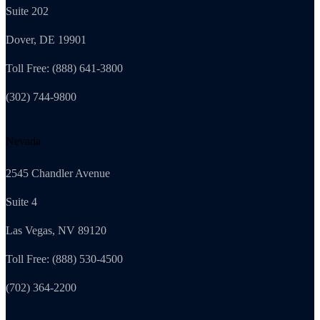
Suite 202
Dover, DE 19901
Toll Free: (888) 641-3800
(302) 744-9800
Nevada
2545 Chandler Avenue
Suite 4
Las Vegas, NV 89120
Toll Free: (888) 530-4500
(702) 364-2200