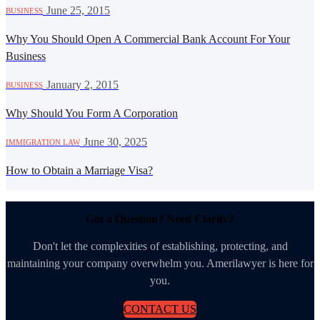
·
June 25, 2015
BUSINESS
Why You Should Open A Commercial Bank Account For Your
Business
·
January 2, 2015
BUSINESS
Why Should You Form A Corporation
·
June 30, 2025
IMMIGRATION LAW
How to Obtain a Marriage Visa?
Got a Question? Need Clarity?
Don't let the complexities of establishing, protecting, and
maintaining your company overwhelm you. Amerilawyer is here for
you.
CONTACT US