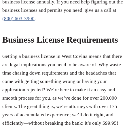
business license annually. If you need help figuring out the
business licenses and permits you need, give us a call at
(800) 603-3900
.
Business License Requirements
Getting a business license in West Covina means that there
are legal implications you need to be aware of. Why waste
time chasing down requirements and the headaches that
come with getting something wrong or having your
application rejected? We’re here to make it an easy and
smooth process for you, as we’ve done for over 200,000
clients. The great thing is, we’re attorneys with over 175
years of accumulated experience; we’ll do it right, and
efficiently—without breaking the bank; it’s only $99.95!