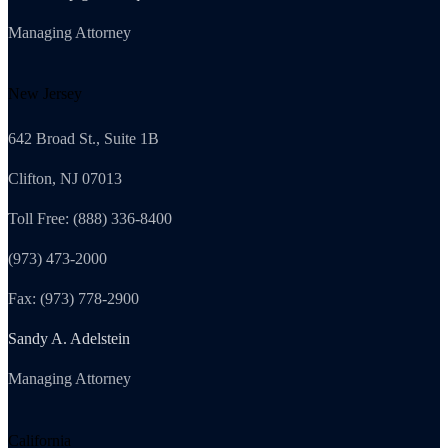
Managing Attorney
New Jersey
642 Broad St., Suite 1B
Clifton, NJ 07013
Toll Free: (888) 336-8400
(973) 473-2000
Fax: (973) 778-2900
Sandy A. Adelstein
Managing Attorney
California