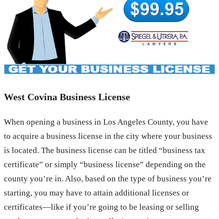
West Covina Business License
When opening a business in Los Angeles County, you have
to acquire a business license in the city where your business
is located. The business license can be titled “business tax
certificate” or simply “business license” depending on the
county you’re in. Also, based on the type of business you’re
starting, you may have to attain additional licenses or
certificates—like if you’re going to be leasing or selling