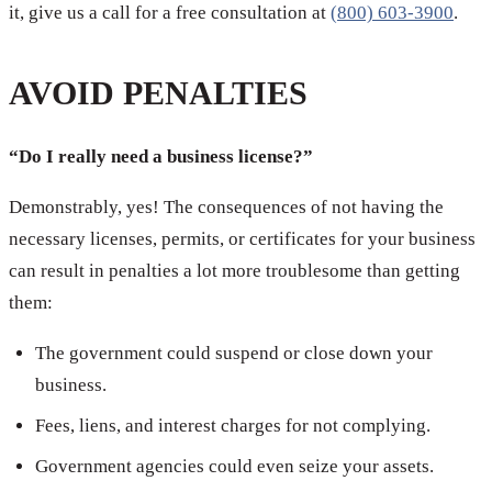
it, give us a call for a free consultation at
(800) 603-3900
.
AVOID PENALTIES
“Do I really need a business license?”
Demonstrably, yes! The consequences of not having the
necessary licenses, permits, or certificates for your business
can result in penalties a lot more troublesome than getting
them:
The government could suspend or close down your
business.
Fees, liens, and interest charges for not complying.
Government agencies could even seize your assets.