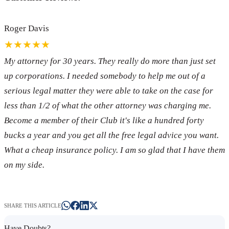
Roger Davis
★★★★★
My attorney for 30 years. They really do more than just set
up corporations. I needed somebody to help me out of a
serious legal matter they were able to take on the case for
less than 1/2 of what the other attorney was charging me.
Become a member of their Club it's like a hundred forty
bucks a year and you get all the free legal advice you want.
What a cheap insurance policy. I am so glad that I have them
on my side.
SHARE THIS ARTICLE
Have Doubts?