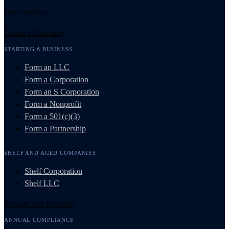
Our Services
Create a Company
STARTING A BUSINESS
Form an LLC
Form a Corporation
Form an S Corporation
Form a Nonprofit
Form a 501(c)(3)
Form a Partnership
SHELF AND AGED COMPANIES
Shelf Corporation
Shelf LLC
Manage and Maintain
ANNUAL COMPLIANCE