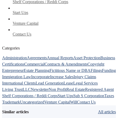
Shelf Corporations / Reddi Corps
Start Ups
Venture Capital
Contact Us
Categories
Administration
Agreements
Annual Reports
Asset Protection
Business
Certifications
Commercial
Contracts & Amendments
Copyright
Entrepreneur
Estate Planning
Fictitious Name or DBA
Filings
Funding
Immigration Law
Incorporate
Increase Sales
Injury Claims
International Clients
Lead Generation
Lease
Legal Services
Living Trust
LLC
Newsletter
Non Profit
Real Estate
Registered Agent
Shelf Corporations / Reddi Corps
Start Ups
Sub S Corporation
Taxes
Trademark
Uncategorized
Venture Capital
Will
Contact Us
Similar articles
All articles