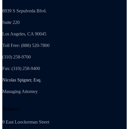
8939 S Sepulveda Blvd.
Suite 220
Los Angeles, CA 90045
Toll Free: (888) 520-7800
(310) 258-9700
Fax: (310) 258-9400
Nicolas Spigner, Esq.
Managing Attorney
Delaware
9 East Loockerman Street