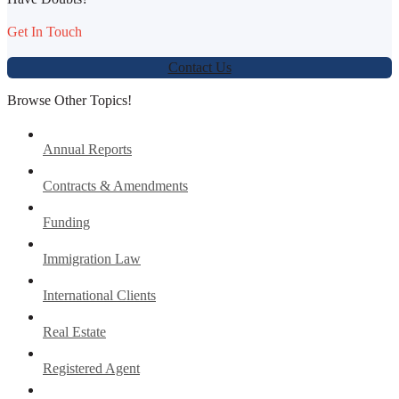
Get In Touch
Contact Us
Browse Other Topics!
Annual Reports
Contracts & Amendments
Funding
Immigration Law
International Clients
Real Estate
Registered Agent