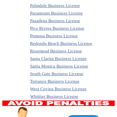
Palmdale Business License
Paramount Business License
Pasadena Business License
Pico Rivera Business License
Pomona Business License
Redondo Beach Business License
Rosemead Business License
Santa Clarita Business License
Santa Monica Business License
South Gate Business License
Torrance Business License
West Covina Business License
Whittier Business License