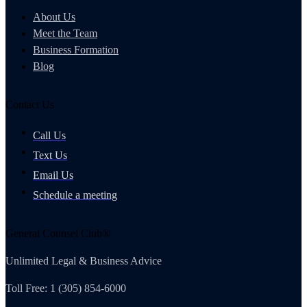
About Us
Meet the Team
Business Formation
Blog
Contact Us
Call Us
Text Us
Email Us
Schedule a meeting
General Counsel Club®
Unlimited Legal & Business Advice
Toll Free: 1 (305) 854-6000