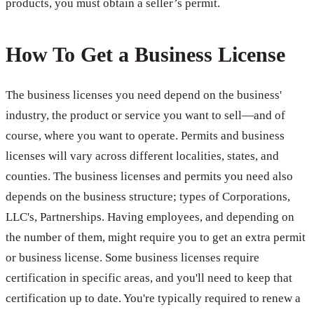
products, you must obtain a seller’s permit.
How To Get a Business License
The business licenses you need depend on the business'
industry, the product or service you want to sell—and of
course, where you want to operate. Permits and business
licenses will vary across different localities, states, and
counties. The business licenses and permits you need also
depends on the business structure; types of Corporations,
LLC's, Partnerships. Having employees, and depending on
the number of them, might require you to get an extra permit
or business license. Some business licenses require
certification in specific areas, and you'll need to keep that
certification up to date. You're typically required to renew a