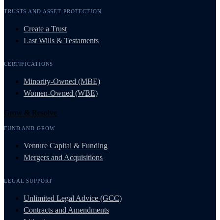
TRUSTS AND ASSET PROTECTION
Create a Trust
Last Wills & Testaments
CERTIFICATIONS
Minority-Owned (MBE)
Women-Owned (WBE)
Grow & Resolve
FUND AND GROW
Venture Capital & Funding
Mergers and Acquisitions
LEGAL SUPPORT
Unlimited Legal Advice (GCC)
Contracts and Amendments