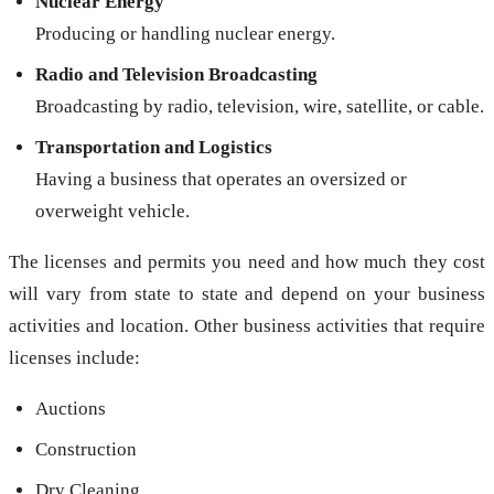
Nuclear Energy
Producing or handling nuclear energy.
Radio and Television Broadcasting
Broadcasting by radio, television, wire, satellite, or cable.
Transportation and Logistics
Having a business that operates an oversized or
overweight vehicle.
The licenses and permits you need and how much they cost
will vary from state to state and depend on your business
activities and location. Other business activities that require
licenses include:
Auctions
Construction
Dry Cleaning