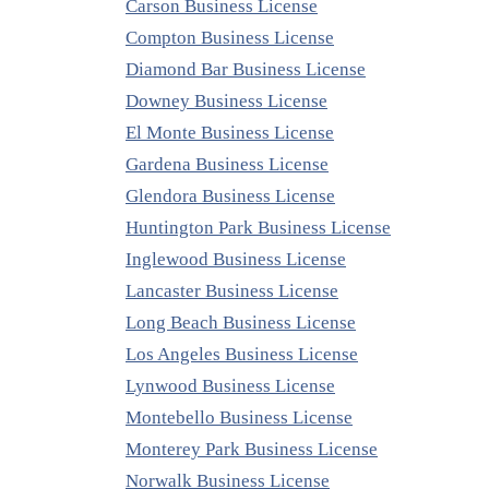
Carson Business License
Compton Business License
Diamond Bar Business License
Downey Business License
El Monte Business License
Gardena Business License
Glendora Business License
Huntington Park Business License
Inglewood Business License
Lancaster Business License
Long Beach Business License
Los Angeles Business License
Lynwood Business License
Montebello Business License
Monterey Park Business License
Norwalk Business License