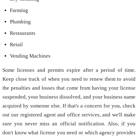
Farming
Plumbing
Restaurants
Retail
Vending Machines
Some licenses and permits expire after a period of time.
Keep close track of when you need to renew them to avoid
the penalties and losses that come from having your license
suspended, your business dissolved, and your business name
acquired by someone else. If that's a concern for you, check
out our registered agent and office services, and we'll make
sure you never miss an official notification. Also, if you
don't know what license you need or which agency provides