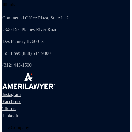
Illinois
Continental Office Plaza, Suite L12
2340 Des Plaines River Road
Des Plaines, IL 60018
Toll Free: (888) 514-9800
(312) 443-1500
Instagram
Facebook
TikTok
LinkedIn
The Company