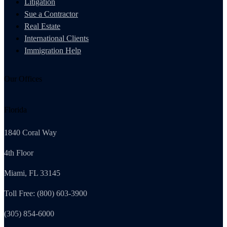
Litigation
Sue a Contractor
Real Estate
International Clients
Immigration Help
Our Offices
Florida
1840 Coral Way
4th Floor
Miami, FL 33145
Toll Free: (800) 603-3900
(305) 854-6000