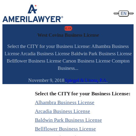
Skip to content
EN
BLOG
West Covina Business License
Select the CITY for your Business License: Alhambra Business
License Arcadia Business License Baldwin Park Business License
Bellflower Business License Carson Business License Compton
Business...
November 9, 2018
Spiegel & Utrera, P.A.
Select the CITY for your Business License:
Alhambra Business License
Arcadia Business License
Baldwin Park Business License
Bellflower Business License