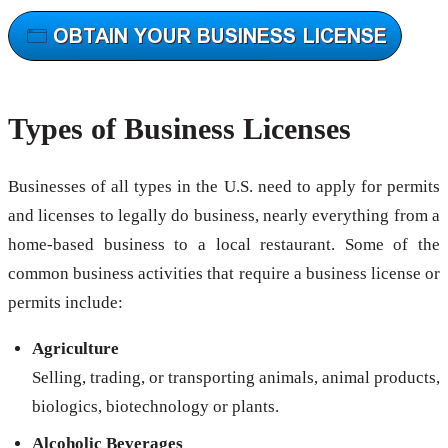
Types of Business Licenses
Businesses of all types in the U.S. need to apply for permits
and licenses to legally do business, nearly everything from a
home-based business to a local restaurant. Some of the
common business activities that require a business license or
permits include:
Agriculture
Selling, trading, or transporting animals, animal products,
biologics, biotechnology or plants.
Alcoholic Beverages