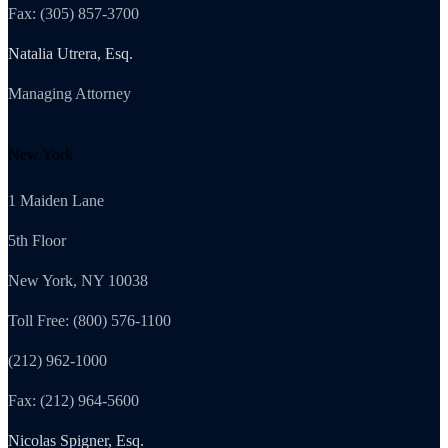
Fax: (305) 857-3700
Natalia Utrera, Esq.
Managing Attorney
New York
1 Maiden Lane
5th Floor
New York, NY 10038
Toll Free: (800) 576-1100
(212) 962-1000
Fax: (212) 964-5600
Nicolas Spigner, Esq.