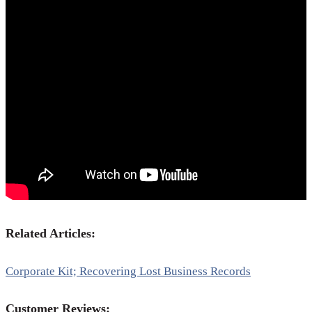
Related Articles:
Corporate Kit; Recovering Lost Business Records
Customer Reviews: