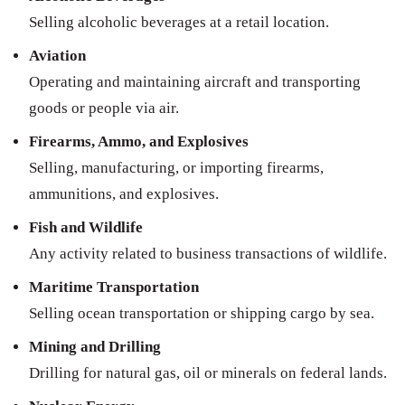
Selling alcoholic beverages at a retail location.
Aviation
Operating and maintaining aircraft and transporting
goods or people via air.
Firearms, Ammo, and Explosives
Selling, manufacturing, or importing firearms,
ammunitions, and explosives.
Fish and Wildlife
Any activity related to business transactions of wildlife.
Maritime Transportation
Selling ocean transportation or shipping cargo by sea.
Mining and Drilling
Drilling for natural gas, oil or minerals on federal lands.