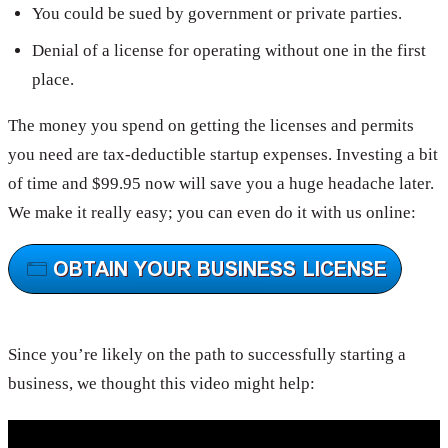
You could be sued by government or private parties.
Denial of a license for operating without one in the first
place.
The money you spend on getting the licenses and permits
you need are tax-deductible startup expenses. Investing a bit
of time and $99.95 now will save you a huge headache later.
We make it really easy; you can even do it with us online:
Since you’re likely on the path to successfully starting a
business, we thought this video might help: