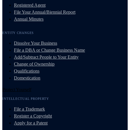
Registered Agent
File Your Annual/Biennial Report
Annual Minutes
ENTITY CHANGES
Dissolve Your Business
File a DBA or Change Business Name
Add/Subtract People to Your Entity
Change of Ownership
Qualifications
Domestication
Protect Yourself
INTELLECTUAL PROPERTY
File a Trademark
Register a Copyright
Apply for a Patent