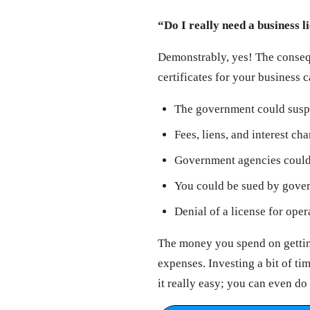
“Do I really need a business l
Demonstrably, yes! The consequ
certificates for your business 
The government could susp
Fees, liens, and interest ch
Government agencies could 
You could be sued by govern
Denial of a license for oper
The money you spend on getting
expenses. Investing a bit of t
it really easy; you can even do 