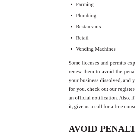
Farming
Plumbing
Restaurants
Retail
Vending Machines
Some licenses and permits expi
renew them to avoid the penal
your business dissolved, and y
for you, check out our registe
an official notification. Also,
it, give us a call for a free con
AVOID PENALT