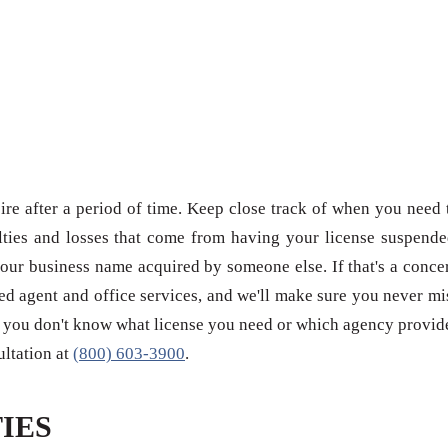
re after a period of time. Keep close track of when you need 
ties and losses that come from having your license suspende
our business name acquired by someone else. If that's a conce
red agent and office services, and we'll make sure you never mi
 if you don't know what license you need or which agency provid
sultation at
(800) 603-3900
.
IES