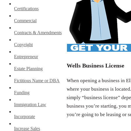
Certifications
Commercial
Contracts & Amendments
Copyright
Entrepreneur
Wells Business License
Estate Planning
When opening a business in Elk
Fictitious Name or DBA
where your business is located.
Funding
simply “business license” depe
Immigration Law
business you’re starting, you m
you’re going to be leasing or s
Incorporate
Increase Sales