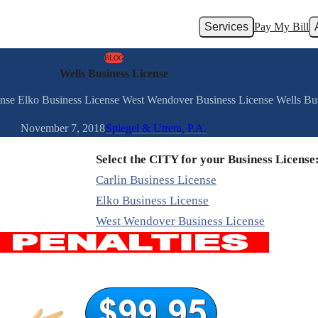
Services
Pay My Bill
BLOG
Wells Business License
cense Elko Business License West Wendover Business License Wells Bus
November 7, 2018
Spiegel & Utrera, P.A.
Select the CITY for your Business License
Carlin Business License
Elko Business License
West Wendover Business License