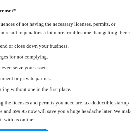
icense?”
ences of not having the necessary licenses, permits, or
can result in penalties a lot more troublesome than getting them:
end or close down your business.
arges for not complying.
even seize your assets.
ment or private parties.
ating without one in the first place.
 the licenses and permits you need are tax-deductible startup
ime and $99.95 now will save you a huge headache later. We mak
it with us online: