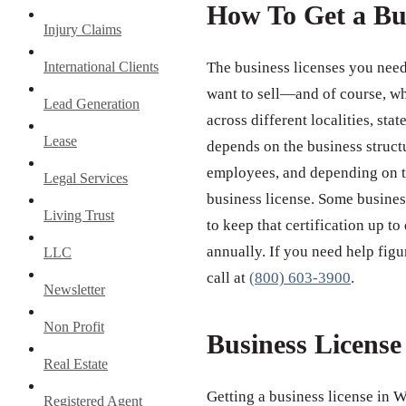
How To Get a Bu
Injury Claims
International Clients
The business licenses you need
want to sell—and of course, wh
Lead Generation
across different localities, st
Lease
depends on the business struct
employees, and depending on th
Legal Services
business license. Some business
Living Trust
to keep that certification up to
annually. If you need help figu
LLC
call at
(800) 603-3900
.
Newsletter
Non Profit
Business Licens
Real Estate
Getting a business license in W
Registered Agent