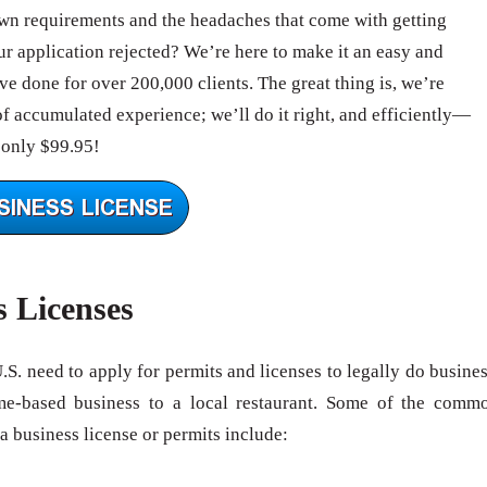
wn requirements and the headaches that come with getting
 application rejected? We’re here to make it an easy and
e done for over 200,000 clients. The great thing is, we’re
of accumulated experience; we’ll do it right, and efficiently—
 only $99.95!
s Licenses
U.S. need to apply for permits and licenses to legally do busines
me-based business to a local restaurant. Some of the comm
 a business license or permits include: