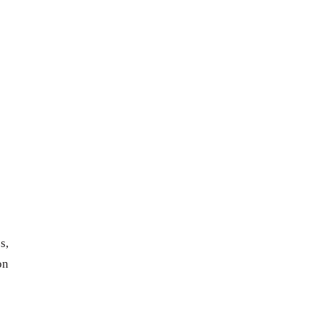
s,
on