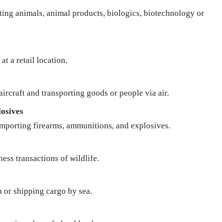
rting animals, animal products, biologics, biotechnology or
at a retail location.
ircraft and transporting goods or people via air.
osives
importing firearms, ammunitions, and explosives.
ness transactions of wildlife.
n or shipping cargo by sea.