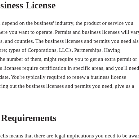
siness License
 depend on the business' industry, the product or service you
ere you want to operate. Permits and business licenses will var
ates, and counties. The business licenses and permits you need al
ure; types of Corporations, LLC's, Partnerships. Having
e number of them, might require you to get an extra permit or
 licenses require certification in specific areas, and you'll nee
 date. You're typically required to renew a business license
ring out the business licenses and permits you need, give us a
e Requirements
ells means that there are legal implications you need to be awa