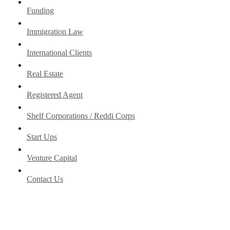
Funding
Immigration Law
International Clients
Real Estate
Registered Agent
Shelf Corporations / Reddi Corps
Start Ups
Venture Capital
Contact Us