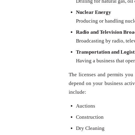
Drilling for natural gas, oil
Nuclear Energy
Producing or handling nucl
Radio and Television Broa
Broadcasting by radio, televi
Transportation and Logist
Having a business that oper
The licenses and permits you 
depend on your business activit
include:
Auctions
Construction
Dry Cleaning