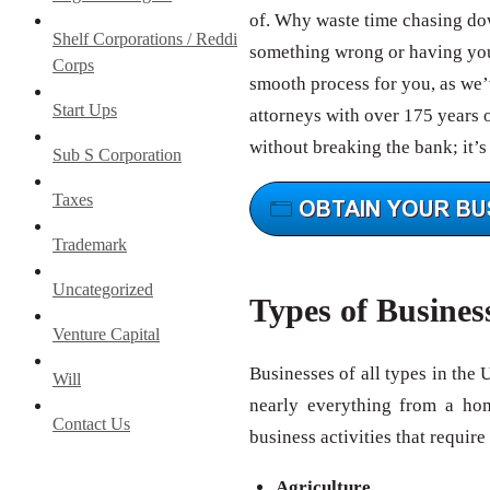
of. Why waste time chasing do
Shelf Corporations / Reddi
something wrong or having your
Corps
smooth process for you, as we’v
Start Ups
attorneys with over 175 years 
without breaking the bank; it’s
Sub S Corporation
Taxes
Trademark
Uncategorized
Types of Busines
Venture Capital
Businesses of all types in the 
Will
nearly everything from a ho
Contact Us
business activities that require
Agriculture