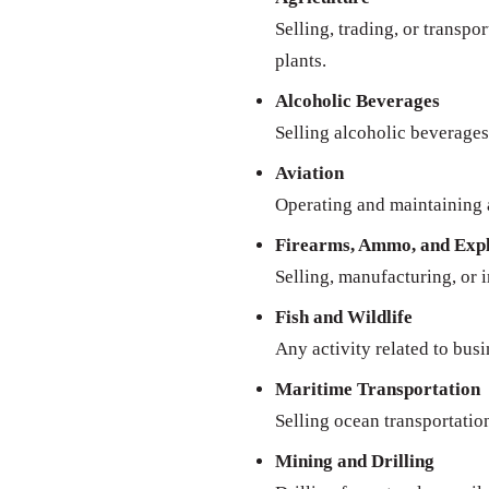
Selling, trading, or transpo
plants.
Alcoholic Beverages
Selling alcoholic beverages 
Aviation
Operating and maintaining a
Firearms, Ammo, and Expl
Selling, manufacturing, or 
Fish and Wildlife
Any activity related to busi
Maritime Transportation
Selling ocean transportatio
Mining and Drilling