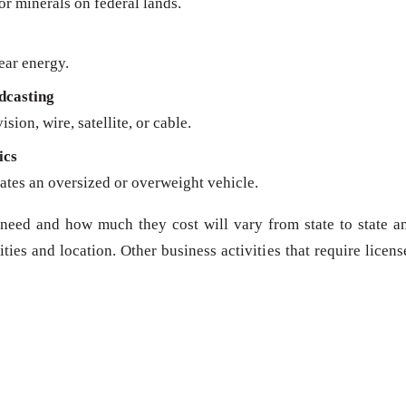
 or minerals on federal lands.
ear energy.
dcasting
sion, wire, satellite, or cable.
ics
ates an oversized or overweight vehicle.
need and how much they cost will vary from state to state a
ies and location. Other business activities that require licens