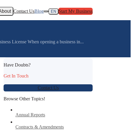
About
Contact Us
Blog
Start My Business
EN
iness License When opening a business in...
Have Doubts?
:
Get In Touch
Contact Us
Browse Other Topics!
Annual Reports
Contracts & Amendments