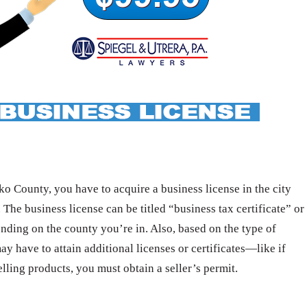
o County, you have to acquire a business license in the city
 The business license can be titled “business tax certificate” or
nding on the county you’re in. Also, based on the type of
ay have to attain additional licenses or certificates—like if
elling products, you must obtain a seller’s permit.