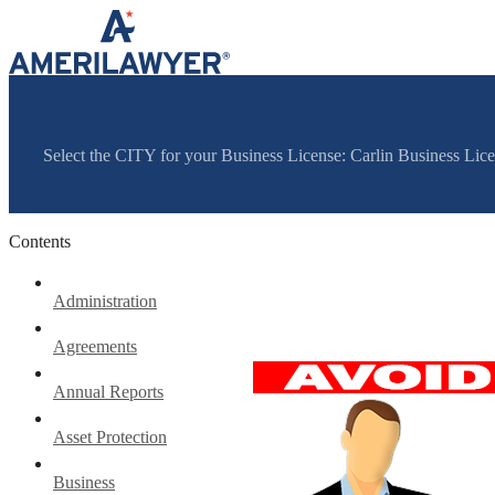
Skip to content
Select the CITY for your Business License: Carlin Business Li
Contents
Administration
Agreements
Annual Reports
Asset Protection
Business