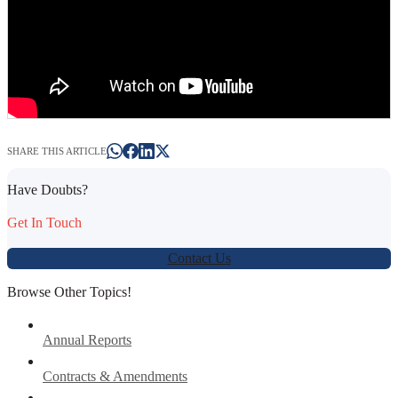
SHARE THIS ARTICLE
Have Doubts?
Get In Touch
Contact Us
Browse Other Topics!
Annual Reports
Contracts & Amendments