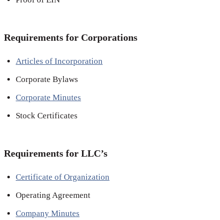
Requirements for Corporations
Articles of Incorporation
Corporate Bylaws
Corporate Minutes
Stock Certificates
Requirements for LLC’s
Certificate of Organization
Operating Agreement
Company Minutes