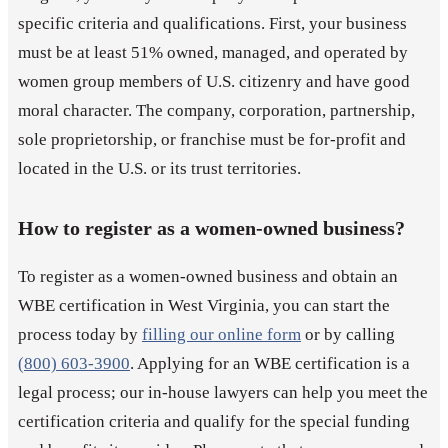
specific criteria and qualifications. First, your business
must be at least 51% owned, managed, and operated by
women group members of U.S. citizenry and have good
moral character. The company, corporation, partnership,
sole proprietorship, or franchise must be for-profit and
located in the U.S. or its trust territories.
How to register as a women-owned business?
To register as a women-owned business and obtain an
WBE certification in West Virginia, you can start the
process today by
filling our online form
or by calling
(800) 603-3900
. Applying for an WBE certification is a
legal process; our in-house lawyers can help you meet the
certification criteria and qualify for the special funding