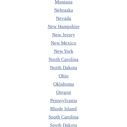
Montana
Nebraska
Nevada
New Hampshire
New Jersey
New Mexico
New York
North Carolina
North Dakota
Ohio
Oklahoma
Oregon
Pennsylvania
Rhode Island
South Carolina
South Dakota