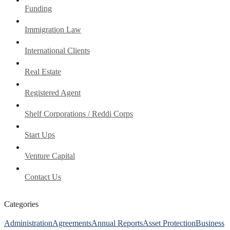
Funding
Immigration Law
International Clients
Real Estate
Registered Agent
Shelf Corporations / Reddi Corps
Start Ups
Venture Capital
Contact Us
Categories
Administration
Agreements
Annual Reports
Asset Protection
Business