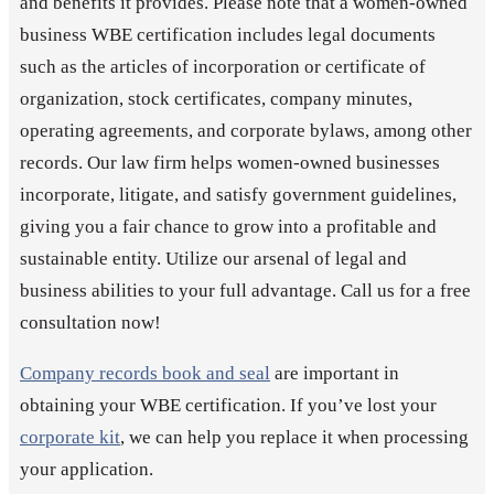
and benefits it provides. Please note that a women-owned
business WBE certification includes legal documents
such as the articles of incorporation or certificate of
organization, stock certificates, company minutes,
operating agreements, and corporate bylaws, among other
records. Our law firm helps women-owned businesses
incorporate, litigate, and satisfy government guidelines,
giving you a fair chance to grow into a profitable and
sustainable entity. Utilize our arsenal of legal and
business abilities to your full advantage. Call us for a free
consultation now!
Company records book and seal
are important in
obtaining your WBE certification. If you’ve lost your
corporate kit
, we can help you replace it when processing
your application.