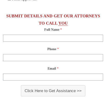
SUBMIT DETAILS AND GET OUR ATTORNEYS
TO CALL
YOU
Full Name
*
Phone
*
Email
*
Click Here to Get Assistance >>