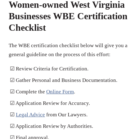
Women-owned West Virginia
Businesses WBE Certification
Checklist
The WBE certification checklist below will give you a
general guideline on the process of this effort:
☑ Review Criteria for Certification.
☑ Gather Personal and Business Documentation.
☑ Complete the
Online Form
.
☑ Application Review for Accuracy.
☑
Legal Advice
from Our Lawyers.
☑ Application Review by Authorities.
☑ Final approval.