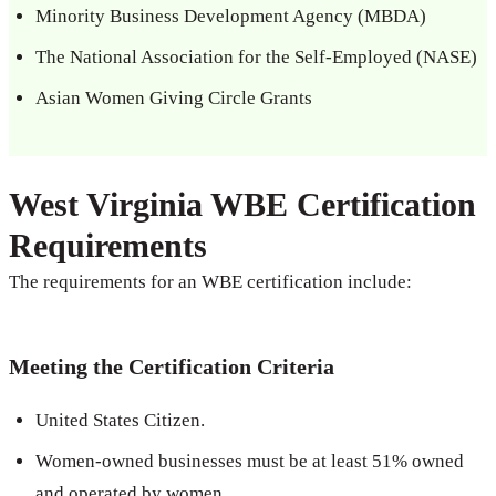
Minority Business Development Agency (MBDA)
The National Association for the Self-Employed (NASE)
Asian Women Giving Circle Grants
West Virginia WBE Certification
Requirements
The requirements for an WBE certification include:
Meeting the Certification Criteria
United States Citizen.
Women-owned businesses must be at least 51% owned
and operated by women.