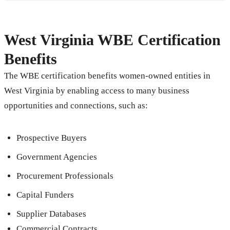
West Virginia WBE Certification
Benefits
The WBE certification benefits women-owned entities in
West Virginia by enabling access to many business
opportunities and connections, such as:
Prospective Buyers
Government Agencies
Procurement Professionals
Capital Funders
Supplier Databases
Commercial Contracts