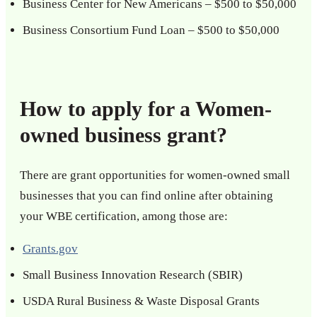
Business Center for New Americans – $500 to $50,000
Business Consortium Fund Loan – $500 to $50,000
How to apply for a Women-
owned business grant?
There are grant opportunities for women-owned small
businesses that you can find online after obtaining
your WBE certification, among those are:
Grants.gov
Small Business Innovation Research (SBIR)
USDA Rural Business & Waste Disposal Grants