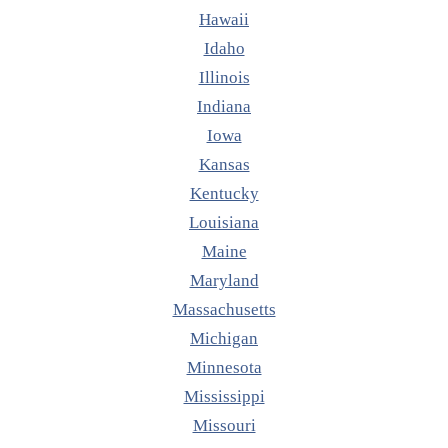
Hawaii
Idaho
Illinois
Indiana
Iowa
Kansas
Kentucky
Louisiana
Maine
Maryland
Massachusetts
Michigan
Minnesota
Mississippi
Missouri