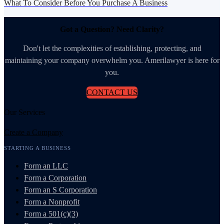
What To Consider Before You Purchase A Business
Got a Question? Need Clarity?
Don't let the complexities of establishing, protecting, and
maintaining your company overwhelm you. Amerilawyer is here for
you.
CONTACT US
Our Services
Create a Company
STARTING A BUSINESS
Form an LLC
Form a Corporation
Form an S Corporation
Form a Nonprofit
Form a 501(c)(3)