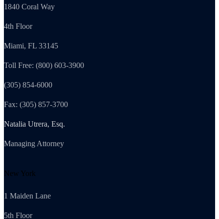
1840 Coral Way
4th Floor
Miami, FL 33145
Toll Free: (800) 603-3900
(305) 854-6000
Fax: (305) 857-3700
Natalia Utrera, Esq.
Managing Attorney
New York
1 Maiden Lane
5th Floor