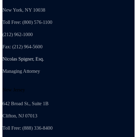
New York, NY 10038
Toll Free: (800) 576-1100
(212) 962-1000
Fax: (212) 964-5600
Nicolas Spigner, Esq.
Managing Attorney
New Jersey
642 Broad St., Suite 1B
Clifton, NJ 07013
Toll Free: (888) 336-8400