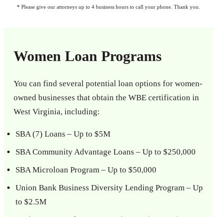
* Please give our attorneys up to 4 business hours to call your phone. Thank you.
Women Loan Programs
You can find several potential loan options for women-
owned businesses that obtain the WBE certification in
West Virginia, including:
SBA (7) Loans – Up to $5M
SBA Community Advantage Loans – Up to $250,000
SBA Microloan Program – Up to $50,000
Union Bank Business Diversity Lending Program – Up
to $2.5M