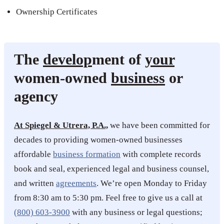
Ownership Certificates
The
develop
ment of
your
women-owned
business
or
agency
At Spiegel & Utrera, P.A.,
we have been committed for
decades to providing women-owned businesses
affordable
business formation
with complete records
book and seal, experienced legal and business counsel,
and written
agreements
. We’re open Monday to Friday
from 8:30 am to 5:30 pm. Feel free to give us a call at
(800) 603-3900
with any business or legal questions;