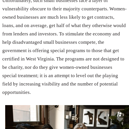
Unfortunately, such small businesses face a layer of
vulnerability obscure to their majority counterparts. Women-
owned businesses are much less likely to get contracts,
loans, and on average, get half of what they otherwise would
from lenders and investors. To stimulate the economy and
help disadvantaged small businesses compete, the
government is offering special programs to those that get
certified in West Virginia. The programs are not designed to
be charity, nor do they give women-owned businesses
special treatment; it is an attempt to level out the playing
field by increasing visibility and the number of potential
opportunities.