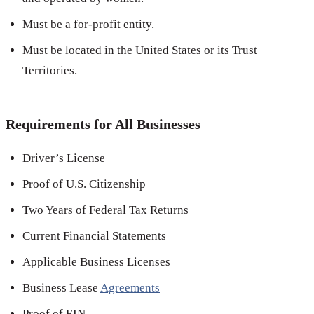
Must be a for-profit entity.
Must be located in the United States or its Trust
Territories.
Requirements for All Businesses
Driver’s License
Proof of U.S. Citizenship
Two Years of Federal Tax Returns
Current Financial Statements
Applicable Business Licenses
Business Lease
Agreements
Proof of EIN