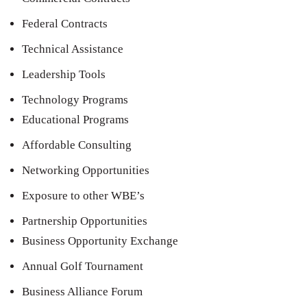
Federal Contracts
Technical Assistance
Leadership Tools
Technology Programs
Educational Programs
Affordable Consulting
Networking Opportunities
Exposure to other WBE’s
Partnership Opportunities
Business Opportunity Exchange
Annual Golf Tournament
Business Alliance Forum