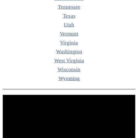
Tennessee
Texas
Utah
Vermont
Virginia
Washington
West Virginia
Wisconsin
Wyoming