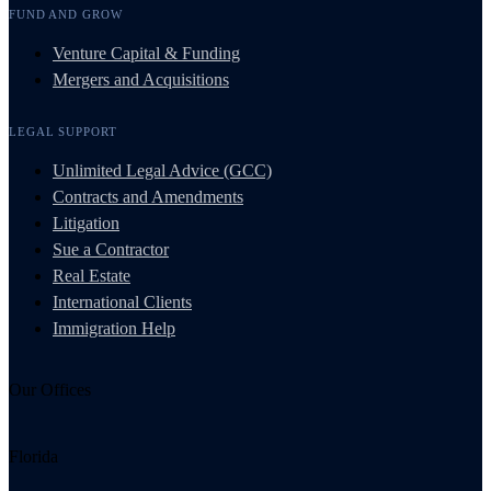
FUND AND GROW
Venture Capital & Funding
Mergers and Acquisitions
LEGAL SUPPORT
Unlimited Legal Advice (GCC)
Contracts and Amendments
Litigation
Sue a Contractor
Real Estate
International Clients
Immigration Help
Our Offices
Florida