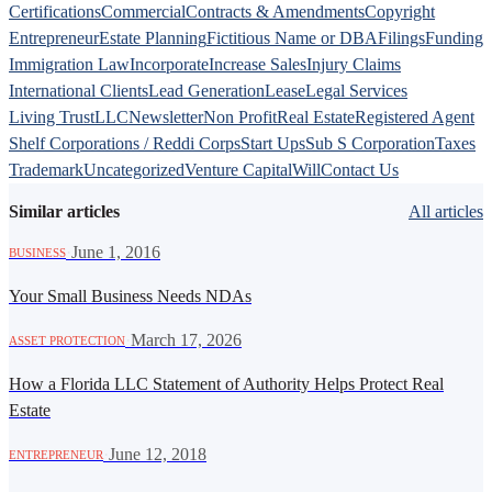
Certifications
Commercial
Contracts & Amendments
Copyright
Entrepreneur
Estate Planning
Fictitious Name or DBA
Filings
Funding
Immigration Law
Incorporate
Increase Sales
Injury Claims
International Clients
Lead Generation
Lease
Legal Services
Living Trust
LLC
Newsletter
Non Profit
Real Estate
Registered Agent
Shelf Corporations / Reddi Corps
Start Ups
Sub S Corporation
Taxes
Trademark
Uncategorized
Venture Capital
Will
Contact Us
Similar articles
All articles
·
June 1, 2016
BUSINESS
Your Small Business Needs NDAs
·
March 17, 2026
ASSET PROTECTION
How a Florida LLC Statement of Authority Helps Protect Real
Estate
·
June 12, 2018
ENTREPRENEUR