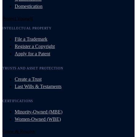
Domestication
Protect Yourself
INTELLECTUAL PROPERTY
File a Trademark
Register a Copyright
Apply for a Patent
TRUSTS AND ASSET PROTECTION
Create a Trust
Last Wills & Testaments
CERTIFICATIONS
Minority-Owned (MBE)
Women-Owned (WBE)
Grow & Resolve