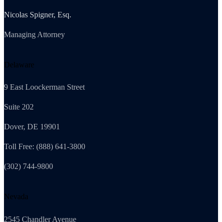
Nicolas Spigner, Esq.
Managing Attorney
Delaware
9 East Loockerman Street
Suite 202
Dover, DE 19901
Toll Free: (888) 641-3800
(302) 744-9800
Nevada
2545 Chandler Avenue