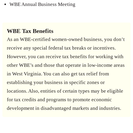
WBE Annual Business Meeting
WBE Tax Benefits
As an WBE-certified women-owned business, you don’t
receive any special federal tax breaks or incentives.
However, you can receive tax benefits for working with
other WBE’s and those that operate in low-income areas
in West Virginia. You can also get tax relief from
establishing your business in specific zones or
locations. Also, entities of certain types may be eligible
for tax credits and programs to promote economic
development in disadvantaged markets and industries.