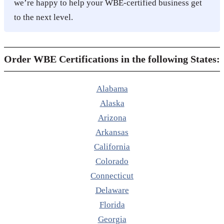
we’re happy to help your WBE-certified business get
to the next level.
Order WBE Certifications in the following States:
Alabama
Alaska
Arizona
Arkansas
California
Colorado
Connecticut
Delaware
Florida
Georgia