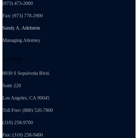
(973) 473-2000
Fax: (973) 778-2900
Sandy A. Adelstein
Managing Attorney
California
8939 S Sepulveda Blvd.
Suite 220
Los Angeles, CA 90045
Toll Free: (888) 520-7800
(310) 258-9700
Fax: (310) 258-9400