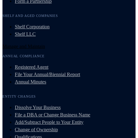
Form a Partnership
SHELF AND AGED COMPANIES
Shelf Corporation
Shelf LLC
Manage and Maintain
ANNUAL COMPLIANCE
Registered Agent
File Your Annual/Biennial Report
Annual Minutes
ENTITY CHANGES
Dissolve Your Business
File a DBA or Change Business Name
Add/Subtract People to Your Entity
Change of Ownership
Qualifications