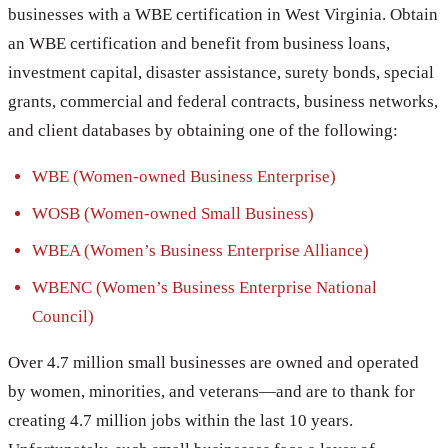
businesses with a WBE certification in West Virginia. Obtain
an WBE certification and benefit from business loans,
investment capital, disaster assistance, surety bonds, special
grants, commercial and federal contracts, business networks,
and client databases by obtaining one of the following:
WBE (Women-owned Business Enterprise)
WOSB (Women-owned Small Business)
WBEA (Women’s Business Enterprise Alliance)
WBENC (Women’s Business Enterprise National
Council)
Over 4.7 million small businesses are owned and operated
by women, minorities, and veterans—and are to thank for
creating 4.7 million jobs within the last 10 years.