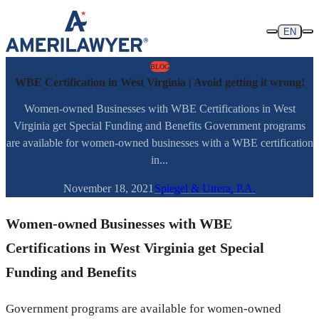
Skip to content
EN
BLOG
WBE Certification in West Virginia | Avoid getting it wrong!
Women-owned Businesses with WBE Certifications in West
Virginia get Special Funding and Benefits Government programs
are available for women-owned businesses with a WBE certification
in...
November 18, 2021
Spiegel & Utrera, P.A.
Women-owned Businesses with WBE
Certifications in West Virginia get Special
Funding and Benefits
Government programs are available for women-owned