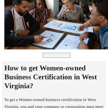
GET CERTIFIED
How to get Women-owned
Business Certification in West
Virginia?
To get a Women-owned business certification in West
Virginia, you and your company or corporation must meet