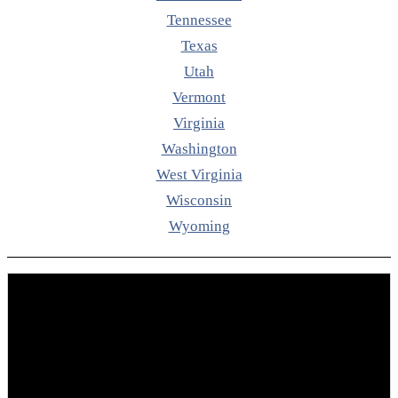
Tennessee
Texas
Utah
Vermont
Virginia
Washington
West Virginia
Wisconsin
Wyoming