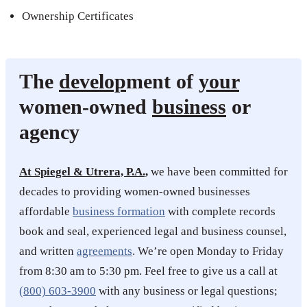
Ownership Certificates
The
develop
ment of
your
women-owned
business
or
agency
At Spiegel & Utrera, P.A.,
we have been committed for
decades to providing women-owned businesses
affordable
business formation
with complete records
book and seal, experienced legal and business counsel,
and written
agreements
. We’re open Monday to Friday
from 8:30 am to 5:30 pm. Feel free to give us a call at
(800) 603-3900
with any business or legal questions;