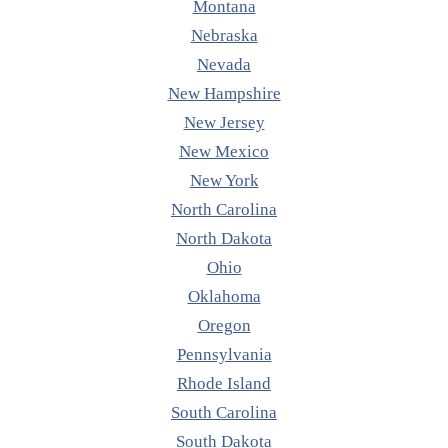
Montana
Nebraska
Nevada
New Hampshire
New Jersey
New Mexico
New York
North Carolina
North Dakota
Ohio
Oklahoma
Oregon
Pennsylvania
Rhode Island
South Carolina
South Dakota