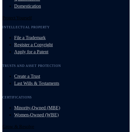
Domestication
Protect Yourself
INTELLECTUAL PROPERTY
File a Trademark
Register a Copyright
Apply for a Patent
TRUSTS AND ASSET PROTECTION
Create a Trust
Last Wills & Testaments
CERTIFICATIONS
Minority-Owned (MBE)
Women-Owned (WBE)
Grow & Resolve