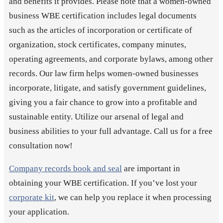
and benefits it provides. Please note that a women-owned
business WBE certification includes legal documents
such as the articles of incorporation or certificate of
organization, stock certificates, company minutes,
operating agreements, and corporate bylaws, among other
records. Our law firm helps women-owned businesses
incorporate, litigate, and satisfy government guidelines,
giving you a fair chance to grow into a profitable and
sustainable entity. Utilize our arsenal of legal and
business abilities to your full advantage. Call us for a free
consultation now!
Company records book and seal
are important in
obtaining your WBE certification. If you’ve lost your
corporate kit
, we can help you replace it when processing
your application.