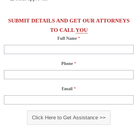
SUBMIT DETAILS AND GET OUR ATTORNEYS
TO CALL
YOU
Full Name
*
Phone
*
Email
*
Click Here to Get Assistance >>