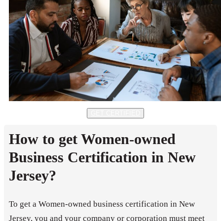
GET CERTIFIED
How to get Women-owned
Business Certification in New
Jersey?
To get a Women-owned business certification in New
Jersey, you and your company or corporation must meet