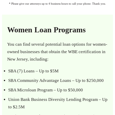
* Please give our attorneys up to 4 business hours to call your phone. Thank you.
Women Loan Programs
You can find several potential loan options for women-
owned businesses that obtain the WBE certification in
New Jersey, including:
SBA (7) Loans – Up to $5M
SBA Community Advantage Loans – Up to $250,000
SBA Microloan Program – Up to $50,000
Union Bank Business Diversity Lending Program – Up
to $2.5M