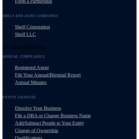
Form a Partnership
SHELF AND AGED COMPANIES
Shelf Corporation
Shelf LLC
Manage and Maintain
ANNUAL COMPLIANCE
Registered Agent
File Your Annual/Biennial Report
Annual Minutes
ENTITY CHANGES
Dissolve Your Business
File a DBA or Change Business Name
Add/Subtract People to Your Entity
Change of Ownership
Qualifications