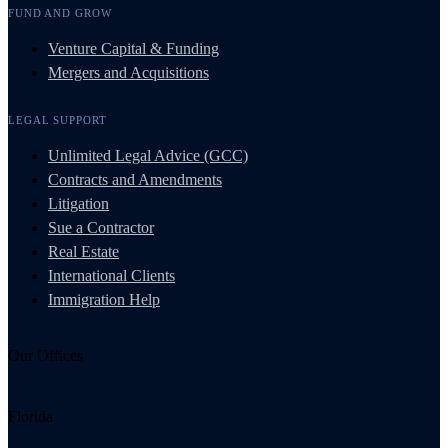
FUND AND GROW
Venture Capital & Funding
Mergers and Acquisitions
LEGAL SUPPORT
Unlimited Legal Advice (GCC)
Contracts and Amendments
Litigation
Sue a Contractor
Real Estate
International Clients
Immigration Help
Our Offices
Florida