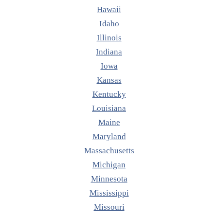
Hawaii
Idaho
Illinois
Indiana
Iowa
Kansas
Kentucky
Louisiana
Maine
Maryland
Massachusetts
Michigan
Minnesota
Mississippi
Missouri