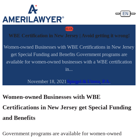
Skip to content
EN
BLOG
WBE Certification in New Jersey | Avoid getting it wrong!
Women-owned Businesses with WBE Certifications in New Jersey
get Special Funding and Benefits Government programs are
available for women-owned businesses with a WBE certification
in...
November 18, 2021
Spiegel & Utrera, P.A.
Women-owned Businesses with WBE
Certifications in New Jersey get Special Funding
and Benefits
Government programs are available for women-owned