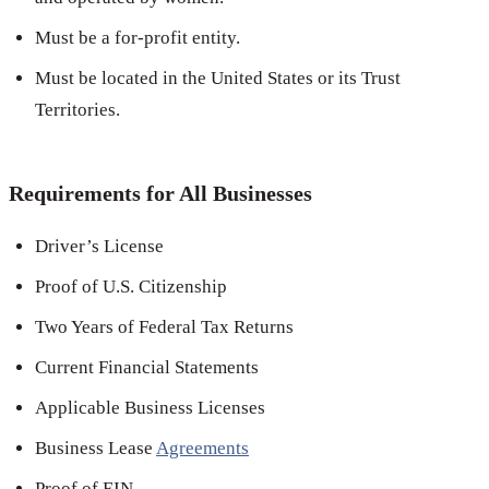
Must be a for-profit entity.
Must be located in the United States or its Trust
Territories.
Requirements for All Businesses
Driver’s License
Proof of U.S. Citizenship
Two Years of Federal Tax Returns
Current Financial Statements
Applicable Business Licenses
Business Lease
Agreements
Proof of EIN