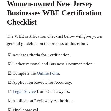
Women-owned New Jersey
Businesses WBE Certification
Checklist
The WBE certification checklist below will give you a
general guideline on the process of this effort:
☑ Review Criteria for Certification.
☑ Gather Personal and Business Documentation.
☑ Complete the
Online Form
.
☑ Application Review for Accuracy.
☑
Legal Advice
from Our Lawyers.
☑ Application Review by Authorities.
☑ Final approval.