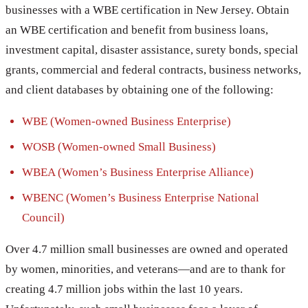
businesses with a WBE certification in New Jersey. Obtain
an WBE certification and benefit from business loans,
investment capital, disaster assistance, surety bonds, special
grants, commercial and federal contracts, business networks,
and client databases by obtaining one of the following:
WBE (Women-owned Business Enterprise)
WOSB (Women-owned Small Business)
WBEA (Women’s Business Enterprise Alliance)
WBENC (Women’s Business Enterprise National
Council)
Over 4.7 million small businesses are owned and operated
by women, minorities, and veterans—and are to thank for
creating 4.7 million jobs within the last 10 years.