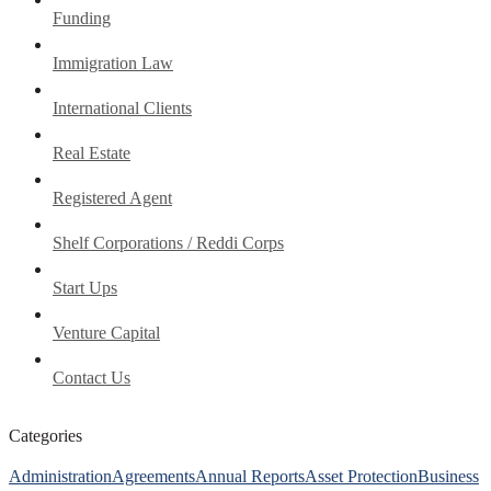
Funding
Immigration Law
International Clients
Real Estate
Registered Agent
Shelf Corporations / Reddi Corps
Start Ups
Venture Capital
Contact Us
Categories
Administration
Agreements
Annual Reports
Asset Protection
Business