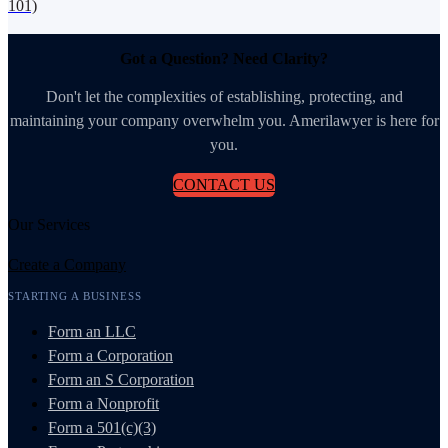
101)
Got a Question? Need Clarity?
Don't let the complexities of establishing, protecting, and
maintaining your company overwhelm you. Amerilawyer is here for
you.
CONTACT US
Our Services
Create a Company
STARTING A BUSINESS
Form an LLC
Form a Corporation
Form an S Corporation
Form a Nonprofit
Form a 501(c)(3)