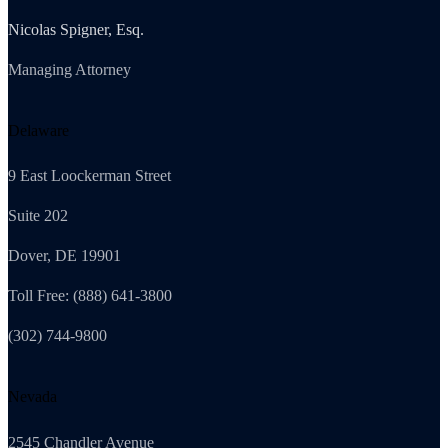
Nicolas Spigner, Esq.
Managing Attorney
Delaware
9 East Loockerman Street
Suite 202
Dover, DE 19901
Toll Free: (888) 641-3800
(302) 744-9800
Nevada
2545 Chandler Avenue