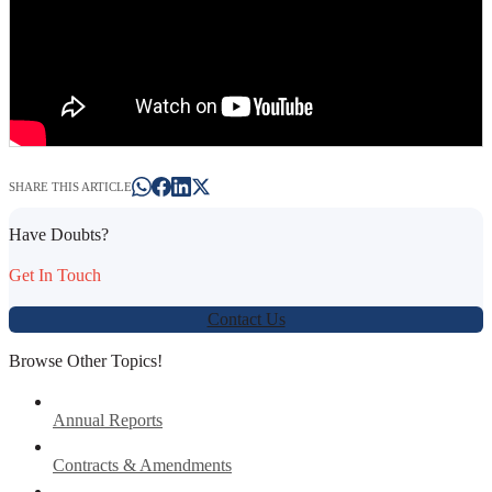
SHARE THIS ARTICLE
Have Doubts?
Get In Touch
Contact Us
Browse Other Topics!
Annual Reports
Contracts & Amendments