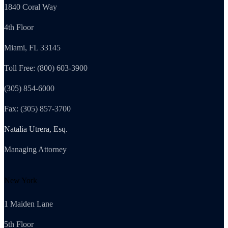
1840 Coral Way
4th Floor
Miami, FL 33145
Toll Free: (800) 603-3900
(305) 854-6000
Fax: (305) 857-3700
Natalia Utrera, Esq.
Managing Attorney
New York
1 Maiden Lane
5th Floor