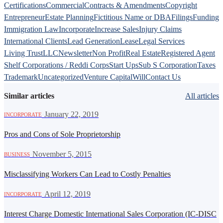
Certifications
Commercial
Contracts & Amendments
Copyright
Entrepreneur
Estate Planning
Fictitious Name or DBA
Filings
Funding
Immigration Law
Incorporate
Increase Sales
Injury Claims
International Clients
Lead Generation
Lease
Legal Services
Living Trust
LLC
Newsletter
Non Profit
Real Estate
Registered Agent
Shelf Corporations / Reddi Corps
Start Ups
Sub S Corporation
Taxes
Trademark
Uncategorized
Venture Capital
Will
Contact Us
Similar articles
All articles
·
January 22, 2019
INCORPORATE
Pros and Cons of Sole Proprietorship
·
November 5, 2015
BUSINESS
Misclassifying Workers Can Lead to Costly Penalties
·
April 12, 2019
INCORPORATE
Interest Charge Domestic International Sales Corporation (IC-DISC