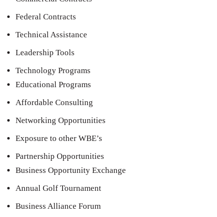
Federal Contracts
Technical Assistance
Leadership Tools
Technology Programs
Educational Programs
Affordable Consulting
Networking Opportunities
Exposure to other WBE’s
Partnership Opportunities
Business Opportunity Exchange
Annual Golf Tournament
Business Alliance Forum