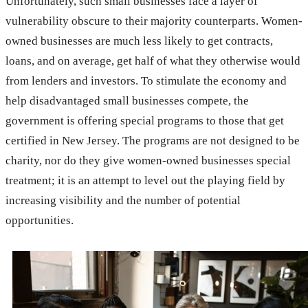
Unfortunately, such small businesses face a layer of
vulnerability obscure to their majority counterparts. Women-
owned businesses are much less likely to get contracts,
loans, and on average, get half of what they otherwise would
from lenders and investors. To stimulate the economy and
help disadvantaged small businesses compete, the
government is offering special programs to those that get
certified in New Jersey. The programs are not designed to be
charity, nor do they give women-owned businesses special
treatment; it is an attempt to level out the playing field by
increasing visibility and the number of potential
opportunities.