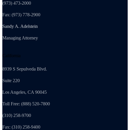
(973) 473-2000
Fax: (973) 778-2900
Sandy A. Adelstein
Managing Attorney
California
8939 S Sepulveda Blvd.
Suite 220
Los Angeles, CA 90045
Toll Free: (888) 520-7800
(310) 258-9700
Fax: (310) 258-9400