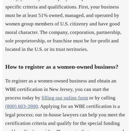
specific criteria and qualifications. First, your business
must be at least 51% owned, managed, and operated by
women group members of U.S. citizenry and have good
moral character. The company, corporation, partnership,
sole proprietorship, or franchise must be for-profit and
located in the U.S. or its trust territories.
How to register as a women-owned business?
To register as a women-owned business and obtain an
WBE certification in New Jersey, you can start the
process today by
filling our online form
or by calling
(800) 603-3900
. Applying for an WBE certification is a
legal process; our in-house lawyers can help you meet the
certification criteria and qualify for the special funding