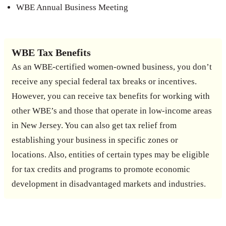
WBE Annual Business Meeting
WBE Tax Benefits
As an WBE-certified women-owned business, you don’t
receive any special federal tax breaks or incentives.
However, you can receive tax benefits for working with
other WBE’s and those that operate in low-income areas
in New Jersey. You can also get tax relief from
establishing your business in specific zones or
locations. Also, entities of certain types may be eligible
for tax credits and programs to promote economic
development in disadvantaged markets and industries.