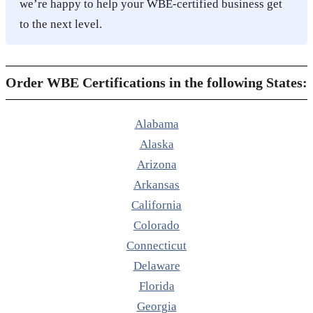
we’re happy to help your WBE-certified business get
to the next level.
Order WBE Certifications in the following States:
Alabama
Alaska
Arizona
Arkansas
California
Colorado
Connecticut
Delaware
Florida
Georgia