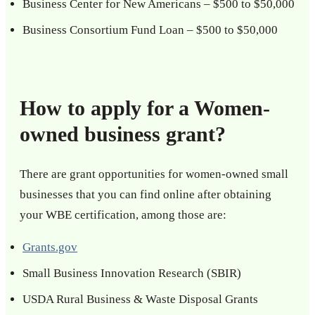
Business Center for New Americans – $500 to $50,000
Business Consortium Fund Loan – $500 to $50,000
How to apply for a Women-
owned business grant?
There are grant opportunities for women-owned small
businesses that you can find online after obtaining
your WBE certification, among those are:
Grants.gov
Small Business Innovation Research (SBIR)
USDA Rural Business & Waste Disposal Grants