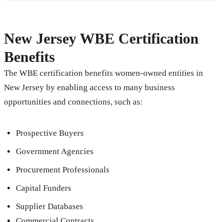
New Jersey WBE Certification
Benefits
The WBE certification benefits women-owned entities in
New Jersey by enabling access to many business
opportunities and connections, such as:
Prospective Buyers
Government Agencies
Procurement Professionals
Capital Funders
Supplier Databases
Commercial Contracts