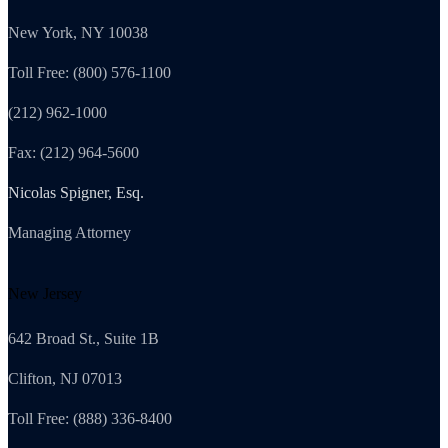
New York, NY 10038
Toll Free: (800) 576-1100
(212) 962-1000
Fax: (212) 964-5600
Nicolas Spigner, Esq.
Managing Attorney
New Jersey
642 Broad St., Suite 1B
Clifton, NJ 07013
Toll Free: (888) 336-8400