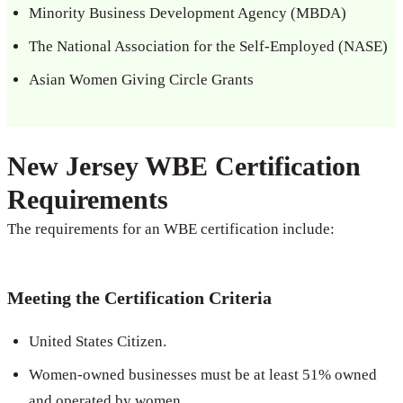
Minority Business Development Agency (MBDA)
The National Association for the Self-Employed (NASE)
Asian Women Giving Circle Grants
New Jersey WBE Certification
Requirements
The requirements for an WBE certification include:
Meeting the Certification Criteria
United States Citizen.
Women-owned businesses must be at least 51% owned
and operated by women.