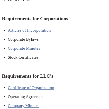
Requirements for Corporations
Articles of Incorporation
Corporate Bylaws
Corporate Minutes
Stock Certificates
Requirements for LLC’s
Certificate of Organization
Operating Agreement
Company Minutes