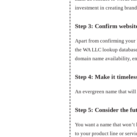
investment in creating bran
Step 3: Confirm websit
Apart from confirming your W
the WA LLC lookup database,
domain name availability, en
Step 4: Make it timeles
An evergreen name that will 
Step 5: Consider the fu
You want a name that won’t 
to your product line or servic