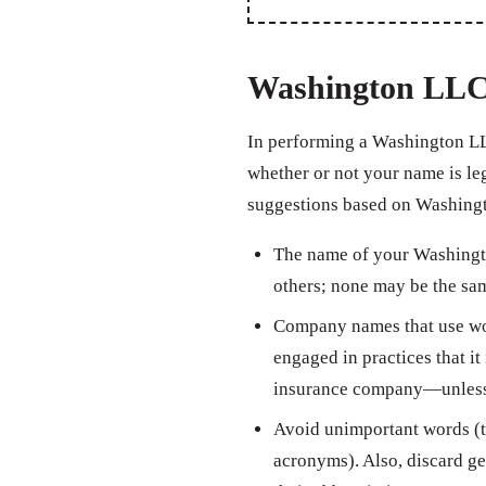
Washington LLC
In performing a Washington LL
whether or not your name is leg
suggestions based on Washingt
The name of your Washingto
others; none may be the sam
Company names that use wor
engaged in practices that it 
insurance company—unless th
Avoid unimportant words (th
acronyms). Also, discard ge