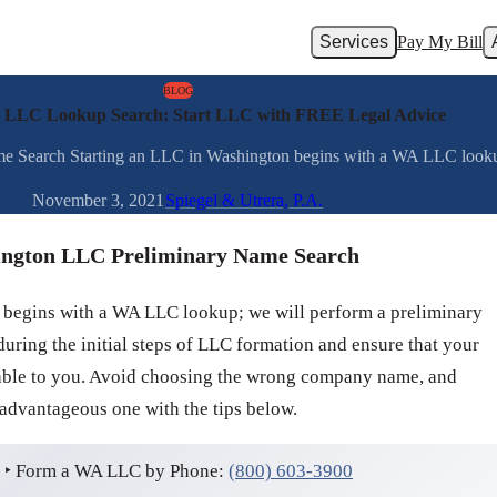
Services
Pay My Bill
BLOG
 LLC Lookup Search: Start LLC with FREE Legal Advice
earch Starting an LLC in Washington begins with a WA LLC lookup; 
November 3, 2021
Spiegel & Utrera, P.A.
ngton LLC Preliminary Name Search
 begins with a WA LLC lookup; we will perform a preliminary
ing the initial steps of LLC formation and ensure that your
lable to you. Avoid choosing the wrong company name, and
 advantageous one with the tips below.
‣ Form a WA LLC by Phone:
(800) 603-3900