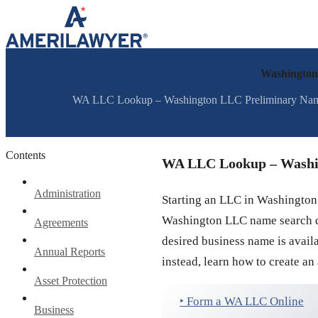
Skip to content
Washington
WA LLC Lookup – Washington LLC Preliminary Name S
Contents
WA LLC Lookup – Washi
Administration
Starting an LLC in Washington
Washington LLC name search dur
Agreements
desired business name is avai
Annual Reports
instead, learn how to create an
Asset Protection
‣ Form a WA LLC Online
Business