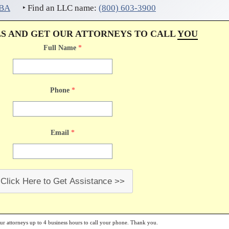
DBA
‣ Find an LLC name:
(800) 603-3900
LS AND GET OUR ATTORNEYS TO CALL
YOU
Full Name
*
Phone
*
Email
*
Click Here to Get Assistance >>
our attorneys up to 4 business hours to call your phone. Thank you.