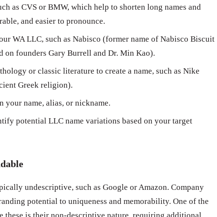
ch as CVS or BMW, which help to shorten long names and
able, and easier to pronounce.
our WA LLC, such as Nabisco (former name of Nabisco Biscuit
 on founders Gary Burrell and Dr. Min Kao).
hology or classic literature to create a name, such as Nike
cient Greek religion).
n your name, alias, or nickname.
ntify potential LLC name variations based on your target
ndable
pically undescriptive, such as Google or Amazon. Company
randing potential to uniqueness and memorability. One of the
 these is their non-descriptive nature, requiring additional