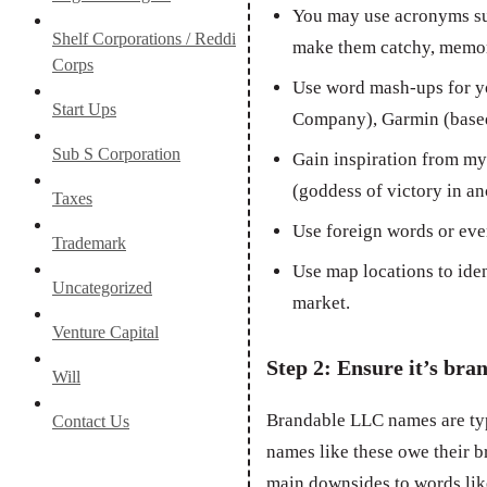
You may use acronyms su
Shelf Corporations / Reddi
make them catchy, memor
Corps
Use word mash-ups for y
Start Ups
Company), Garmin (based
Sub S Corporation
Gain inspiration from myt
(goddess of victory in an
Taxes
Use foreign words or eve
Trademark
Use map locations to ide
Uncategorized
market.
Venture Capital
Step 2: Ensure it’s bra
Will
Brandable LLC names are ty
Contact Us
names like these owe their b
main downsides to words like