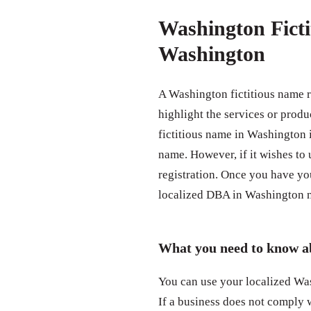
Washington Ficti
Washington
A Washington fictitious name 
highlight the services or produ
fictitious name in Washington
name. However, if it wishes to 
registration. Once you have yo
localized DBA in Washington n
What you need to know a
You can use your localized Was
If a business does not comply 