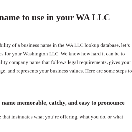
a name to use in your WA LLC
ability of a business name in the WA LLC lookup database, let’s
mes for your Washington LLC. We know how hard it can be to
bility company name that follows legal requirements, gives your
ge, and represents your business values. Here are some steps to
 name memorable, catchy, and easy to pronounce
 that insinuates what you’re offering, what you do, or what