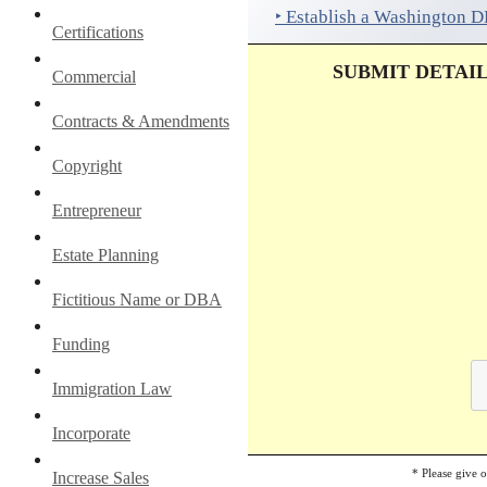
‣ Establish a Washington 
Certifications
SUBMIT DETAI
Commercial
Contracts & Amendments
Copyright
Entrepreneur
Estate Planning
Fictitious Name or DBA
Funding
Immigration Law
Incorporate
* Please give 
Increase Sales