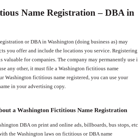
tious Name Registration – DBA in
registration or DBA in Washington (doing business as) may
cts you offer and include the locations you service. Registering
 is valuable for companies. The company may permanently use i
use any other, it must file a Washington fictitious name
ur Washington fictitious name registered, you can use your
ame in your advertising copy.
bout a Washington Fictitious Name Registration
hington DBA on print and online ads, billboards, bus stops, etc
with the Washington laws on fictitious or DBA name