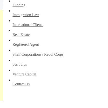
Funding
Immigration Law
International Clients
Real Estate
Registered Agent
Shelf Corporations / Reddi Corps
Start Ups
Venture Capital
Contact Us