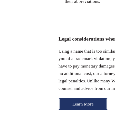
their abbreviations.
Legal considerations wh
Using a name that is too simil
you of a trademark violation; 
have to pay monetary damages.
no additional cost, our attorn
legal penalties. Unlike many 
counsel and advice from our in
Learn More