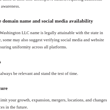
d awareness.
e domain name and social media availability
ashington LLC name is legally attainable with the state in
 some may also suggest verifying social media and website
suring uniformity across all platforms.
s
always be relevant and stand the test of time.
ture
limit your growth, expansion, mergers, locations, and changes
es in the future.