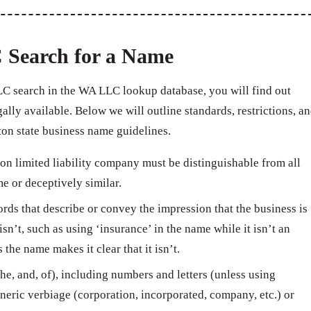
 Search for a Name
C search in the WA LLC lookup database, you will find out
ally available. Below we will outline standards, restrictions, a
on state business name guidelines.
n limited liability company must be distinguishable from all
e or deceptively similar.
ds that describe or convey the impression that the business is
isn’t, such as using ‘insurance’ in the name while it isn’t an
e name makes it clear that it isn’t.
e, and, of), including numbers and letters (unless using
neric verbiage (corporation, incorporated, company, etc.) or