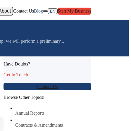
About
Contact Us
Blog
Start My Business
EN
we will perform a preliminary...
Have Doubts?
Get In Touch
Contact Us
Browse Other Topics!
Annual Reports
Contracts & Amendments