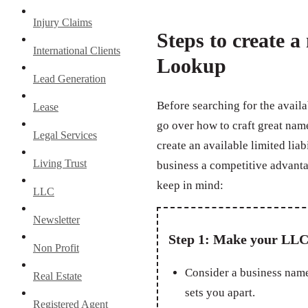
Injury Claims
Steps to create 
International Clients
Lookup
Lead Generation
Before searching for the avail
Lease
go over how to craft great na
Legal Services
create an available limited lia
Living Trust
business a competitive advanta
keep in mind:
LLC
Newsletter
Step 1: Make your LLC
Non Profit
Consider a business name
Real Estate
sets you apart.
Registered Agent