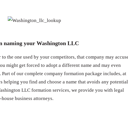
en naming your Washington LLC
ar to the one used by your competitors, that company may accus
you might get forced to adopt a different name and may even
 Part of our complete company formation package includes, at
eys helping you find and choose a name that avoids any potential
Washington LLC formation services, we provide you with legal
-house business attorneys.