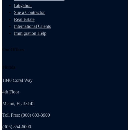
Litigation
Sue a Contractor
Real Estate
International Clients
Immigration Help
Our Offices
Florida
1840 Coral Way
4th Floor
Miami, FL 33145
Toll Free: (800) 603-3900
(305) 854-6000