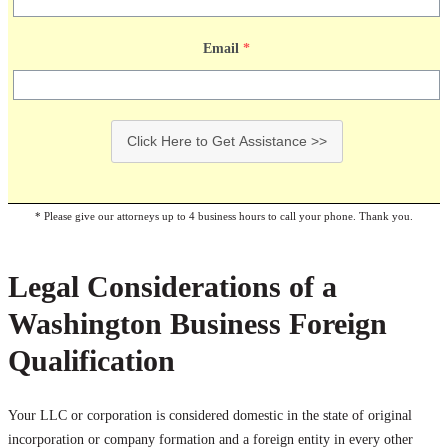
Email
*
Click Here to Get Assistance >>
* Please give our attorneys up to 4 business hours to call your phone. Thank you.
Legal Considerations of a
Washington Business Foreign
Qualification
Your LLC or corporation is considered domestic in the state of original
incorporation or company formation and a foreign entity in every other