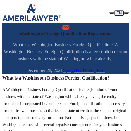
Skip to content
EN
BLOG
Washington Foreign Qualification Registration
What is a Washington Business Foreign Qualification? A
Washington Business Foreign Qualification is a registration of your
business with the state of Washington while already...
December 28, 2021
Spiegel & Utrera, P.A.
What is a Washington Business Foreign Qualification?
A Washington Business Foreign Qualification is a registration of your
business with the state of Washington while already having the entity
formed or incorporated in another state. Foreign qualification is necessary
for entities with business activities in a state other than the state of original
incorporation or company formation. Not qualifying your business in
Washington comes with several negative consequences for your business.