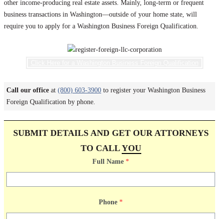
other income-producing real estate assets. Mainly, long-term or frequent
business transactions in Washington—outside of your home state, will
require you to apply for a Washington Business Foreign Qualification.
Click Here for a Washington Business Foreign Qualification
Call our office
at
(800) 603-3900
to register your Washington Business
Foreign Qualification by phone.
SUBMIT DETAILS AND GET OUR ATTORNEYS
TO CALL
YOU
Full Name
*
Phone
*