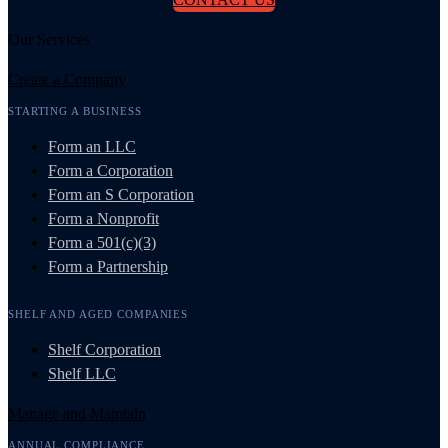
Our Services
Create a Company
STARTING A BUSINESS
Form an LLC
Form a Corporation
Form an S Corporation
Form a Nonprofit
Form a 501(c)(3)
Form a Partnership
SHELF AND AGED COMPANIES
Shelf Corporation
Shelf LLC
Manage and Maintain
ANNUAL COMPLIANCE