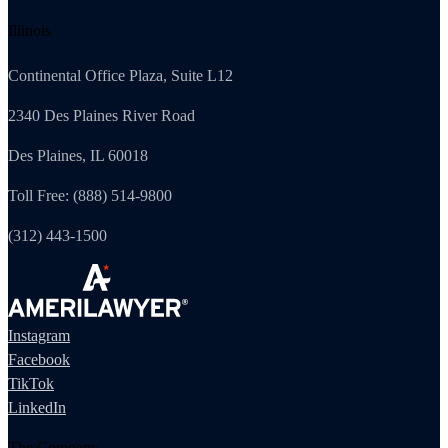
Illinois
Continental Office Plaza, Suite L12
2340 Des Plaines River Road
Des Plaines, IL 60018
Toll Free: (888) 514-9800
(312) 443-1500
Instagram
Facebook
TikTok
LinkedIn
The Company