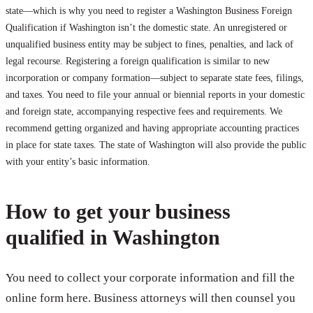
state—which is why you need to register a Washington Business Foreign
Qualification if Washington isn’t the domestic state. An unregistered or
unqualified business entity may be subject to fines, penalties, and lack of
legal recourse. Registering a foreign qualification is similar to new
incorporation or company formation—subject to separate state fees, filings,
and taxes. You need to file your annual or biennial reports in your domestic
and foreign state, accompanying respective fees and requirements. We
recommend getting organized and having appropriate accounting practices
in place for state taxes. The state of Washington will also provide the public
with your entity’s basic information.
How to get your business
qualified in Washington
You need to collect your corporate information and fill the
online form here. Business attorneys will then counsel you