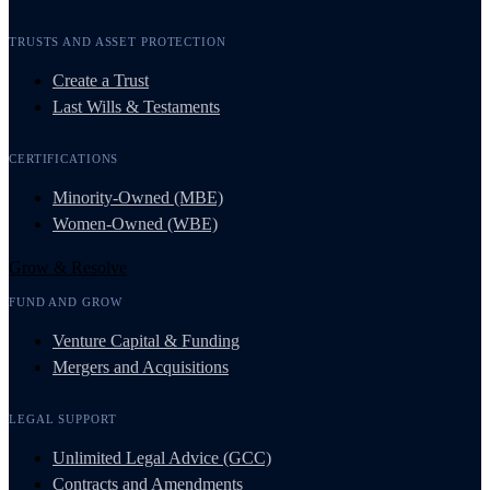
TRUSTS AND ASSET PROTECTION
Create a Trust
Last Wills & Testaments
CERTIFICATIONS
Minority-Owned (MBE)
Women-Owned (WBE)
Grow & Resolve
FUND AND GROW
Venture Capital & Funding
Mergers and Acquisitions
LEGAL SUPPORT
Unlimited Legal Advice (GCC)
Contracts and Amendments