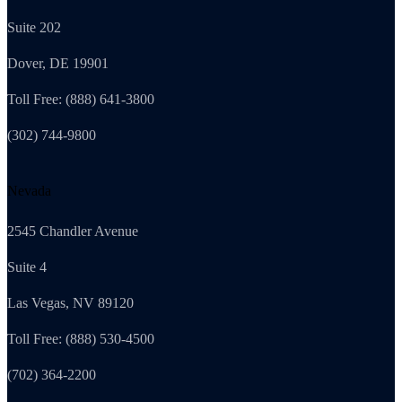
Suite 202
Dover, DE 19901
Toll Free: (888) 641-3800
(302) 744-9800
Nevada
2545 Chandler Avenue
Suite 4
Las Vegas, NV 89120
Toll Free: (888) 530-4500
(702) 364-2200