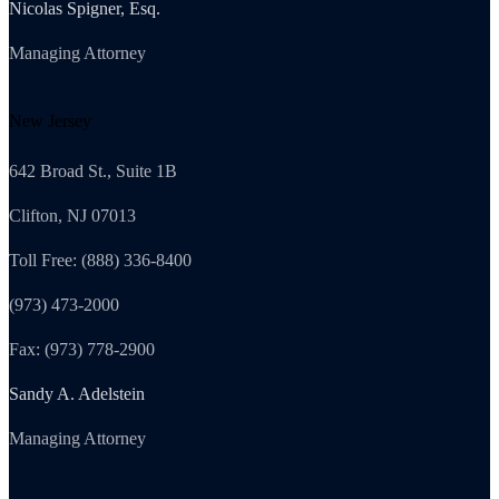
Nicolas Spigner, Esq.
Managing Attorney
New Jersey
642 Broad St., Suite 1B
Clifton, NJ 07013
Toll Free: (888) 336-8400
(973) 473-2000
Fax: (973) 778-2900
Sandy A. Adelstein
Managing Attorney