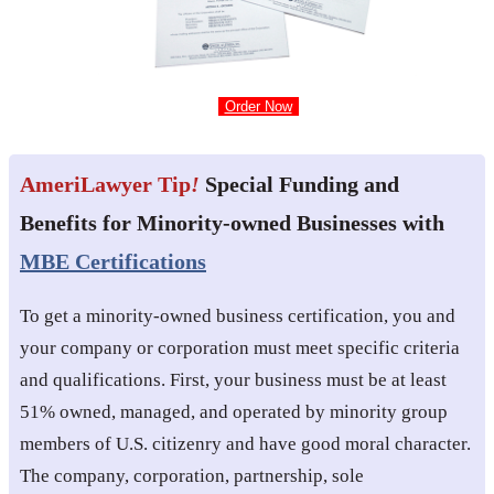
Order Now
AmeriLawyer Tip
!
Special Funding and
Benefits for Minority-owned Businesses with
MBE Certifications
To get a minority-owned business certification, you and
your company or corporation must meet specific criteria
and qualifications. First, your business must be at least
51% owned, managed, and operated by minority group
members of U.S. citizenry and have good moral character.
The company, corporation, partnership, sole