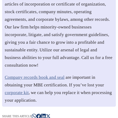
articles of incorporation or certificate of organization,
stock certificates, company minutes, operating
agreements, and corporate bylaws, among other records.
Our law firm helps minority-owned businesses
incorporate, litigate, and satisfy government guidelines,
giving you a fair chance to grow into a profitable and
sustainable entity. Utilize our arsenal of legal and
business abilities to your full advantage. Call us for a free
consultation now!
Company records book and seal
are important in
obtaining your MBE certification. If you’ve lost your
corporate kit
, we can help you replace it when processing
your application.
SHARE THIS ARTICLE