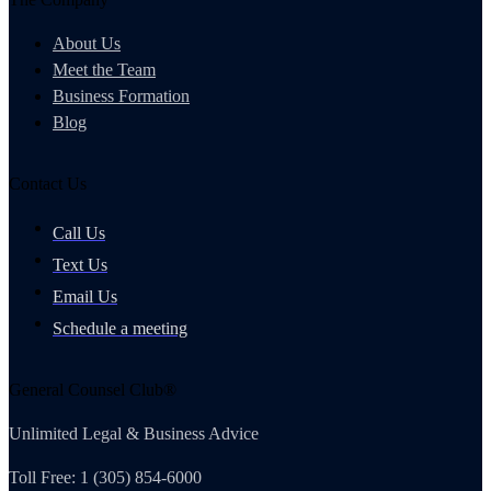
About Us
Meet the Team
Business Formation
Blog
Contact Us
Call Us
Text Us
Email Us
Schedule a meeting
General Counsel Club®
Unlimited Legal & Business Advice
Toll Free: 1 (305) 854-6000