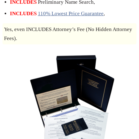
INCLUDES
Preliminary Name Search,
INCLUDES
110% Lowest Price Guarantee
,
Yes, even INCLUDES Attorney’s Fee (No Hidden Attorney
Fees).