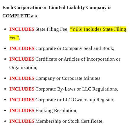
Each Corporation or Limited Liability Company is
COMPLETE
and
INCLUDES
State Filing Fee,
“YES! Includes State Filing
Fee”
,
INCLUDES
Corporate or Company Seal and Book,
INCLUDES
Certificate or Articles of Incorporation or
Organization,
INCLUDES
Company or Corporate Minutes,
INCLUDES
Corporate By-Laws or LLC Regulations,
INCLUDES
Corporate or LLC Ownership Register,
INCLUDES
Banking Resolution,
INCLUDES
Membership or Stock Certificate,