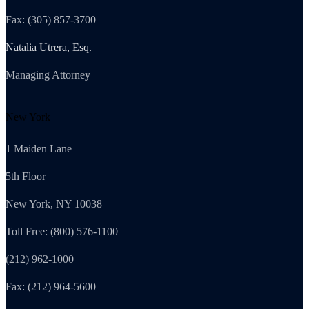
Fax: (305) 857-3700
Natalia Utrera, Esq.
Managing Attorney
New York
1 Maiden Lane
5th Floor
New York, NY 10038
Toll Free: (800) 576-1100
(212) 962-1000
Fax: (212) 964-5600