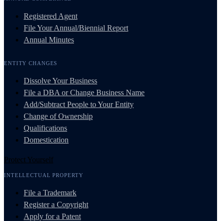
Registered Agent
File Your Annual/Biennial Report
Annual Minutes
ENTITY CHANGES
Dissolve Your Business
File a DBA or Change Business Name
Add/Subtract People to Your Entity
Change of Ownership
Qualifications
Domestication
Protect Yourself
INTELLECTUAL PROPERTY
File a Trademark
Register a Copyright
Apply for a Patent