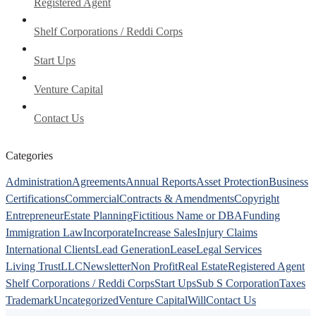
Registered Agent
Shelf Corporations / Reddi Corps
Start Ups
Venture Capital
Contact Us
Categories
Administration
Agreements
Annual Reports
Asset Protection
Business
Certifications
Commercial
Contracts & Amendments
Copyright
Entrepreneur
Estate Planning
Fictitious Name or DBA
Funding
Immigration Law
Incorporate
Increase Sales
Injury Claims
International Clients
Lead Generation
Lease
Legal Services
Living Trust
LLC
Newsletter
Non Profit
Real Estate
Registered Agent
Shelf Corporations / Reddi Corps
Start Ups
Sub S Corporation
Taxes
Trademark
Uncategorized
Venture Capital
Will
Contact Us