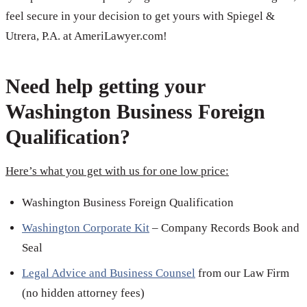
feel secure in your decision to get yours with Spiegel &
Utrera, P.A. at AmeriLawyer.com!
Need help getting your
Washington Business Foreign
Qualification?
Here’s what you get with us for one low price:
Washington Business Foreign Qualification
Washington Corporate Kit
– Company Records Book and
Seal
Legal Advice and Business Counsel
from our Law Firm
(no hidden attorney fees)