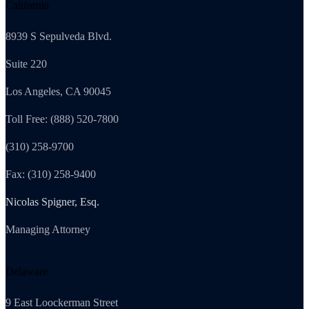
California
8939 S Sepulveda Blvd.
Suite 220
Los Angeles, CA 90045
Toll Free: (888) 520-7800
(310) 258-9700
Fax: (310) 258-9400
Nicolas Spigner, Esq.
Managing Attorney
Delaware
9 East Loockerman Street