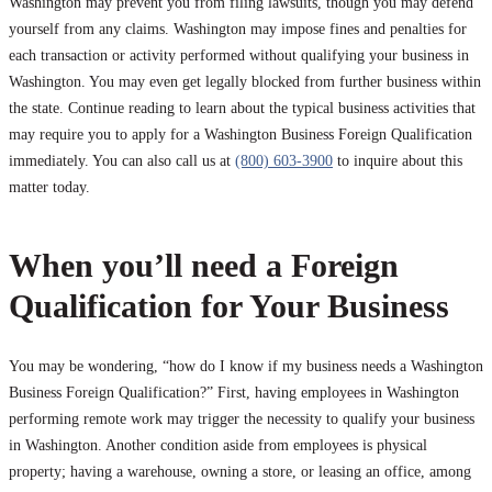
Washington may prevent you from filing lawsuits, though you may defend
yourself from any claims. Washington may impose fines and penalties for
each transaction or activity performed without qualifying your business in
Washington. You may even get legally blocked from further business within
the state. Continue reading to learn about the typical business activities that
may require you to apply for a Washington Business Foreign Qualification
immediately. You can also call us at
(800) 603-3900
to inquire about this
matter today.
When you’ll need a Foreign
Qualification for Your Business
You may be wondering, “how do I know if my business needs a Washington
Business Foreign Qualification?” First, having employees in Washington
performing remote work may trigger the necessity to qualify your business
in Washington. Another condition aside from employees is physical
property; having a warehouse, owning a store, or leasing an office, among