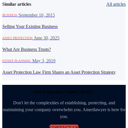
Similar articles
All articles
·
September 10, 2015
BUSINESS
Selling Your Existing Business
·
June 30, 2025
ASSET PROTECTION
What Are Business Trusts?
·
May 3, 2019
ESTATE PLANNING
Asset Protection Law Firm Shares an Asset Protection Strategy
Got a Question? Need Clarity?
Don't let the complexities of establishing, protecting, and
maintaining your company overwhelm you. Amerilawyer is here for
you.
CONTACT US