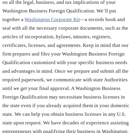
on all the legal, business, and tax implications of your
Washington Business Foreign Qualification. We’ll put
together a
Washington Corporate Kit
—a records book and
seal with all the necessary corporate documents, such as the
articles of incorporation, bylaws, minutes, registers,
certificates, licenses, and agreements. Keep in mind that our
firm prepares and files your Washington Business Foreign
Qualification customized with your specific business needs
and advantages in mind. Once we prepare and submit all the
required paperwork, we communicate with state Authorities
until we get your final approval. A Washington Business
Foreign Qualification may necessitate business licenses in
the state even if you already acquired them in your domestic
state. We can help you obtain business licenses in any U.S.
state upon request. We have decades of experience assisting
entrepreneurs with qualifying their business in Washington;