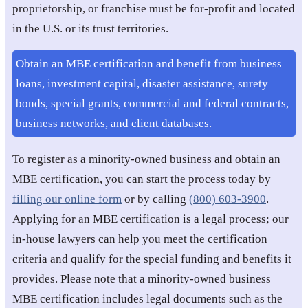
proprietorship, or franchise must be for-profit and located
in the U.S. or its trust territories.
Obtain an MBE certification and benefit from business
loans, investment capital, disaster assistance, surety
bonds, special grants, commercial and federal contracts,
business networks, and client databases.
To register as a minority-owned business and obtain an
MBE certification, you can start the process today by
filling our online form
or by calling
(800) 603-3900
.
Applying for an MBE certification is a legal process; our
in-house lawyers can help you meet the certification
criteria and qualify for the special funding and benefits it
provides. Please note that a minority-owned business
MBE certification includes legal documents such as the