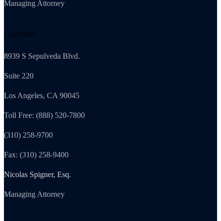
Managing Attorney
California
8939 S Sepulveda Blvd.
Suite 220
Los Angeles, CA 90045
Toll Free: (888) 520-7800
(310) 258-9700
Fax: (310) 258-9400
Nicolas Spigner, Esq.
Managing Attorney