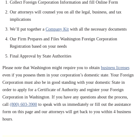
Collect Foreign Corporation Information and fill Online Form
Our attorneys will counsel you on all the legal, business, and tax
implications
We’ll put together a
Company Kit
with all the necessary documents
Our Firm Prepares and Files Washington Foreign Corporation
Registration based on your needs
Final Approval by State Authorities
Please note that Washington might require you to obtain
business licenses
even if you possess them in your corporation’s domestic state. Your Foreign
Corporation must also be in good standing with your domestic State in
order to apply for a Certificate of Authority and register your Foreign
Corporation in Washington. If you have any questions about the process,
call
(800) 603-3900
to speak with us immediately or fill out the assistance
form on this page and our attorneys will get back to you within 4 business
hours.