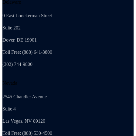
Delaware
9 East Loockerman Street
Suite 202
Dover, DE 19901
Toll Free: (888) 641-3800
(302) 744-9800
Nevada
2545 Chandler Avenue
Suite 4
Las Vegas, NV 89120
Toll Free: (888) 530-4500