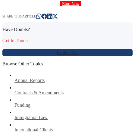
Start Now
SHARE THIS ARTICLE
Have Doubts?
Get In Touch
Contact Us
Browse Other Topics!
Annual Reports
Contracts & Amendments
Funding
Immigration Law
International Clients