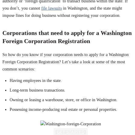
authority or ‘foreign qualification’ to transact business within the state. If
you don’t, you cannot
file lawsuits
in Washington, and the state might
impose fines for doing business without registering your corporation.
Corporations that need to apply for a Washington
Foreign Corporation Registration
So how do you know if your corporation needs to apply for a Washington
Foreign Corporation Registration? Let’s take a look at some of the most
common scenarios:
Having employees in the state.
Long-term business transactions.
Owning or leasing a warehouse, store, or office in Washington.
Possessing income-producing real estate or personal properties.
GET STARTED