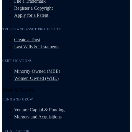
File a Trademark
Register a Copyright
Apply for a Patent
TRUSTS AND ASSET PROTECTION
Create a Trust
Last Wills & Testaments
CERTIFICATIONS
Minority-Owned (MBE)
Women-Owned (WBE)
Grow & Resolve
FUND AND GROW
Venture Capital & Funding
Mergers and Acquisitions
LEGAL SUPPORT