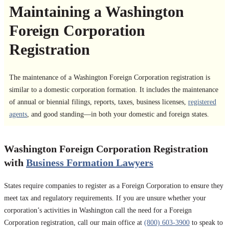
Maintaining a Washington
Foreign Corporation
Registration
The maintenance of a Washington Foreign Corporation registration is
similar to a domestic corporation formation. It includes the maintenance
of annual or biennial filings, reports, taxes, business licenses,
registered
agents
, and good standing—in both your domestic and foreign states.
Washington Foreign Corporation Registration
with
Business Formation Lawyers
States require companies to register as a Foreign Corporation to ensure they
meet tax and regulatory requirements. If you are unsure whether your
corporation’s activities in Washington call the need for a Foreign
Corporation registration, call our main office at
(800) 603-3900
to speak to