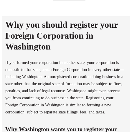
Why you should register your
Foreign Corporation in
Washington
If you formed your corporation in another state, your corporation is
domestic to that state, and a Foreign Corporation in every other state—
including Washington. An unregistered corporation doing business in a
state other than the original state of formation may be subject to fines,
penalties, and lack of legal recourse. Washington might even prevent
you from continuing to do business in the state. Registering your
Foreign Corporation in Washington is similar to forming a new
corporation, subject to separate state filings, fees, and taxes.
Why Washington wants you to register your