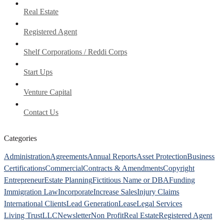
Real Estate
Registered Agent
Shelf Corporations / Reddi Corps
Start Ups
Venture Capital
Contact Us
Categories
Administration
Agreements
Annual Reports
Asset Protection
Business
Certifications
Commercial
Contracts & Amendments
Copyright
Entrepreneur
Estate Planning
Fictitious Name or DBA
Funding
Immigration Law
Incorporate
Increase Sales
Injury Claims
International Clients
Lead Generation
Lease
Legal Services
Living Trust
LLC
Newsletter
Non Profit
Real Estate
Registered Agent