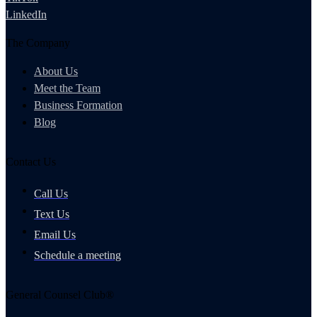
LinkedIn
The Company
About Us
Meet the Team
Business Formation
Blog
Contact Us
Call Us
Text Us
Email Us
Schedule a meeting
General Counsel Club®