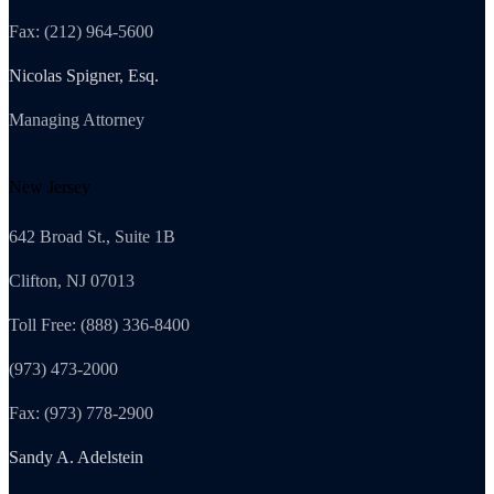
Fax: (212) 964-5600
Nicolas Spigner, Esq.
Managing Attorney
New Jersey
642 Broad St., Suite 1B
Clifton, NJ 07013
Toll Free: (888) 336-8400
(973) 473-2000
Fax: (973) 778-2900
Sandy A. Adelstein