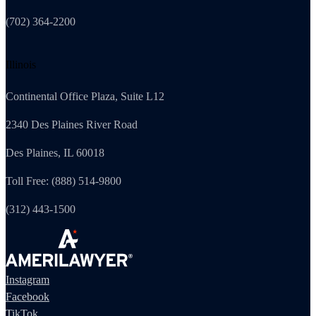
(702) 364-2200
Illinois
Continental Office Plaza, Suite L12
2340 Des Plaines River Road
Des Plaines, IL 60018
Toll Free: (888) 514-9800
(312) 443-1500
Instagram
Facebook
TikTok