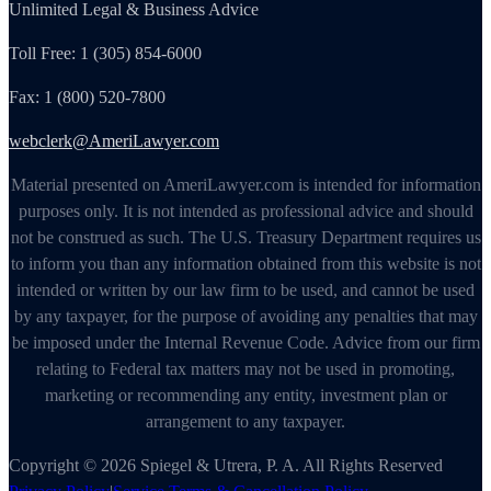
Unlimited Legal & Business Advice
Toll Free: 1 (305) 854-6000
Fax: 1 (800) 520-7800
webclerk@AmeriLawyer.com
Material presented on AmeriLawyer.com is intended for information
purposes only. It is not intended as professional advice and should
not be construed as such. The U.S. Treasury Department requires us
to inform you than any information obtained from this website is not
intended or written by our law firm to be used, and cannot be used
by any taxpayer, for the purpose of avoiding any penalties that may
be imposed under the Internal Revenue Code. Advice from our firm
relating to Federal tax matters may not be used in promoting,
marketing or recommending any entity, investment plan or
arrangement to any taxpayer.
Copyright © 2026 Spiegel & Utrera, P. A. All Rights Reserved