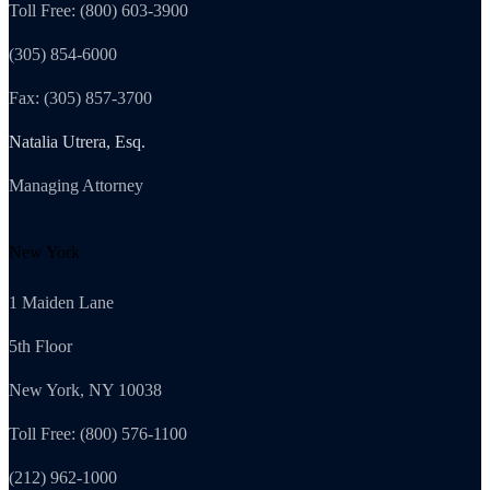
Toll Free: (800) 603-3900
(305) 854-6000
Fax: (305) 857-3700
Natalia Utrera, Esq.
Managing Attorney
New York
1 Maiden Lane
5th Floor
New York, NY 10038
Toll Free: (800) 576-1100
(212) 962-1000