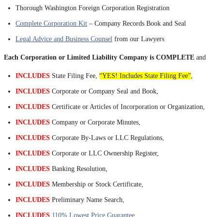
Thorough Washington Foreign Corporation Registration
Complete Corporation Kit
– Company Records Book and Seal
Legal Advice and Business Counsel
from our Lawyers
Each Corporation or Limited Liability Company is COMPLETE
and
INCLUDES
State Filing Fee,
“YES! Includes State Filing Fee”
,
INCLUDES
Corporate or Company Seal and Book,
INCLUDES
Certificate or Articles of Incorporation or Organization,
INCLUDES
Company or Corporate Minutes,
INCLUDES
Corporate By-Laws or LLC Regulations,
INCLUDES
Corporate or LLC Ownership Register,
INCLUDES
Banking Resolution,
INCLUDES
Membership or Stock Certificate,
INCLUDES
Preliminary Name Search,
INCLUDES
110% Lowest Price Guarantee
,