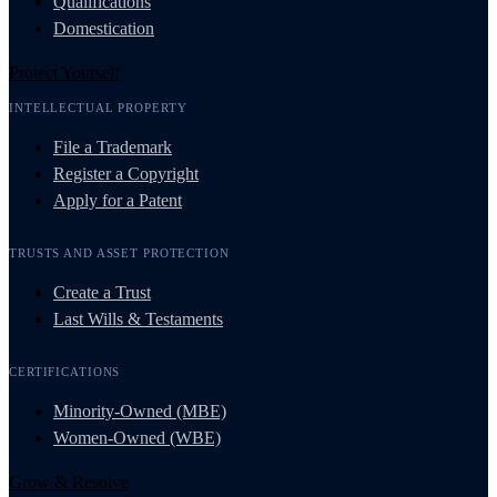
Qualifications
Domestication
Protect Yourself
INTELLECTUAL PROPERTY
File a Trademark
Register a Copyright
Apply for a Patent
TRUSTS AND ASSET PROTECTION
Create a Trust
Last Wills & Testaments
CERTIFICATIONS
Minority-Owned (MBE)
Women-Owned (WBE)
Grow & Resolve