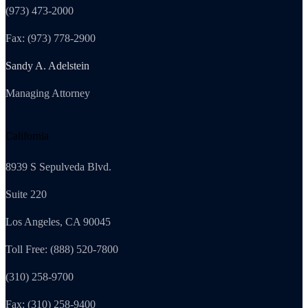
(973) 473-2000
Fax: (973) 778-2900
Sandy A. Adelstein
Managing Attorney
California
8939 S Sepulveda Blvd.
Suite 220
Los Angeles, CA 90045
Toll Free: (888) 520-7800
(310) 258-9700
Fax: (310) 258-9400