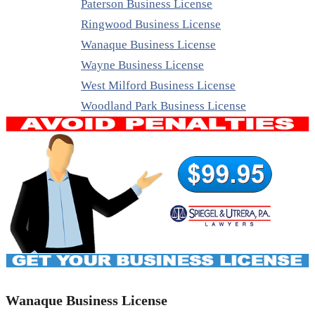
Paterson Business License
Ringwood Business License
Wanaque Business License
Wayne Business License
West Milford Business License
Woodland Park Business License
Wanaque Business License