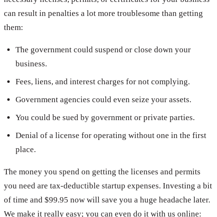
can result in penalties a lot more troublesome than getting
them:
The government could suspend or close down your
business.
Fees, liens, and interest charges for not complying.
Government agencies could even seize your assets.
You could be sued by government or private parties.
Denial of a license for operating without one in the first
place.
The money you spend on getting the licenses and permits
you need are tax-deductible startup expenses. Investing a bit
of time and $99.95 now will save you a huge headache later.
We make it really easy; you can even do it with us online: