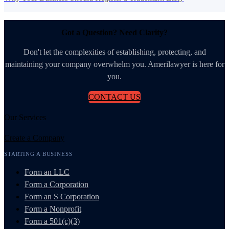
Got a Question? Need Clarity?
Don't let the complexities of establishing, protecting, and
maintaining your company overwhelm you. Amerilawyer is here for
you.
CONTACT US
Our Services
Create a Company
STARTING A BUSINESS
Form an LLC
Form a Corporation
Form an S Corporation
Form a Nonprofit
Form a 501(c)(3)