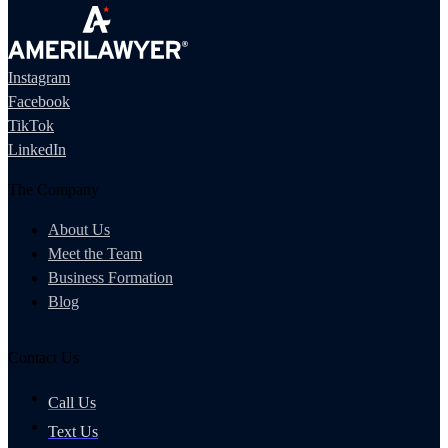
Instagram
Facebook
TikTok
LinkedIn
The Company
About Us
Meet the Team
Business Formation
Blog
Contact Us
Call Us
Text Us