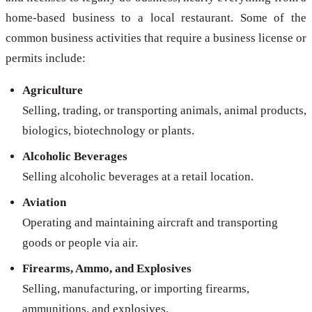
home-based business to a local restaurant. Some of the
common business activities that require a business license or
permits include:
Agriculture
Selling, trading, or transporting animals, animal products,
biologics, biotechnology or plants.
Alcoholic Beverages
Selling alcoholic beverages at a retail location.
Aviation
Operating and maintaining aircraft and transporting
goods or people via air.
Firearms, Ammo, and Explosives
Selling, manufacturing, or importing firearms,
ammunitions, and explosives.