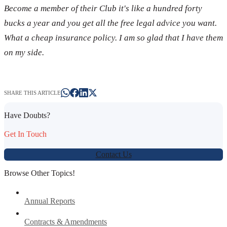
Become a member of their Club it's like a hundred forty
bucks a year and you get all the free legal advice you want.
What a cheap insurance policy. I am so glad that I have them
on my side.
SHARE THIS ARTICLE
Have Doubts?
Get In Touch
Contact Us
Browse Other Topics!
Annual Reports
Contracts & Amendments