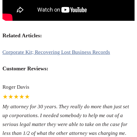
Related Articles:
Corporate Kit; Recovering Lost Business Records
Customer Reviews:
Roger Davis
★★★★★
My attorney for 30 years. They really do more than just set
up corporations. I needed somebody to help me out of a
serious legal matter they were able to take on the case for
less than 1/2 of what the other attorney was charging me.