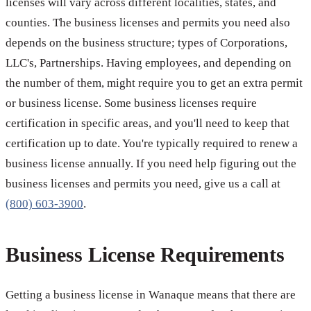
licenses will vary across different localities, states, and
counties. The business licenses and permits you need also
depends on the business structure; types of Corporations,
LLC's, Partnerships. Having employees, and depending on
the number of them, might require you to get an extra permit
or business license. Some business licenses require
certification in specific areas, and you'll need to keep that
certification up to date. You're typically required to renew a
business license annually. If you need help figuring out the
business licenses and permits you need, give us a call at
(800) 603-3900
.
Business License Requirements
Getting a business license in Wanaque means that there are