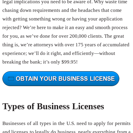
legal implications you need to be aware of. Why waste time
chasing down requirements and the headaches that come
with getting something wrong or having your application
rejected? We’re here to make it an easy and smooth process
for you, as we’ve done for over 200,000 clients. The great
thing is, we’re attorneys with over 175 years of accumulated
experience; we’ll do it right, and efficiently—without
breaking the bank; it’s only $99.95!
Types of Business Licenses
Businesses of all types in the U.S. need to apply for permits
and licenses to legally do business, nearly everything from a