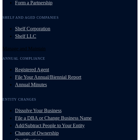
Form a Partnership
SHELF AND AGED COMPANIES
Shelf Corporation
Shelf LLC
Manage and Maintain
ANNUAL COMPLIANCE
Registered Agent
File Your Annual/Biennial Report
Annual Minutes
ENTITY CHANGES
Dissolve Your Business
File a DBA or Change Business Name
Add/Subtract People to Your Entity
Change of Ownership