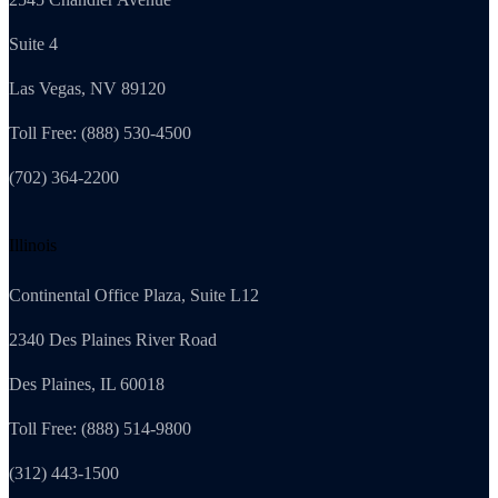
Suite 4
Las Vegas, NV 89120
Toll Free: (888) 530-4500
(702) 364-2200
Illinois
Continental Office Plaza, Suite L12
2340 Des Plaines River Road
Des Plaines, IL 60018
Toll Free: (888) 514-9800
(312) 443-1500