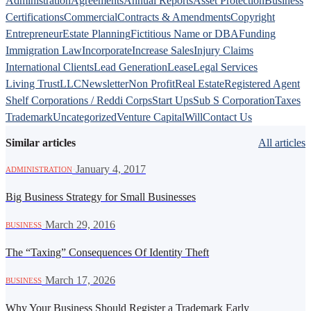
Administration
Agreements
Annual Reports
Asset Protection
Business
Certifications
Commercial
Contracts & Amendments
Copyright
Entrepreneur
Estate Planning
Fictitious Name or DBA
Funding
Immigration Law
Incorporate
Increase Sales
Injury Claims
International Clients
Lead Generation
Lease
Legal Services
Living Trust
LLC
Newsletter
Non Profit
Real Estate
Registered Agent
Shelf Corporations / Reddi Corps
Start Ups
Sub S Corporation
Taxes
Trademark
Uncategorized
Venture Capital
Will
Contact Us
Similar articles
All articles
·
January 4, 2017
ADMINISTRATION
Big Business Strategy for Small Businesses
·
March 29, 2016
BUSINESS
The “Taxing” Consequences Of Identity Theft
·
March 17, 2026
BUSINESS
Why Your Business Should Register a Trademark Early