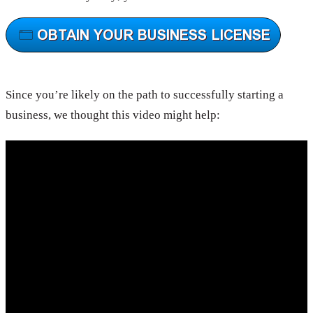
Since you’re likely on the path to successfully starting a
business, we thought this video might help: