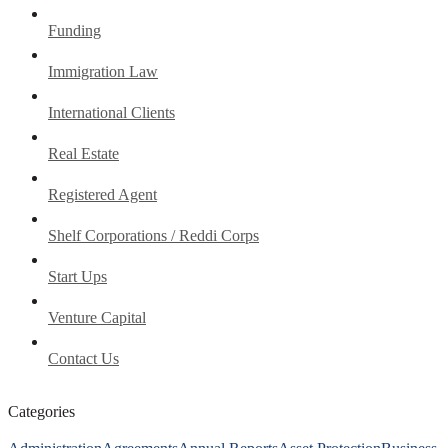
Funding
Immigration Law
International Clients
Real Estate
Registered Agent
Shelf Corporations / Reddi Corps
Start Ups
Venture Capital
Contact Us
Categories