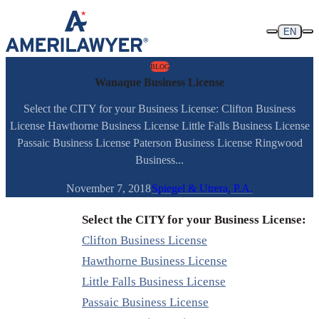
Skip to content
EN
BLOG
Wanaque Business License
Select the CITY for your Business License: Clifton Business
License Hawthorne Business License Little Falls Business License
Passaic Business License Paterson Business License Ringwood
Business...
November 7, 2018
Spiegel & Utrera, P.A.
Select the CITY for your Business License:
Clifton Business License
Hawthorne Business License
Little Falls Business License
Passaic Business License