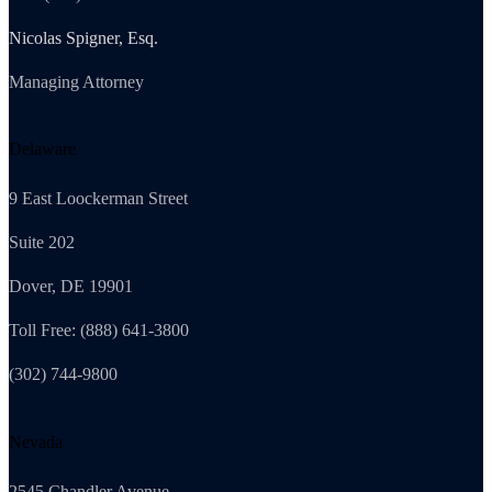
Nicolas Spigner, Esq.
Managing Attorney
Delaware
9 East Loockerman Street
Suite 202
Dover, DE 19901
Toll Free: (888) 641-3800
(302) 744-9800
Nevada
2545 Chandler Avenue