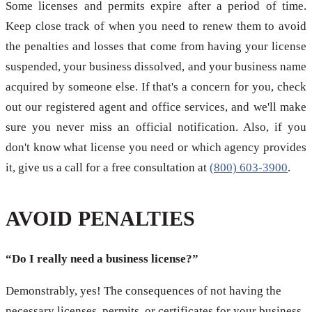
Some licenses and permits expire after a period of time.
Keep close track of when you need to renew them to avoid
the penalties and losses that come from having your license
suspended, your business dissolved, and your business name
acquired by someone else. If that's a concern for you, check
out our registered agent and office services, and we'll make
sure you never miss an official notification. Also, if you
don't know what license you need or which agency provides
it, give us a call for a free consultation at
(800) 603-3900
.
AVOID PENALTIES
“Do I really need a business license?”
Demonstrably, yes! The consequences of not having the
necessary licenses, permits, or certificates for your business