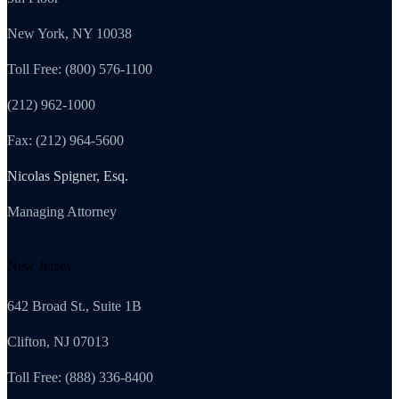
New York, NY 10038
Toll Free: (800) 576-1100
(212) 962-1000
Fax: (212) 964-5600
Nicolas Spigner, Esq.
Managing Attorney
New Jersey
642 Broad St., Suite 1B
Clifton, NJ 07013
Toll Free: (888) 336-8400