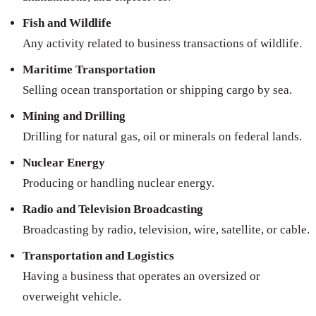
Fish and Wildlife
Any activity related to business transactions of wildlife.
Maritime Transportation
Selling ocean transportation or shipping cargo by sea.
Mining and Drilling
Drilling for natural gas, oil or minerals on federal lands.
Nuclear Energy
Producing or handling nuclear energy.
Radio and Television Broadcasting
Broadcasting by radio, television, wire, satellite, or cable.
Transportation and Logistics
Having a business that operates an oversized or
overweight vehicle.