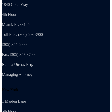
1840 Coral Way
4th Floor
Miami, FL 33145
Toll Free: (800) 603-3900
(305) 854-6000
Fax: (305) 857-3700
Natalia Utrera, Esq.
Managing Attorney
New York
1 Maiden Lane
5th Floor