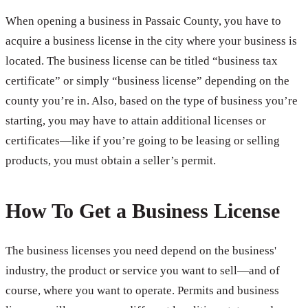
When opening a business in Passaic County, you have to
acquire a business license in the city where your business is
located. The business license can be titled “business tax
certificate” or simply “business license” depending on the
county you’re in. Also, based on the type of business you’re
starting, you may have to attain additional licenses or
certificates—like if you’re going to be leasing or selling
products, you must obtain a seller’s permit.
How To Get a Business License
The business licenses you need depend on the business'
industry, the product or service you want to sell—and of
course, where you want to operate. Permits and business