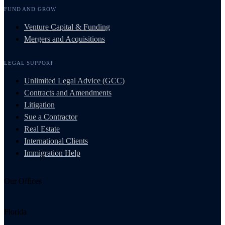
FUND AND GROW
Venture Capital & Funding
Mergers and Acquisitions
LEGAL SUPPORT
Unlimited Legal Advice (GCC)
Contracts and Amendments
Litigation
Sue a Contractor
Real Estate
International Clients
Immigration Help
Our Offices
Florida