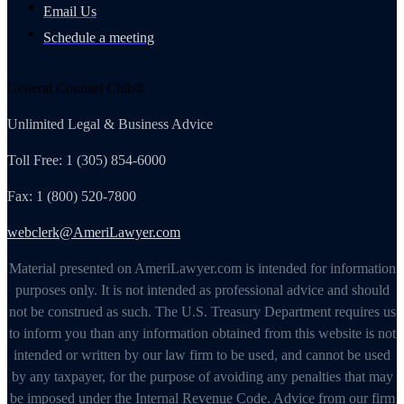
Email Us
Schedule a meeting
General Counsel Club®
Unlimited Legal & Business Advice
Toll Free: 1 (305) 854-6000
Fax: 1 (800) 520-7800
webclerk@AmeriLawyer.com
Material presented on AmeriLawyer.com is intended for information
purposes only. It is not intended as professional advice and should
not be construed as such. The U.S. Treasury Department requires us
to inform you than any information obtained from this website is not
intended or written by our law firm to be used, and cannot be used
by any taxpayer, for the purpose of avoiding any penalties that may
be imposed under the Internal Revenue Code. Advice from our firm