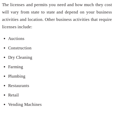
The licenses and permits you need and how much they cost
will vary from state to state and depend on your business
activities and location. Other business activities that require
licenses include:
Auctions
Construction
Dry Cleaning
Farming
Plumbing
Restaurants
Retail
Vending Machines