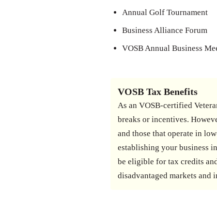
Annual Golf Tournament
Business Alliance Forum
VOSB Annual Business Me
VOSB Tax Benefits
As an VOSB-certified Veteran
breaks or incentives. Howeve
and those that operate in low
establishing your business in
be eligible for tax credits 
disadvantaged markets and i