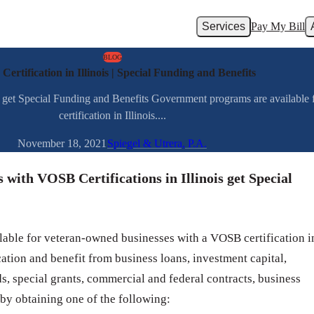
Services
Pay My Bill
BLOG
ertification in Illinois | Special Funding and Benefits
s get Special Funding and Benefits Government programs are availabl
certification in Illinois....
November 18, 2021
Spiegel & Utrera, P.A.
with VOSB Certifications in Illinois get Special
able for veteran-owned businesses with a VOSB certification i
cation and benefit from business loans, investment capital,
ds, special grants, commercial and federal contracts, business
 by obtaining one of the following: