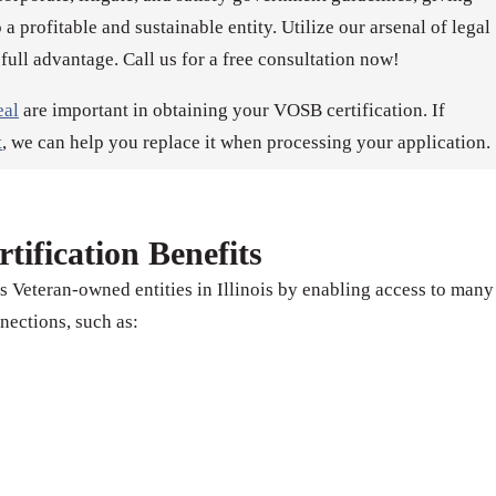
 a profitable and sustainable entity. Utilize our arsenal of legal
 full advantage. Call us for a free consultation now!
eal
are important in obtaining your VOSB certification. If
t
, we can help you replace it when processing your application.
tification Benefits
s Veteran-owned entities in Illinois by enabling access to many
nections, such as: