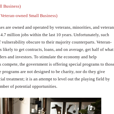
l Business)
Veteran-owned Small Business)
ses are owned and operated by veterans, minorities, and veteran
4.7 million jobs within the last 10 years. Unfortunately, such
f vulnerability obscure to their majority counterparts. Veteran-
likely to get contracts, loans, and on average, get half of what
ers and investors. To stimulate the economy and help
 compete, the government is offering special programs to thos
The programs are not designed to be charity, nor do they give
l treatment; it is an attempt to level out the playing field by
umber of potential opportunities.