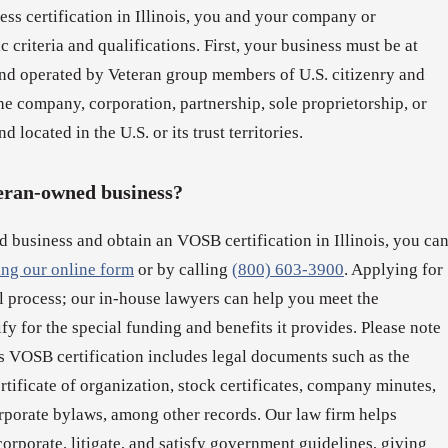
ss certification in Illinois, you and your company or
 criteria and qualifications. First, your business must be at
d operated by Veteran group members of U.S. citizenry and
e company, corporation, partnership, sole proprietorship, or
d located in the U.S. or its trust territories.
teran-owned business?
d business and obtain an VOSB certification in Illinois, you ca
ling our online form
or by calling
(800) 603-3900
. Applying for
al process; our in-house lawyers can help you meet the
lify for the special funding and benefits it provides. Please note
s VOSB certification includes legal documents such as the
ertificate of organization, stock certificates, company minutes,
rporate bylaws, among other records. Our law firm helps
rporate, litigate, and satisfy government guidelines, giving