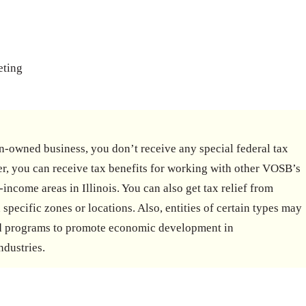
eting
-owned business, you don’t receive any special federal tax
r, you can receive tax benefits for working with other VOSB’s
-income areas in Illinois. You can also get tax relief from
 specific zones or locations. Also, entities of certain types may
and programs to promote economic development in
ndustries.