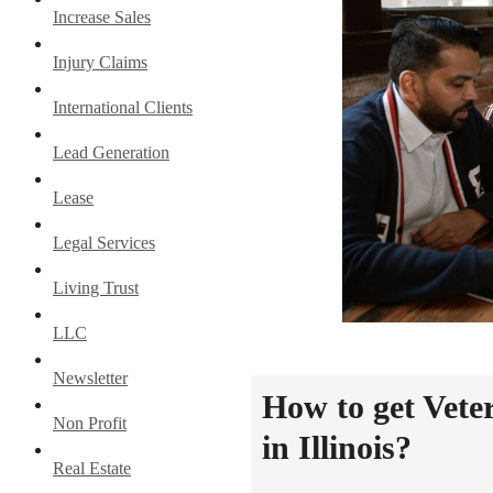
Increase Sales
Injury Claims
International Clients
Lead Generation
Lease
Legal Services
Living Trust
LLC
Newsletter
How to get Vete
Non Profit
in Illinois?
Real Estate