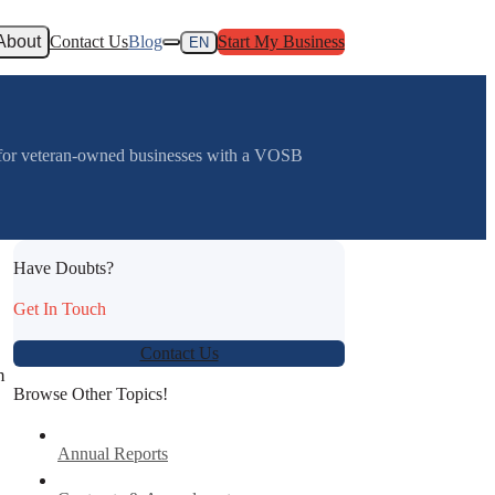
About
Contact Us
Blog
Start My Business
EN
e for veteran-owned businesses with a VOSB
Have Doubts?
Get In Touch
Contact Us
n
Browse Other Topics!
Annual Reports