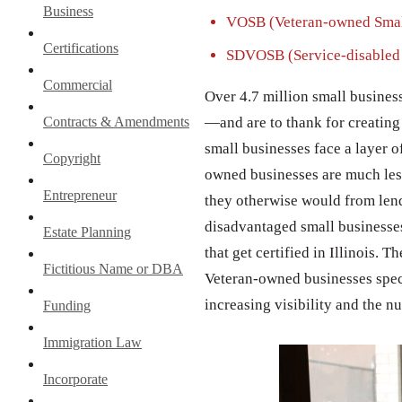
Business
VOSB (Veteran-owned Smal
Certifications
SDVOSB (Service-disabled 
Commercial
Over 4.7 million small busines
Contracts & Amendments
—and are to thank for creating 
small businesses face a layer o
Copyright
owned businesses are much less 
Entrepreneur
they otherwise would from lend
disadvantaged small businesses
Estate Planning
that get certified in Illinois. 
Fictitious Name or DBA
Veteran-owned businesses specia
increasing visibility and the n
Funding
Immigration Law
Incorporate