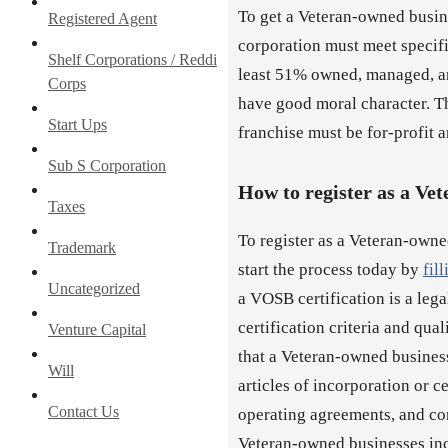
To get a Veteran-owned busine
Registered Agent
corporation must meet specific
Shelf Corporations / Reddi
least 51% owned, managed, an
Corps
have good moral character. Th
Start Ups
franchise must be for-profit an
Sub S Corporation
How to register as a Ve
Taxes
To register as a Veteran-owne
Trademark
start the process today by
fil
Uncategorized
a VOSB certification is a leg
certification criteria and qua
Venture Capital
that a Veteran-owned busines
Will
articles of incorporation or c
Contact Us
operating agreements, and co
Veteran-owned businesses inco