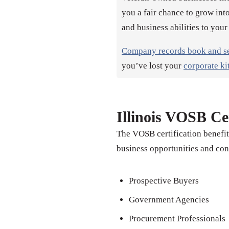
you a fair chance to grow into
and business abilities to your
Company records book and s
you’ve lost your
corporate ki
Illinois VOSB Cer
The VOSB certification benefit
business opportunities and con
Prospective Buyers
Government Agencies
Procurement Professionals