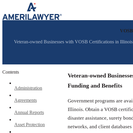
Skip to content
VOSB C
Veteran-owned Businesses with VOSB Certifications in Illinoi
Contents
Veteran-owned Businesses 
Funding and Benefits
Administration
Agreements
Government programs are avail
Illinois. Obtain a VOSB certifi
Annual Reports
disaster assistance, surety bon
Asset Protection
networks, and client databases