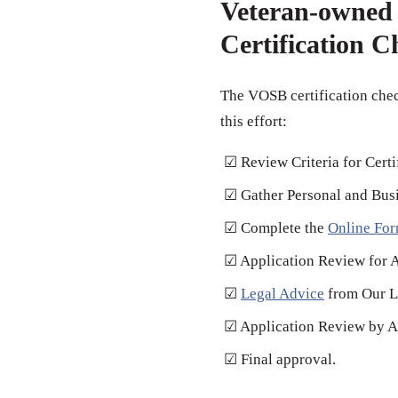
Veteran-owned 
Certification C
The VOSB certification chec
this effort:
☑ Review Criteria for Certi
☑ Gather Personal and Bus
☑ Complete the
Online Fo
☑ Application Review for 
☑
Legal Advice
from Our L
☑ Application Review by Au
☑ Final approval.