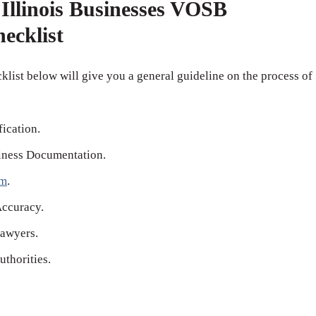
Illinois Businesses VOSB
hecklist
klist below will give you a general guideline on the process of
fication.
iness Documentation.
rm
.
Accuracy.
awyers.
thorities.