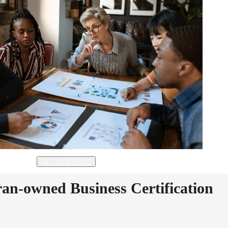
GET CERTIFIED
ran-owned Business Certification