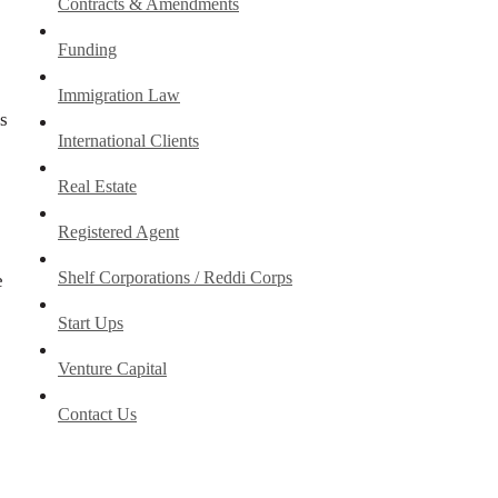
Contracts & Amendments
Funding
Immigration Law
s
International Clients
Real Estate
Registered Agent
Shelf Corporations / Reddi Corps
e
Start Ups
Venture Capital
Contact Us