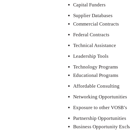
Capital Funders
Supplier Databases
Commercial Contracts
Federal Contracts
Technical Assistance
Leadership Tools
Technology Programs
Educational Programs
Affordable Consulting
Networking Opportunities
Exposure to other VOSB’s
Partnership Opportunities
Business Opportunity Exc