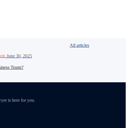
All articles
·
June 30, 2025
ION
iness Trusts?
yer is here for you.