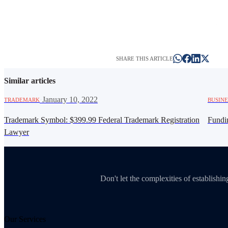
SHARE THIS ARTICLE
Similar articles
·
January 10, 2022
TRADEMARK
BUSINE
Trademark Symbol: $399.99 Federal Trademark Registration
Fundi
Lawyer
Don't let the complexities of establish
Our Services