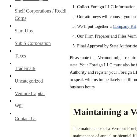
Collect Foreign LLC Information 
Shelf Corporations / Reddi
Our attorneys will counsel you on a
Corps
We’ll put together a
Company Kit
Start Ups
Our Firm Prepares and Files Verm
Sub S Corporation
Final Approval by State Authoritie
Taxes
Please note that Vermont might requir
state. Your Foreign LLC must also be i
Trademark
Authority and register your Foreign L
to speak with us immediately or fill ou
Uncategorized
business hours.
Venture Capital
Will
Maintaining a V
Contact Us
The maintenance of a Vermont Foreign
maintenance of annual or biennial fili