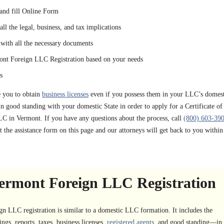
and fill Online Form
ll the legal, business, and tax implications
with all the necessary documents
ont Foreign LLC Registration based on your needs
s
e you to obtain
business licenses
even if you possess them in your LLC’s domest
n good standing with your domestic State in order to apply for a Certificate of
LC in Vermont. If you have any questions about the process, call
(800) 603-39
t the assistance form on this page and our attorneys will get back to you within
ermont Foreign LLC Registration
 LLC registration is similar to a domestic LLC formation. It includes the
ngs, reports, taxes, business licenses,
registered agents
, and good standing—in