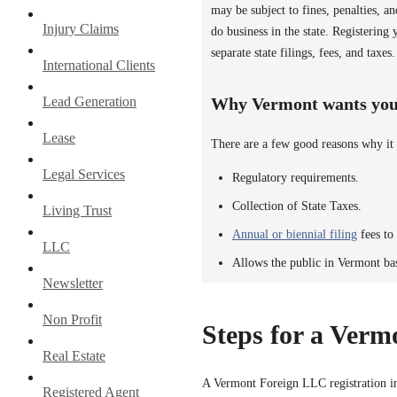
may be subject to fines, penalties, 
Injury Claims
do business in the state. Registerin
separate state filings, fees, and taxes.
International Clients
Lead Generation
Why Vermont wants you 
Lease
There are a few good reasons why it 
Legal Services
Regulatory requirements.
Collection of State Taxes.
Living Trust
Annual or biennial filing
fees to 
LLC
Allows the public in Vermont ba
Newsletter
Non Profit
Steps for a Verm
Real Estate
A Vermont Foreign LLC registration in
Registered Agent