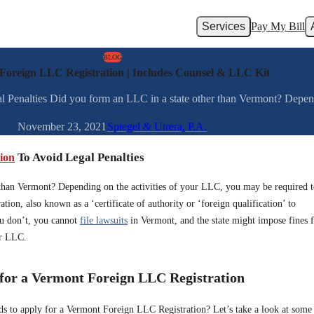
Services
Pay My Bill
BLOG
Foreign LLC Registration | Includes Counsel & LLC Kit
Penalties Did you form an LLC in a state other than Vermont? Dependin
November 23, 2021
Spiegel & Utrera, P.A.
ion
To Avoid Legal Penalties
 than Vermont? Depending on the activities of your LLC, you may be required 
tion, also known as a ‘certificate of authority or ‘foreign qualification’ to
you don’t, you cannot
file lawsuits
in Vermont, and the state might impose fines 
ur LLC.
 for a Vermont Foreign LLC Registration
 to apply for a Vermont Foreign LLC Registration? Let’s take a look at some