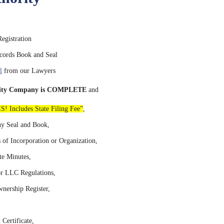
gistration
ords Book and Seal
l
from our Lawyers
bility Company is COMPLETE
and
S! Includes State Filing Fee”
,
y Seal and Book,
s of Incorporation or Organization,
e Minutes,
r LLC Regulations,
ership Register,
Certificate,