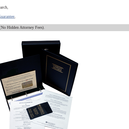
arch,
uarantee
,
No Hidden Attorney Fees).