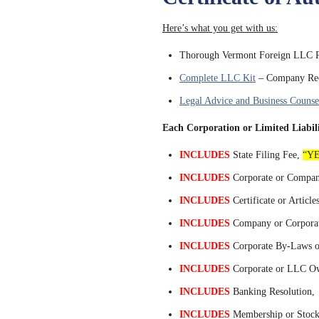
Here’s what you get with us:
Thorough Vermont Foreign LLC Re
Complete LLC Kit
– Company Rec
Legal Advice and Business Counse
Each Corporation or Limited Lia
INCLUDES
State Filing Fee,
“YE
INCLUDES
Corporate or Compan
INCLUDES
Certificate or Article
INCLUDES
Company or Corporat
INCLUDES
Corporate By-Laws o
INCLUDES
Corporate or LLC Own
INCLUDES
Banking Resolution,
INCLUDES
Membership or Stock 