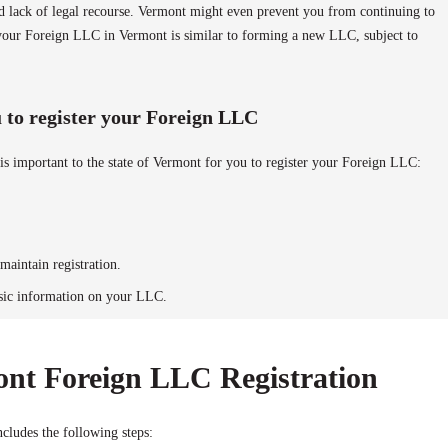
and lack of legal recourse. Vermont might even prevent you from continuing to
g your Foreign LLC in Vermont is similar to forming a new LLC, subject to
to register your Foreign LLC
is important to the state of Vermont for you to register your Foreign LLC:
maintain registration.
sic information on your LLC.
ont Foreign LLC Registration
cludes the following steps: