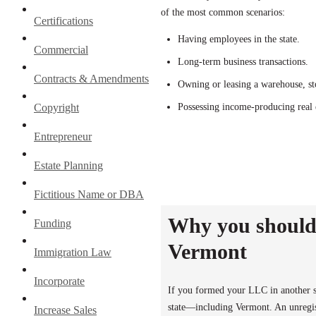
of the most common scenarios:
Certifications
Having employees in the state.
Commercial
Long-term business transactions.
Contracts & Amendments
Owning or leasing a warehouse, sto
Copyright
Possessing income-producing real e
Entrepreneur
Estate Planning
Fictitious Name or DBA
Why you should 
Funding
Vermont
Immigration Law
Incorporate
If you formed your LLC in another st
state—including Vermont. An unregist
Increase Sales