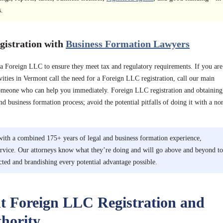
s.
istration with
Business Formation Lawyers
s a Foreign LLC to ensure they meet tax and regulatory requirements. If you are
vities in Vermont call the need for a Foreign LLC registration, call our main
omeone who can help you immediately. Foreign LLC registration and obtaining
and business formation process; avoid the potential pitfalls of doing it with a no
ith a combined 175+ years of legal and business formation experience,
ervice. Our attorneys know what they’re doing and will go above and beyond to
cted and brandishing every potential advantage possible.
t Foreign LLC Registration and
thority