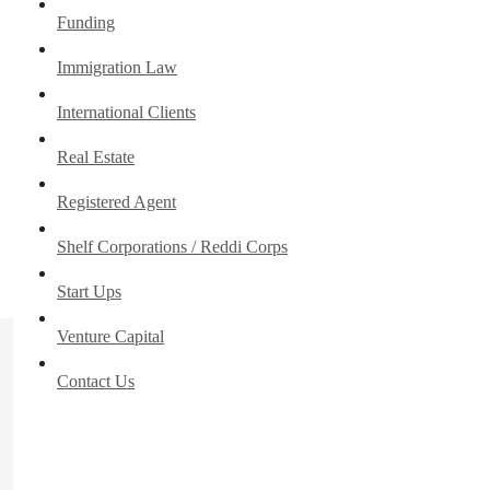
Funding
Immigration Law
International Clients
Real Estate
Registered Agent
Shelf Corporations / Reddi Corps
Start Ups
Venture Capital
Contact Us