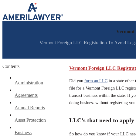
Skip to content
Vermont 
Vermont Foreign LLC Registration To Avoid Legal 
Contents
Vermont Foreign LLC Registrat
Did you
form an LLC
in a state other
Administration
file for a Vermont Foreign LLC registra
Agreements
transact business within the state. If 
doing business without registering yo
Annual Reports
LLC’s that need to apply
Asset Protection
Business
So how do you know if your LLC needs