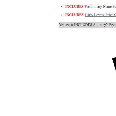
INCLUDES
Preliminary Name Se
INCLUDES
110% Lowest Price G
Yes, even INCLUDES Attorney’s Fee (