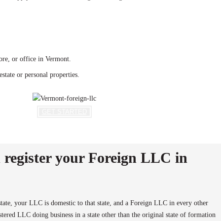
re, or office in Vermont.
state or personal properties.
GET STARTED
register your Foreign LLC in
ate, your LLC is domestic to that state, and a Foreign LLC in every other
ered LLC doing business in a state other than the original state of formation