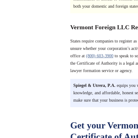
both your domestic and foreign state
Vermont Foreign LLC Reg
States require companies to register a
unsure whether your corporation’s acti
office at
(800) 603-3900
to speak to s
the Certificate of Authority is a legal 
lawyer formation service or agency.
Spiegel & Utrera, P.A.
equips you w
knowledge, and affordable, honest s
make sure that your business is prote
Get your Vermon
Certificate of Au