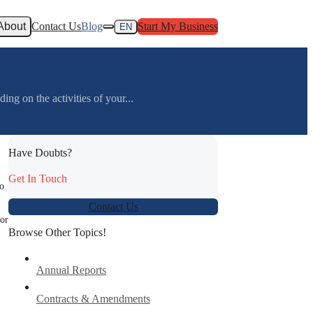
About
Contact Us
Blog
Start My Business
EN
g on the activities of your...
Have Doubts?
Get In Touch
to
Contact Us
for
Browse Other Topics!
Annual Reports
Contracts & Amendments