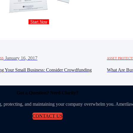
Start Now
·
January 16, 2017
SS
ASSET PROTECT
ng Your Small Business: Consider Crowdfunding
What Are Bus
Got a Question? Need Clarity?
ing, protecting, and maintaining your company overwhelm you. Amerilaw
CONTACT US