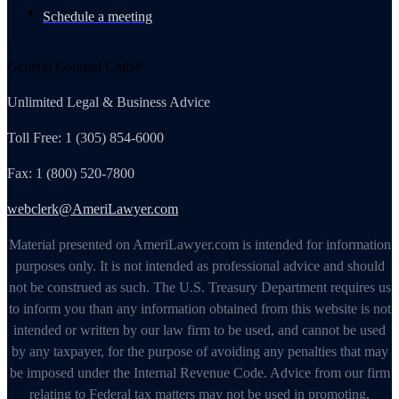
Schedule a meeting
General Counsel Club®
Unlimited Legal & Business Advice
Toll Free: 1 (305) 854-6000
Fax: 1 (800) 520-7800
webclerk@AmeriLawyer.com
Material presented on AmeriLawyer.com is intended for information
purposes only. It is not intended as professional advice and should
not be construed as such. The U.S. Treasury Department requires us
to inform you than any information obtained from this website is not
intended or written by our law firm to be used, and cannot be used
by any taxpayer, for the purpose of avoiding any penalties that may
be imposed under the Internal Revenue Code. Advice from our firm
relating to Federal tax matters may not be used in promoting,