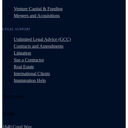
Venture Capital & Funding
Mergers and Acquisitions
LEGAL SUPPORT
Unlimited Legal Advice (GCC)
Contracts and Amendments
Litigation
Sue a Contractor
Real Estate
International Clients
Immigration Help
Our Offices
Florida
1840 Coral Way