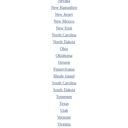
Nevada
New Hampshire
New Jersey
New Mexico
New York
North Carolina
North Dakota
Ohio
Oklahoma
Oregon
Pennsylvania
Rhode Island
South Carolina
South Dakota
Tennessee
Texas
Utah
Vermont
Virginia