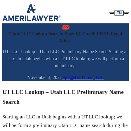
Skip to content
EN
BLOG
Utah LLC Lookup Search: Start LLC with FREE Legal
Advice
UT LLC Lookup – Utah LLC Preliminary Name Search Starting an
LLC in Utah begins with a UT LLC lookup; we will perform a
preliminary...
November 3, 2021
Spiegel & Utrera, P.A.
UT LLC Lookup – Utah LLC Preliminary Name
Search
Starting an LLC in Utah begins with a UT LLC lookup; we
will perform a preliminary Utah LLC name search during the