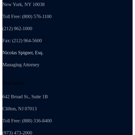
New York, NY 10038
Toll Free: (800) 576-1100
(212) 962-1000
Fax: (212) 964-5600
Nicolas Spigner, Esq.
Managing Attorney
New Jersey
642 Broad St., Suite 1B
Clifton, NJ 07013
Toll Free: (888) 336-8400
(973) 473-2000