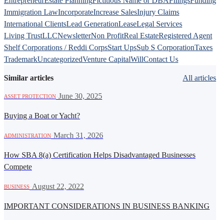
Entrepreneur
Estate Planning
Fictitious Name or DBA
Filings
Funding
Immigration Law
Incorporate
Increase Sales
Injury Claims
International Clients
Lead Generation
Lease
Legal Services
Living Trust
LLC
Newsletter
Non Profit
Real Estate
Registered Agent
Shelf Corporations / Reddi Corps
Start Ups
Sub S Corporation
Taxes
Trademark
Uncategorized
Venture Capital
Will
Contact Us
Similar articles
All articles
·
June 30, 2025
ASSET PROTECTION
Buying a Boat or Yacht?
·
March 31, 2026
ADMINISTRATION
How SBA 8(a) Certification Helps Disadvantaged Businesses
Compete
·
August 22, 2022
BUSINESS
IMPORTANT CONSIDERATIONS IN BUSINESS BANKING