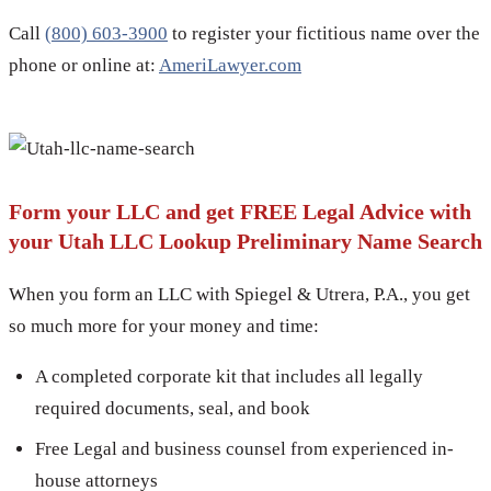
Call
(800) 603-3900
to register your fictitious name over the
phone or online at:
AmeriLawyer.com
Form your LLC and get FREE Legal Advice with
your Utah LLC Lookup Preliminary Name Search
When you form an LLC with Spiegel & Utrera, P.A., you get
so much more for your money and time:
A completed corporate kit that includes all legally
required documents, seal, and book
Free Legal and business counsel from experienced in-
house attorneys