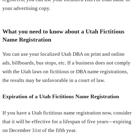
your advertising copy.
What you need to know about a Utah Fictitious
Name Registration
You can use your localized Utah DBA on print and online
ads, billboards, bus stops, etc. If a business does not comply
with the Utah laws on fictitious or DBA name registrations,
the results may be unfavorable in a court of law.
Expiration of a Utah Fictitious Name Registration
If you have a Utah fictitious name registration now, consider
that it will be effective for a lifespan of five years—expiring
on December 31st of the fifth year.