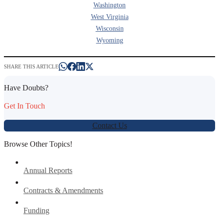
Washington
West Virginia
Wisconsin
Wyoming
SHARE THIS ARTICLE
Have Doubts?
Get In Touch
Contact Us
Browse Other Topics!
Annual Reports
Contracts & Amendments
Funding