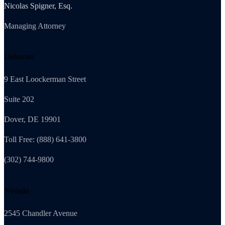
Nicolas Spigner, Esq.
Managing Attorney
Delaware
9 East Loockerman Street
Suite 202
Dover, DE 19901
Toll Free: (888) 641-3800
(302) 744-9800
Nevada
2545 Chandler Avenue