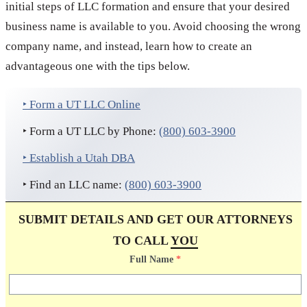
initial steps of LLC formation and ensure that your desired
business name is available to you. Avoid choosing the wrong
company name, and instead, learn how to create an
advantageous one with the tips below.
‣ Form a UT LLC Online
‣ Form a UT LLC by Phone:
(800) 603-3900
‣ Establish a Utah DBA
‣ Find an LLC name:
(800) 603-3900
SUBMIT DETAILS AND GET OUR ATTORNEYS
TO CALL
YOU
Full Name
*