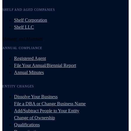
SHELF AND AGED COMPANIES
Shelf Corporation
Shelf LLC
Manage and Maintain
ANNUAL COMPLIANCE
Registered Agent
File Your Annual/Biennial Report
Annual Minutes
ENTITY CHANGES
Dissolve Your Business
File a DBA or Change Business Name
Add/Subtract People to Your Entity
Change of Ownership
Qualifications