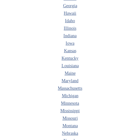
Georgia
Hawaii
Idaho
Illinois
Indiana
Iowa
Kansas
Kentucky
Louisiana
Maine
Maryland
Massachusetts
Michigan
Minnesota
Mississippi
Missouri
Montana
Nebraska