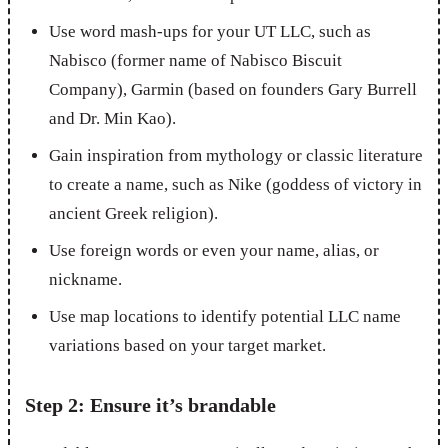
Use word mash-ups for your UT LLC, such as
Nabisco (former name of Nabisco Biscuit
Company), Garmin (based on founders Gary Burrell
and Dr. Min Kao).
Gain inspiration from mythology or classic literature
to create a name, such as Nike (goddess of victory in
ancient Greek religion).
Use foreign words or even your name, alias, or
nickname.
Use map locations to identify potential LLC name
variations based on your target market.
Step 2: Ensure it’s brandable