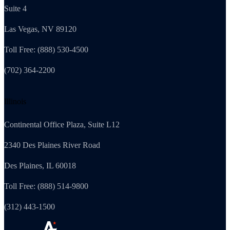
Suite 4
Las Vegas, NV 89120
Toll Free: (888) 530-4500
(702) 364-2200
Illinois
Continental Office Plaza, Suite L12
2340 Des Plaines River Road
Des Plaines, IL 60018
Toll Free: (888) 514-9800
(312) 443-1500