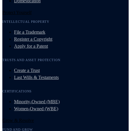
Domestication
Protect Yourself
INTELLECTUAL PROPERTY
File a Trademark
Register a Copyright
Apply for a Patent
TRUSTS AND ASSET PROTECTION
Create a Trust
Last Wills & Testaments
CERTIFICATIONS
Minority-Owned (MBE)
Women-Owned (WBE)
Grow & Resolve
FUND AND GROW