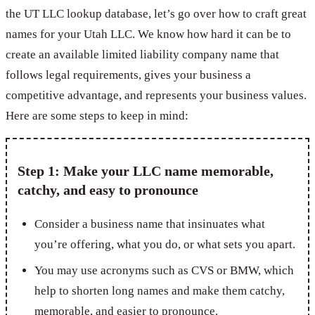
the UT LLC lookup database, let’s go over how to craft great
names for your Utah LLC. We know how hard it can be to
create an available limited liability company name that
follows legal requirements, gives your business a
competitive advantage, and represents your business values.
Here are some steps to keep in mind:
Step 1: Make your LLC name memorable,
catchy, and easy to pronounce
Consider a business name that insinuates what
you’re offering, what you do, or what sets you apart.
You may use acronyms such as CVS or BMW, which
help to shorten long names and make them catchy,
memorable, and easier to pronounce.