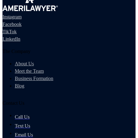
Instagram
Facebook
TikTok
LinkedIn
The Company
About Us
Meet the Team
Business Formation
Blog
Contact Us
Call Us
Text Us
Email Us