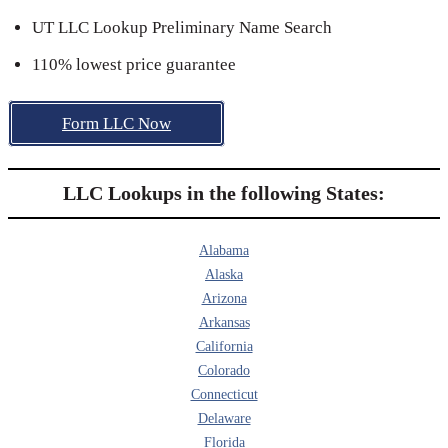
UT LLC Lookup Preliminary Name Search
110% lowest price guarantee
Form LLC Now
LLC Lookups in the following States:
Alabama
Alaska
Arizona
Arkansas
California
Colorado
Connecticut
Delaware
Florida