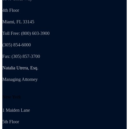
4th Floor
Miami, FL 33145
Toll Free: (800) 603-3900
(305) 854-6000
Fax: (305) 857-3700
Natalia Utrera, Esq.
Managing Attorney
New York
1 Maiden Lane
5th Floor