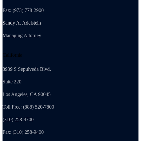
Fax: (973) 778-2900
Sandy A. Adelstein
Managing Attorney
California
8939 S Sepulveda Blvd.
Suite 220
Los Angeles, CA 90045
Toll Free: (888) 520-7800
(310) 258-9700
Fax: (310) 258-9400