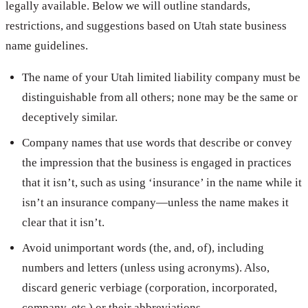
legally available. Below we will outline standards,
restrictions, and suggestions based on Utah state business
name guidelines.
The name of your Utah limited liability company must be
distinguishable from all others; none may be the same or
deceptively similar.
Company names that use words that describe or convey
the impression that the business is engaged in practices
that it isn’t, such as using ‘insurance’ in the name while it
isn’t an insurance company—unless the name makes it
clear that it isn’t.
Avoid unimportant words (the, and, of), including
numbers and letters (unless using acronyms). Also,
discard generic verbiage (corporation, incorporated,
company, etc.) or their abbreviations.