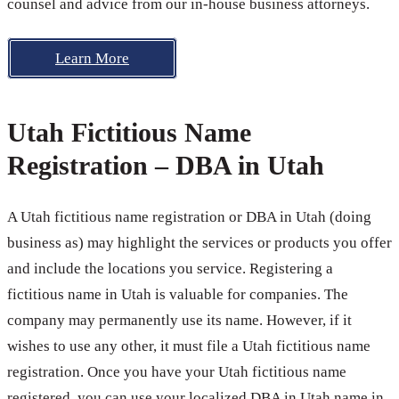
counsel and advice from our in-house business attorneys.
Learn More
Utah Fictitious Name
Registration – DBA in Utah
A Utah fictitious name registration or DBA in Utah (doing
business as) may highlight the services or products you offer
and include the locations you service. Registering a
fictitious name in Utah is valuable for companies. The
company may permanently use its name. However, if it
wishes to use any other, it must file a Utah fictitious name
registration. Once you have your Utah fictitious name
registered, you can use your localized DBA in Utah name in