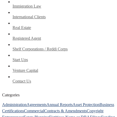
Immigration Law
International Clients
Real Estate
Registered Agent
Shelf Corporations / Reddi Corps
Start Ups
Venture Capital
Contact Us
Categories
Administration
Agreements
Annual Reports
Asset Protection
Business
Certifications
Commercial
Contracts & Amendments
Copyright