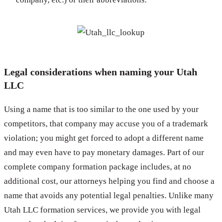
Legal considerations when naming your Utah
LLC
Using a name that is too similar to the one used by your
competitors, that company may accuse you of a trademark
violation; you might get forced to adopt a different name
and may even have to pay monetary damages. Part of our
complete company formation package includes, at no
additional cost, our attorneys helping you find and choose a
name that avoids any potential legal penalties. Unlike many
Utah LLC formation services, we provide you with legal