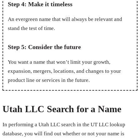
Step 4: Make it timeless
An evergreen name that will always be relevant and
stand the test of time.
Step 5: Consider the future
You want a name that won’t limit your growth,
expansion, mergers, locations, and changes to your
product line or services in the future.
Utah LLC Search for a Name
In performing a Utah LLC search in the UT LLC lookup
database, you will find out whether or not your name is