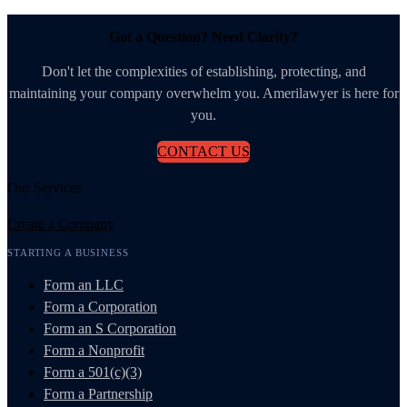
Got a Question? Need Clarity?
Don't let the complexities of establishing, protecting, and
maintaining your company overwhelm you. Amerilawyer is here for
you.
CONTACT US
Our Services
Create a Company
STARTING A BUSINESS
Form an LLC
Form a Corporation
Form an S Corporation
Form a Nonprofit
Form a 501(c)(3)
Form a Partnership