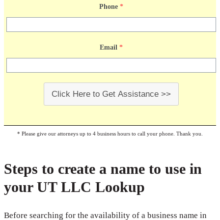
Phone
*
Email
*
Click Here to Get Assistance >>
* Please give our attorneys up to 4 business hours to call your phone. Thank you.
Steps to create a name to use in
your UT LLC Lookup
Before searching for the availability of a business name in