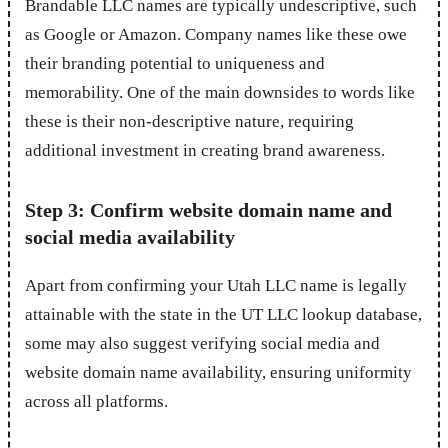
Brandable LLC names are typically undescriptive, such
as Google or Amazon. Company names like these owe
their branding potential to uniqueness and
memorability. One of the main downsides to words like
these is their non-descriptive nature, requiring
additional investment in creating brand awareness.
Step 3: Confirm website domain name and
social media availability
Apart from confirming your Utah LLC name is legally
attainable with the state in the UT LLC lookup database,
some may also suggest verifying social media and
website domain name availability, ensuring uniformity
across all platforms.