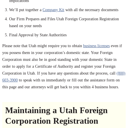
implications
We’ll put together a
Company Kit
with all the necessary documents
Our Firm Prepares and Files Utah Foreign Corporation Registration
based on your needs
Final Approval by State Authorities
Please note that Utah might require you to obtain
business licenses
even if
you possess them in your corporation’s domestic state. Your Foreign
Corporation must also be in good standing with your domestic State in
order to apply for a Certificate of Authority and register your Foreign
Corporation in Utah. If you have any questions about the process, call
(800)
603-3900
to speak with us immediately or fill out the assistance form on
this page and our attorneys will get back to you within 4 business hours.
Maintaining a Utah Foreign
Corporation Registration