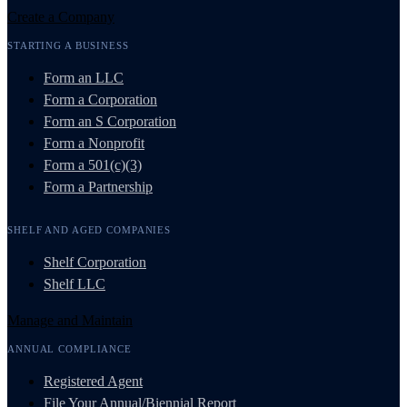
Create a Company
STARTING A BUSINESS
Form an LLC
Form a Corporation
Form an S Corporation
Form a Nonprofit
Form a 501(c)(3)
Form a Partnership
SHELF AND AGED COMPANIES
Shelf Corporation
Shelf LLC
Manage and Maintain
ANNUAL COMPLIANCE
Registered Agent
File Your Annual/Biennial Report