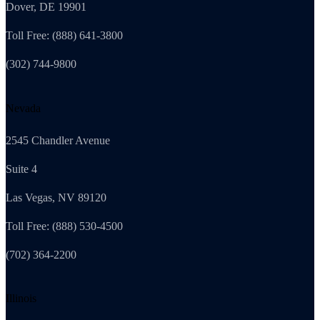
Dover, DE 19901
Toll Free: (888) 641-3800
(302) 744-9800
Nevada
2545 Chandler Avenue
Suite 4
Las Vegas, NV 89120
Toll Free: (888) 530-4500
(702) 364-2200
Illinois