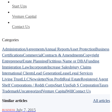
Start Ups
Venture Capital
Contact Us
Categories
Administration
Agreements
Annual Reports
Asset Protection
Business
Certifications
Commercial
Contracts & Amendments
Copyright
Entrepreneur
Estate Planning
Fictitious Name or DBA
Funding
Immigration Law
Incorporate
Increase Sales
Injury Claims
International Clients
Lead Generation
Lease
Legal Services
Living Trust
LLC
Newsletter
Non Profit
Real Estate
Registered Agent
Shelf Corporations / Reddi Corps
Start Ups
Sub S Corporation
Taxes
Trademark
Uncategorized
Venture Capital
Will
Contact Us
Similar articles
All articles
·
July 7, 2015
BUSINESS