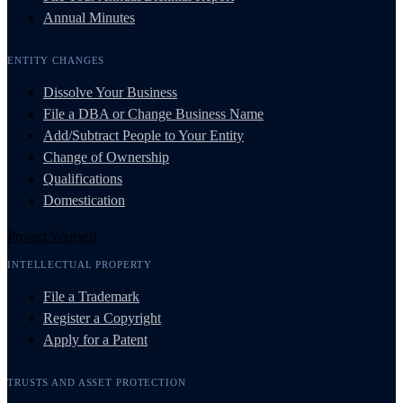
Annual Minutes
ENTITY CHANGES
Dissolve Your Business
File a DBA or Change Business Name
Add/Subtract People to Your Entity
Change of Ownership
Qualifications
Domestication
Protect Yourself
INTELLECTUAL PROPERTY
File a Trademark
Register a Copyright
Apply for a Patent
TRUSTS AND ASSET PROTECTION