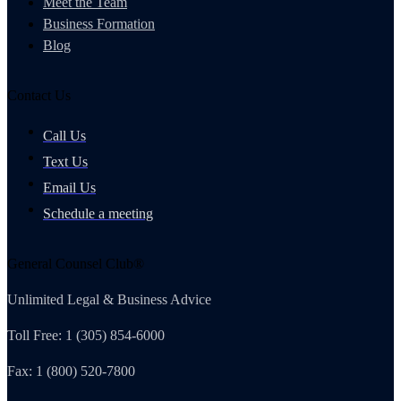
Meet the Team
Business Formation
Blog
Contact Us
Call Us
Text Us
Email Us
Schedule a meeting
General Counsel Club®
Unlimited Legal & Business Advice
Toll Free: 1 (305) 854-6000
Fax: 1 (800) 520-7800