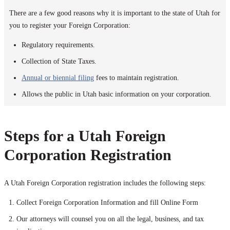
There are a few good reasons why it is important to the state of Utah for
you to register your Foreign Corporation:
Regulatory requirements.
Collection of State Taxes.
Annual or biennial filing
fees to maintain registration.
Allows the public in Utah basic information on your corporation.
Steps for a Utah Foreign
Corporation Registration
A Utah Foreign Corporation registration includes the following steps:
Collect Foreign Corporation Information and fill Online Form
Our attorneys will counsel you on all the legal, business, and tax