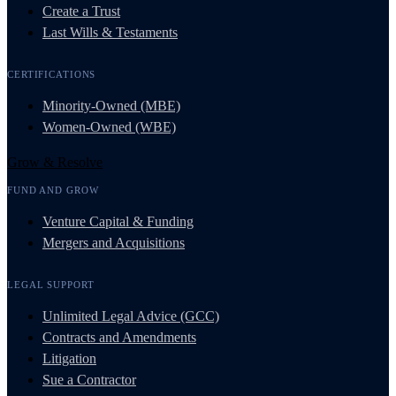
Create a Trust
Last Wills & Testaments
CERTIFICATIONS
Minority-Owned (MBE)
Women-Owned (WBE)
Grow & Resolve
FUND AND GROW
Venture Capital & Funding
Mergers and Acquisitions
LEGAL SUPPORT
Unlimited Legal Advice (GCC)
Contracts and Amendments
Litigation
Sue a Contractor