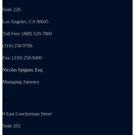
Suite 220
Los Angeles, CA 90045
Toll Free: (888) 520-7800
(310) 258-9700
Fax: (310) 258-9400
Nicolas Spigner, Esq.
Managing Attorney
Delaware
9 East Loockerman Street
Suite 202