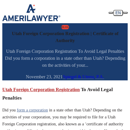
Skip to content
EN
BLOG
Utah Foreign Corporation Registration | Certificate of
Authority
Utah Foreign Corporation Registration To Avoid Legal Penalties
Did you form a corporation in a state other than Utah? Depending
on the activities of your...
November 23, 2021
Spiegel & Utrera, P.A.
Utah Foreign Corporation Registration
To Avoid Legal
Penalties
Did you
form a corporation
in a state other than Utah? Depending on the
activities of your corporation, you may be required to file for a Utah
Foreign Corporation registration, also known as a ‘certificate of authority