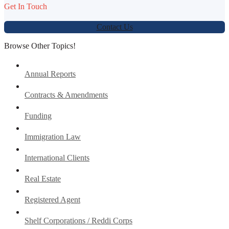
Get In Touch
Contact Us
Browse Other Topics!
Annual Reports
Contracts & Amendments
Funding
Immigration Law
International Clients
Real Estate
Registered Agent
Shelf Corporations / Reddi Corps