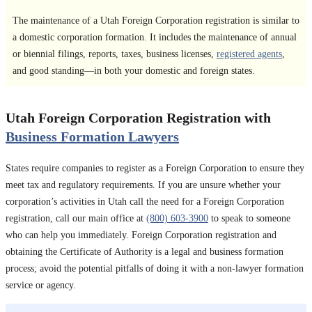
The maintenance of a Utah Foreign Corporation registration is similar to
a domestic corporation formation. It includes the maintenance of annual
or biennial filings, reports, taxes, business licenses,
registered agents
,
and good standing—in both your domestic and foreign states.
Utah Foreign Corporation Registration with
Business Formation Lawyers
States require companies to register as a Foreign Corporation to ensure they
meet tax and regulatory requirements. If you are unsure whether your
corporation’s activities in Utah call the need for a Foreign Corporation
registration, call our main office at
(800) 603-3900
to speak to someone
who can help you immediately. Foreign Corporation registration and
obtaining the Certificate of Authority is a legal and business formation
process; avoid the potential pitfalls of doing it with a non-lawyer formation
service or agency.