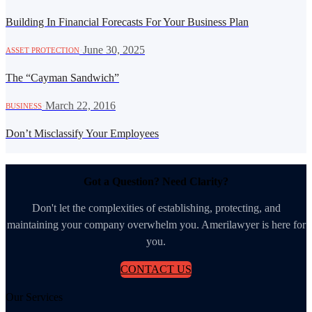
Building In Financial Forecasts For Your Business Plan
·
June 30, 2025
ASSET PROTECTION
The “Cayman Sandwich”
·
March 22, 2016
BUSINESS
Don’t Misclassify Your Employees
Got a Question? Need Clarity?
Don't let the complexities of establishing, protecting, and
maintaining your company overwhelm you. Amerilawyer is here for
you.
CONTACT US
Our Services