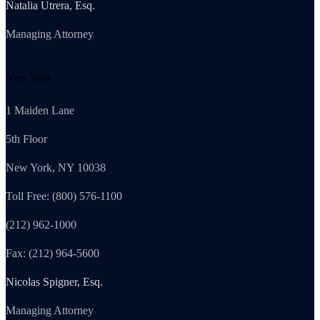
Natalia Utrera, Esq.
Managing Attorney
New York
1 Maiden Lane
5th Floor
New York, NY 10038
Toll Free: (800) 576-1100
(212) 962-1000
Fax: (212) 964-5600
Nicolas Spigner, Esq.
Managing Attorney