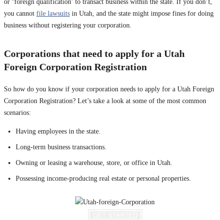
or ‘foreign qualification’ to transact business within the state. If you don’t,
you cannot
file lawsuits
in Utah, and the state might impose fines for doing
business without registering your corporation.
Corporations that need to apply for a Utah
Foreign Corporation Registration
So how do you know if your corporation needs to apply for a Utah Foreign
Corporation Registration? Let’s take a look at some of the most common
scenarios:
Having employees in the state.
Long-term business transactions.
Owning or leasing a warehouse, store, or office in Utah.
Possessing income-producing real estate or personal properties.
GET STARTED