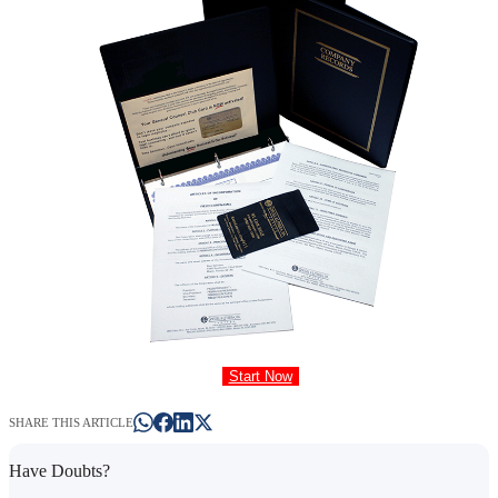
Start Now
SHARE THIS ARTICLE
Have Doubts?