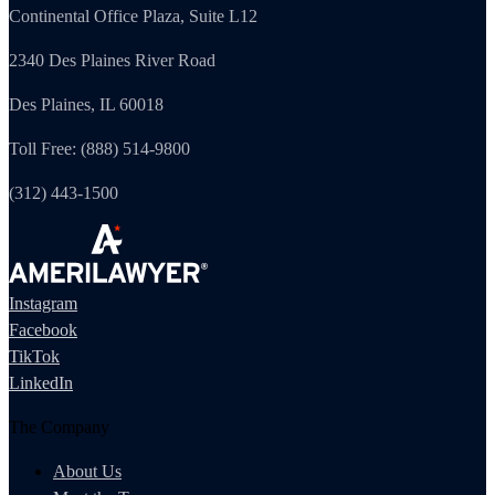
Continental Office Plaza, Suite L12
2340 Des Plaines River Road
Des Plaines, IL 60018
Toll Free: (888) 514-9800
(312) 443-1500
Instagram
Facebook
TikTok
LinkedIn
The Company
About Us