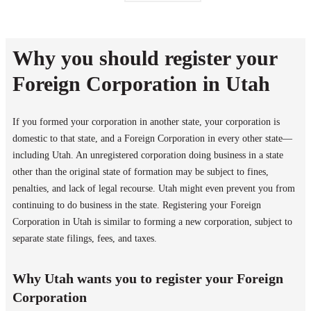
Why you should register your
Foreign Corporation in Utah
If you formed your corporation in another state, your corporation is
domestic to that state, and a Foreign Corporation in every other state—
including Utah. An unregistered corporation doing business in a state
other than the original state of formation may be subject to fines,
penalties, and lack of legal recourse. Utah might even prevent you from
continuing to do business in the state. Registering your Foreign
Corporation in Utah is similar to forming a new corporation, subject to
separate state filings, fees, and taxes.
Why Utah wants you to register your Foreign
Corporation