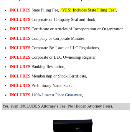
INCLUDES
State Filing Fee,
“YES! Includes State Filing Fee”
,
INCLUDES
Corporate or Company Seal and Book,
INCLUDES
Certificate or Articles of Incorporation or Organization,
INCLUDES
Company or Corporate Minutes,
INCLUDES
Corporate By-Laws or LLC Regulations,
INCLUDES
Corporate or LLC Ownership Register,
INCLUDES
Banking Resolution,
INCLUDES
Membership or Stock Certificate,
INCLUDES
Preliminary Name Search,
INCLUDES
110% Lowest Price Guarantee
,
Yes, even INCLUDES Attorney’s Fee (No Hidden Attorney Fees).