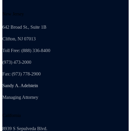
New Jersey
642 Broad St., Suite 1B
Clifton, NJ 07013
Toll Free: (888) 336-8400
(973) 473-2000
Fax: (973) 778-2900
Sandy A. Adelstein
Managing Attorney
California
8939 S Sepulveda Blvd.