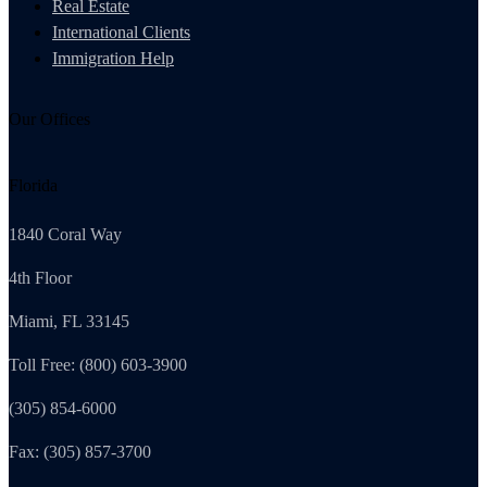
Real Estate
International Clients
Immigration Help
Our Offices
Florida
1840 Coral Way
4th Floor
Miami, FL 33145
Toll Free: (800) 603-3900
(305) 854-6000
Fax: (305) 857-3700