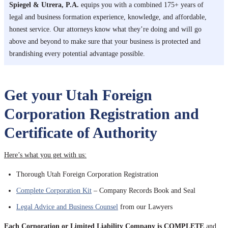
Spiegel & Utrera, P.A.
equips you with a combined 175+ years of
legal and business formation experience, knowledge, and affordable,
honest service. Our attorneys know what they’re doing and will go
above and beyond to make sure that your business is protected and
brandishing every potential advantage possible.
Get your Utah Foreign
Corporation Registration and
Certificate of Authority
Here’s what you get with us:
Thorough Utah Foreign Corporation Registration
Complete Corporation Kit
– Company Records Book and Seal
Legal Advice and Business Counsel
from our Lawyers
Each Corporation or Limited Liability Company is COMPLETE
and