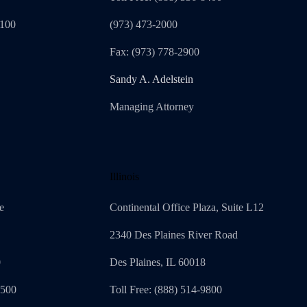
1100
(973) 473-2000
Fax: (973) 778-2900
Sandy A. Adelstein
Managing Attorney
Illinois
e
Continental Office Plaza, Suite L12
2340 Des Plaines River Road
0
Des Plaines, IL 60018
4500
Toll Free: (888) 514-9800