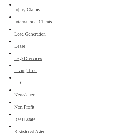
Injury Claims
International Clients
Lead Generation
Lease
Legal Services
Living Trust
LLC
Newsletter
Non Profit
Real Estate
Registered Agent