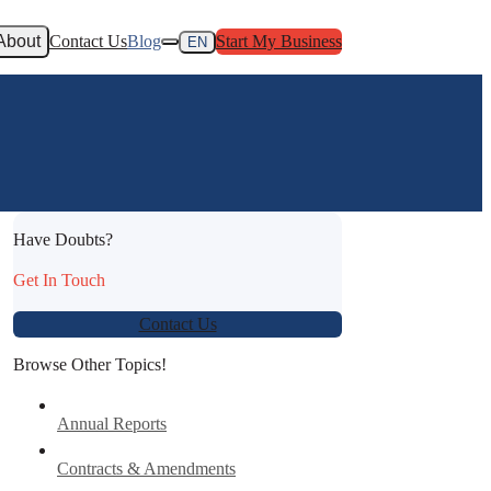
About
Contact Us
Blog
Start My Business
EN
Have Doubts?
Get In Touch
Contact Us
Browse Other Topics!
Annual Reports
Contracts & Amendments