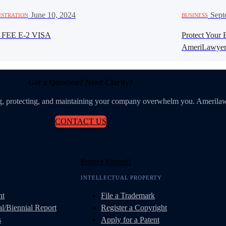
·
June 10, 2024
·
Sept
ISTRATION
BUSINESS
 FEE E-2 VISA
Protect Your 
AmeriLawyer
Got a Question? Need Clarity?
ing, protecting, and maintaining your company overwhelm you. Amerilaw
CONTACT US
Protect Yourself
INTELLECTUAL PROPERTY
nt
File a Trademark
l/Biennial Report
Register a Copyright
s
Apply for a Patent