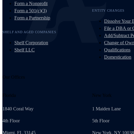
Form a Nonprofit
Form a 501(c)(3)
ENTITY CHANGES
Form a Partnership
Dissolve Your 
File a DBA or
SHELF AND AGED COMPANIES
Add/Subtract Pe
Shelf Corporation
Change of Own
Shelf LLC
Qualifications
Domestication
Our Offices
Florida
New York
1840 Coral Way
1 Maiden Lane
4th Floor
5th Floor
Miami, FL 33145
New York, NY 10038