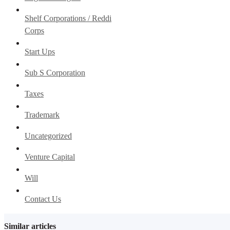
Shelf Corporations / Reddi
Corps
Start Ups
Sub S Corporation
Taxes
Trademark
Uncategorized
Venture Capital
Will
Contact Us
Similar articles