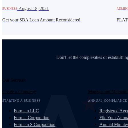
·
August 18, 2021
BUSINESS
ADMIN
Get your SBA Loan Amount Reconsidered
FLAT
Don't let the complexities of establish
Our Services
Create a Company
Manage and Maintain
STARTING A BUSINESS
ANNUAL COMPLIANCE
Form an LLC
Registered Age
Form a Corporation
File Your Annua
Form an S Corporation
Annual Minute