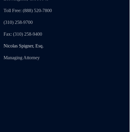
Toll Free: (888) 520-7800
(310) 258-9700
Fax: (310) 258-9400
Nicolas Spigner, Esq.
Managing Attorney