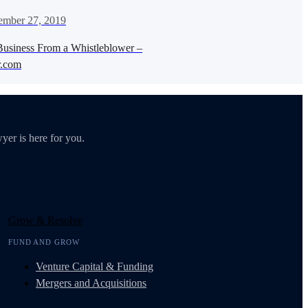
ember 27, 2019
Business From a Whistleblower –
.com
yer is here for you.
Grow & Resolve
FUND AND GROW
Venture Capital & Funding
Mergers and Acquisitions