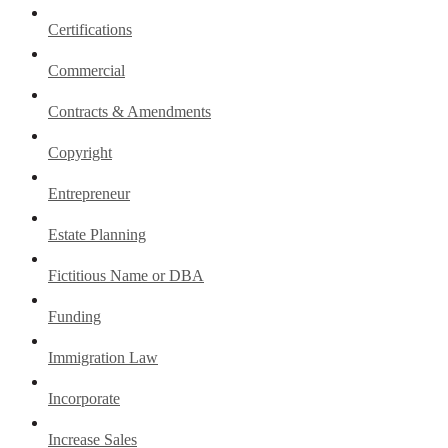
Certifications
Commercial
Contracts & Amendments
Copyright
Entrepreneur
Estate Planning
Fictitious Name or DBA
Funding
Immigration Law
Incorporate
Increase Sales