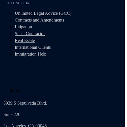
LEGAL SUPPORT
Unlimited Legal Advice (GCC)
Contracts and Amendments
Litigation
Sue a Contractor
Real Estate
International Clients
Immigration Help
California
8939 S Sepulveda Blvd.
Suite 220
Los Angeles, CA 90045