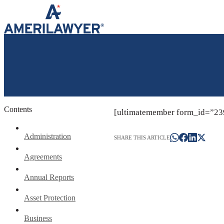
Skip to content
Contents
[ultimatemember form_id=”23
Administration
SHARE THIS ARTICLE
Agreements
Annual Reports
Asset Protection
Business