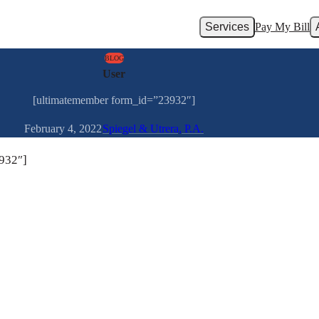
Services
Pay My Bill
BLOG
User
[ultimatemember form_id=”23932″]
February 4, 2022
Spiegel & Utrera, P.A.
932″]