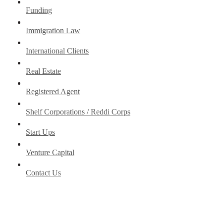
Funding
Immigration Law
International Clients
Real Estate
Registered Agent
Shelf Corporations / Reddi Corps
Start Ups
Venture Capital
Contact Us