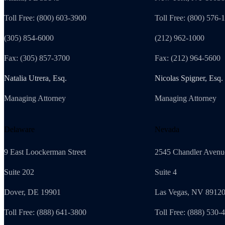
Toll Free: (800) 603-3900
Toll Free: (800) 576-
(305) 854-6000
(212) 962-1000
Fax: (305) 857-3700
Fax: (212) 964-5600
Natalia Utrera, Esq.
Nicolas Spigner, Esq.
Managing Attorney
Managing Attorney
Delaware
Nevada
9 East Loockerman Street
2545 Chandler Avenu
Suite 202
Suite 4
Dover, DE 19901
Las Vegas, NV 8912
Toll Free: (888) 641-3800
Toll Free: (888) 530-