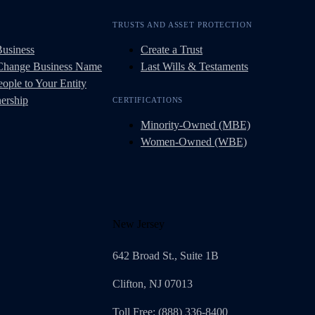
TRUSTS AND ASSET PROTECTION
Business
Create a Trust
 Change Business Name
Last Wills & Testaments
ople to Your Entity
ership
CERTIFICATIONS
Minority-Owned (MBE)
Women-Owned (WBE)
New Jersey
642 Broad St., Suite 1B
Clifton, NJ 07013
Toll Free: (888) 336-8400