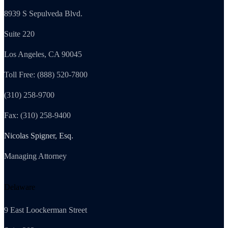
8939 S Sepulveda Blvd.
Suite 220
Los Angeles, CA 90045
Toll Free: (888) 520-7800
(310) 258-9700
Fax: (310) 258-9400
Nicolas Spigner, Esq.
Managing Attorney
Delaware
9 East Loockerman Street