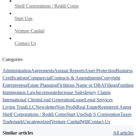
Shelf Corporations / Reddi Corps
Start Ups
Venture Capital
Contact Us
Categories
Administration
Agreements
Annual Reports
Asset Protection
Business
Certifications
Commercial
Contracts & Amendments
Copyright
Entrepreneur
Estate Planning
Fictitious Name or DBA
Filings
Funding
Immigration Law
Incorporate
Increase Sales
Injury Claims
International Clients
Lead Generation
Lease
Legal Services
Living Trust
LLC
Newsletter
Non Profit
Real Estate
Registered Agent
Shelf Corporations / Reddi Corps
Start Ups
Sub S Corporation
Taxes
Trademark
Uncategorized
Venture Capital
Will
Contact Us
Similar articles
All articles