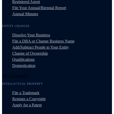
Registered Agent
File Your Annual/Biennial Report
Annual Minutes
ENTITY CHANGES
Dissolve Your Business
File a DBA or Change Business Name
Add/Subtract People to Your Entity
Change of Ownership
Qualifications
Domestication
Protect Yourself
INTELLECTUAL PROPERTY
File a Trademark
Register a Copyright
Apply for a Patent