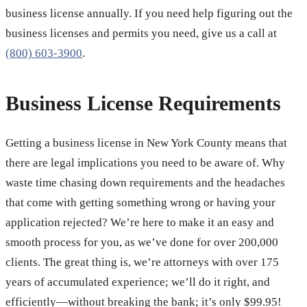
business license annually. If you need help figuring out the
business licenses and permits you need, give us a call at
(800) 603-3900
.
Business License Requirements
Getting a business license in New York County means that
there are legal implications you need to be aware of. Why
waste time chasing down requirements and the headaches
that come with getting something wrong or having your
application rejected? We’re here to make it an easy and
smooth process for you, as we’ve done for over 200,000
clients. The great thing is, we’re attorneys with over 175
years of accumulated experience; we’ll do it right, and
efficiently—without breaking the bank; it’s only $99.95!