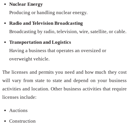
Nuclear Energy
Producing or handling nuclear energy.
Radio and Television Broadcasting
Broadcasting by radio, television, wire, satellite, or cable.
Transportation and Logistics
Having a business that operates an oversized or
overweight vehicle.
The licenses and permits you need and how much they cost
will vary from state to state and depend on your business
activities and location. Other business activities that require
licenses include:
Auctions
Construction