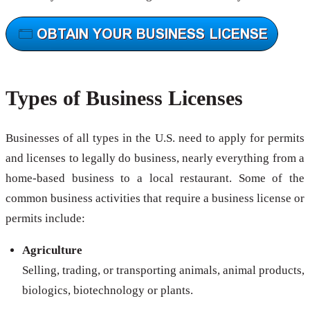
Types of Business Licenses
Businesses of all types in the U.S. need to apply for permits
and licenses to legally do business, nearly everything from a
home-based business to a local restaurant. Some of the
common business activities that require a business license or
permits include:
Agriculture
Selling, trading, or transporting animals, animal products,
biologics, biotechnology or plants.