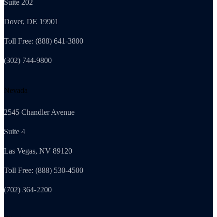
Suite 202
Dover, DE 19901
Toll Free: (888) 641-3800
(302) 744-9800
Nevada
2545 Chandler Avenue
Suite 4
Las Vegas, NV 89120
Toll Free: (888) 530-4500
(702) 364-2200