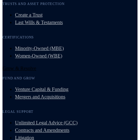
TRUSTS AND ASSET PROTECTION
Create a Trust
Last Wills & Testaments
CERTIFICATIONS
Minority-Owned (MBE)
Women-Owned (WBE)
Grow & Resolve
FUND AND GROW
Venture Capital & Funding
Mergers and Acquisitions
LEGAL SUPPORT
Unlimited Legal Advice (GCC)
Contracts and Amendments
Litigation