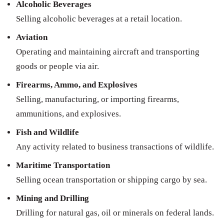
Alcoholic Beverages
Selling alcoholic beverages at a retail location.
Aviation
Operating and maintaining aircraft and transporting
goods or people via air.
Firearms, Ammo, and Explosives
Selling, manufacturing, or importing firearms,
ammunitions, and explosives.
Fish and Wildlife
Any activity related to business transactions of wildlife.
Maritime Transportation
Selling ocean transportation or shipping cargo by sea.
Mining and Drilling
Drilling for natural gas, oil or minerals on federal lands.