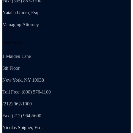
Fax: (305) 857-3700
Natalia Utrera, Esq.
Managing Attorney
New York
1 Maiden Lane
5th Floor
New York, NY 10038
Toll Free: (800) 576-1100
(212) 962-1000
Fax: (212) 964-5600
Nicolas Spigner, Esq.