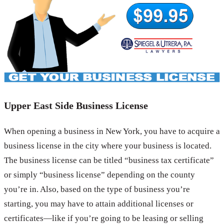
Upper East Side Business License
When opening a business in New York, you have to acquire a
business license in the city where your business is located.
The business license can be titled “business tax certificate”
or simply “business license” depending on the county
you’re in. Also, based on the type of business you’re
starting, you may have to attain additional licenses or
certificates—like if you’re going to be leasing or selling