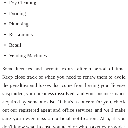
Dry Cleaning
Farming
Plumbing
Restaurants
Retail
Vending Machines
Some licenses and permits expire after a period of time.
Keep close track of when you need to renew them to avoid
the penalties and losses that come from having your license
suspended, your business dissolved, and your business name
acquired by someone else. If that's a concern for you, check
out our registered agent and office services, and we'll make
sure you never miss an official notification. Also, if you
don't know what license you need or which agency provides