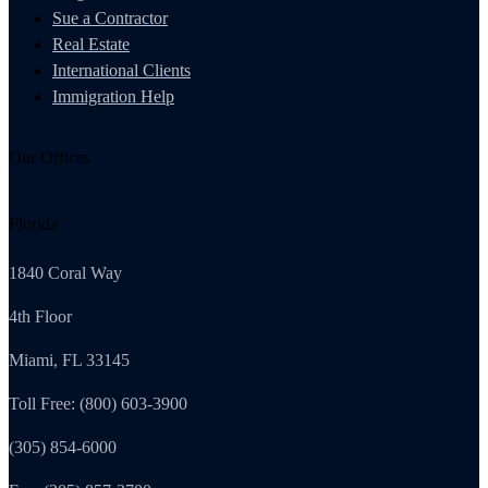
Sue a Contractor
Real Estate
International Clients
Immigration Help
Our Offices
Florida
1840 Coral Way
4th Floor
Miami, FL 33145
Toll Free: (800) 603-3900
(305) 854-6000