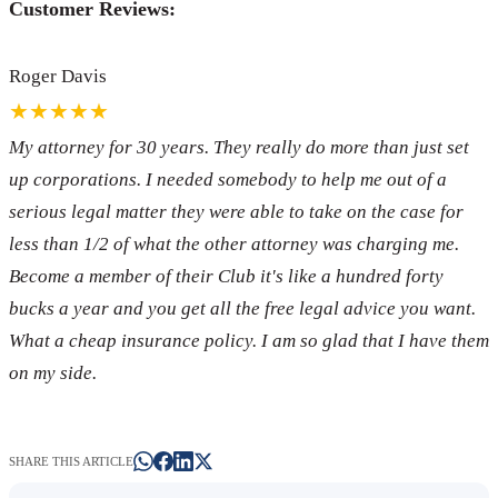
Customer Reviews:
Roger Davis
★★★★★
My attorney for 30 years. They really do more than just set
up corporations. I needed somebody to help me out of a
serious legal matter they were able to take on the case for
less than 1/2 of what the other attorney was charging me.
Become a member of their Club it's like a hundred forty
bucks a year and you get all the free legal advice you want.
What a cheap insurance policy. I am so glad that I have them
on my side.
SHARE THIS ARTICLE