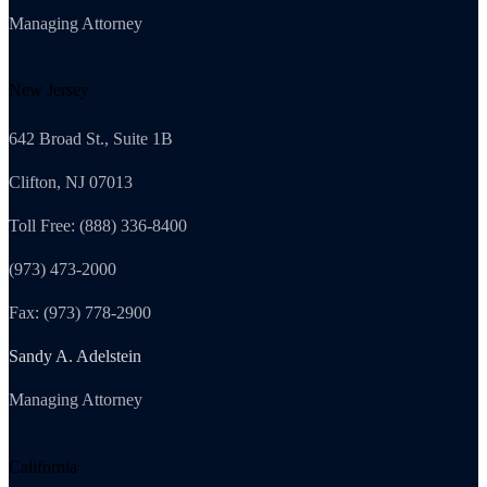
Managing Attorney
New Jersey
642 Broad St., Suite 1B
Clifton, NJ 07013
Toll Free: (888) 336-8400
(973) 473-2000
Fax: (973) 778-2900
Sandy A. Adelstein
Managing Attorney
California