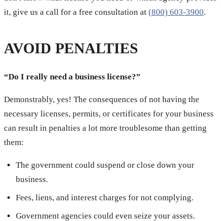
it, give us a call for a free consultation at
(800) 603-3900
.
AVOID PENALTIES
“Do I really need a business license?”
Demonstrably, yes! The consequences of not having the
necessary licenses, permits, or certificates for your business
can result in penalties a lot more troublesome than getting
them:
The government could suspend or close down your
business.
Fees, liens, and interest charges for not complying.
Government agencies could even seize your assets.