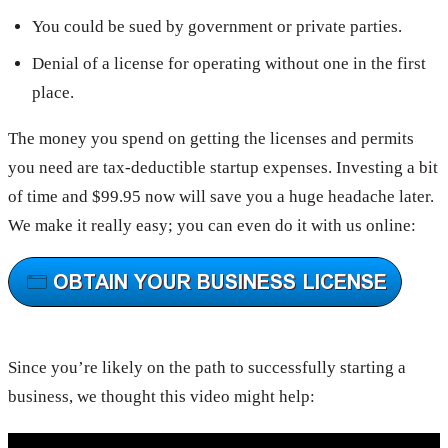
You could be sued by government or private parties.
Denial of a license for operating without one in the first
place.
The money you spend on getting the licenses and permits
you need are tax-deductible startup expenses. Investing a bit
of time and $99.95 now will save you a huge headache later.
We make it really easy; you can even do it with us online:
Since you’re likely on the path to successfully starting a
business, we thought this video might help: