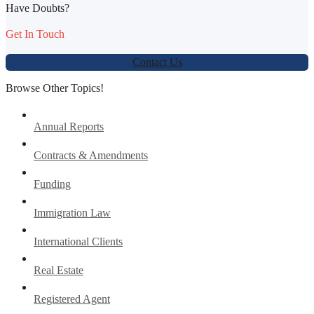
Have Doubts?
Get In Touch
Contact Us
Browse Other Topics!
Annual Reports
Contracts & Amendments
Funding
Immigration Law
International Clients
Real Estate
Registered Agent