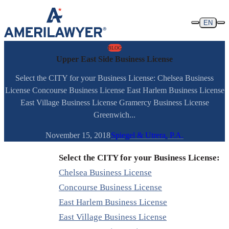
Skip to content
EN
BLOG
Upper East Side Business License
Select the CITY for your Business License: Chelsea Business
License Concourse Business License East Harlem Business License
East Village Business License Gramercy Business License
Greenwich...
November 15, 2018
Spiegel & Utrera, P.A.
Select the CITY for your Business License:
Chelsea Business License
Concourse Business License
East Harlem Business License
East Village Business License