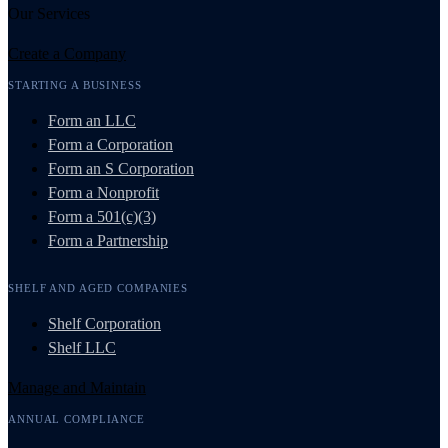
Our Services
Create a Company
STARTING A BUSINESS
Form an LLC
Form a Corporation
Form an S Corporation
Form a Nonprofit
Form a 501(c)(3)
Form a Partnership
SHELF AND AGED COMPANIES
Shelf Corporation
Shelf LLC
Manage and Maintain
ANNUAL COMPLIANCE