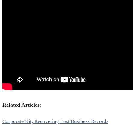
Related Articles:
Corporate Kit; Recovering Lost Business Records