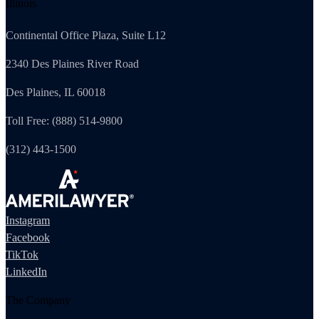
Illinois
Continental Office Plaza, Suite L12
2340 Des Plaines River Road
Des Plaines, IL 60018
Toll Free: (888) 514-9800
(312) 443-1500
Instagram
Facebook
TikTok
LinkedIn
The Company