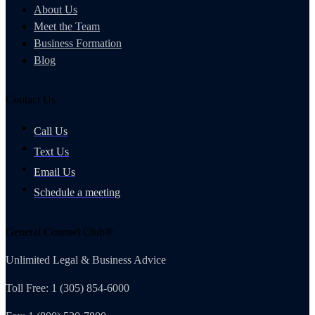
About Us
Meet the Team
Business Formation
Blog
Contact Us
Call Us
Text Us
Email Us
Schedule a meeting
General Counsel Club®
Unlimited Legal & Business Advice
Toll Free: 1 (305) 854-6000