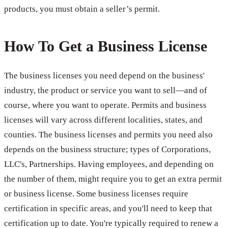
products, you must obtain a seller’s permit.
How To Get a Business License
The business licenses you need depend on the business'
industry, the product or service you want to sell—and of
course, where you want to operate. Permits and business
licenses will vary across different localities, states, and
counties. The business licenses and permits you need also
depends on the business structure; types of Corporations,
LLC's, Partnerships. Having employees, and depending on
the number of them, might require you to get an extra permit
or business license. Some business licenses require
certification in specific areas, and you'll need to keep that
certification up to date. You're typically required to renew a