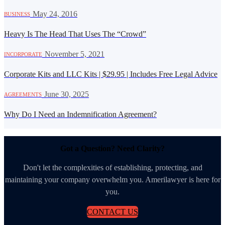
·
May 24, 2016
BUSINESS
Heavy Is The Head That Uses The “Crowd”
·
November 5, 2021
INCORPORATE
Corporate Kits and LLC Kits | $29.95 | Includes Free Legal Advice
·
June 30, 2025
AGREEMENTS
Why Do I Need an Indemnification Agreement?
Got a Question? Need Clarity?
Don't let the complexities of establishing, protecting, and
maintaining your company overwhelm you. Amerilawyer is here for
you.
CONTACT US