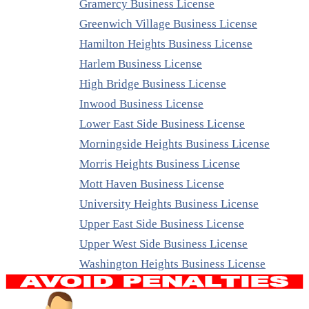
Gramercy Business License
Greenwich Village Business License
Hamilton Heights Business License
Harlem Business License
High Bridge Business License
Inwood Business License
Lower East Side Business License
Morningside Heights Business License
Morris Heights Business License
Mott Haven Business License
University Heights Business License
Upper East Side Business License
Upper West Side Business License
Washington Heights Business License