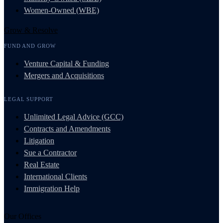
Women-Owned (WBE)
Grow & Resolve
FUND AND GROW
Venture Capital & Funding
Mergers and Acquisitions
LEGAL SUPPORT
Unlimited Legal Advice (GCC)
Contracts and Amendments
Litigation
Sue a Contractor
Real Estate
International Clients
Immigration Help
Our Offices