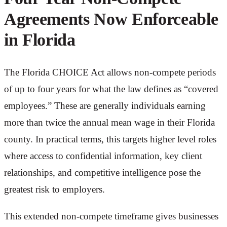
Agreements Now Enforceable
in Florida
The Florida CHOICE Act allows non-compete periods
of up to four years for what the law defines as “covered
employees.” These are generally individuals earning
more than twice the annual mean wage in their Florida
county. In practical terms, this targets higher level roles
where access to confidential information, key client
relationships, and competitive intelligence pose the
greatest risk to employers.
This extended non-compete timeframe gives businesses