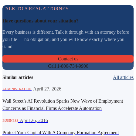
TALK TO A REAL ATTORNEY
Have questions about your situation?
Every business is different. Talk it through with an attorney before
you file — no obligation, and you will know exactly where you
stand.
Contact us
Call 1-800-734-9900
Similar articles
All articles
·
April 27, 2026
ADMINISTRATION
Wall Street’s AI Revolution Sparks New Wave of Employment
Concerns as Financial Firms Accelerate Automation
·
April 26, 2016
BUSINESS
Protect Your Capital With A Company Formation Agreement