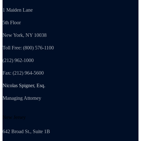
1 Maiden Lane
5th Floor
New York, NY 10038
Toll Free: (800) 576-1100
(212) 962-1000
Fax: (212) 964-5600
Nicolas Spigner, Esq.
Managing Attorney
New Jersey
642 Broad St., Suite 1B