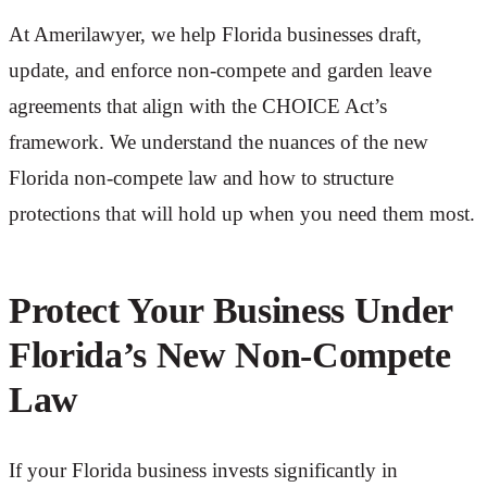
At Amerilawyer, we help Florida businesses draft,
update, and enforce non-compete and garden leave
agreements that align with the CHOICE Act’s
framework. We understand the nuances of the new
Florida non-compete law and how to structure
protections that will hold up when you need them most.
Protect Your Business Under
Florida’s New Non-Compete
Law
If your Florida business invests significantly in