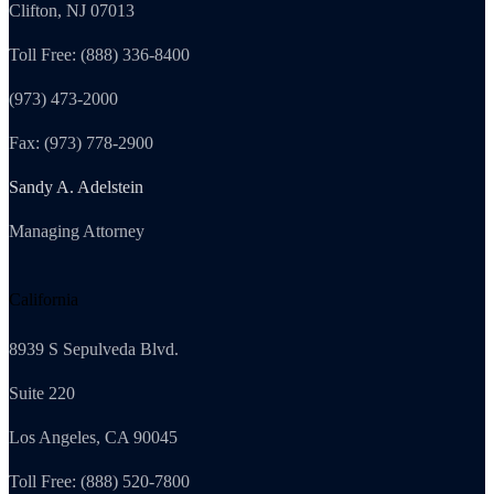
Clifton, NJ 07013
Toll Free: (888) 336-8400
(973) 473-2000
Fax: (973) 778-2900
Sandy A. Adelstein
Managing Attorney
California
8939 S Sepulveda Blvd.
Suite 220
Los Angeles, CA 90045
Toll Free: (888) 520-7800