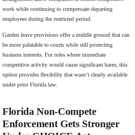
work while continuing to compensate departing
employees during the restricted period.
Garden leave provisions offer a middle ground that can
be more palatable to courts while still protecting
business interests. For roles where immediate
competitive activity would cause significant harm, this
option provides flexibility that wasn’t clearly available
under prior Florida law.
Florida Non-Compete
Enforcement Gets Stronger