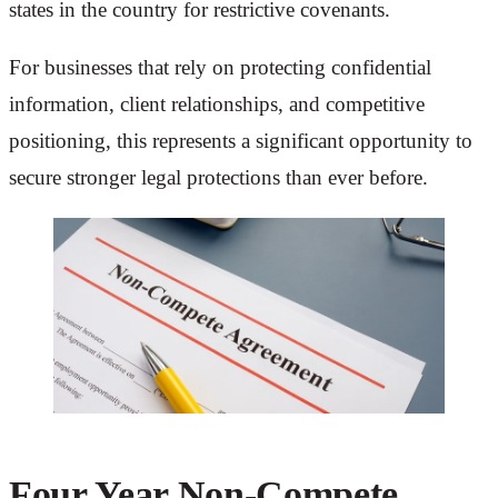
states in the country for restrictive covenants.
For businesses that rely on protecting confidential
information, client relationships, and competitive
positioning, this represents a significant opportunity to
secure stronger legal protections than ever before.
Four Year Non-Compete