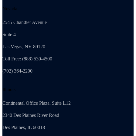
Nevada
2545 Chandler Avenue
Suite 4
Las Vegas, NV 89120
Toll Free: (888) 530-4500
(702) 364-2200
Illinois
Continental Office Plaza, Suite L12
2340 Des Plaines River Road
Des Plaines, IL 60018