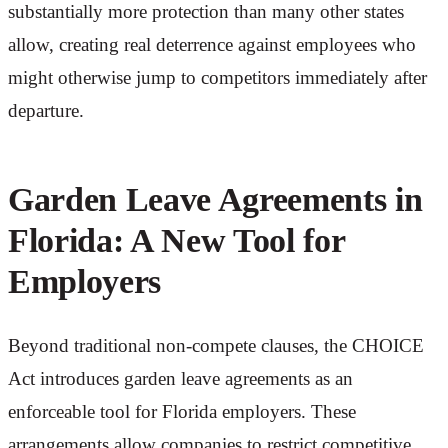
substantially more protection than many other states
allow, creating real deterrence against employees who
might otherwise jump to competitors immediately after
departure.
Garden Leave Agreements in
Florida: A New Tool for
Employers
Beyond traditional non-compete clauses, the CHOICE
Act introduces garden leave agreements as an
enforceable tool for Florida employers. These
arrangements allow companies to restrict competitive