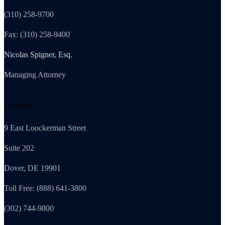
(310) 258-9700
Fax: (310) 258-9400
Nicolas Spigner, Esq.
Managing Attorney
Delaware
9 East Loockerman Street
Suite 202
Dover, DE 19901
Toll Free: (888) 641-3800
(302) 744-9800