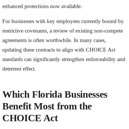
enhanced protections now available.
For businesses with key employees currently bound by
restrictive covenants, a review of existing non-compete
agreements is often worthwhile. In many cases,
updating these contracts to align with CHOICE Act
standards can significantly strengthen enforceability and
deterrent effect.
Which Florida Businesses
Benefit Most from the
CHOICE Act