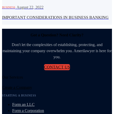
·
August 22, 2022
BUSINESS
IMPORTANT CONSIDERATIONS IN BUSINESS BANKING
Got a Question? Need Clarity?
Don't let the complexities of establishing, protecting, and
maintaining your company overwhelm you. Amerilawyer is here for
you.
CONTACT US
Our Services
Create a Company
STARTING A BUSINESS
Form an LLC
Form a Corporation