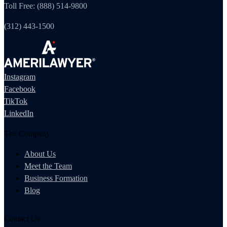
Toll Free: (888) 514-9800
(312) 443-1500
Instagram
Facebook
TikTok
LinkedIn
The Company
About Us
Meet the Team
Business Formation
Blog
Contact Us