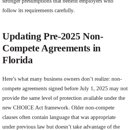
stronger presumptions that benefit employers who
follow its requirements carefully.
Updating Pre-2025 Non-
Compete Agreements in
Florida
Here’s what many business owners don’t realize: non-
compete agreements signed before July 1, 2025 may not
provide the same level of protection available under the
new CHOICE Act framework. Older non-compete
clauses often contain language that was appropriate
under previous law but doesn’t take advantage of the