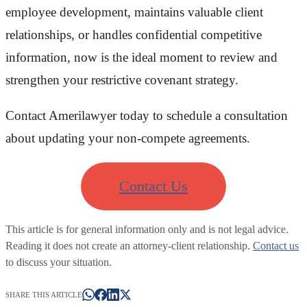
employee development, maintains valuable client
relationships, or handles confidential competitive
information, now is the ideal moment to review and
strengthen your restrictive covenant strategy.
Contact Amerilawyer today to schedule a consultation
about updating your non-compete agreements.
Contact Us
This article is for general information only and is not legal advice.
Reading it does not create an attorney-client relationship.
Contact us
to discuss your situation.
SHARE THIS ARTICLE