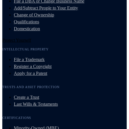
File a DBA or Change Business Name
Add/Subtract People to Your Entity
Change of Ownership
Qualifications
Domestication
Protect Yourself
INTELLECTUAL PROPERTY
File a Trademark
Register a Copyright
Apply for a Patent
TRUSTS AND ASSET PROTECTION
Create a Trust
Last Wills & Testaments
CERTIFICATIONS
Minority-Owned (MBE)