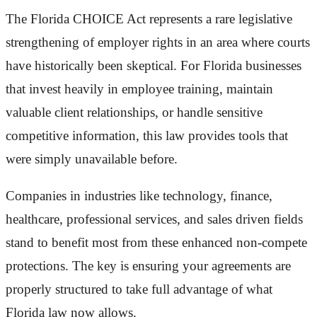
The Florida CHOICE Act represents a rare legislative
strengthening of employer rights in an area where courts
have historically been skeptical. For Florida businesses
that invest heavily in employee training, maintain
valuable client relationships, or handle sensitive
competitive information, this law provides tools that
were simply unavailable before.
Companies in industries like technology, finance,
healthcare, professional services, and sales driven fields
stand to benefit most from these enhanced non-compete
protections. The key is ensuring your agreements are
properly structured to take full advantage of what
Florida law now allows.