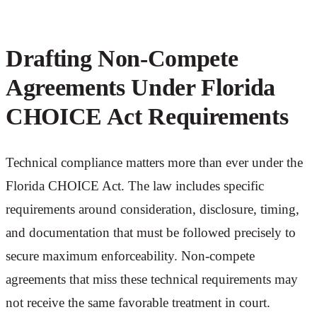
Drafting Non-Compete
Agreements Under Florida
CHOICE Act Requirements
Technical compliance matters more than ever under the
Florida CHOICE Act. The law includes specific
requirements around consideration, disclosure, timing,
and documentation that must be followed precisely to
secure maximum enforceability. Non-compete
agreements that miss these technical requirements may
not receive the same favorable treatment in court.