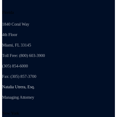
Florida
1840 Coral Way
4th Floor
Miami, FL 33145
Toll Free: (800) 603-3900
(305) 854-6000
Fax: (305) 857-3700
Natalia Utrera, Esq.
Managing Attorney
New York