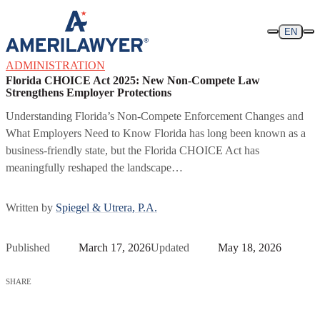
Skip to content
EN
ADMINISTRATION
Florida CHOICE Act 2025: New Non-Compete Law
Strengthens Employer Protections
Understanding Florida’s Non-Compete Enforcement Changes and
What Employers Need to Know Florida has long been known as a
business-friendly state, but the Florida CHOICE Act has
meaningfully reshaped the landscape…
Written by
Spiegel & Utrera, P.A.
Published
March 17, 2026
Updated
May 18, 2026
SHARE