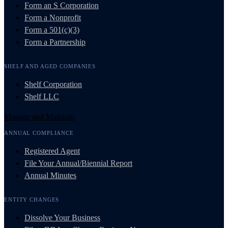
Form an S Corporation
Form a Nonprofit
Form a 501(c)(3)
Form a Partnership
SHELF AND AGED COMPANIES
Shelf Corporation
Shelf LLC
Manage and Maintain
ANNUAL COMPLIANCE
Registered Agent
File Your Annual/Biennial Report
Annual Minutes
ENTITY CHANGES
Dissolve Your Business