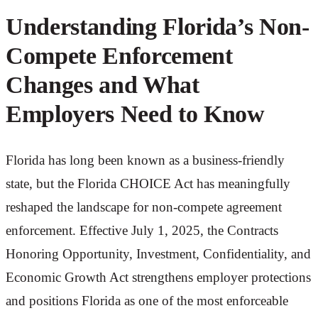
Understanding Florida’s Non-
Compete Enforcement
Changes and What
Employers Need to Know
Florida has long been known as a business-friendly
state, but the Florida CHOICE Act has meaningfully
reshaped the landscape for non-compete agreement
enforcement. Effective July 1, 2025, the Contracts
Honoring Opportunity, Investment, Confidentiality, and
Economic Growth Act strengthens employer protections
and positions Florida as one of the most enforceable