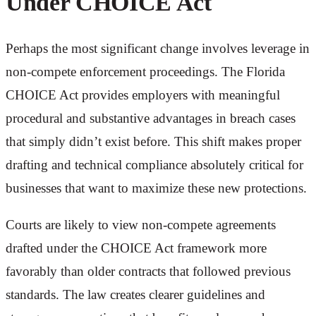
Under CHOICE Act
Perhaps the most significant change involves leverage in
non-compete enforcement proceedings. The Florida
CHOICE Act provides employers with meaningful
procedural and substantive advantages in breach cases
that simply didn’t exist before. This shift makes proper
drafting and technical compliance absolutely critical for
businesses that want to maximize these new protections.
Courts are likely to view non-compete agreements
drafted under the CHOICE Act framework more
favorably than older contracts that followed previous
standards. The law creates clearer guidelines and