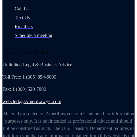
Call Us
Text Us
Email Us
Schedule a meeting
General Counsel Club®
Unlimited Legal & Business Advice
Toll Free: 1 (305) 854-6000
Fax: 1 (800) 520-7800
webclerk@AmeriLawyer.com
Material presented on AmeriLawyer.com is intended for information
purposes only. It is not intended as professional advice and should
not be construed as such. The U.S. Treasury Department requires us
to inform you than any information obtained from this website is not