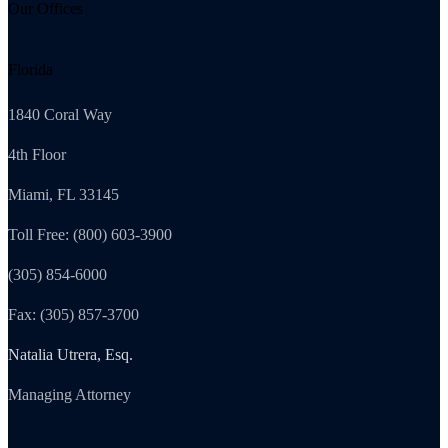
Our Offices
Florida
1840 Coral Way
4th Floor
Miami, FL 33145
Toll Free: (800) 603-3900
(305) 854-6000
Fax: (305) 857-3700
Natalia Utrera, Esq.
Managing Attorney