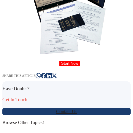
Start Now
SHARE THIS ARTICLE
Have Doubts?
Get In Touch
Contact Us
Browse Other Topics!