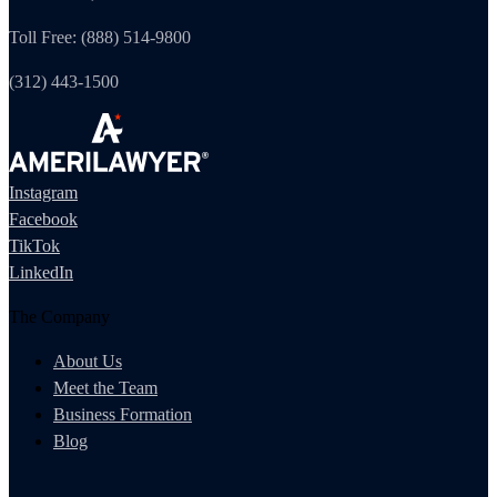
Toll Free: (888) 514-9800
(312) 443-1500
Instagram
Facebook
TikTok
LinkedIn
The Company
About Us
Meet the Team
Business Formation
Blog