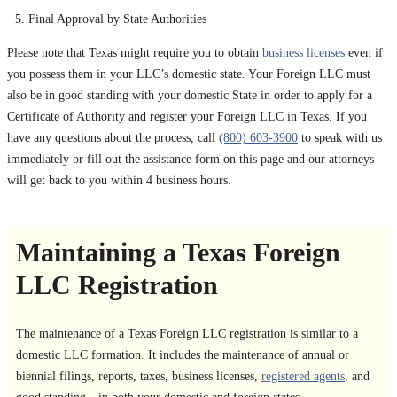
Final Approval by State Authorities
Please note that Texas might require you to obtain
business licenses
even if
you possess them in your LLC’s domestic state. Your Foreign LLC must
also be in good standing with your domestic State in order to apply for a
Certificate of Authority and register your Foreign LLC in Texas. If you
have any questions about the process, call
(800) 603-3900
to speak with us
immediately or fill out the assistance form on this page and our attorneys
will get back to you within 4 business hours.
Maintaining a Texas Foreign
LLC Registration
The maintenance of a Texas Foreign LLC registration is similar to a
domestic LLC formation. It includes the maintenance of annual or
biennial filings, reports, taxes, business licenses,
registered agents
, and