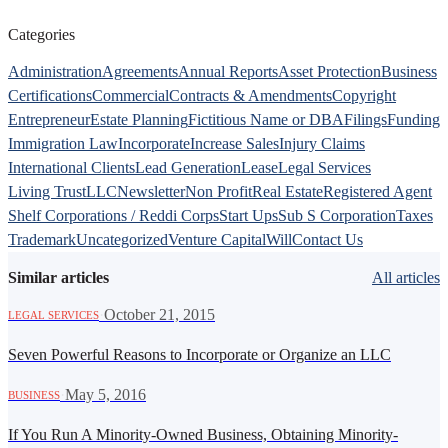
Categories
Administration
Agreements
Annual Reports
Asset Protection
Business
Certifications
Commercial
Contracts & Amendments
Copyright
Entrepreneur
Estate Planning
Fictitious Name or DBA
Filings
Funding
Immigration Law
Incorporate
Increase Sales
Injury Claims
International Clients
Lead Generation
Lease
Legal Services
Living Trust
LLC
Newsletter
Non Profit
Real Estate
Registered Agent
Shelf Corporations / Reddi Corps
Start Ups
Sub S Corporation
Taxes
Trademark
Uncategorized
Venture Capital
Will
Contact Us
Similar articles
All articles
·
October 21, 2015
LEGAL SERVICES
Seven Powerful Reasons to Incorporate or Organize an LLC
·
May 5, 2016
BUSINESS
If You Run A Minority-Owned Business, Obtaining Minority-