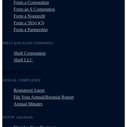
Form a Corporation
Form an S Corporation
Form a Nonprofit
Form a 501(c)(3)
Form a Partnership
SHELF AND AGED COMPANIES
Shelf Corporation
Shelf LLC
Manage and Maintain
ANNUAL COMPLIANCE
Registered Agent
File Your Annual/Biennial Report
Annual Minutes
ENTITY CHANGES