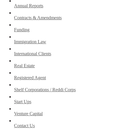
Annual Reports
Contracts & Amendments
Funding
Immigration Law
International Clients
Real Estate
Registered Agent
Shelf Corporations / Reddi Corps
Start Ups
Venture Capital
Contact Us