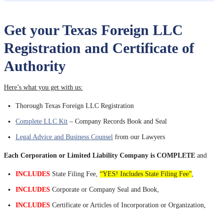
Get your Texas Foreign LLC
Registration and Certificate of
Authority
Here’s what you get with us:
Thorough Texas Foreign LLC Registration
Complete LLC Kit
– Company Records Book and Seal
Legal Advice and Business Counsel
from our Lawyers
Each Corporation or Limited Liability Company is COMPLETE
and
INCLUDES
State Filing Fee,
“YES! Includes State Filing Fee”
,
INCLUDES
Corporate or Company Seal and Book,
INCLUDES
Certificate or Articles of Incorporation or Organization,