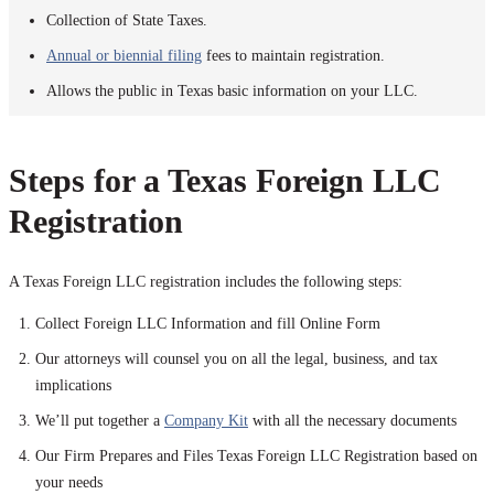
Collection of State Taxes.
Annual or biennial filing
fees to maintain registration.
Allows the public in Texas basic information on your LLC.
Steps for a Texas Foreign LLC
Registration
A Texas Foreign LLC registration includes the following steps:
Collect Foreign LLC Information and fill Online Form
Our attorneys will counsel you on all the legal, business, and tax
implications
We’ll put together a
Company Kit
with all the necessary documents
Our Firm Prepares and Files Texas Foreign LLC Registration based on
your needs