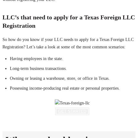
LLC’s that need to apply for a Texas Foreign LLC
Registration
So how do you know if your LLC needs to apply for a Texas Foreign LLC
Registration? Let’s take a look at some of the most common scenarios:
Having employees in the state.
Long-term business transactions.
Owning or leasing a warehouse, store, or office in Texas.
Possessing income-producing real estate or personal properties.
GET STARTED