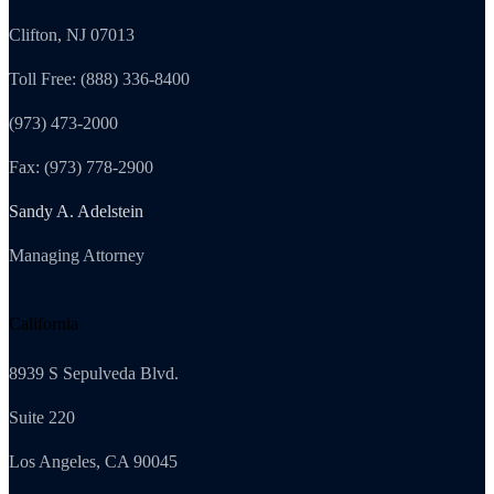
Clifton, NJ 07013
Toll Free: (888) 336-8400
(973) 473-2000
Fax: (973) 778-2900
Sandy A. Adelstein
Managing Attorney
California
8939 S Sepulveda Blvd.
Suite 220
Los Angeles, CA 90045