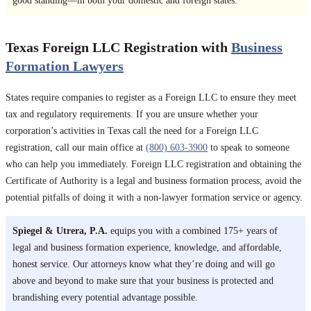
good standing—in both your domestic and foreign states.
Texas Foreign LLC Registration with
Business
Formation Lawyers
States require companies to register as a Foreign LLC to ensure they meet
tax and regulatory requirements. If you are unsure whether your
corporation’s activities in Texas call the need for a Foreign LLC
registration, call our main office at
(800) 603-3900
to speak to someone
who can help you immediately. Foreign LLC registration and obtaining the
Certificate of Authority is a legal and business formation process; avoid the
potential pitfalls of doing it with a non-lawyer formation service or agency.
Spiegel & Utrera, P.A.
equips you with a combined 175+ years of
legal and business formation experience, knowledge, and affordable,
honest service. Our attorneys know what they’re doing and will go
above and beyond to make sure that your business is protected and
brandishing every potential advantage possible.