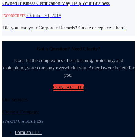
Owned Business Certification May Help Your Business
·
October 30, 2018
INCORPORATE
Did you lose your Corporate Records? Create or replace it here!
Got a Question? Need Clarity?
Don't let the complexities of establishing, protecting, and
maintaining your company overwhelm you. Amerilawyer is here for
you.
CONTACT US
Our Services
Create a Company
STARTING A BUSINESS
Form an LLC