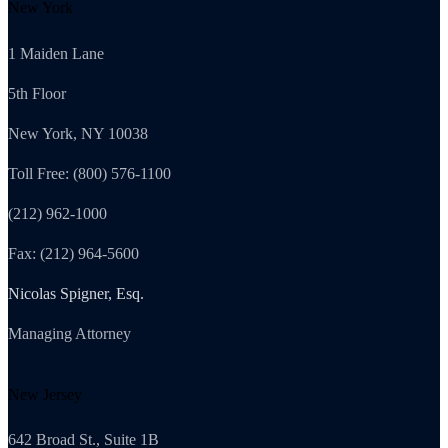
New York
1 Maiden Lane
5th Floor
New York, NY 10038
Toll Free: (800) 576-1100
(212) 962-1000
Fax: (212) 964-5600
Nicolas Spigner, Esq.
Managing Attorney
New Jersey
642 Broad St., Suite 1B