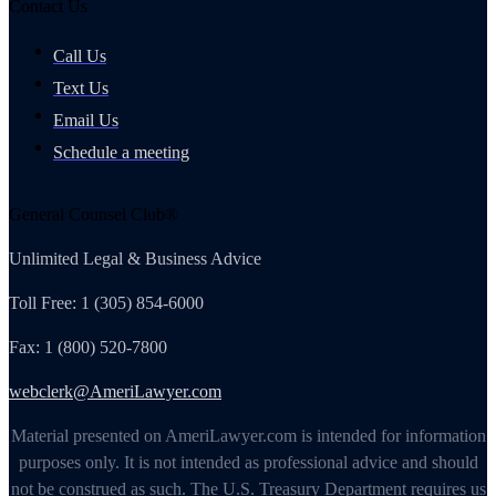
Contact Us
Call Us
Text Us
Email Us
Schedule a meeting
General Counsel Club®
Unlimited Legal & Business Advice
Toll Free: 1 (305) 854-6000
Fax: 1 (800) 520-7800
webclerk@AmeriLawyer.com
Material presented on AmeriLawyer.com is intended for information
purposes only. It is not intended as professional advice and should
not be construed as such. The U.S. Treasury Department requires us