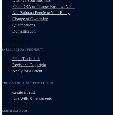
Dissolve Your Business
File a DBA or Change Business Name
Add/Subtract People to Your Entity
Change of Ownership
Qualifications
Domestication
Protect Yourself
INTELLECTUAL PROPERTY
File a Trademark
Register a Copyright
Apply for a Patent
TRUSTS AND ASSET PROTECTION
Create a Trust
Last Wills & Testaments
CERTIFICATIONS