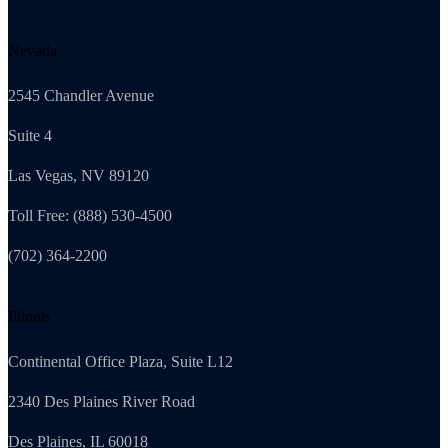
Nevada
2545 Chandler Avenue
Suite 4
Las Vegas, NV 89120
Toll Free: (888) 530-4500
(702) 364-2200
Illinois
Continental Office Plaza, Suite L12
2340 Des Plaines River Road
Des Plaines, IL 60018