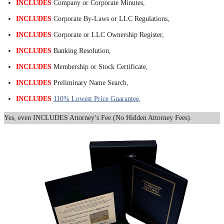
INCLUDES
Company or Corporate Minutes,
INCLUDES
Corporate By-Laws or LLC Regulations,
INCLUDES
Corporate or LLC Ownership Register,
INCLUDES
Banking Resolution,
INCLUDES
Membership or Stock Certificate,
INCLUDES
Preliminary Name Search,
INCLUDES
110% Lowest Price Guarantee
,
Yes, even INCLUDES Attorney’s Fee (No Hidden Attorney Fees).