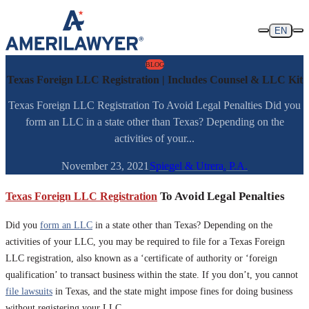
Skip to content
EN
BLOG
Texas Foreign LLC Registration | Includes Counsel & LLC Kit
Texas Foreign LLC Registration To Avoid Legal Penalties Did you
form an LLC in a state other than Texas? Depending on the
activities of your...
November 23, 2021
Spiegel & Utrera, P.A.
Texas Foreign LLC Registration
To Avoid Legal Penalties
Did you
form an LLC
in a state other than Texas? Depending on the
activities of your LLC, you may be required to file for a Texas Foreign
LLC registration, also known as a ‘certificate of authority or ‘foreign
qualification’ to transact business within the state. If you don’t, you cannot
file lawsuits
in Texas, and the state might impose fines for doing business
without registering your LLC.