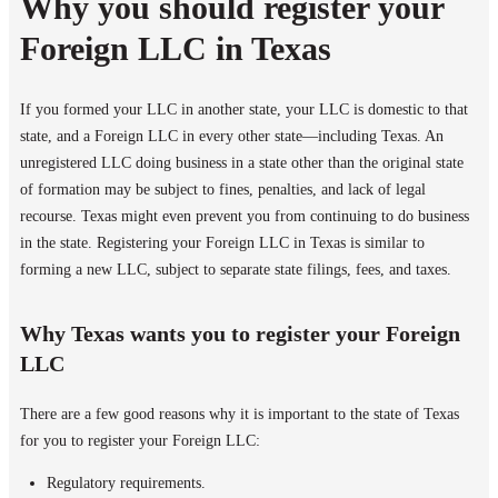
Why you should register your
Foreign LLC in Texas
If you formed your LLC in another state, your LLC is domestic to that
state, and a Foreign LLC in every other state—including Texas. An
unregistered LLC doing business in a state other than the original state
of formation may be subject to fines, penalties, and lack of legal
recourse. Texas might even prevent you from continuing to do business
in the state. Registering your Foreign LLC in Texas is similar to
forming a new LLC, subject to separate state filings, fees, and taxes.
Why Texas wants you to register your Foreign
LLC
There are a few good reasons why it is important to the state of Texas
for you to register your Foreign LLC:
Regulatory requirements.