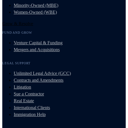
Minority-Owned (MBE)
Women-Owned (WBE)
Grow & Resolve
FUND AND GROW
Venture Capital & Funding
Mergers and Acquisitions
LEGAL SUPPORT
Unlimited Legal Advice (GCC)
Contracts and Amendments
Litigation
Sue a Contractor
Real Estate
International Clients
Immigration Help