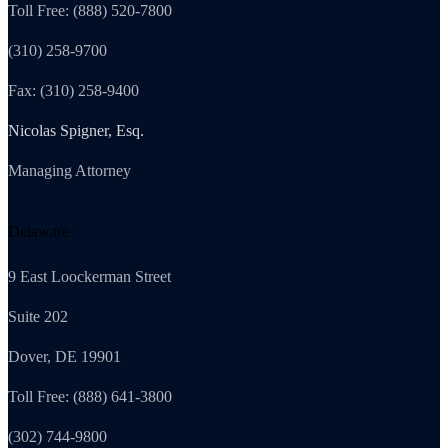
Toll Free: (888) 520-7800
(310) 258-9700
Fax: (310) 258-9400
Nicolas Spigner, Esq.
Managing Attorney
Delaware
9 East Loockerman Street
Suite 202
Dover, DE 19901
Toll Free: (888) 641-3800
(302) 744-9800