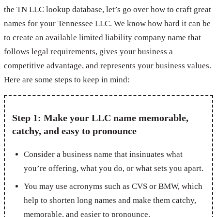
the TN LLC lookup database, let’s go over how to craft great
names for your Tennessee LLC. We know how hard it can be
to create an available limited liability company name that
follows legal requirements, gives your business a
competitive advantage, and represents your business values.
Here are some steps to keep in mind:
Step 1: Make your LLC name memorable,
catchy, and easy to pronounce
Consider a business name that insinuates what
you’re offering, what you do, or what sets you apart.
You may use acronyms such as CVS or BMW, which
help to shorten long names and make them catchy,
memorable, and easier to pronounce.