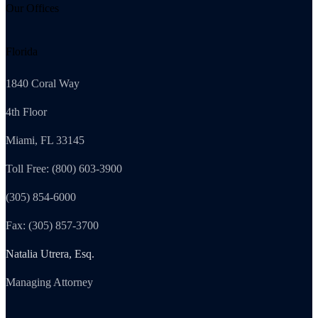
Our Offices
Florida
1840 Coral Way
4th Floor
Miami, FL 33145
Toll Free: (800) 603-3900
(305) 854-6000
Fax: (305) 857-3700
Natalia Utrera, Esq.
Managing Attorney