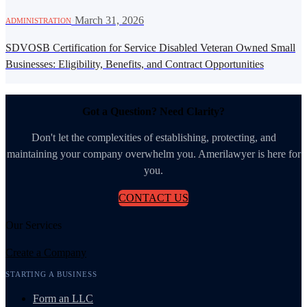
·
March 31, 2026
ADMINISTRATION
SDVOSB Certification for Service Disabled Veteran Owned Small
Businesses: Eligibility, Benefits, and Contract Opportunities
Got a Question? Need Clarity?
Don't let the complexities of establishing, protecting, and
maintaining your company overwhelm you. Amerilawyer is here for
you.
CONTACT US
Our Services
Create a Company
STARTING A BUSINESS
Form an LLC