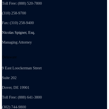
Toll Free: (888) 520-7800
(310) 258-9700
Fax: (310) 258-9400
Nicolas Spigner, Esq.
Managing Attorney
Delaware
9 East Loockerman Street
Suite 202
Dover, DE 19901
Toll Free: (888) 641-3800
(302) 744-9800