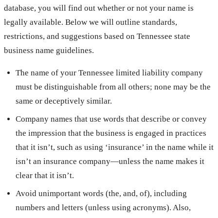
database, you will find out whether or not your name is
legally available. Below we will outline standards,
restrictions, and suggestions based on Tennessee state
business name guidelines.
The name of your Tennessee limited liability company
must be distinguishable from all others; none may be the
same or deceptively similar.
Company names that use words that describe or convey
the impression that the business is engaged in practices
that it isn’t, such as using ‘insurance’ in the name while it
isn’t an insurance company—unless the name makes it
clear that it isn’t.
Avoid unimportant words (the, and, of), including
numbers and letters (unless using acronyms). Also,