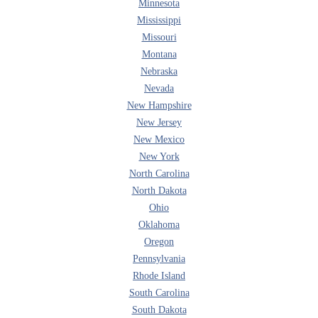
Minnesota
Mississippi
Missouri
Montana
Nebraska
Nevada
New Hampshire
New Jersey
New Mexico
New York
North Carolina
North Dakota
Ohio
Oklahoma
Oregon
Pennsylvania
Rhode Island
South Carolina
South Dakota