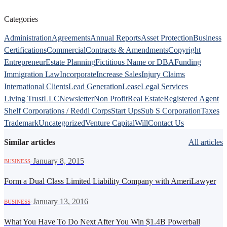
Categories
Administration
Agreements
Annual Reports
Asset Protection
Business
Certifications
Commercial
Contracts & Amendments
Copyright
Entrepreneur
Estate Planning
Fictitious Name or DBA
Funding
Immigration Law
Incorporate
Increase Sales
Injury Claims
International Clients
Lead Generation
Lease
Legal Services
Living Trust
LLC
Newsletter
Non Profit
Real Estate
Registered Agent
Shelf Corporations / Reddi Corps
Start Ups
Sub S Corporation
Taxes
Trademark
Uncategorized
Venture Capital
Will
Contact Us
Similar articles
All articles
·
January 8, 2015
BUSINESS
Form a Dual Class Limited Liability Company with AmeriLawyer
·
January 13, 2016
BUSINESS
What You Have To Do Next After You Win $1.4B Powerball