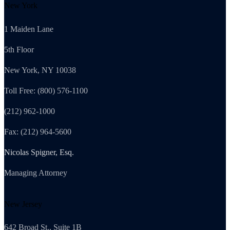
New York
1 Maiden Lane
5th Floor
New York, NY 10038
Toll Free: (800) 576-1100
(212) 962-1000
Fax: (212) 964-5600
Nicolas Spigner, Esq.
Managing Attorney
New Jersey
642 Broad St., Suite 1B