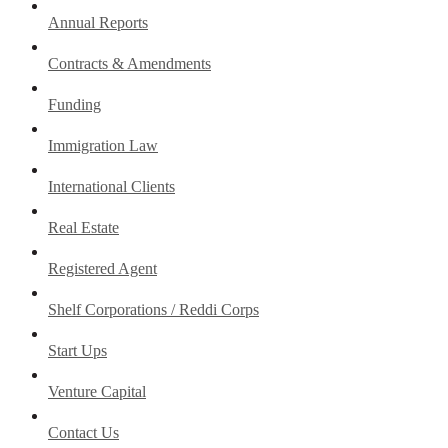
Annual Reports
Contracts & Amendments
Funding
Immigration Law
International Clients
Real Estate
Registered Agent
Shelf Corporations / Reddi Corps
Start Ups
Venture Capital
Contact Us