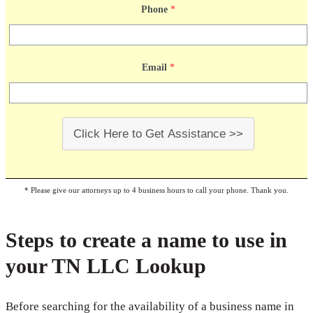
Phone
*
Email
*
Click Here to Get Assistance >>
* Please give our attorneys up to 4 business hours to call your phone. Thank you.
Steps to create a name to use in
your TN LLC Lookup
Before searching for the availability of a business name in