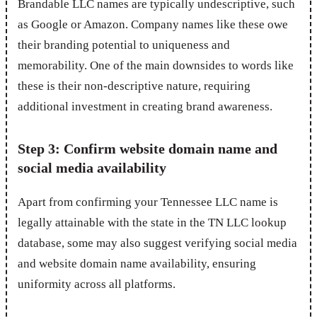
Brandable LLC names are typically undescriptive, such
as Google or Amazon. Company names like these owe
their branding potential to uniqueness and
memorability. One of the main downsides to words like
these is their non-descriptive nature, requiring
additional investment in creating brand awareness.
Step 3: Confirm website domain name and
social media availability
Apart from confirming your Tennessee LLC name is
legally attainable with the state in the TN LLC lookup
database, some may also suggest verifying social media
and website domain name availability, ensuring
uniformity across all platforms.