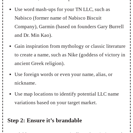
Use word mash-ups for your TN LLC, such as
Nabisco (former name of Nabisco Biscuit
Company), Garmin (based on founders Gary Burrell
and Dr. Min Kao).
Gain inspiration from mythology or classic literature
to create a name, such as Nike (goddess of victory in
ancient Greek religion).
Use foreign words or even your name, alias, or
nickname.
Use map locations to identify potential LLC name
variations based on your target market.
Step 2: Ensure it’s brandable