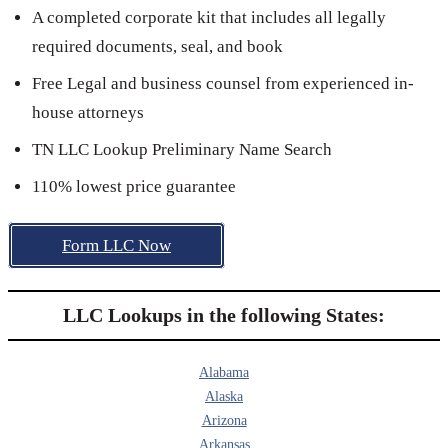
A completed corporate kit that includes all legally
required documents, seal, and book
Free Legal and business counsel from experienced in-
house attorneys
TN LLC Lookup Preliminary Name Search
110% lowest price guarantee
Form LLC Now
LLC Lookups in the following States:
Alabama
Alaska
Arizona
Arkansas