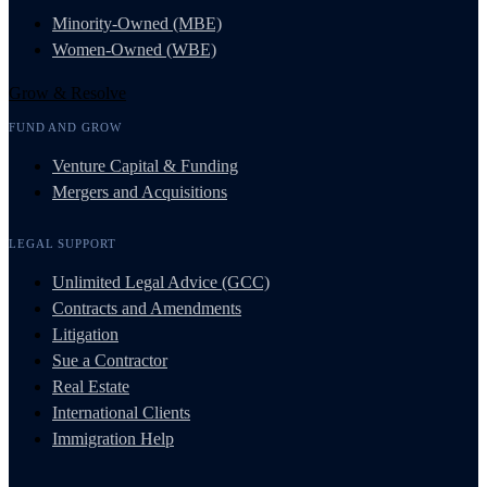
Minority-Owned (MBE)
Women-Owned (WBE)
Grow & Resolve
FUND AND GROW
Venture Capital & Funding
Mergers and Acquisitions
LEGAL SUPPORT
Unlimited Legal Advice (GCC)
Contracts and Amendments
Litigation
Sue a Contractor
Real Estate
International Clients
Immigration Help