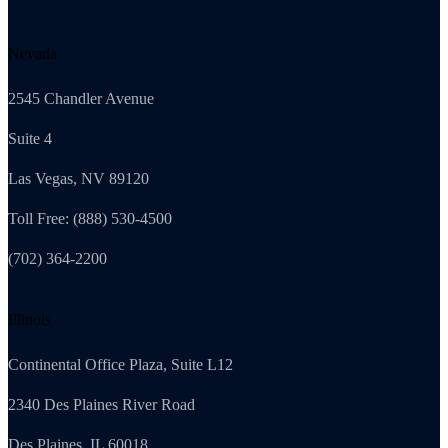
Nevada
2545 Chandler Avenue
Suite 4
Las Vegas, NV 89120
Toll Free: (888) 530-4500
(702) 364-2200
Illinois
Continental Office Plaza, Suite L12
2340 Des Plaines River Road
Des Plaines, IL 60018