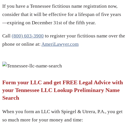
If you have a Tennessee fictitious name registration now,
consider that it will be effective for a lifespan of five years
—expiring on December 31st of the fifth year.
Call
(800) 603-3900
to register your fictitious name over the
phone or online at:
AmeriLawyer.com
Form your LLC and get FREE Legal Advice with
your Tennessee LLC Lookup Preliminary Name
Search
When you form an LLC with Spiegel & Utrera, P.A., you get
so much more for your money and time: