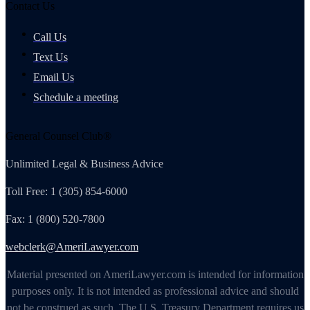
Contact Us
Call Us
Text Us
Email Us
Schedule a meeting
General Counsel Club®
Unlimited Legal & Business Advice
Toll Free: 1 (305) 854-6000
Fax: 1 (800) 520-7800
webclerk@AmeriLawyer.com
Material presented on AmeriLawyer.com is intended for information
purposes only. It is not intended as professional advice and should
not be construed as such. The U.S. Treasury Department requires us