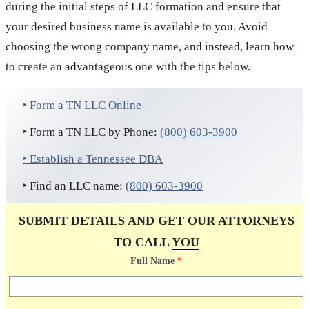
during the initial steps of LLC formation and ensure that
your desired business name is available to you. Avoid
choosing the wrong company name, and instead, learn how
to create an advantageous one with the tips below.
‣ Form a TN LLC Online
‣ Form a TN LLC by Phone:
(800) 603-3900
‣ Establish a Tennessee DBA
‣ Find an LLC name:
(800) 603-3900
SUBMIT DETAILS AND GET OUR ATTORNEYS
TO CALL
YOU
Full Name
*