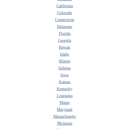
California
Colorado
Connecticut
Delaware
Florida
Georgia
Hawaii
Idaho
Illinois
Indiana
Iowa
Kansas
Kentucky
Louisiana
Maine
Maryland
Massachusetts
Michigan