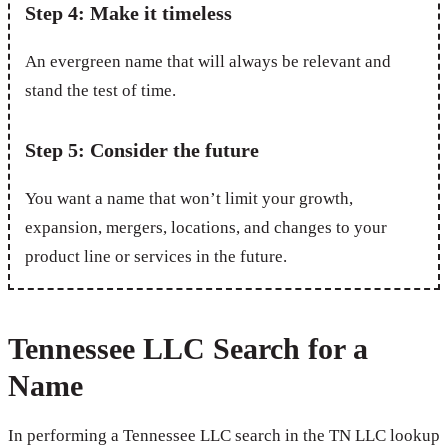
Step 4: Make it timeless
An evergreen name that will always be relevant and
stand the test of time.
Step 5: Consider the future
You want a name that won’t limit your growth,
expansion, mergers, locations, and changes to your
product line or services in the future.
Tennessee LLC Search for a
Name
In performing a Tennessee LLC search in the TN LLC lookup