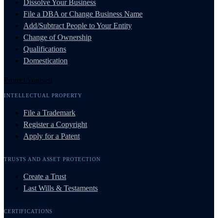
Dissolve Your Business
File a DBA or Change Business Name
Add/Subtract People to Your Entity
Change of Ownership
Qualifications
Domestication
Protect Yourself
INTELLECTUAL PROPERTY
File a Trademark
Register a Copyright
Apply for a Patent
TRUSTS AND ASSET PROTECTION
Create a Trust
Last Wills & Testaments
CERTIFICATIONS