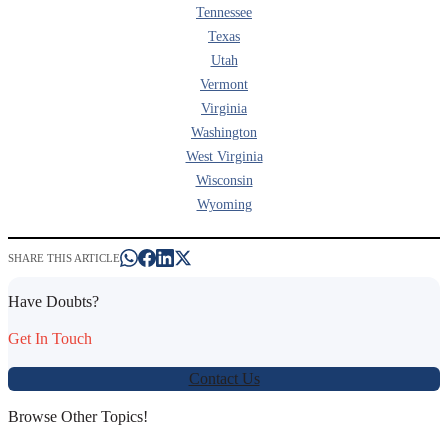
Tennessee
Texas
Utah
Vermont
Virginia
Washington
West Virginia
Wisconsin
Wyoming
SHARE THIS ARTICLE
Have Doubts?
Get In Touch
Contact Us
Browse Other Topics!