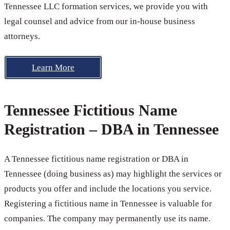
Tennessee LLC formation services, we provide you with
legal counsel and advice from our in-house business
attorneys.
Learn More
Tennessee Fictitious Name
Registration – DBA in Tennessee
A Tennessee fictitious name registration or DBA in
Tennessee (doing business as) may highlight the services or
products you offer and include the locations you service.
Registering a fictitious name in Tennessee is valuable for
companies. The company may permanently use its name.