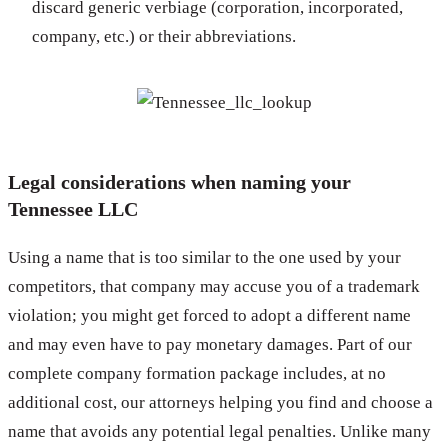
discard generic verbiage (corporation, incorporated,
company, etc.) or their abbreviations.
Legal considerations when naming your
Tennessee LLC
Using a name that is too similar to the one used by your
competitors, that company may accuse you of a trademark
violation; you might get forced to adopt a different name
and may even have to pay monetary damages. Part of our
complete company formation package includes, at no
additional cost, our attorneys helping you find and choose a
name that avoids any potential legal penalties. Unlike many