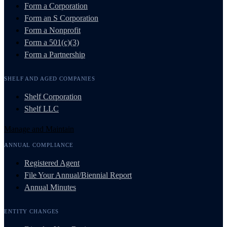
Form a Corporation
Form an S Corporation
Form a Nonprofit
Form a 501(c)(3)
Form a Partnership
SHELF AND AGED COMPANIES
Shelf Corporation
Shelf LLC
Manage and Maintain
ANNUAL COMPLIANCE
Registered Agent
File Your Annual/Biennial Report
Annual Minutes
ENTITY CHANGES