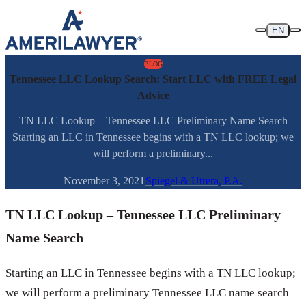
Skip to content
EN
BLOG
Tennessee LLC Lookup Search: Start LLC with FREE Legal
Advice
TN LLC Lookup – Tennessee LLC Preliminary Name Search
Starting an LLC in Tennessee begins with a TN LLC lookup; we
will perform a preliminary...
November 3, 2021
Spiegel & Utrera, P.A.
TN LLC Lookup – Tennessee LLC Preliminary
Name Search
Starting an LLC in Tennessee begins with a TN LLC lookup;
we will perform a preliminary Tennessee LLC name search