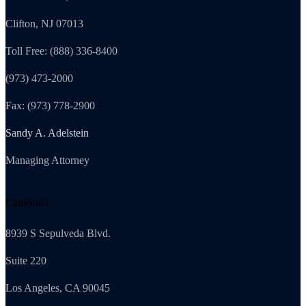
Clifton, NJ 07013
Toll Free: (888) 336-8400
(973) 473-2000
Fax: (973) 778-2900
Sandy A. Adelstein
Managing Attorney
California
8939 S Sepulveda Blvd.
Suite 220
Los Angeles, CA 90045