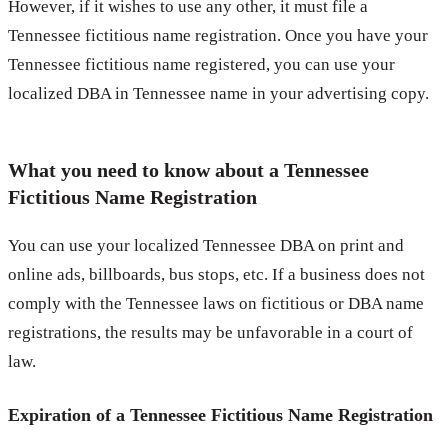
However, if it wishes to use any other, it must file a
Tennessee fictitious name registration. Once you have your
Tennessee fictitious name registered, you can use your
localized DBA in Tennessee name in your advertising copy.
What you need to know about a Tennessee
Fictitious Name Registration
You can use your localized Tennessee DBA on print and
online ads, billboards, bus stops, etc. If a business does not
comply with the Tennessee laws on fictitious or DBA name
registrations, the results may be unfavorable in a court of
law.
Expiration of a Tennessee Fictitious Name Registration