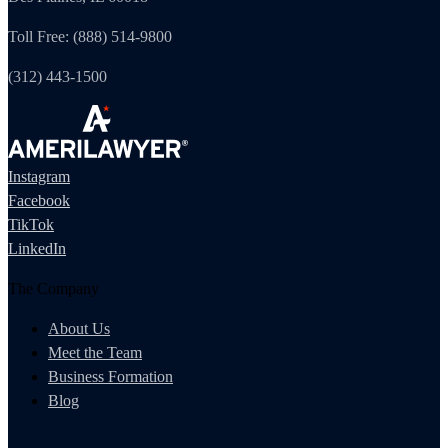
Toll Free: (888) 514-9800
(312) 443-1500
Instagram
Facebook
TikTok
LinkedIn
The Company
About Us
Meet the Team
Business Formation
Blog