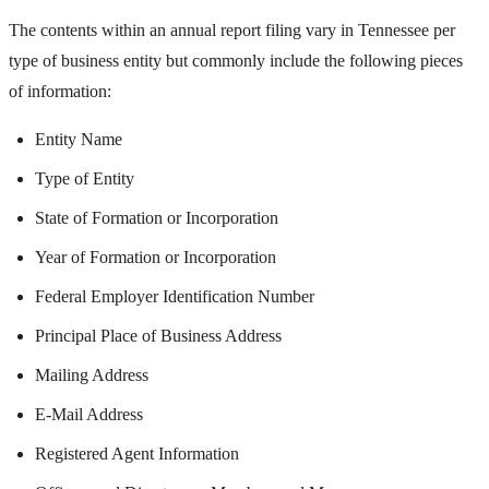
The contents within an annual report filing vary in Tennessee per
type of business entity but commonly include the following pieces
of information:
Entity Name
Type of Entity
State of Formation or Incorporation
Year of Formation or Incorporation
Federal Employer Identification Number
Principal Place of Business Address
Mailing Address
E-Mail Address
Registered Agent Information