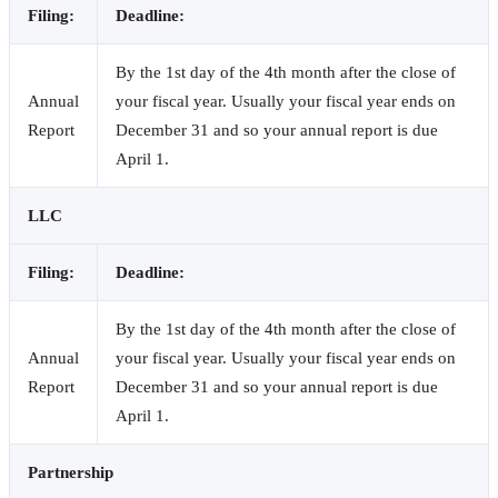
Filing:
Deadline:
By the 1st day of the 4th month after the close of
Annual
your fiscal year. Usually your fiscal year ends on
Report
December 31 and so your annual report is due
April 1.
LLC
Filing:
Deadline:
By the 1st day of the 4th month after the close of
Annual
your fiscal year. Usually your fiscal year ends on
Report
December 31 and so your annual report is due
April 1.
Partnership