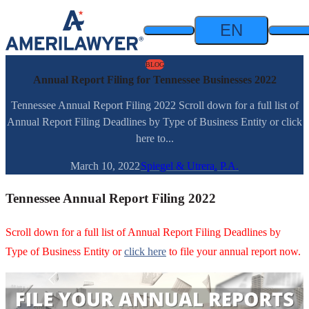
Skip to content
EN
BLOG
Annual Report Filing for Tennessee Businesses 2022
Tennessee Annual Report Filing 2022 Scroll down for a full list of
Annual Report Filing Deadlines by Type of Business Entity or click
here to...
March 10, 2022
Spiegel & Utrera, P.A.
Tennessee Annual Report Filing 2022
Scroll down for a full list of Annual Report Filing Deadlines by
Type of Business Entity or
click here
to file your annual report now.