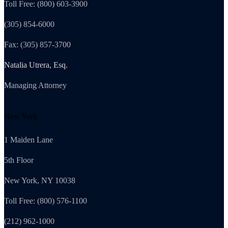
Toll Free: (800) 603-3900
(305) 854-6000
Fax: (305) 857-3700
Natalia Utrera, Esq.
Managing Attorney
New York
1 Maiden Lane
5th Floor
New York, NY 10038
Toll Free: (800) 576-1100
(212) 962-1000