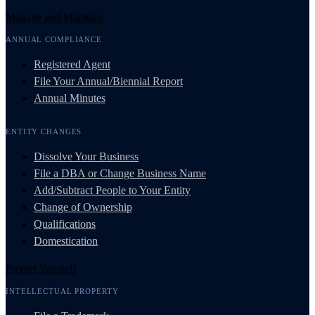
Manage and Maintain
ANNUAL COMPLIANCE
Registered Agent
File Your Annual/Biennial Report
Annual Minutes
ENTITY CHANGES
Dissolve Your Business
File a DBA or Change Business Name
Add/Subtract People to Your Entity
Change of Ownership
Qualifications
Domestication
Protect Yourself
INTELLECTUAL PROPERTY