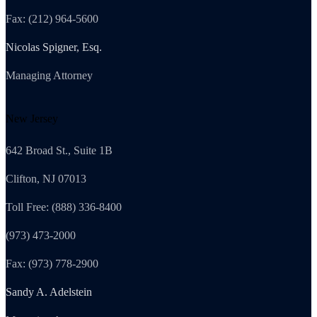
Fax: (212) 964-5600
Nicolas Spigner, Esq.
Managing Attorney
New Jersey
642 Broad St., Suite 1B
Clifton, NJ 07013
Toll Free: (888) 336-8400
(973) 473-2000
Fax: (973) 778-2900
Sandy A. Adelstein