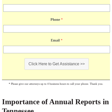
Phone
*
Email
*
Click Here to Get Assistance >>
* Please give our attorneys up to 4 business hours to call your phone. Thank you.
Importance of Annual Reports in
Tennessee