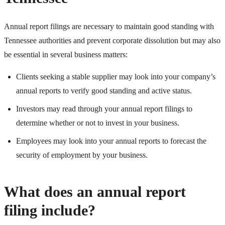
Annual report filings are necessary to maintain good standing with
Tennessee authorities and prevent corporate dissolution but may also
be essential in several business matters:
Clients seeking a stable supplier may look into your company’s
annual reports to verify good standing and active status.
Investors may read through your annual report filings to
determine whether or not to invest in your business.
Employees may look into your annual reports to forecast the
security of employment by your business.
What does an annual report
filing include?