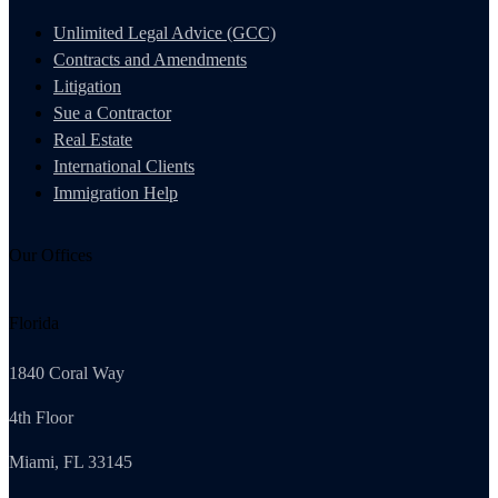
Unlimited Legal Advice (GCC)
Contracts and Amendments
Litigation
Sue a Contractor
Real Estate
International Clients
Immigration Help
Our Offices
Florida
1840 Coral Way
4th Floor
Miami, FL 33145