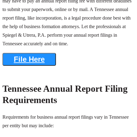
may have to pay an annual report filing fee with different deadlines
to submit your paperwork, online or by mail. A Tennessee annual
report filing, like incorporation, is a legal procedure done best with
the help of business formation attorneys. Let the professionals at
Spiegel & Utrera, P.A. perform your annual report filings in
Tennessee accurately and on time.
File Here
Tennessee Annual Report Filing
Requirements
Requirements for business annual report filings vary in Tennessee
per entity but may include: