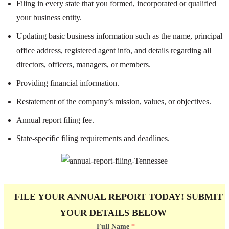
Filing in every state that you formed, incorporated or qualified
your business entity.
Updating basic business information such as the name, principal
office address, registered agent info, and details regarding all
directors, officers, managers, or members.
Providing financial information.
Restatement of the company’s mission, values, or objectives.
Annual report filing fee.
State-specific filing requirements and deadlines.
FILE YOUR ANNUAL REPORT TODAY! SUBMIT
YOUR DETAILS BELOW
Full Name
*