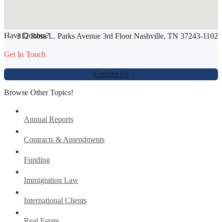
SHARE THIS ARTICLE
Have Doubts?
312 Rosa L. Parks Avenue 3rd Floor Nashville, TN 37243-1102
Werbung:
jetzt-drucken-lassen.de
Get In Touch
Contact Us
Browse Other Topics!
Annual Reports
Contracts & Amendments
Funding
Immigration Law
International Clients
Real Estate