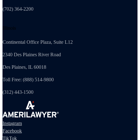
(702) 364-2200
Illinois
Continental Office Plaza, Suite L12
2340 Des Plaines River Road
Des Plaines, IL 60018
Toll Free: (888) 514-9800
(312) 443-1500
Instagram
Facebook
TikTok