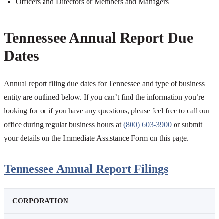
Officers and Directors or Members and Managers
Tennessee Annual Report Due
Dates
Annual report filing due dates for Tennessee and type of business
entity are outlined below. If you can’t find the information you’re
looking for or if you have any questions, please feel free to call our
office during regular business hours at
(800) 603-3900
or submit
your details on the Immediate Assistance Form on this page.
Tennessee Annual Report Filings
CORPORATION