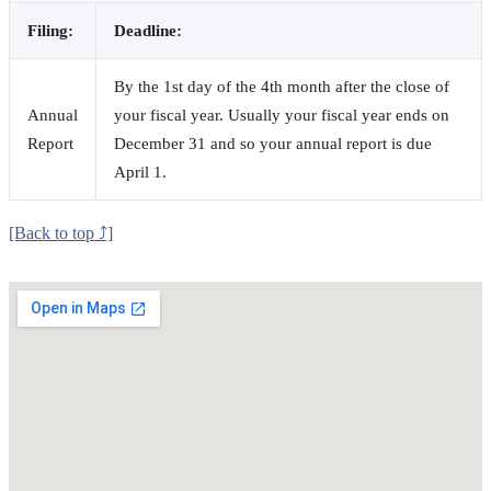
Filing:
Deadline:
By the 1st day of the 4th month after the close of
Annual
your fiscal year. Usually your fiscal year ends on
Report
December 31 and so your annual report is due
April 1.
[Back to top ⤴]