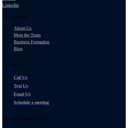
LinkedIn
The Company
About Us
Meet the Team
Business Formation
Blog
Contact Us
Call Us
Text Us
Email Us
Schedule a meeting
General Counsel Club®