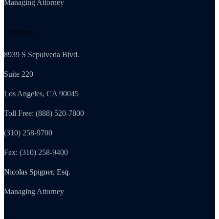
Managing Attorney
California
8939 S Sepulveda Blvd.
Suite 220
Los Angeles, CA 90045
Toll Free: (888) 520-7800
(310) 258-9700
Fax: (310) 258-9400
Nicolas Spigner, Esq.
Managing Attorney