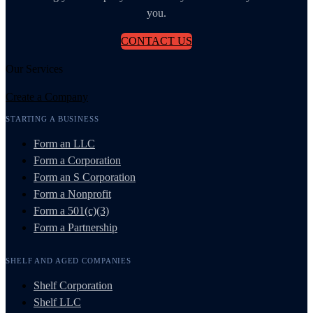
you.
CONTACT US
Our Services
Create a Company
STARTING A BUSINESS
Form an LLC
Form a Corporation
Form an S Corporation
Form a Nonprofit
Form a 501(c)(3)
Form a Partnership
SHELF AND AGED COMPANIES
Shelf Corporation
Shelf LLC