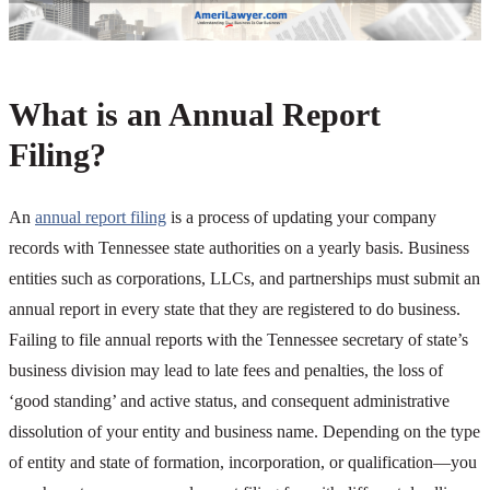
What is an Annual Report
Filing?
An
annual report filing
is a process of updating your company
records with Tennessee state authorities on a yearly basis. Business
entities such as corporations, LLCs, and partnerships must submit an
annual report in every state that they are registered to do business.
Failing to file annual reports with the Tennessee secretary of state’s
business division may lead to late fees and penalties, the loss of
‘good standing’ and active status, and consequent administrative
dissolution of your entity and business name. Depending on the type
of entity and state of formation, incorporation, or qualification—you