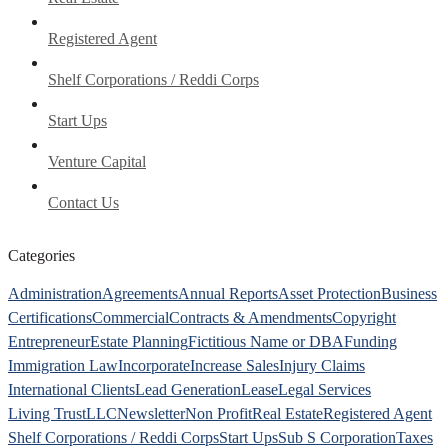
Registered Agent
Shelf Corporations / Reddi Corps
Start Ups
Venture Capital
Contact Us
Categories
Administration
Agreements
Annual Reports
Asset Protection
Business
Certifications
Commercial
Contracts & Amendments
Copyright
Entrepreneur
Estate Planning
Fictitious Name or DBA
Funding
Immigration Law
Incorporate
Increase Sales
Injury Claims
International Clients
Lead Generation
Lease
Legal Services
Living Trust
LLC
Newsletter
Non Profit
Real Estate
Registered Agent
Shelf Corporations / Reddi Corps
Start Ups
Sub S Corporation
Taxes