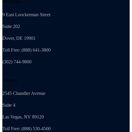
Delaware
9 East Loockerman Street
Suite 202
Dover, DE 19901
Toll Free: (888) 641-3800
(302) 744-9800
Nevada
2545 Chandler Avenue
Suite 4
Las Vegas, NV 89120
Toll Free: (888) 530-4500