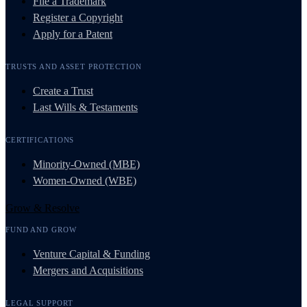
File a Trademark
Register a Copyright
Apply for a Patent
TRUSTS AND ASSET PROTECTION
Create a Trust
Last Wills & Testaments
CERTIFICATIONS
Minority-Owned (MBE)
Women-Owned (WBE)
Grow & Resolve
FUND AND GROW
Venture Capital & Funding
Mergers and Acquisitions
LEGAL SUPPORT