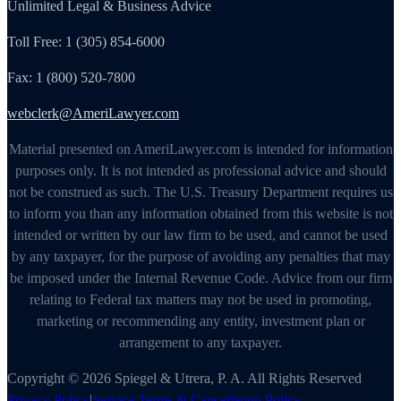
Unlimited Legal & Business Advice
Toll Free: 1 (305) 854-6000
Fax: 1 (800) 520-7800
webclerk@AmeriLawyer.com
Material presented on AmeriLawyer.com is intended for information
purposes only. It is not intended as professional advice and should
not be construed as such. The U.S. Treasury Department requires us
to inform you than any information obtained from this website is not
intended or written by our law firm to be used, and cannot be used
by any taxpayer, for the purpose of avoiding any penalties that may
be imposed under the Internal Revenue Code. Advice from our firm
relating to Federal tax matters may not be used in promoting,
marketing or recommending any entity, investment plan or
arrangement to any taxpayer.
Copyright © 2026 Spiegel & Utrera, P. A. All Rights Reserved
Privacy Policy
|
Service Terms & Cancellation Policy