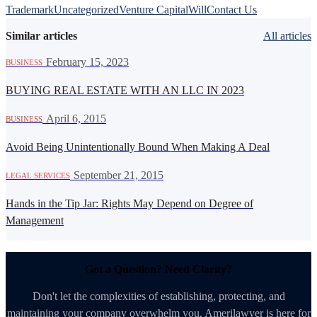
Trademark
Uncategorized
Venture Capital
Will
Contact Us
Similar articles
All articles
·
February 15, 2023
BUSINESS
BUYING REAL ESTATE WITH AN LLC IN 2023
·
April 6, 2015
BUSINESS
Avoid Being Unintentionally Bound When Making A Deal
·
September 21, 2015
LEGAL SERVICES
Hands in the Tip Jar: Rights May Depend on Degree of
Management
Got a Question? Need Clarity?
Don't let the complexities of establishing, protecting, and
maintaining your company overwhelm you. Amerilawyer is here for