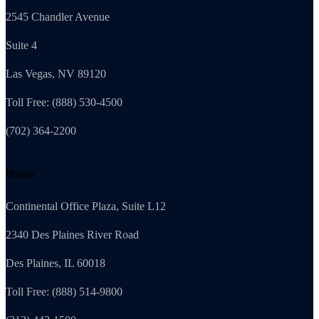
2545 Chandler Avenue
Suite 4
Las Vegas, NV 89120
Toll Free: (888) 530-4500
(702) 364-2200
Illinois
Continental Office Plaza, Suite L12
2340 Des Plaines River Road
Des Plaines, IL 60018
Toll Free: (888) 514-9800