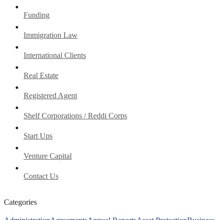
Funding
Immigration Law
International Clients
Real Estate
Registered Agent
Shelf Corporations / Reddi Corps
Start Ups
Venture Capital
Contact Us
Categories