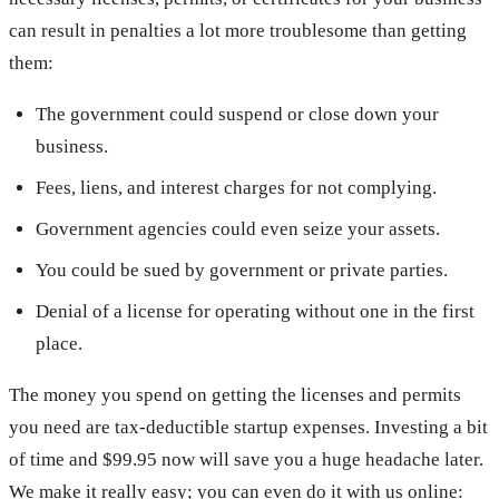
can result in penalties a lot more troublesome than getting
them:
The government could suspend or close down your
business.
Fees, liens, and interest charges for not complying.
Government agencies could even seize your assets.
You could be sued by government or private parties.
Denial of a license for operating without one in the first
place.
The money you spend on getting the licenses and permits
you need are tax-deductible startup expenses. Investing a bit
of time and $99.95 now will save you a huge headache later.
We make it really easy; you can even do it with us online: