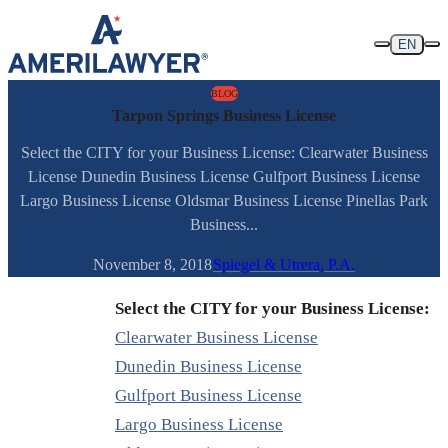
Skip to content
EN
BLOG
Tarpon Springs Business License
Select the CITY for your Business License: Clearwater Business
License Dunedin Business License Gulfport Business License
Largo Business License Oldsmar Business License Pinellas Park
Business...
November 8, 2018
Spiegel & Utrera, P.A.
Select the CITY for your Business License:
Clearwater Business License
Dunedin Business License
Gulfport Business License
Largo Business License