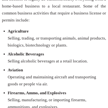
home-based business to a local restaurant. Some of the
common business activities that require a business license or
permits include:
Agriculture
Selling, trading, or transporting animals, animal products,
biologics, biotechnology or plants.
Alcoholic Beverages
Selling alcoholic beverages at a retail location.
Aviation
Operating and maintaining aircraft and transporting
goods or people via air.
Firearms, Ammo, and Explosives
Selling, manufacturing, or importing firearms,
ammunitions, and explosives.