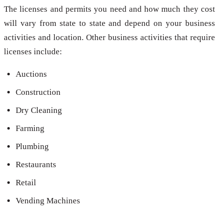
The licenses and permits you need and how much they cost
will vary from state to state and depend on your business
activities and location. Other business activities that require
licenses include:
Auctions
Construction
Dry Cleaning
Farming
Plumbing
Restaurants
Retail
Vending Machines