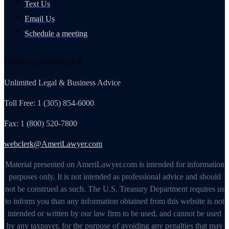
Text Us
Email Us
Schedule a meeting
General Counsel Club®
Unlimited Legal & Business Advice
Toll Free: 1 (305) 854-6000
Fax: 1 (800) 520-7800
webclerk@AmeriLawyer.com
Material presented on AmeriLawyer.com is intended for information
purposes only. It is not intended as professional advice and should
not be construed as such. The U.S. Treasury Department requires us
to inform you than any information obtained from this website is not
intended or written by our law firm to be used, and cannot be used
by any taxpayer, for the purpose of avoiding any penalties that may