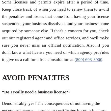
Some licenses and permits expire after a period of time.
Keep close track of when you need to renew them to avoid
the penalties and losses that come from having your license
suspended, your business dissolved, and your business name
acquired by someone else. If that's a concern for you, check
out our registered agent and office services, and we'll make
sure you never miss an official notification. Also, if you
don't know what license you need or which agency provides
it, give us a call for a free consultation at
(800) 603-3900
.
AVOID PENALTIES
“Do I really need a business license?”
Demonstrably, yes! The consequences of not having the
necessary licenses, permits, or certificates for your business