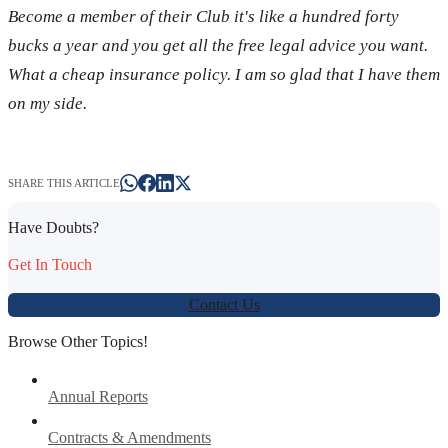
Become a member of their Club it's like a hundred forty
bucks a year and you get all the free legal advice you want.
What a cheap insurance policy. I am so glad that I have them
on my side.
SHARE THIS ARTICLE
Have Doubts?
Get In Touch
Contact Us
Browse Other Topics!
Annual Reports
Contracts & Amendments