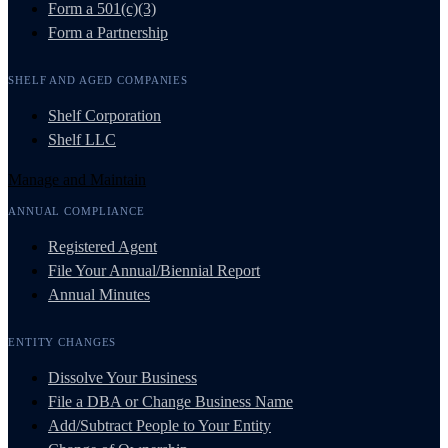
Form a 501(c)(3)
Form a Partnership
SHELF AND AGED COMPANIES
Shelf Corporation
Shelf LLC
Manage and Maintain
ANNUAL COMPLIANCE
Registered Agent
File Your Annual/Biennial Report
Annual Minutes
ENTITY CHANGES
Dissolve Your Business
File a DBA or Change Business Name
Add/Subtract People to Your Entity