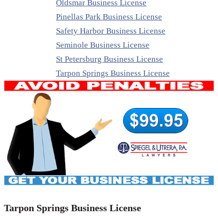
Oldsmar Business License
Pinellas Park Business License
Safety Harbor Business License
Seminole Business License
St Petersburg Business License
Tarpon Springs Business License
Tarpon Springs Business License