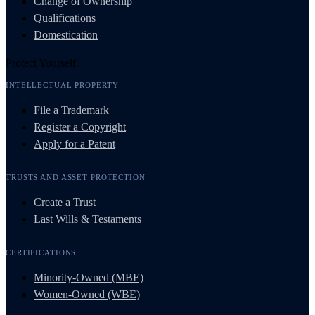
Change of Ownership
Qualifications
Domestication
Protect Yourself
INTELLECTUAL PROPERTY
File a Trademark
Register a Copyright
Apply for a Patent
TRUSTS AND ASSET PROTECTION
Create a Trust
Last Wills & Testaments
CERTIFICATIONS
Minority-Owned (MBE)
Women-Owned (WBE)