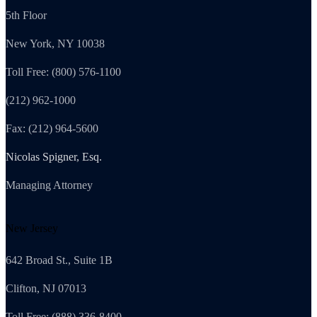
5th Floor
New York, NY 10038
Toll Free: (800) 576-1100
(212) 962-1000
Fax: (212) 964-5600
Nicolas Spigner, Esq.
Managing Attorney
New Jersey
642 Broad St., Suite 1B
Clifton, NJ 07013
Toll Free: (888) 336-8400