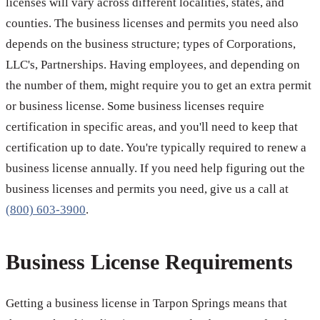
licenses will vary across different localities, states, and
counties. The business licenses and permits you need also
depends on the business structure; types of Corporations,
LLC's, Partnerships. Having employees, and depending on
the number of them, might require you to get an extra permit
or business license. Some business licenses require
certification in specific areas, and you'll need to keep that
certification up to date. You're typically required to renew a
business license annually. If you need help figuring out the
business licenses and permits you need, give us a call at
(800) 603-3900
.
Business License Requirements
Getting a business license in Tarpon Springs means that