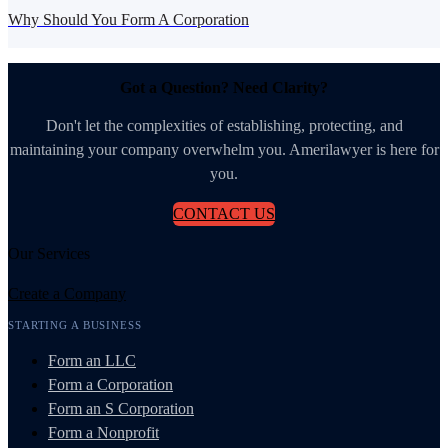
Why Should You Form A Corporation
Got a Question? Need Clarity?
Don't let the complexities of establishing, protecting, and
maintaining your company overwhelm you. Amerilawyer is here for
you.
CONTACT US
Our Services
Create a Company
STARTING A BUSINESS
Form an LLC
Form a Corporation
Form an S Corporation
Form a Nonprofit