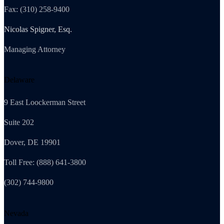
Fax: (310) 258-9400
Nicolas Spigner, Esq.
Managing Attorney
Delaware
9 East Loockerman Street
Suite 202
Dover, DE 19901
Toll Free: (888) 641-3800
(302) 744-9800
Nevada