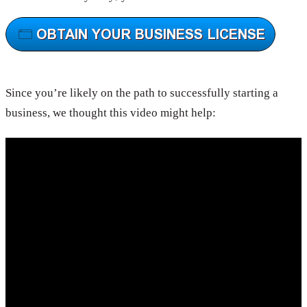
Since you’re likely on the path to successfully starting a
business, we thought this video might help: