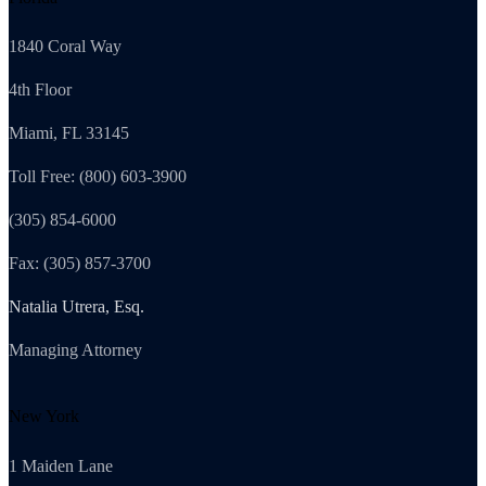
1840 Coral Way
4th Floor
Miami, FL 33145
Toll Free: (800) 603-3900
(305) 854-6000
Fax: (305) 857-3700
Natalia Utrera, Esq.
Managing Attorney
New York
1 Maiden Lane