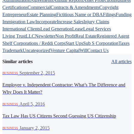
Administration
Agreements
Annual Reports
Asset Protection
Business
Certifications
Commercial
Contracts & Amendments
Copyright
Entrepreneur
Estate Planning
Fictitious Name or DBA
Filings
Funding
Immigration Law
Incorporate
Increase Sales
Injury Claims
International Clients
Lead Generation
Lease
Legal Services
Living Trust
LLC
Newsletter
Non Profit
Real Estate
Registered Agent
Shelf Corporations / Reddi Corps
Start Ups
Sub S Corporation
Taxes
Trademark
Uncategorized
Venture Capital
Will
Contact Us
Similar articles
All articles
·
September 2, 2015
BUSINESS
Employee v. Independent Contractor: What’s The Difference and
Why Does It Matter?
·
April 5, 2016
BUSINESS
Tax Law Has US Citizens Second Guessing US Citizenship
·
January 2, 2015
BUSINESS