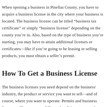
When opening a business in Pinellas County, you have to
acquire a business license in the city where your business is
located. The business license can be titled “business tax
certificate” or simply “business license” depending on the
county you’re in. Also, based on the type of business you’re
starting, you may have to attain additional licenses or
certificates—like if you’re going to be leasing or selling
products, you must obtain a seller’s permit.
How To Get a Business License
The business licenses you need depend on the business'
industry, the product or service you want to sell—and of
course, where you want to operate. Permits and business