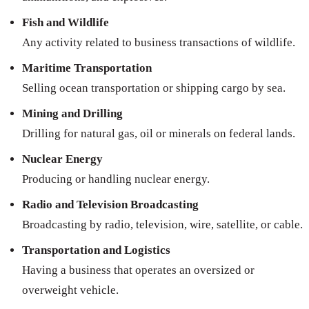
Fish and Wildlife
Any activity related to business transactions of wildlife.
Maritime Transportation
Selling ocean transportation or shipping cargo by sea.
Mining and Drilling
Drilling for natural gas, oil or minerals on federal lands.
Nuclear Energy
Producing or handling nuclear energy.
Radio and Television Broadcasting
Broadcasting by radio, television, wire, satellite, or cable.
Transportation and Logistics
Having a business that operates an oversized or
overweight vehicle.