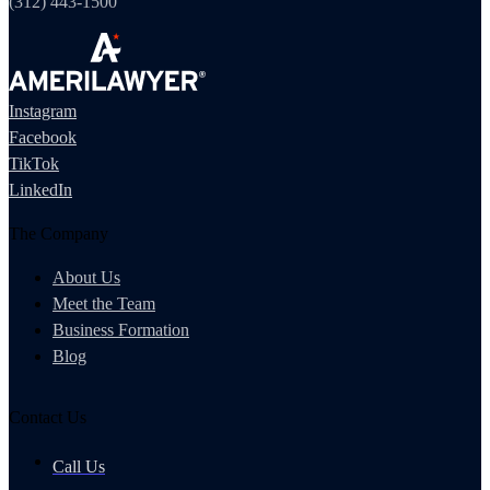
(312) 443-1500
Instagram
Facebook
TikTok
LinkedIn
The Company
About Us
Meet the Team
Business Formation
Blog
Contact Us
Call Us