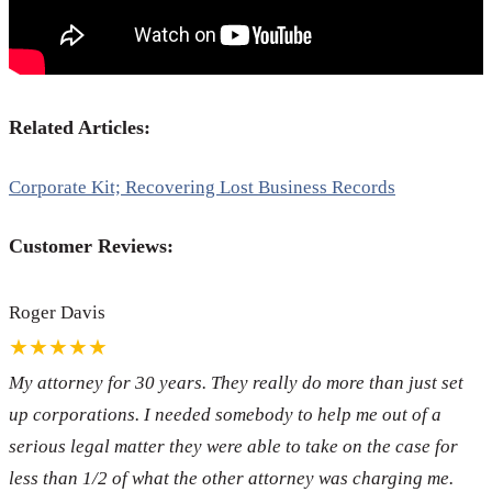
Related Articles:
Corporate Kit; Recovering Lost Business Records
Customer Reviews:
Roger Davis
★★★★★
My attorney for 30 years. They really do more than just set
up corporations. I needed somebody to help me out of a
serious legal matter they were able to take on the case for
less than 1/2 of what the other attorney was charging me.