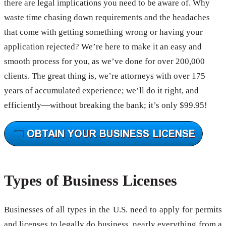
there are legal implications you need to be aware of. Why
waste time chasing down requirements and the headaches
that come with getting something wrong or having your
application rejected? We’re here to make it an easy and
smooth process for you, as we’ve done for over 200,000
clients. The great thing is, we’re attorneys with over 175
years of accumulated experience; we’ll do it right, and
efficiently—without breaking the bank; it’s only $99.95!
Types of Business Licenses
Businesses of all types in the U.S. need to apply for permits
and licenses to legally do business, nearly everything from a