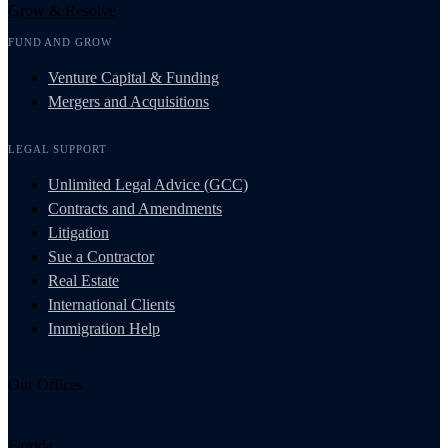
Grow & Resolve
FUND AND GROW
Venture Capital & Funding
Mergers and Acquisitions
LEGAL SUPPORT
Unlimited Legal Advice (GCC)
Contracts and Amendments
Litigation
Sue a Contractor
Real Estate
International Clients
Immigration Help
Our Offices
Florida