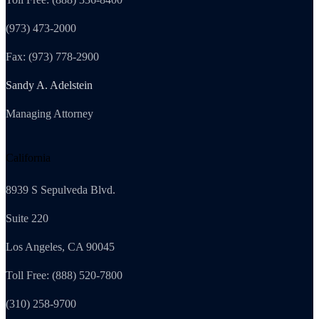
(973) 473-2000
Fax: (973) 778-2900
Sandy A. Adelstein
Managing Attorney
California
8939 S Sepulveda Blvd.
Suite 220
Los Angeles, CA 90045
Toll Free: (888) 520-7800
(310) 258-9700