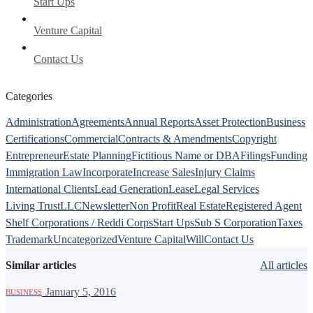
Start Ups
Venture Capital
Contact Us
Categories
Administration
Agreements
Annual Reports
Asset Protection
Business
Certifications
Commercial
Contracts & Amendments
Copyright
Entrepreneur
Estate Planning
Fictitious Name or DBA
Filings
Funding
Immigration Law
Incorporate
Increase Sales
Injury Claims
International Clients
Lead Generation
Lease
Legal Services
Living Trust
LLC
Newsletter
Non Profit
Real Estate
Registered Agent
Shelf Corporations / Reddi Corps
Start Ups
Sub S Corporation
Taxes
Trademark
Uncategorized
Venture Capital
Will
Contact Us
Similar articles
All articles
·
January 5, 2016
BUSINESS