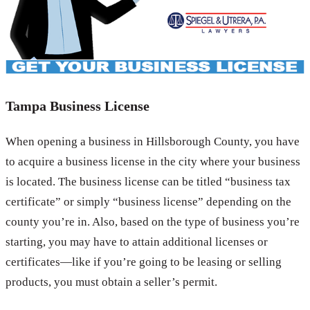
Tampa Business License
When opening a business in Hillsborough County, you have
to acquire a business license in the city where your business
is located. The business license can be titled “business tax
certificate” or simply “business license” depending on the
county you’re in. Also, based on the type of business you’re
starting, you may have to attain additional licenses or
certificates—like if you’re going to be leasing or selling
products, you must obtain a seller’s permit.