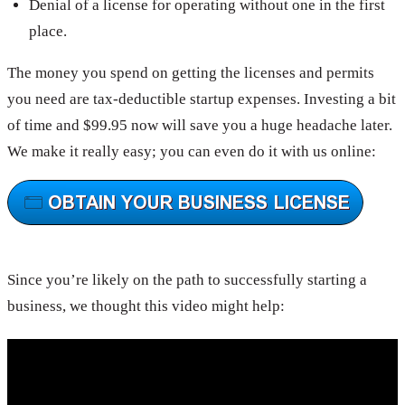
Denial of a license for operating without one in the first
place.
The money you spend on getting the licenses and permits
you need are tax-deductible startup expenses. Investing a bit
of time and $99.95 now will save you a huge headache later.
We make it really easy; you can even do it with us online:
Since you’re likely on the path to successfully starting a
business, we thought this video might help: