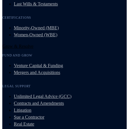
Last Wills & Testaments
CERTIFICATIONS
Minority-Owned (MBE)
Women-Owned (WBE)
Grow & Resolve
FUND AND GROW
Venture Capital & Funding
Mergers and Acquisitions
LEGAL SUPPORT
Unlimited Legal Advice (GCC)
Contracts and Amendments
Litigation
Sue a Contractor
Real Estate