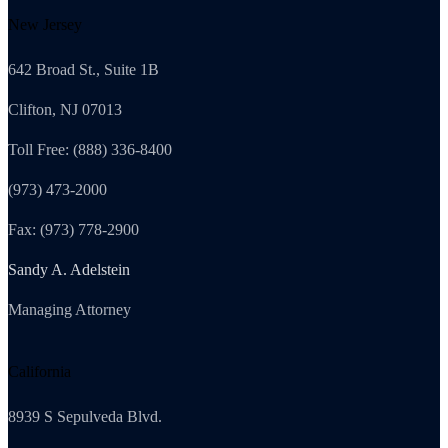
New Jersey
642 Broad St., Suite 1B
Clifton, NJ 07013
Toll Free: (888) 336-8400
(973) 473-2000
Fax: (973) 778-2900
Sandy A. Adelstein
Managing Attorney
California
8939 S Sepulveda Blvd.