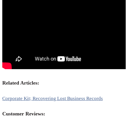
Related Articles:
Corporate Kit; Recovering Lost Business Records
Customer Reviews: