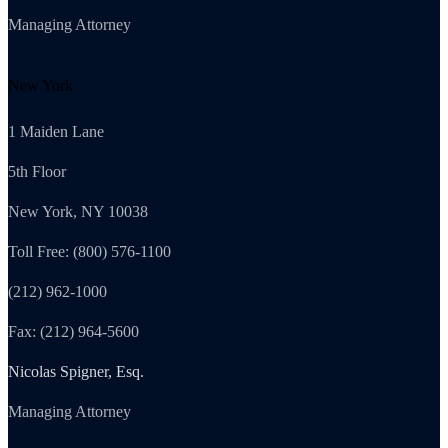
Managing Attorney
New York
1 Maiden Lane
5th Floor
New York, NY 10038
Toll Free: (800) 576-1100
(212) 962-1000
Fax: (212) 964-5600
Nicolas Spigner, Esq.
Managing Attorney