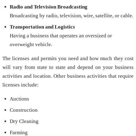
Radio and Television Broadcasting
Broadcasting by radio, television, wire, satellite, or cable.
Transportation and Logistics
Having a business that operates an oversized or
overweight vehicle.
The licenses and permits you need and how much they cost
will vary from state to state and depend on your business
activities and location. Other business activities that require
licenses include:
Auctions
Construction
Dry Cleaning
Farming