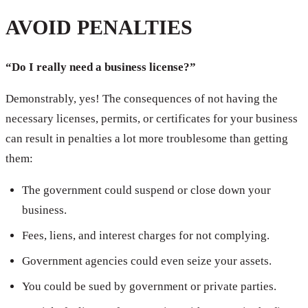
AVOID PENALTIES
“Do I really need a business license?”
Demonstrably, yes! The consequences of not having the
necessary licenses, permits, or certificates for your business
can result in penalties a lot more troublesome than getting
them:
The government could suspend or close down your
business.
Fees, liens, and interest charges for not complying.
Government agencies could even seize your assets.
You could be sued by government or private parties.