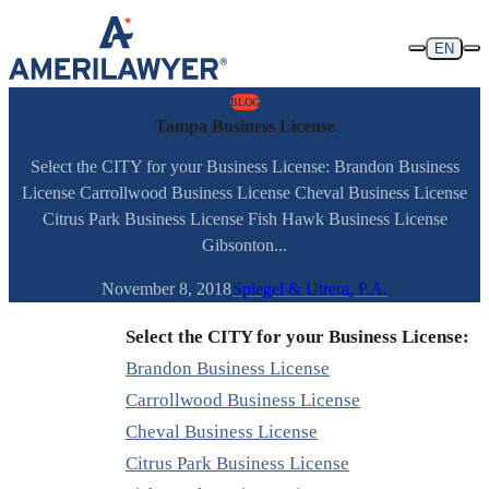
Skip to content
EN
BLOG
Tampa Business License
Select the CITY for your Business License: Brandon Business
License Carrollwood Business License Cheval Business License
Citrus Park Business License Fish Hawk Business License
Gibsonton...
November 8, 2018
Spiegel & Utrera, P.A.
Select the CITY for your Business License:
Brandon Business License
Carrollwood Business License
Cheval Business License
Citrus Park Business License