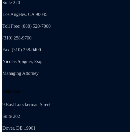
Suite 220
Los Angeles, CA 90045
Toll Free: (888) 520-7800
(310) 258-9700
Fax: (310) 258-9400
Nicolas Spigner, Esq.
Managing Attorney
Delaware
9 East Loockerman Street
Suite 202
Dover, DE 19901