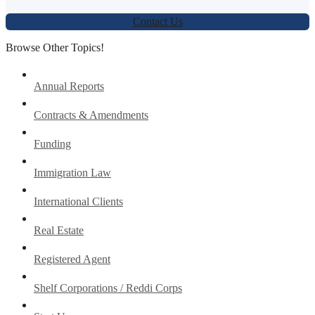
Contact Us
Browse Other Topics!
Annual Reports
Contracts & Amendments
Funding
Immigration Law
International Clients
Real Estate
Registered Agent
Shelf Corporations / Reddi Corps