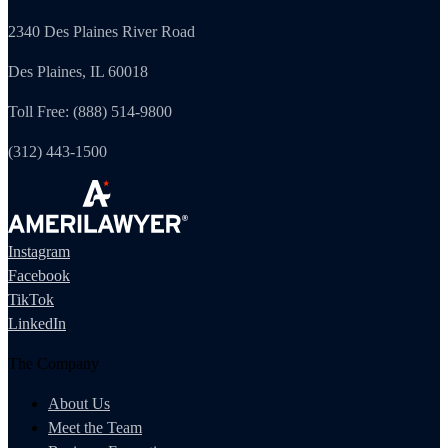
2340 Des Plaines River Road
Des Plaines, IL 60018
Toll Free: (888) 514-9800
(312) 443-1500
Instagram
Facebook
TikTok
LinkedIn
The Company
About Us
Meet the Team