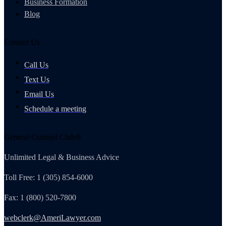
Business Formation
Blog
Contact Us
Call Us
Text Us
Email Us
Schedule a meeting
General Counsel Club®
Unlimited Legal & Business Advice
Toll Free: 1 (305) 854-6000
Fax: 1 (800) 520-7800
webclerk@AmeriLawyer.com