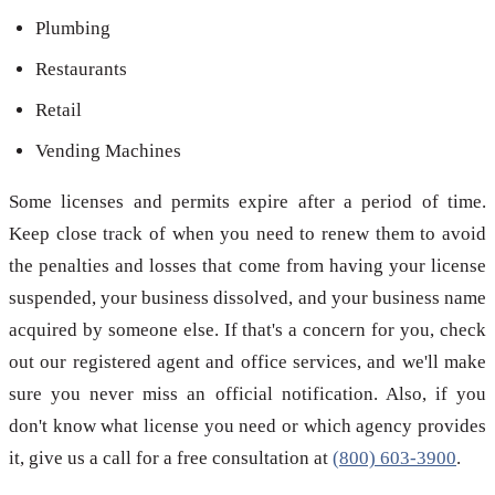
Plumbing
Restaurants
Retail
Vending Machines
Some licenses and permits expire after a period of time.
Keep close track of when you need to renew them to avoid
the penalties and losses that come from having your license
suspended, your business dissolved, and your business name
acquired by someone else. If that's a concern for you, check
out our registered agent and office services, and we'll make
sure you never miss an official notification. Also, if you
don't know what license you need or which agency provides
it, give us a call for a free consultation at
(800) 603-3900
.