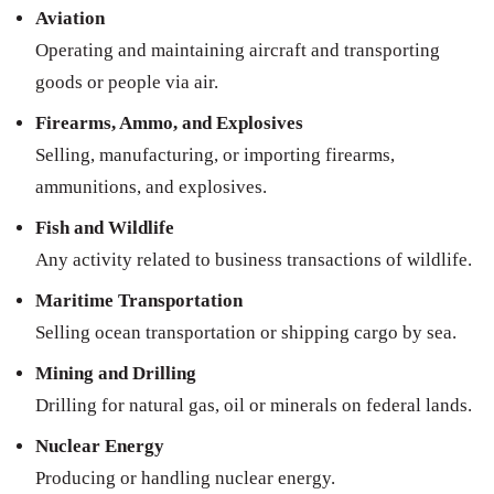
Aviation
Operating and maintaining aircraft and transporting
goods or people via air.
Firearms, Ammo, and Explosives
Selling, manufacturing, or importing firearms,
ammunitions, and explosives.
Fish and Wildlife
Any activity related to business transactions of wildlife.
Maritime Transportation
Selling ocean transportation or shipping cargo by sea.
Mining and Drilling
Drilling for natural gas, oil or minerals on federal lands.
Nuclear Energy
Producing or handling nuclear energy.