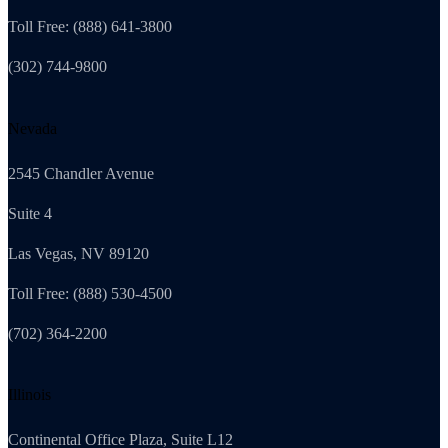
Toll Free: (888) 641-3800
(302) 744-9800
Nevada
2545 Chandler Avenue
Suite 4
Las Vegas, NV 89120
Toll Free: (888) 530-4500
(702) 364-2200
Illinois
Continental Office Plaza, Suite L12