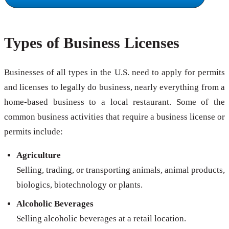
Types of Business Licenses
Businesses of all types in the U.S. need to apply for permits
and licenses to legally do business, nearly everything from a
home-based business to a local restaurant. Some of the
common business activities that require a business license or
permits include:
Agriculture
Selling, trading, or transporting animals, animal products,
biologics, biotechnology or plants.
Alcoholic Beverages
Selling alcoholic beverages at a retail location.