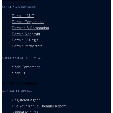
STARTING A BUSINESS
Form an LLC
Form a Corporation
Form an S Corporation
Form a Nonprofit
Form a 501(c)(3)
Form a Partnership
SHELF AND AGED COMPANIES
Shelf Corporation
Shelf LLC
Manage and Maintain
ANNUAL COMPLIANCE
Registered Agent
File Your Annual/Biennial Report
Annual Minutes