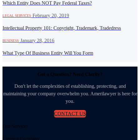
Which Entity Does NOT Pay Federal Taxes?
·
February 20, 2019
LEGAL SERVICES
Intellectual Property 101: Copyright, Trademark, Tradedress
·
January 28, 2016
BUSINESS
What Type Of Business Entity Will You Form
Got a Question? Need Clarity?
Don't let the complexities of establishing, protecting, and
maintaining your company overwhelm you. Amerilawyer is here for
you.
CONTACT US
Our Services
Create a Company