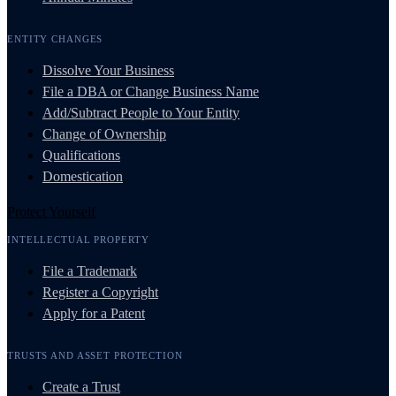
ENTITY CHANGES
Dissolve Your Business
File a DBA or Change Business Name
Add/Subtract People to Your Entity
Change of Ownership
Qualifications
Domestication
Protect Yourself
INTELLECTUAL PROPERTY
File a Trademark
Register a Copyright
Apply for a Patent
TRUSTS AND ASSET PROTECTION
Create a Trust