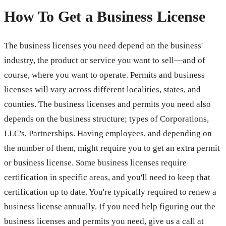
How To Get a Business License
The business licenses you need depend on the business'
industry, the product or service you want to sell—and of
course, where you want to operate. Permits and business
licenses will vary across different localities, states, and
counties. The business licenses and permits you need also
depends on the business structure; types of Corporations,
LLC's, Partnerships. Having employees, and depending on
the number of them, might require you to get an extra permit
or business license. Some business licenses require
certification in specific areas, and you'll need to keep that
certification up to date. You're typically required to renew a
business license annually. If you need help figuring out the
business licenses and permits you need, give us a call at