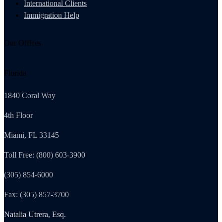
International Clients
Immigration Help
Our Offices
Florida
1840 Coral Way
4th Floor
Miami, FL 33145
Toll Free: (800) 603-3900
(305) 854-6000
Fax: (305) 857-3700
Natalia Utrera, Esq.