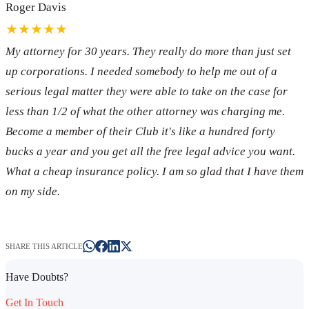
Roger Davis
★★★★★
My attorney for 30 years. They really do more than just set
up corporations. I needed somebody to help me out of a
serious legal matter they were able to take on the case for
less than 1/2 of what the other attorney was charging me.
Become a member of their Club it's like a hundred forty
bucks a year and you get all the free legal advice you want.
What a cheap insurance policy. I am so glad that I have them
on my side.
SHARE THIS ARTICLE
Have Doubts?
Get In Touch