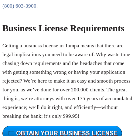
(800) 603-3900
.
Business License Requirements
Getting a business license in Tampa means that there are
legal implications you need to be aware of. Why waste time
chasing down requirements and the headaches that come
with getting something wrong or having your application
rejected? We’re here to make it an easy and smooth process
for you, as we’ve done for over 200,000 clients. The great
thing is, we’re attorneys with over 175 years of accumulated
experience; we’ll do it right, and efficiently—without
breaking the bank; it’s only $99.95!