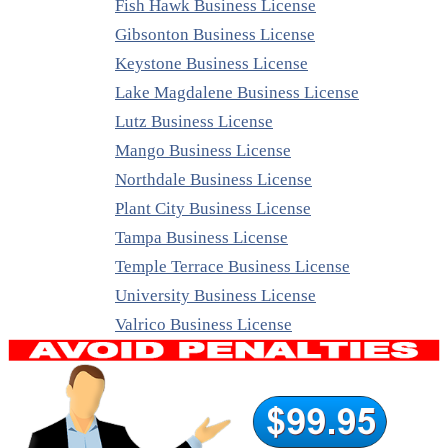
Fish Hawk Business License
Gibsonton Business License
Keystone Business License
Lake Magdalene Business License
Lutz Business License
Mango Business License
Northdale Business License
Plant City Business License
Tampa Business License
Temple Terrace Business License
University Business License
Valrico Business License