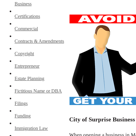
Business
Certifications
Commercial
Contracts & Amendments
Copyright
Entrepreneur
Estate Planning
Fictitious Name or DBA
Filings
Funding
City of Surprise Business
Immigration Law
When opening a business in Mar