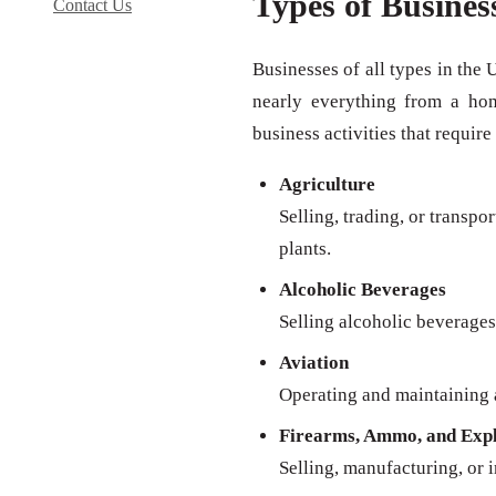
Types of Busines
Contact Us
Businesses of all types in the 
nearly everything from a ho
business activities that require
Agriculture
Selling, trading, or transpo
plants.
Alcoholic Beverages
Selling alcoholic beverages 
Aviation
Operating and maintaining a
Firearms, Ammo, and Expl
Selling, manufacturing, or 