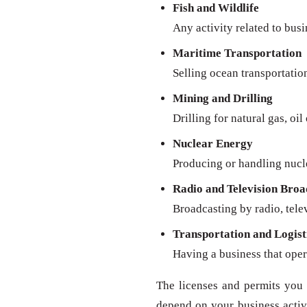
Fish and Wildlife
Any activity related to busi
Maritime Transportation
Selling ocean transportatio
Mining and Drilling
Drilling for natural gas, oil
Nuclear Energy
Producing or handling nucl
Radio and Television Broa
Broadcasting by radio, televi
Transportation and Logist
Having a business that oper
The licenses and permits you 
depend on your business activit