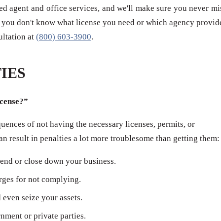
red agent and office services, and we'll make sure you never mi
 if you don't know what license you need or which agency provid
sultation at
(800) 603-3900
.
IES
icense?”
ences of not having the necessary licenses, permits, or
can result in penalties a lot more troublesome than getting them:
end or close down your business.
arges for not complying.
even seize your assets.
ment or private parties.