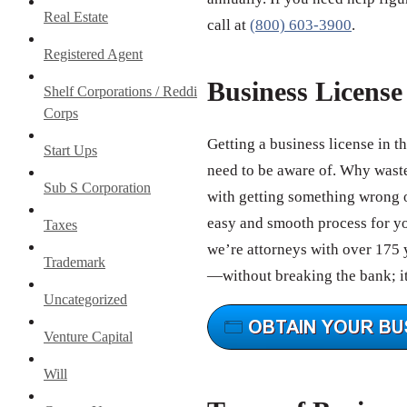
Real Estate
call at
(800) 603-3900
.
Registered Agent
Business Licens
Shelf Corporations / Reddi
Corps
Getting a business license in t
Start Ups
need to be aware of. Why wast
Sub S Corporation
with getting something wrong o
easy and smooth process for you
Taxes
we’re attorneys with over 175 y
Trademark
—without breaking the bank; it
Uncategorized
Venture Capital
Will