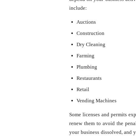
include:
Auctions
Construction
Dry Cleaning
Farming
Plumbing
Restaurants
Retail
Vending Machines
Some licenses and permits expi
renew them to avoid the penal
your business dissolved, and y