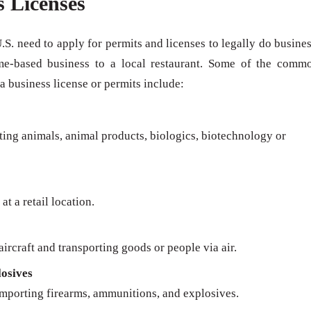
s Licenses
U.S. need to apply for permits and licenses to legally do busines
me-based business to a local restaurant. Some of the comm
 a business license or permits include:
rting animals, animal products, biologics, biotechnology or
at a retail location.
ircraft and transporting goods or people via air.
osives
importing firearms, ammunitions, and explosives.