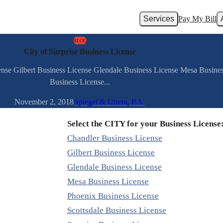
Services
Pay My Bill
BLOG
City of Surprise Business License
ense Gilbert Business License Glendale Business License Mesa Busine
Business License...
November 2, 2018
Spiegel & Utrera, P.A.
Select the CITY for your Business License
Chandler Business License
Gilbert Business License
Glendale Business License
Mesa Business License
Phoenix Business License
Scottsdale Business License