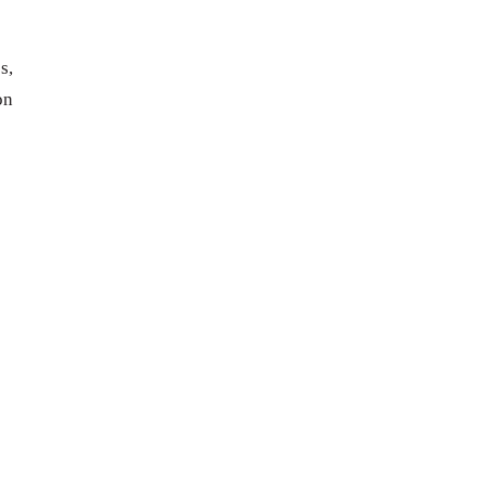
s,
on