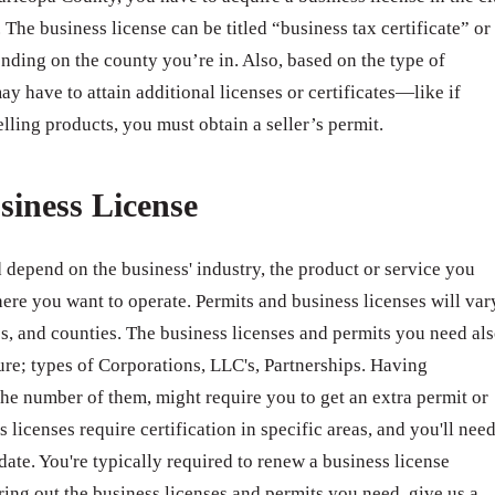
 The business license can be titled “business tax certificate” or
nding on the county you’re in. Also, based on the type of
ay have to attain additional licenses or certificates—like if
elling products, you must obtain a seller’s permit.
siness License
 depend on the business' industry, the product or service you
ere you want to operate. Permits and business licenses will var
ates, and counties. The business licenses and permits you need al
ure; types of Corporations, LLC's, Partnerships. Having
e number of them, might require you to get an extra permit or
 licenses require certification in specific areas, and you'll nee
 date. You're typically required to renew a business license
ring out the business licenses and permits you need, give us a