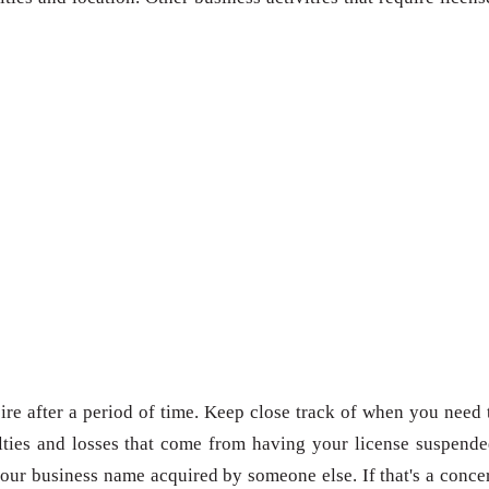
re after a period of time. Keep close track of when you need 
ties and losses that come from having your license suspende
our business name acquired by someone else. If that's a conce