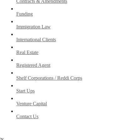
Contracts & Amendments
Funding
Immigration Law
International Clients
Real Estate
Registered Agent
Shelf Corporations / Reddi Corps
Start Ups
Venture Capital
Contact Us
ty