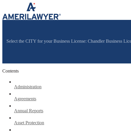
Skip to content
Select the CITY for your Business License: Chandler Business Lic
Contents
Administration
Agreements
Annual Reports
Asset Protection