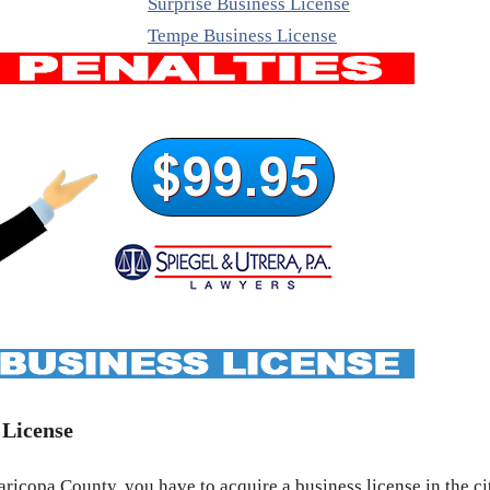
Surprise Business License
Tempe Business License
 License
icopa County, you have to acquire a business license in the ci