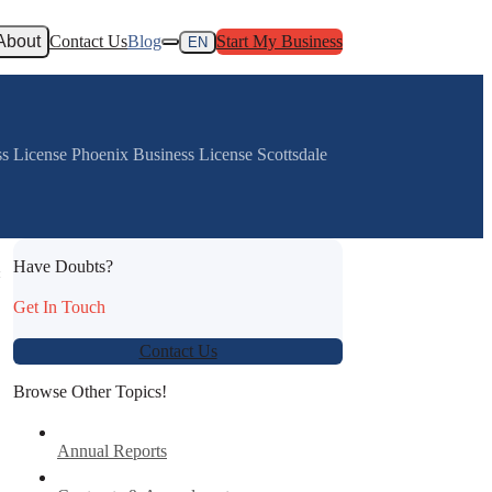
About
Contact Us
Blog
Start My Business
EN
ss License Phoenix Business License Scottsdale
Have Doubts?
:
Get In Touch
Contact Us
Browse Other Topics!
Annual Reports