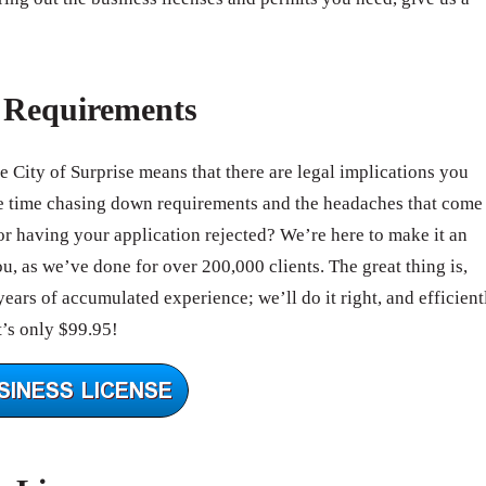
e Requirements
he City of Surprise means that there are legal implications you
e time chasing down requirements and the headaches that come
r having your application rejected? We’re here to make it an
, as we’ve done for over 200,000 clients. The great thing is,
ears of accumulated experience; we’ll do it right, and efficient
’s only $99.95!