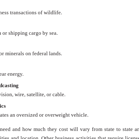
ness transactions of wildlife.
n or shipping cargo by sea.
 or minerals on federal lands.
ear energy.
dcasting
sion, wire, satellite, or cable.
ics
ates an oversized or overweight vehicle.
need and how much they cost will vary from state to state a
ies and location. Other business activities that require licens