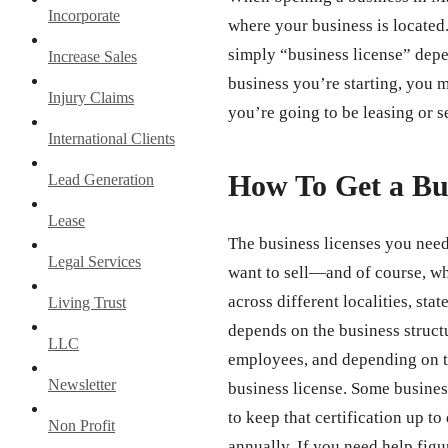
Incorporate
where your business is located.
simply “business license” depe
Increase Sales
business you’re starting, you m
Injury Claims
you’re going to be leasing or s
International Clients
How To Get a Bu
Lead Generation
Lease
The business licenses you need
Legal Services
want to sell—and of course, wh
across different localities, st
Living Trust
depends on the business struct
LLC
employees, and depending on th
Newsletter
business license. Some business
to keep that certification up to
Non Profit
annually. If you need help figu