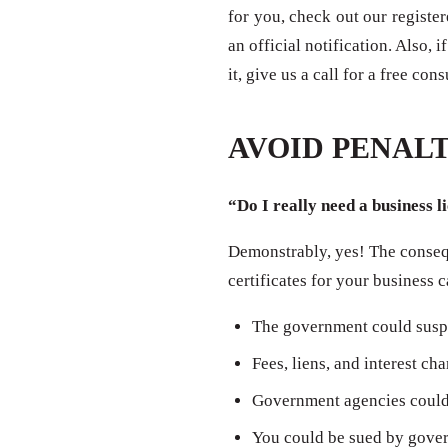
for you, check out our registe
an official notification. Also,
it, give us a call for a free con
AVOID PENALT
“Do I really need a business l
Demonstrably, yes! The consequ
certificates for your business 
The government could susp
Fees, liens, and interest ch
Government agencies could 
You could be sued by govern