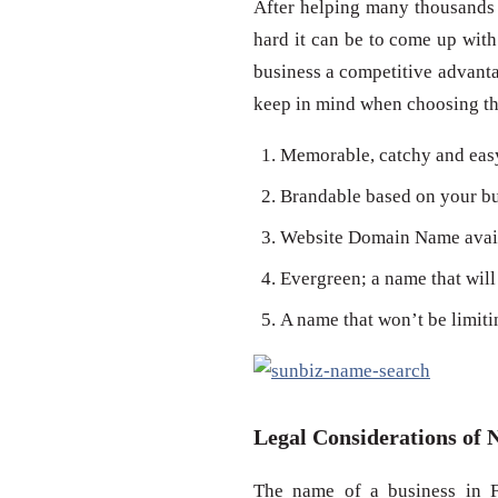
After helping many thousands
hard it can be to come up with
business a competitive advanta
keep in mind when choosing the
Memorable, catchy and eas
Brandable based on your bu
Website Domain Name availa
Evergreen; a name that will 
A name that won’t be limiti
Legal Considerations of 
The name of a business in F