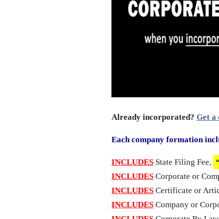
Already incorporated?
Get a 
Each company formation incl
INCLUDES
State Filing Fee,
INCLUDES
Corporate or Com
INCLUDES
Certificate or Arti
INCLUDES
Company or Corpo
INCLUDES
Corporate By Laws