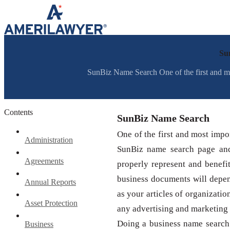
Skip to content
Su
SunBiz Name Search One of the first and most
Contents
SunBiz Name Search
One of the first and most impor
Administration
SunBiz name search page and
Agreements
properly represent and benefi
business documents will depe
Annual Reports
as your articles of organizatio
Asset Protection
any advertising and marketing
Doing a business name search
Business