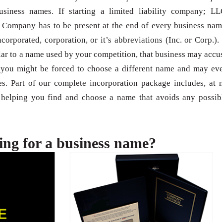
usiness names. If starting a limited liability company; LL
 Company has to be present at the end of every business nam
orporated, corporation, or it’s abbreviations (Inc. or Corp.). 
ilar to a name used by your competition, that business may accu
; you might be forced to choose a different name and may ev
. Part of our complete incorporation package includes, at 
s helping you find and choose a name that avoids any possib
ing for a business name?