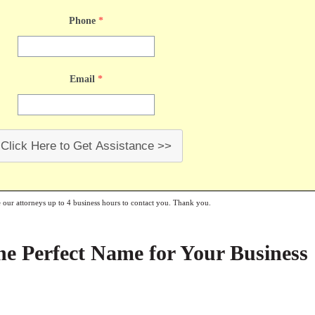
Phone
*
Email
*
Click Here to Get Assistance >>
e our attorneys up to 4 business hours to contact you. Thank you.
e Perfect Name for Your Business