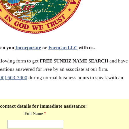
hen you
Incorporate
or
Form an LLC
with us.
ollowing form to get
FREE SUNBIZ NAME SEARCH
and have
stions answered for Free by an associate at our firm.
00) 603-3900
during normal business hours to speak with an
contact details for immediate assistance:
Full Name
*