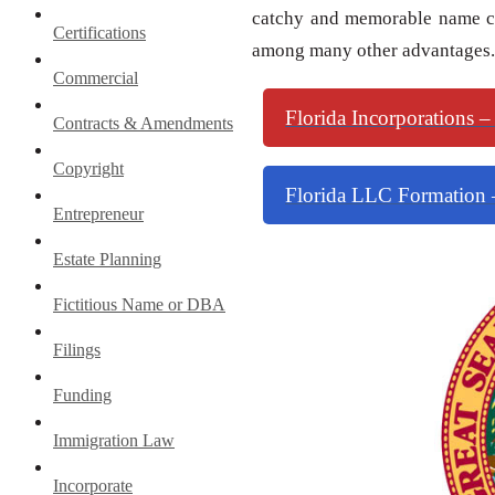
catchy and memorable name co
Certifications
among many other advantages.
Commercial
Florida Incorporations –
Contracts & Amendments
Copyright
Florida LLC Formation –
Entrepreneur
Estate Planning
Fictitious Name or DBA
Filings
Funding
Immigration Law
Incorporate