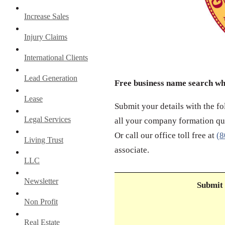
Increase Sales
Injury Claims
International Clients
Lead Generation
Free business name search w
Lease
Submit your details with the f
Legal Services
all your company formation que
Or call our office toll free at
(8
Living Trust
associate.
LLC
Newsletter
Submit 
Non Profit
Real Estate