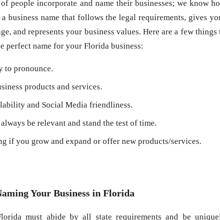
 of people incorporate and name their businesses; we know h
 a business name that follows the legal requirements, gives yo
ge, and represents your business values. Here are a few things 
 perfect name for your Florida business:
y to pronounce.
siness products and services.
bility and Social Media friendliness.
always be relevant and stand the test of time.
ng if you grow and expand or offer new products/services.
Naming Your Business in Florida
lorida must abide by all state requirements and be unique