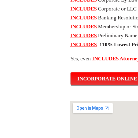
INCLUDES
Corporate or LLC 
INCLUDES
Banking Resoluti
INCLUDES
Membership or Sto
INCLUDES
Preliminary Name
INCLUDES
110% Lowest Pr
Yes, even
INCLUDES Attorney
INCORPORATE ONLINE |