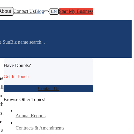
About
Contact Us
Blog
Start My Business
EN
he SunBiz name search...
Have Doubts?
Get In Touch
he
ll
Contact Us
nd
Browse Other Topics!
ch
s,
Annual Reports
e.
Contracts & Amendments
 a