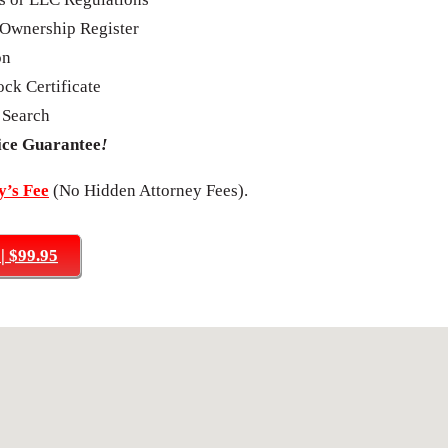
Ownership Register
on
ck Certificate
 Search
ice Guarantee
!
’s Fee
(No Hidden Attorney Fees).
 $99.95