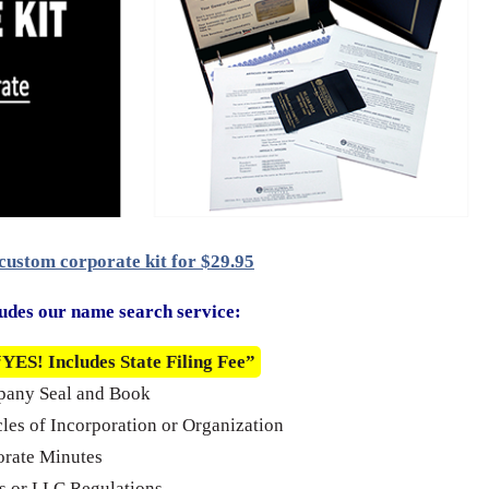
custom corporate kit for $29.95
udes our name search service:
“YES! Includes State Filing Fee”
pany Seal and Book
cles of Incorporation or Organization
rate Minutes
 or LLC Regulations