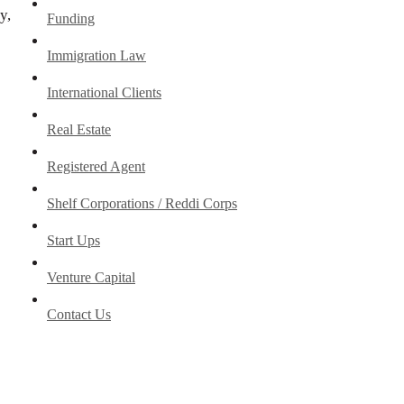
y,
Funding
Immigration Law
International Clients
Real Estate
Registered Agent
Shelf Corporations / Reddi Corps
Start Ups
Venture Capital
Contact Us