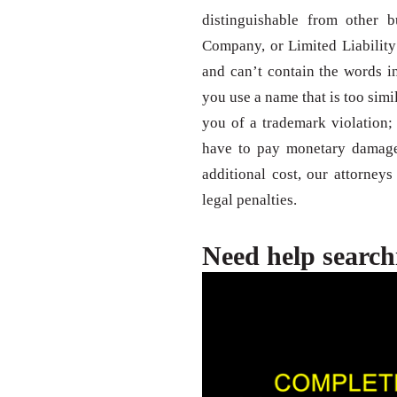
distinguishable from other b
Company, or Limited Liability
and can’t contain the words inc
you use a name that is too sim
you of a trademark violation
have to pay monetary damages
additional cost, our attorney
legal penalties.
Need help search