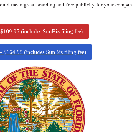
uld mean great branding and free publicity for your compan
 $109.95 (includes SunBiz filing fee)
 $164.95 (includes SunBiz filing fee)