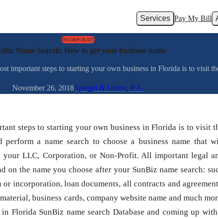
Services
Pay My Bill
INCORPORATE
nBiz Name Search: How to get your business name
 important steps to starting your own business in Florida is to visit t
November 26, 2018
Spiegel & Utrera, P.A.
tant steps to starting your own business in Florida is to visit t
 perform a name search to choose a business name that wi
t your LLC, Corporation, or Non-Profit. All important legal a
nd on the name you choose after your SunBiz name search: su
n or incorporation, loan documents, all contracts and agreement
 material, business cards, company website name and much mor
 in Florida SunBiz name search Database and coming up with