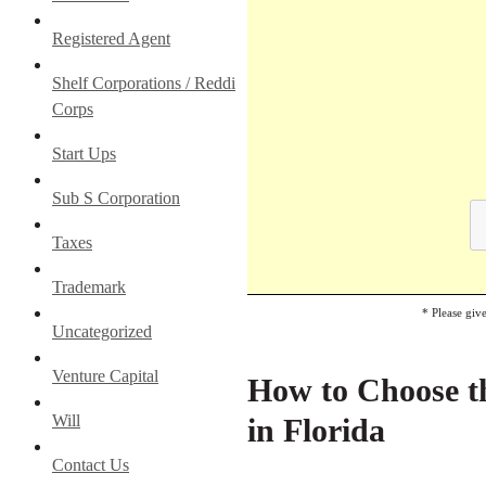
Registered Agent
Shelf Corporations / Reddi
Corps
Start Ups
Sub S Corporation
Taxes
Trademark
* Please giv
Uncategorized
Venture Capital
How to Choose th
Will
in Florida
Contact Us