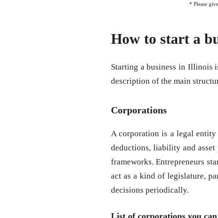
* Please giv
How to start a bu
Starting a business in Illinois 
description of the main structu
Corporations
A corporation is a legal entity
deductions, liability and asse
frameworks. Entrepreneurs start
act as a kind of legislature, p
decisions periodically.
List of corporations you can