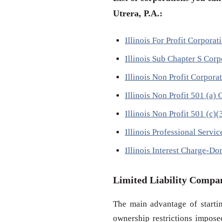
Utrera, P.A.:
Illinois For Profit Corpora
Illinois Sub Chapter S Cor
Illinois Non Profit Corpora
Illinois Non Profit 501 (a
Illinois Non Profit 501 (c)
Illinois Professional Servi
Illinois Interest Charge-Do
Limited Liability Compa
The main advantage of startin
ownership restrictions impose