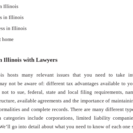
n Illinois
 in Illinois
ss in Illinois
at home
n Illinois with Lawyers
nois hosts many relevant issues that you need to take in
ay not be aware of: different tax advantages available to yo
not to sue, federal, state and local filing requirements, na
structure, available agreements and the importance of maintaini
malities and complete records. There are many different typ
n categories include corporations, limited liability companie
 We’ll go into detail about what you need to know of each one 