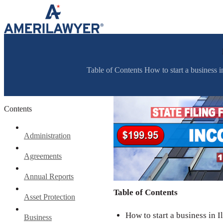
Skip to content
Table of Contents How to start a business in I
Contents
Administration
Agreements
Annual Reports
Table of Contents
Asset Protection
How to start a business in Il
Business