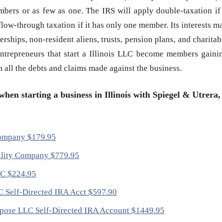
bers or as few as one. The IRS will apply double-taxation if 
low-through taxation if it has only one member. Its interests m
erships, non-resident aliens, trusts, pension plans, and charitab
 entrepreneurs that start a Illinois LLC become members gaini
om all the debts and claims made against the business.
hen starting a business in Illinois with Spiegel & Utrera,
 Company $179.95
ability Company $779.95
LC $224.95
LC Self-Directed IRA Acct $597.90
Purpose LLC Self-Directed IRA Account $1449.95