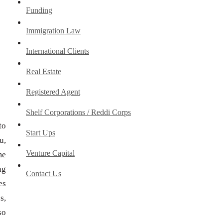
Funding
Immigration Law
International Clients
Real Estate
Registered Agent
Shelf Corporations / Reddi Corps
to
Start Ups
u,
Venture Capital
me
ng
Contact Us
es
s,
so