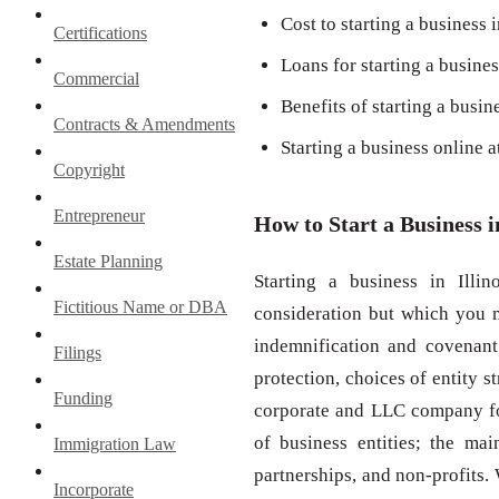
Cost to starting a business i
Certifications
Loans for starting a business
Commercial
Benefits of starting a busine
Contracts & Amendments
Starting a business online 
Copyright
Entrepreneur
How to Start a Business i
Estate Planning
Starting a business in Illi
Fictitious Name or DBA
consideration but which you m
indemnification and covenant 
Filings
protection, choices of entity 
Funding
corporate and LLC company for
of business entities; the mai
Immigration Law
partnerships, and non-profits.
Incorporate