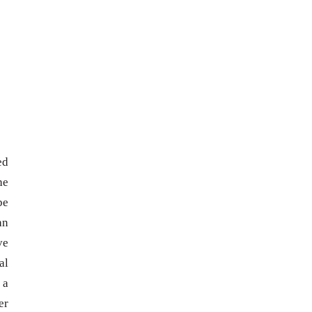
ed
he
be
an
ve
al
 a
er