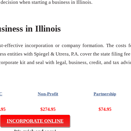
ecision when starting a business in Illinois.
siness in Illinois
ost-effective incorporation or company formation. The costs f
s entities with Spiegel & Utrera, P.A. cover the state filing fee
rporate kit and seal with legal, business, credit, and tax advi
C
Non-Profit
Partnership
.95
$274.95
$74.95
INCORPORATE ONLINE