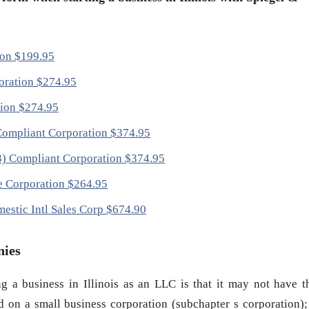
tion $199.95
poration $274.95
tion $274.95
) Compliant Corporation $374.95
(3) Compliant Corporation $374.95
ce Corporation $264.95
mestic Intl Sales Corp $674.90
nies
g a business in Illinois as an LLC is that it may not have t
d on a small business corporation (subchapter s corporation);