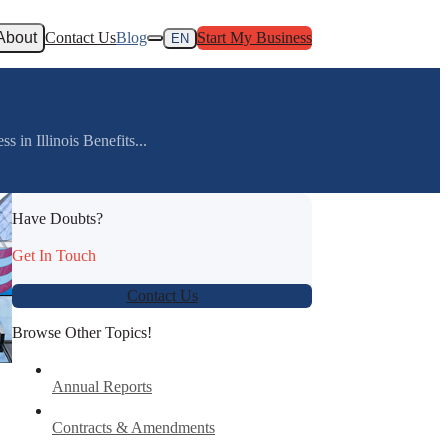
About
Contact Us
Blog
Start My Business
EN
s in Illinois Benefits...
Have Doubts?
Get In Touch
Contact Us
Browse Other Topics!
Annual Reports
Contracts & Amendments