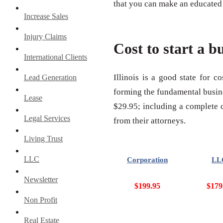
that you can make an educated d
Increase Sales
Injury Claims
Cost to start a bu
International Clients
Illinois is a good state for c
Lead Generation
forming the fundamental busines
Lease
$29.95; including a complete co
Legal Services
from their attorneys.
Living Trust
LLC
Corporation
LL
Newsletter
$199.95
$179
Non Profit
Real Estate