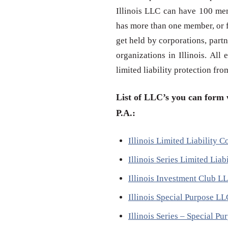
Illinois LLC can have 100 mem
has more than one member, or f
get held by corporations, partn
organizations in Illinois. All
limited liability protection fr
List of LLC’s you can form w
P.A.:
Illinois Limited Liability
Illinois Series Limited Li
Illinois Investment Club L
Illinois Special Purpose L
Illinois Series – Special 