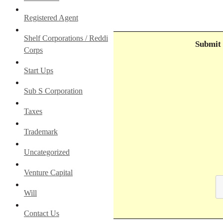
Registered Agent
Shelf Corporations / Reddi
Submit 
Corps
Start Ups
Sub S Corporation
Taxes
Trademark
Uncategorized
Venture Capital
Will
Contact Us