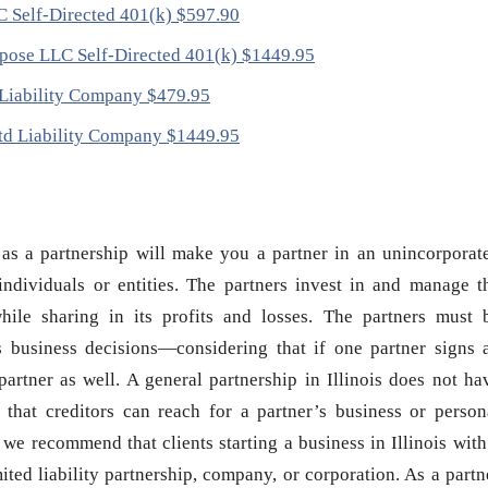
LC Self-Directed 401(k) $597.90
urpose LLC Self-Directed 401(k) $1449.95
d Liability Company $479.95
 Ltd Liability Company $1449.95
s as a partnership will make you a partner in an unincorporat
ndividuals or entities. The partners invest in and manage t
hile sharing in its profits and losses. The partners must 
s business decisions—considering that if one partner signs 
partner as well. A general partnership in Illinois does not ha
s that creditors can reach for a partner’s business or person
n, we recommend that clients starting a business in Illinois with
ited liability partnership, company, or corporation. As a partn