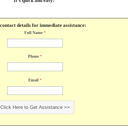
It’s quick and easy
!
contact details for immediate assistance:
Full Name
*
Phone
*
Email
*
Click Here to Get Assistance >>