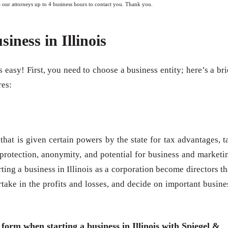
e our attorneys up to 4 business hours to contact you. Thank you.
siness in Illinois
is easy! First, you need to choose a business entity; here’s a bri
res:
 that is given certain powers by the state for tax advantages, t
t protection, anonymity, and potential for business and marketi
ing a business in Illinois as a corporation become directors th
artake in the profits and losses, and decide on important busine
 form when starting a business in Illinois with Spiegel &