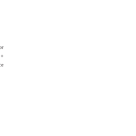
or
 +
ce