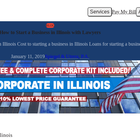
Services
Pay My Bill
BLOG
How to Start a Business in Illinois with Lawyers
llinois Cost to starting a business in Illinois Loans for starting a busines
January 11, 2019
Spiegel & Utrera, P.A.
linois