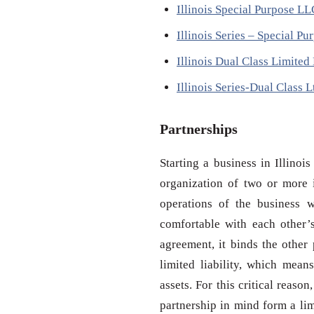
Illinois Special Purpose L
Illinois Series – Special P
Illinois Dual Class Limite
Illinois Series-Dual Class
Partnerships
Starting a business in Illinoi
organization of two or more i
operations of the business w
comfortable with each other’
agreement, it binds the other 
limited liability, which mean
assets. For this critical reaso
partnership in mind form a lim