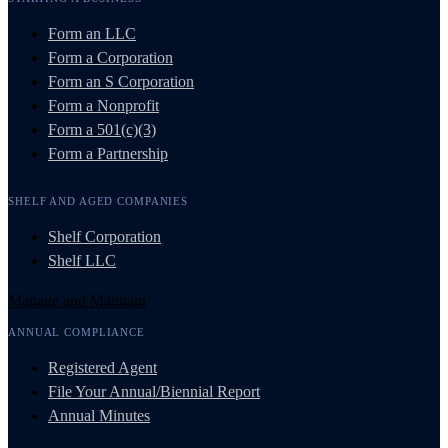
Form an LLC
Form a Corporation
Form an S Corporation
Form a Nonprofit
Form a 501(c)(3)
Form a Partnership
SHELF AND AGED COMPANIES
Shelf Corporation
Shelf LLC
Manage and Maintain
ANNUAL COMPLIANCE
Registered Agent
File Your Annual/Biennial Report
Annual Minutes