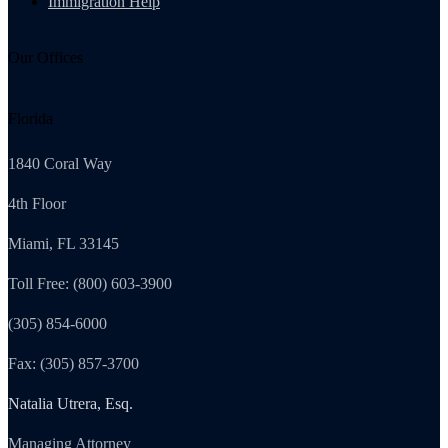
Immigration Help
Our Offices
Florida
1840 Coral Way
4th Floor
Miami, FL 33145
Toll Free: (800) 603-3900
(305) 854-6000
Fax: (305) 857-3700
Natalia Utrera, Esq.
Managing Attorney