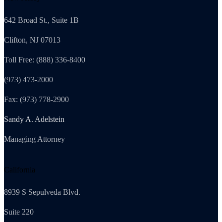
642 Broad St., Suite 1B
Clifton, NJ 07013
Toll Free: (888) 336-8400
(973) 473-2000
Fax: (973) 778-2900
Sandy A. Adelstein
Managing Attorney
California
8939 S Sepulveda Blvd.
Suite 220