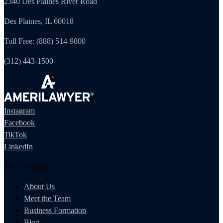
2340 Des Plaines River Road
Des Plaines, IL 60018
Toll Free: (888) 514-9800
(312) 443-1500
Instagram
Facebook
TikTok
LinkedIn
The Company
About Us
Meet the Team
Business Formation
Blog