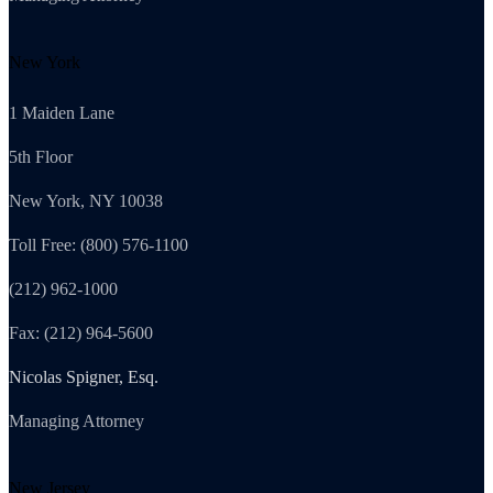
New York
1 Maiden Lane
5th Floor
New York, NY 10038
Toll Free: (800) 576-1100
(212) 962-1000
Fax: (212) 964-5600
Nicolas Spigner, Esq.
Managing Attorney
New Jersey