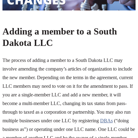
Adding a member to a South
Dakota LLC
The process of adding a member to a South Dakota LLC may
involve amending the company’s articles of organization to include
the new member. Depending on the terms in the agreement, current
LLC members may need to vote on it for the amendment to pass. If
you are a single-member LLC and add a new member, it will
become a multi-member LLC, changing its tax status from pass-
through to taxed as a corporation or partnership. You may also run
multiple businesses under one LLC by registering
DBAs
(“doing
business as”) or operating under one LLC name. One LLC could be
a member of another LLC and be the owner of a single-member