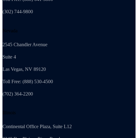
(302) 744-9800
Nevada
2545 Chandler Avenue
Suite 4
Las Vegas, NV 89120
Toll Free: (888) 530-4500
(702) 364-2200
Illinois
Continental Office Plaza, Suite L12