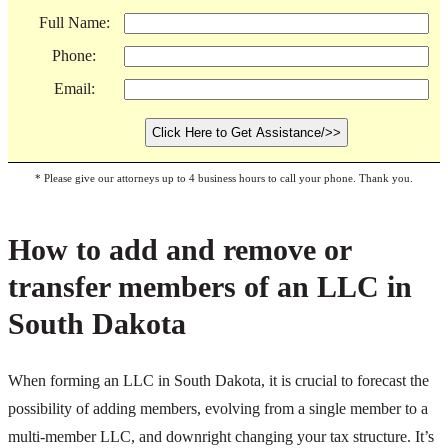
Full Name:
Phone:
Email:
* Please give our attorneys up to 4 business hours to call your phone. Thank you.
How to add and remove or
transfer members of an LLC in
South Dakota
When forming an LLC in South Dakota, it is crucial to forecast the
possibility of adding members, evolving from a single member to a
multi-member LLC, and downright changing your tax structure. It’s