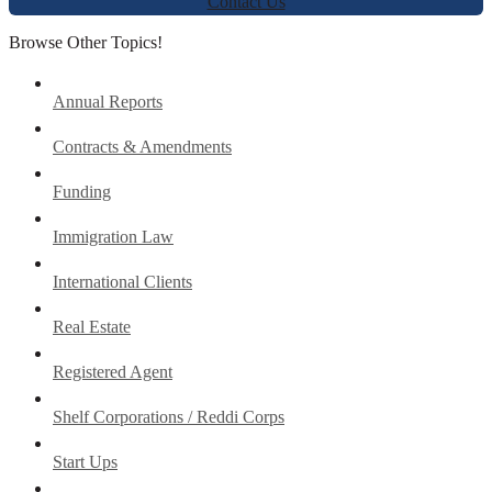
Contact Us
Browse Other Topics!
Annual Reports
Contracts & Amendments
Funding
Immigration Law
International Clients
Real Estate
Registered Agent
Shelf Corporations / Reddi Corps
Start Ups