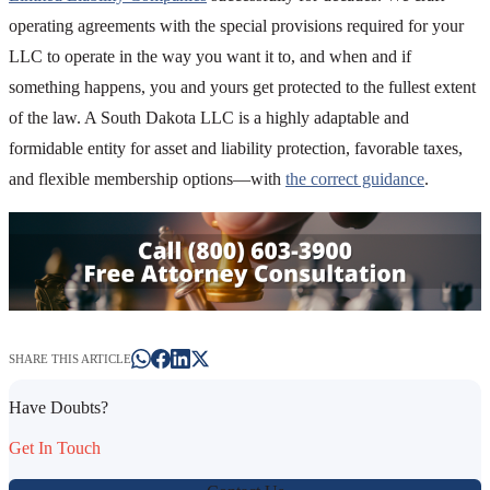
operating agreements with the special provisions required for your
LLC to operate in the way you want it to, and when and if
something happens, you and yours get protected to the fullest extent
of the law. A South Dakota LLC is a highly adaptable and
formidable entity for asset and liability protection, favorable taxes,
and flexible membership options—with
the correct guidance
.
SHARE THIS ARTICLE
Have Doubts?
Get In Touch