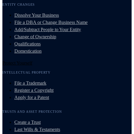
ENTITY CHANGES
Dissolve Your Business
File a DBA or Change Business Name
Add/Subtract People to Your Entity
Change of Ownership
Qualifications
Domestication
Protect Yourself
INTELLECTUAL PROPERTY
File a Trademark
Register a Copyright
Apply for a Patent
TRUSTS AND ASSET PROTECTION
Create a Trust
Last Wills & Testaments