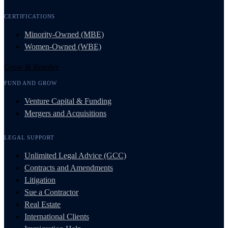
CERTIFICATIONS
Minority-Owned (MBE)
Women-Owned (WBE)
Grow & Resolve
FUND AND GROW
Venture Capital & Funding
Mergers and Acquisitions
LEGAL SUPPORT
Unlimited Legal Advice (GCC)
Contracts and Amendments
Litigation
Sue a Contractor
Real Estate
International Clients