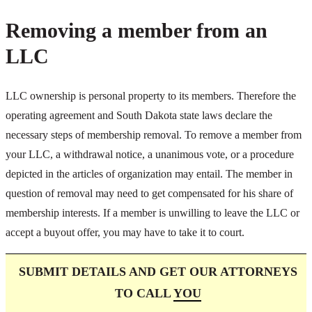
Removing a member from an
LLC
LLC ownership is personal property to its members. Therefore the
operating agreement and South Dakota state laws declare the
necessary steps of membership removal. To remove a member from
your LLC, a withdrawal notice, a unanimous vote, or a procedure
depicted in the articles of organization may entail. The member in
question of removal may need to get compensated for his share of
membership interests. If a member is unwilling to leave the LLC or
accept a buyout offer, you may have to take it to court.
SUBMIT DETAILS AND GET OUR ATTORNEYS
TO CALL
YOU