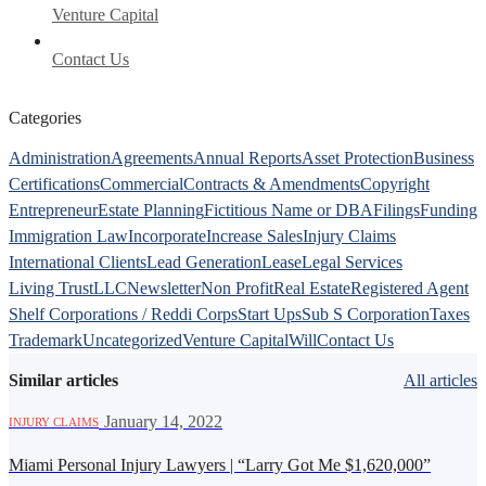
Venture Capital
Contact Us
Categories
Administration
Agreements
Annual Reports
Asset Protection
Business
Certifications
Commercial
Contracts & Amendments
Copyright
Entrepreneur
Estate Planning
Fictitious Name or DBA
Filings
Funding
Immigration Law
Incorporate
Increase Sales
Injury Claims
International Clients
Lead Generation
Lease
Legal Services
Living Trust
LLC
Newsletter
Non Profit
Real Estate
Registered Agent
Shelf Corporations / Reddi Corps
Start Ups
Sub S Corporation
Taxes
Trademark
Uncategorized
Venture Capital
Will
Contact Us
Similar articles
All articles
·
January 14, 2022
INJURY CLAIMS
Miami Personal Injury Lawyers | “Larry Got Me $1,620,000”