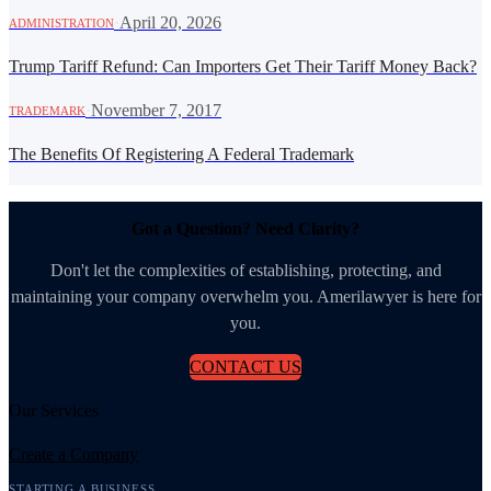
·
April 20, 2026
ADMINISTRATION
Trump Tariff Refund: Can Importers Get Their Tariff Money Back?
·
November 7, 2017
TRADEMARK
The Benefits Of Registering A Federal Trademark
Got a Question? Need Clarity?
Don't let the complexities of establishing, protecting, and
maintaining your company overwhelm you. Amerilawyer is here for
you.
CONTACT US
Our Services
Create a Company
STARTING A BUSINESS