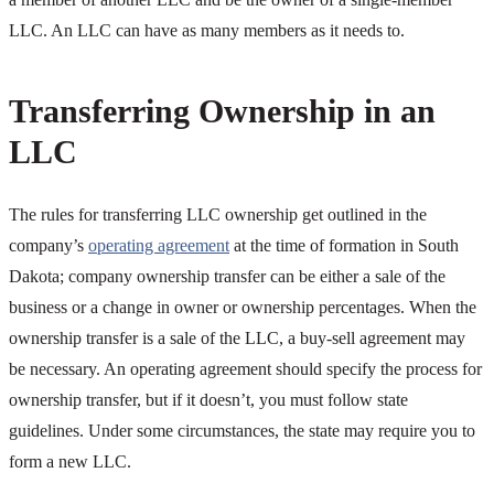
LLC. An LLC can have as many members as it needs to.
Transferring Ownership in an
LLC
The rules for transferring LLC ownership get outlined in the
company’s
operating agreement
at the time of formation in South
Dakota; company ownership transfer can be either a sale of the
business or a change in owner or ownership percentages. When the
ownership transfer is a sale of the LLC, a buy-sell agreement may
be necessary. An operating agreement should specify the process for
ownership transfer, but if it doesn’t, you must follow state
guidelines. Under some circumstances, the state may require you to
form a new LLC.