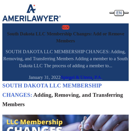
Skip to content
EN
BLOG
South Dakota LLC Membership Changes: Add or Remove
Members
SOUTH DAKOTA LLC MEMBERSHIP CHANGES: Adding,
Removing, and Transferring Members Adding a member to a South
Dakota LLC The process of adding a member to...
January 31, 2022
Spiegel & Utrera, P.A.
SOUTH DAKOTA LLC MEMBERSHIP
CHANGES:
Adding, Removing, and Transferring
Members