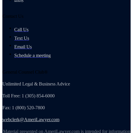
Contact Us
Call Us
Text Us
Email Us
Schedule a meeting
General Counsel Club®
Unlimited Legal & Business Advice
Toll Free: 1 (305) 854-6000
Fax: 1 (800) 520-7800
webclerk@AmeriLawyer.com
Material presented on AmeriLawyer.com is intended for information