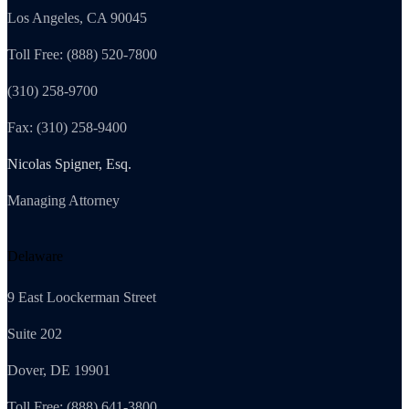
Los Angeles, CA 90045
Toll Free: (888) 520-7800
(310) 258-9700
Fax: (310) 258-9400
Nicolas Spigner, Esq.
Managing Attorney
Delaware
9 East Loockerman Street
Suite 202
Dover, DE 19901
Toll Free: (888) 641-3800