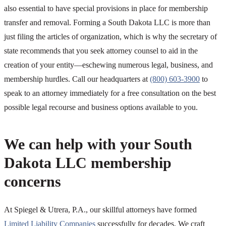
also essential to have special provisions in place for membership
transfer and removal. Forming a South Dakota LLC is more than
just filing the articles of organization, which is why the secretary of
state recommends that you seek attorney counsel to aid in the
creation of your entity—eschewing numerous legal, business, and
membership hurdles. Call our headquarters at
(800) 603-3900
to
speak to an attorney immediately for a free consultation on the best
possible legal recourse and business options available to you.
We can help with your South
Dakota LLC membership
concerns
At Spiegel & Utrera, P.A., our skillful attorneys have formed
Limited Liability Companies
successfully for decades. We craft