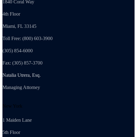
1840 Coral Way
4th Floor
Miami, FL 33145
Toll Free: (800) 603-3900
(305) 854-6000
Fax: (305) 857-3700
Natalia Utrera, Esq.
Managing Attorney
New York
1 Maiden Lane
5th Floor