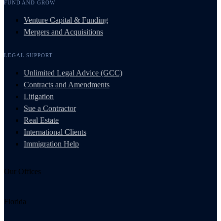
FUND AND GROW
Venture Capital & Funding
Mergers and Acquisitions
LEGAL SUPPORT
Unlimited Legal Advice (GCC)
Contracts and Amendments
Litigation
Sue a Contractor
Real Estate
International Clients
Immigration Help
Our Offices
Florida