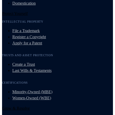
Domestication
Protect Yourself
INTELLECTUAL PROPERTY
File a Trademark
Register a Copyright
Apply for a Patent
TRUSTS AND ASSET PROTECTION
Create a Trust
Last Wills & Testaments
CERTIFICATIONS
Minority-Owned (MBE)
Women-Owned (WBE)
Grow & Resolve