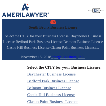
Skip to content
EN
BLOG
South Bronx Business License
Select the CITY for your Business License: Baychester Business
License Bedford Park Business License Belmont Business License
Castle Hill Business License Clason Point Business License...
November 15, 2018
Spiegel & Utrera, P.A.
Select the CITY for your Business License:
Baychester Business License
Bedford Park Business License
Belmont Business License
Castle Hill Business License
Clason Point Business License