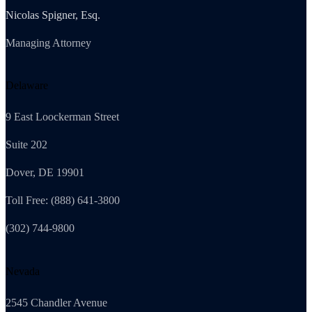
Nicolas Spigner, Esq.
Managing Attorney
Delaware
9 East Loockerman Street
Suite 202
Dover, DE 19901
Toll Free: (888) 641-3800
(302) 744-9800
Nevada
2545 Chandler Avenue