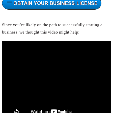
Since you’re likely on the path to successfully starting a
business, we thought this video might help: