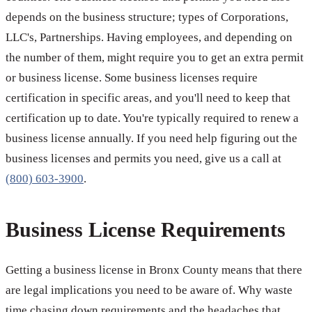
depends on the business structure; types of Corporations,
LLC's, Partnerships. Having employees, and depending on
the number of them, might require you to get an extra permit
or business license. Some business licenses require
certification in specific areas, and you'll need to keep that
certification up to date. You're typically required to renew a
business license annually. If you need help figuring out the
business licenses and permits you need, give us a call at
(800) 603-3900
.
Business License Requirements
Getting a business license in Bronx County means that there
are legal implications you need to be aware of. Why waste
time chasing down requirements and the headaches that