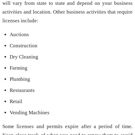
will vary from state to state and depend on your business
activities and location. Other business activities that require
licenses include:
Auctions
Construction
Dry Cleaning
Farming
Plumbing
Restaurants
Retail
Vending Machines
Some licenses and permits expire after a period of time.