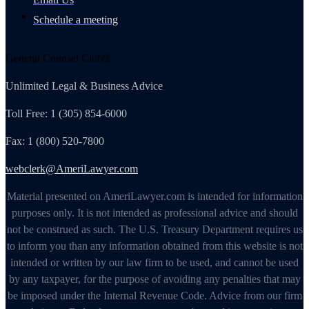
Schedule a meeting
General Counsel Club®
Unlimited Legal & Business Advice
Toll Free: 1 (305) 854-6000
Fax: 1 (800) 520-7800
webclerk@AmeriLawyer.com
Material presented on AmeriLawyer.com is intended for information
purposes only. It is not intended as professional advice and should
not be construed as such. The U.S. Treasury Department requires us
to inform you than any information obtained from this website is not
intended or written by our law firm to be used, and cannot be used
by any taxpayer, for the purpose of avoiding any penalties that may
be imposed under the Internal Revenue Code. Advice from our firm