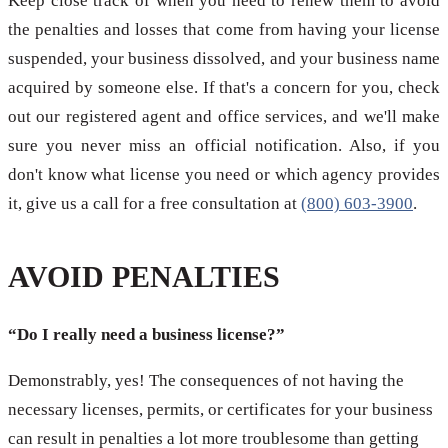
Keep close track of when you need to renew them to avoid
the penalties and losses that come from having your license
suspended, your business dissolved, and your business name
acquired by someone else. If that's a concern for you, check
out our registered agent and office services, and we'll make
sure you never miss an official notification. Also, if you
don't know what license you need or which agency provides
it, give us a call for a free consultation at
(800) 603-3900
.
AVOID PENALTIES
“Do I really need a business license?”
Demonstrably, yes! The consequences of not having the
necessary licenses, permits, or certificates for your business
can result in penalties a lot more troublesome than getting