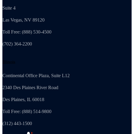
Suite 4
Las Vegas, NV 89120
Toll Free: (888) 530-4500
(702) 364-2200
Illinois
Continental Office Plaza, Suite L12
2340 Des Plaines River Road
Des Plaines, IL 60018
Toll Free: (888) 514-9800
(312) 443-1500