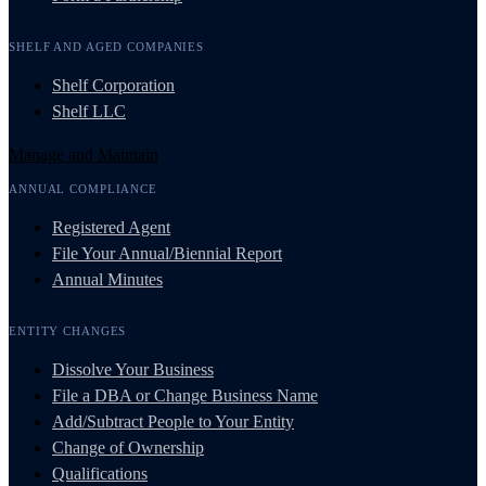
SHELF AND AGED COMPANIES
Shelf Corporation
Shelf LLC
Manage and Maintain
ANNUAL COMPLIANCE
Registered Agent
File Your Annual/Biennial Report
Annual Minutes
ENTITY CHANGES
Dissolve Your Business
File a DBA or Change Business Name
Add/Subtract People to Your Entity
Change of Ownership
Qualifications