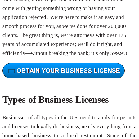
come with getting something wrong or having your
application rejected? We’re here to make it an easy and
smooth process for you, as we’ve done for over 200,000
clients. The great thing is, we’re attorneys with over 175
years of accumulated experience; we’ll do it right, and
efficiently—without breaking the bank; it’s only $99.95!
Types of Business Licenses
Businesses of all types in the U.S. need to apply for permits
and licenses to legally do business, nearly everything from a
home-based business to a local restaurant. Some of the