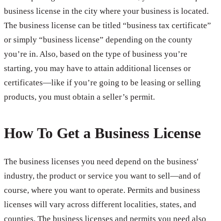
business license in the city where your business is located.
The business license can be titled “business tax certificate”
or simply “business license” depending on the county
you’re in. Also, based on the type of business you’re
starting, you may have to attain additional licenses or
certificates—like if you’re going to be leasing or selling
products, you must obtain a seller’s permit.
How To Get a Business License
The business licenses you need depend on the business'
industry, the product or service you want to sell—and of
course, where you want to operate. Permits and business
licenses will vary across different localities, states, and
counties. The business licenses and permits you need also