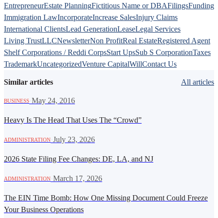
Entrepreneur
Estate Planning
Fictitious Name or DBA
Filings
Funding
Immigration Law
Incorporate
Increase Sales
Injury Claims
International Clients
Lead Generation
Lease
Legal Services
Living Trust
LLC
Newsletter
Non Profit
Real Estate
Registered Agent
Shelf Corporations / Reddi Corps
Start Ups
Sub S Corporation
Taxes
Trademark
Uncategorized
Venture Capital
Will
Contact Us
Similar articles
All articles
·
May 24, 2016
BUSINESS
Heavy Is The Head That Uses The “Crowd”
·
July 23, 2026
ADMINISTRATION
2026 State Filing Fee Changes: DE, LA, and NJ
·
March 17, 2026
ADMINISTRATION
The EIN Time Bomb: How One Missing Document Could Freeze
Your Business Operations