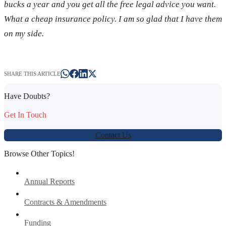
bucks a year and you get all the free legal advice you want.
What a cheap insurance policy. I am so glad that I have them
on my side.
SHARE THIS ARTICLE
Have Doubts?
Get In Touch
Contact Us
Browse Other Topics!
Annual Reports
Contracts & Amendments
Funding