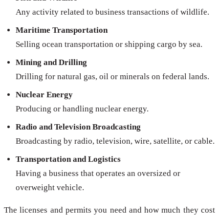
Any activity related to business transactions of wildlife.
Maritime Transportation
Selling ocean transportation or shipping cargo by sea.
Mining and Drilling
Drilling for natural gas, oil or minerals on federal lands.
Nuclear Energy
Producing or handling nuclear energy.
Radio and Television Broadcasting
Broadcasting by radio, television, wire, satellite, or cable.
Transportation and Logistics
Having a business that operates an oversized or
overweight vehicle.
The licenses and permits you need and how much they cost