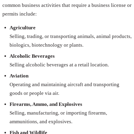
common business activities that require a business license or
permits include:
Agriculture
Selling, trading, or transporting animals, animal products,
biologics, biotechnology or plants.
Alcoholic Beverages
Selling alcoholic beverages at a retail location.
Aviation
Operating and maintaining aircraft and transporting
goods or people via air.
Firearms, Ammo, and Explosives
Selling, manufacturing, or importing firearms,
ammunitions, and explosives.
Fish and Wildlife