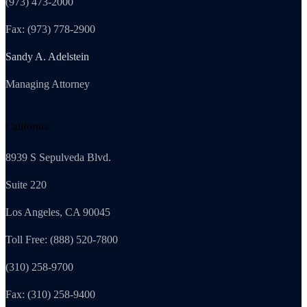
(973) 473-2000
Fax: (973) 778-2900
Sandy A. Adelstein
Managing Attorney
California
8939 S Sepulveda Blvd.
Suite 220
Los Angeles, CA 90045
Toll Free: (888) 520-7800
(310) 258-9700
Fax: (310) 258-9400