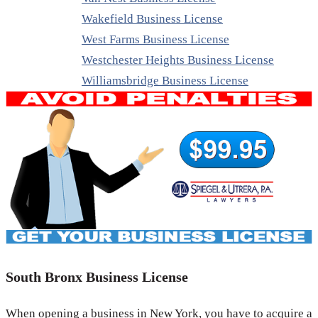
Wakefield Business License
West Farms Business License
Westchester Heights Business License
Williamsbridge Business License
South Bronx Business License
When opening a business in New York, you have to acquire a