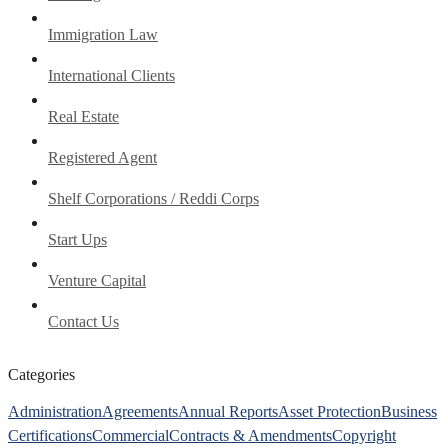
Immigration Law
International Clients
Real Estate
Registered Agent
Shelf Corporations / Reddi Corps
Start Ups
Venture Capital
Contact Us
Categories
Administration
Agreements
Annual Reports
Asset Protection
Business
Certifications
Commercial
Contracts & Amendments
Copyright