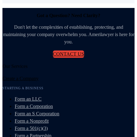
Got a Question? Need Clarity?
Don't let the complexities of establishing, protecting, and
maintaining your company overwhelm you. Amerilawyer is here for
you.
CONTACT US
Our Services
Create a Company
STARTING A BUSINESS
Form an LLC
Form a Corporation
Form an S Corporation
Form a Nonprofit
Form a 501(c)(3)
Form a Partnership