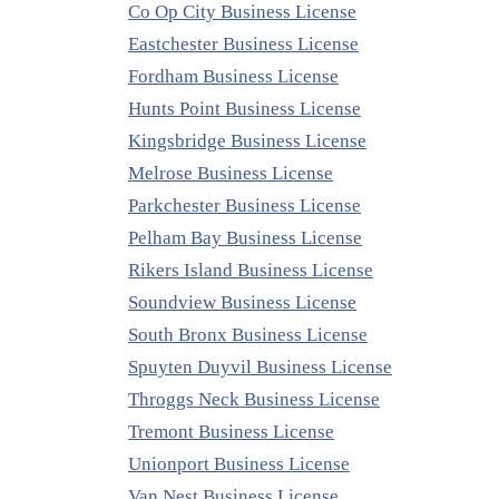
Co Op City Business License
Eastchester Business License
Fordham Business License
Hunts Point Business License
Kingsbridge Business License
Melrose Business License
Parkchester Business License
Pelham Bay Business License
Rikers Island Business License
Soundview Business License
South Bronx Business License
Spuyten Duyvil Business License
Throggs Neck Business License
Tremont Business License
Unionport Business License
Van Nest Business License