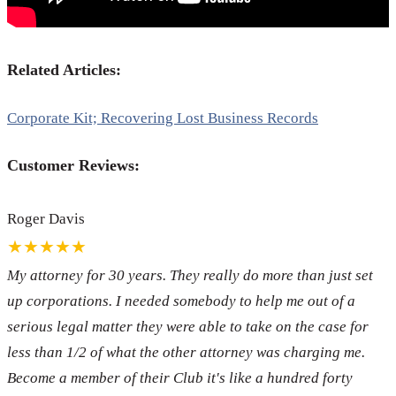
Related Articles:
Corporate Kit; Recovering Lost Business Records
Customer Reviews:
Roger Davis
★★★★★
My attorney for 30 years. They really do more than just set
up corporations. I needed somebody to help me out of a
serious legal matter they were able to take on the case for
less than 1/2 of what the other attorney was charging me.
Become a member of their Club it's like a hundred forty