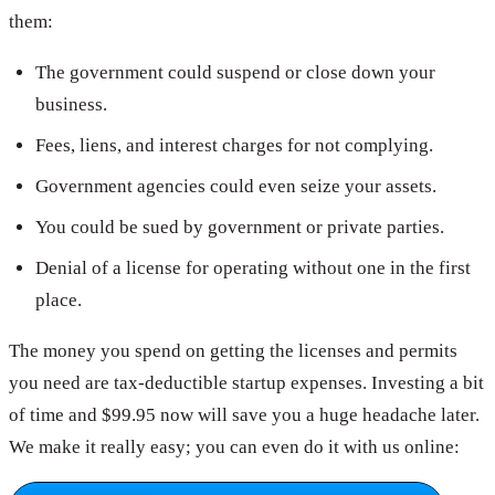
them:
The government could suspend or close down your
business.
Fees, liens, and interest charges for not complying.
Government agencies could even seize your assets.
You could be sued by government or private parties.
Denial of a license for operating without one in the first
place.
The money you spend on getting the licenses and permits
you need are tax-deductible startup expenses. Investing a bit
of time and $99.95 now will save you a huge headache later.
We make it really easy; you can even do it with us online: