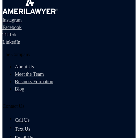
Instagram
Facebook
TikTok
LinkedIn
The Company
About Us
Meet the Team
Business Formation
Blog
Contact Us
Call Us
Text Us
Email Us