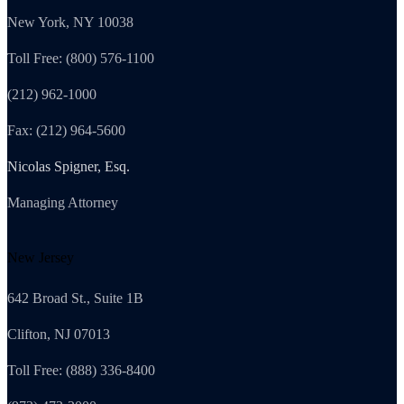
New York, NY 10038
Toll Free: (800) 576-1100
(212) 962-1000
Fax: (212) 964-5600
Nicolas Spigner, Esq.
Managing Attorney
New Jersey
642 Broad St., Suite 1B
Clifton, NJ 07013
Toll Free: (888) 336-8400