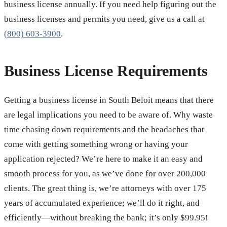
business license annually. If you need help figuring out the
business licenses and permits you need, give us a call at
(800) 603-3900
.
Business License Requirements
Getting a business license in South Beloit means that there
are legal implications you need to be aware of. Why waste
time chasing down requirements and the headaches that
come with getting something wrong or having your
application rejected? We’re here to make it an easy and
smooth process for you, as we’ve done for over 200,000
clients. The great thing is, we’re attorneys with over 175
years of accumulated experience; we’ll do it right, and
efficiently—without breaking the bank; it’s only $99.95!