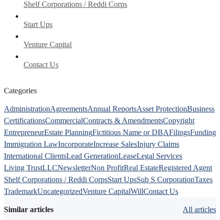
Shelf Corporations / Reddi Corps
Start Ups
Venture Capital
Contact Us
Categories
Administration
Agreements
Annual Reports
Asset Protection
Business
Certifications
Commercial
Contracts & Amendments
Copyright
Entrepreneur
Estate Planning
Fictitious Name or DBA
Filings
Funding
Immigration Law
Incorporate
Increase Sales
Injury Claims
International Clients
Lead Generation
Lease
Legal Services
Living Trust
LLC
Newsletter
Non Profit
Real Estate
Registered Agent
Shelf Corporations / Reddi Corps
Start Ups
Sub S Corporation
Taxes
Trademark
Uncategorized
Venture Capital
Will
Contact Us
Similar articles
All articles