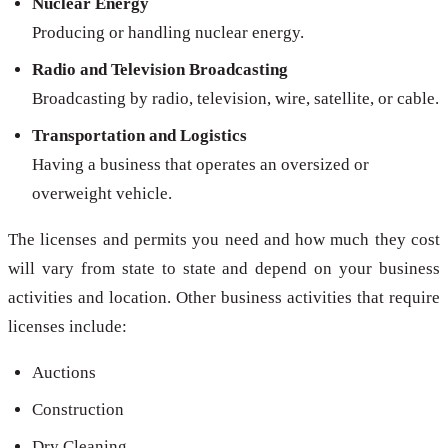
Nuclear Energy
Producing or handling nuclear energy.
Radio and Television Broadcasting
Broadcasting by radio, television, wire, satellite, or cable.
Transportation and Logistics
Having a business that operates an oversized or
overweight vehicle.
The licenses and permits you need and how much they cost
will vary from state to state and depend on your business
activities and location. Other business activities that require
licenses include:
Auctions
Construction
Dry Cleaning