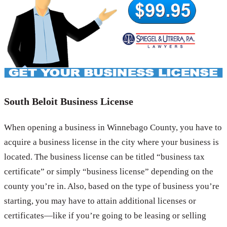
South Beloit Business License
When opening a business in Winnebago County, you have to
acquire a business license in the city where your business is
located. The business license can be titled “business tax
certificate” or simply “business license” depending on the
county you’re in. Also, based on the type of business you’re
starting, you may have to attain additional licenses or
certificates—like if you’re going to be leasing or selling