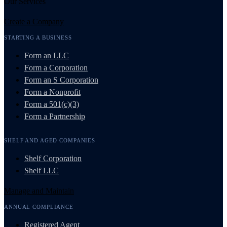
Our Services
Create a Company
STARTING A BUSINESS
Form an LLC
Form a Corporation
Form an S Corporation
Form a Nonprofit
Form a 501(c)(3)
Form a Partnership
SHELF AND AGED COMPANIES
Shelf Corporation
Shelf LLC
Manage and Maintain
ANNUAL COMPLIANCE
Registered Agent