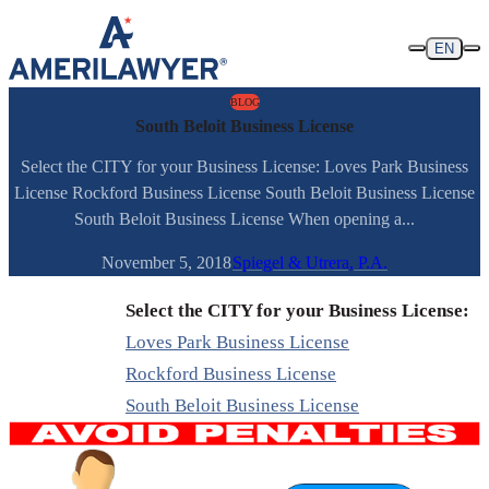
Skip to content
EN
BLOG
South Beloit Business License
Select the CITY for your Business License: Loves Park Business
License Rockford Business License South Beloit Business License
South Beloit Business License When opening a...
November 5, 2018
Spiegel & Utrera, P.A.
Select the CITY for your Business License:
Loves Park Business License
Rockford Business License
South Beloit Business License