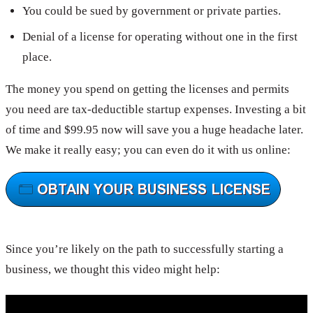
You could be sued by government or private parties.
Denial of a license for operating without one in the first
place.
The money you spend on getting the licenses and permits
you need are tax-deductible startup expenses. Investing a bit
of time and $99.95 now will save you a huge headache later.
We make it really easy; you can even do it with us online:
Since you’re likely on the path to successfully starting a
business, we thought this video might help: