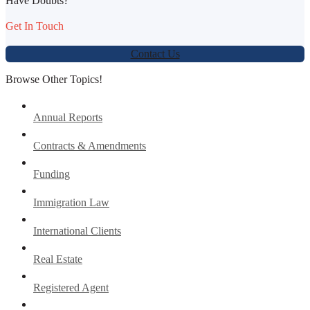
Have Doubts?
Get In Touch
Contact Us
Browse Other Topics!
Annual Reports
Contracts & Amendments
Funding
Immigration Law
International Clients
Real Estate
Registered Agent