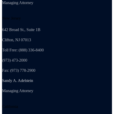
Managing Attorney
New Jersey
642 Broad St., Suite 1B
Clifton, NJ 07013
Toll Free: (888) 336-8400
(973) 473-2000
Fax: (973) 778-2900
Sandy A. Adelstein
Managing Attorney
California