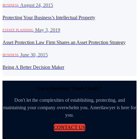
·
August 24, 2015
BUSINESS
Protecting Your Business’s Intellectual Property
·
May 3, 2019
ESTATE PLANNING
Asset Protection Law Firm Shares an Asset Protection Strategy
·
June 30, 2015
BUSINESS
Being A Better Decision Maker
Got a Question? Need Clarity?
Don't let the complexities of establishing, protecting, and
maintaining your company overwhelm you. Amerilawyer is here for
you.
CONTACT US