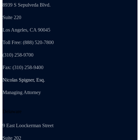
8939 S Sepulveda Blvd.
Suite 220
Los Angeles, CA 90045
Toll Free: (888) 520-7800
(310) 258-9700
Fax: (310) 258-9400
Nicolas Spigner, Esq.
Managing Attorney
Delaware
9 East Loockerman Street
Suite 202