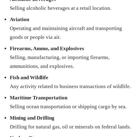
Selling alcoholic beverages at a retail location.
Aviation
Operating and maintaining aircraft and transporting
goods or people via air.
Firearms, Ammo, and Explosives
Selling, manufacturing, or importing firearms,
ammunitions, and explosives.
Fish and Wildlife
Any activity related to business transactions of wildlife.
Maritime Transportation
Selling ocean transportation or shipping cargo by sea.
Mining and Drilling
Drilling for natural gas, oil or minerals on federal lands.