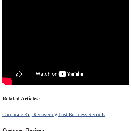
Related Articles:
Corporate Kit; Recovering Lost Business Records
Customer Reviews: