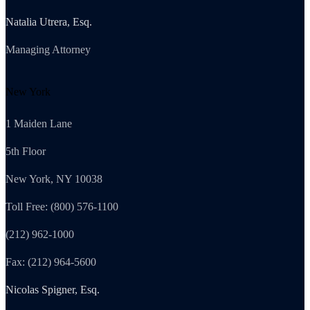
Natalia Utrera, Esq.
Managing Attorney
New York
1 Maiden Lane
5th Floor
New York, NY 10038
Toll Free: (800) 576-1100
(212) 962-1000
Fax: (212) 964-5600
Nicolas Spigner, Esq.