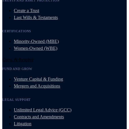
TRUSTS AND ASSET PROTECTION
Create a Trust
Last Wills & Testaments
CERTIFICATIONS
Minority-Owned (MBE)
Women-Owned (WBE)
Grow & Resolve
FUND AND GROW
Venture Capital & Funding
Mergers and Acquisitions
LEGAL SUPPORT
Unlimited Legal Advice (GCC)
Contracts and Amendments
Litigation