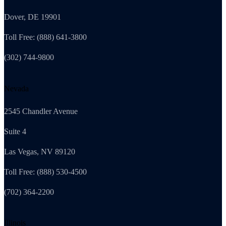
Dover, DE 19901
Toll Free: (888) 641-3800
(302) 744-9800
Nevada
2545 Chandler Avenue
Suite 4
Las Vegas, NV 89120
Toll Free: (888) 530-4500
(702) 364-2200
Illinois