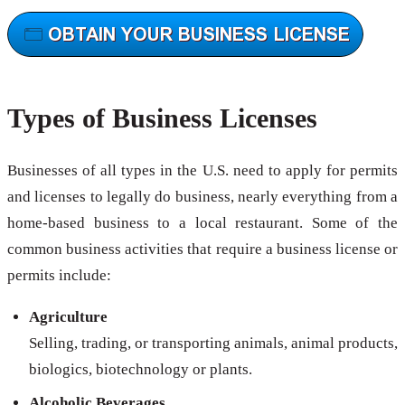
Types of Business Licenses
Businesses of all types in the U.S. need to apply for permits
and licenses to legally do business, nearly everything from a
home-based business to a local restaurant. Some of the
common business activities that require a business license or
permits include:
Agriculture
Selling, trading, or transporting animals, animal products,
biologics, biotechnology or plants.
Alcoholic Beverages