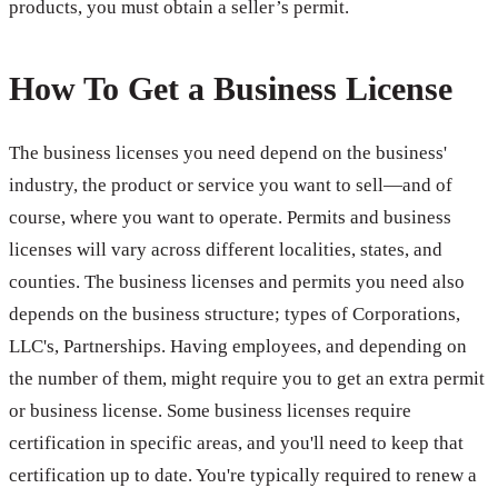
products, you must obtain a seller’s permit.
How To Get a Business License
The business licenses you need depend on the business'
industry, the product or service you want to sell—and of
course, where you want to operate. Permits and business
licenses will vary across different localities, states, and
counties. The business licenses and permits you need also
depends on the business structure; types of Corporations,
LLC's, Partnerships. Having employees, and depending on
the number of them, might require you to get an extra permit
or business license. Some business licenses require
certification in specific areas, and you'll need to keep that
certification up to date. You're typically required to renew a