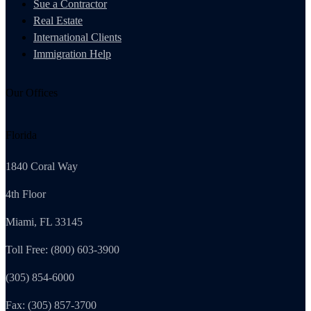
Sue a Contractor
Real Estate
International Clients
Immigration Help
Our Offices
Florida
1840 Coral Way
4th Floor
Miami, FL 33145
Toll Free: (800) 603-3900
(305) 854-6000
Fax: (305) 857-3700