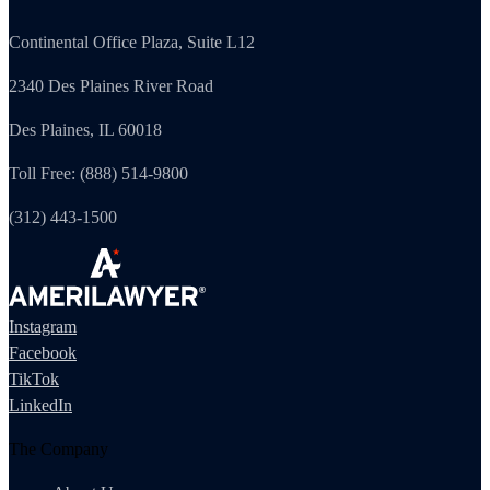
Continental Office Plaza, Suite L12
2340 Des Plaines River Road
Des Plaines, IL 60018
Toll Free: (888) 514-9800
(312) 443-1500
Instagram
Facebook
TikTok
LinkedIn
The Company