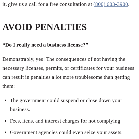
it, give us a call for a free consultation at
(800) 603-3900
.
AVOID PENALTIES
“Do I really need a business license?”
Demonstrably, yes! The consequences of not having the
necessary licenses, permits, or certificates for your business
can result in penalties a lot more troublesome than getting
them:
The government could suspend or close down your
business.
Fees, liens, and interest charges for not complying.
Government agencies could even seize your assets.