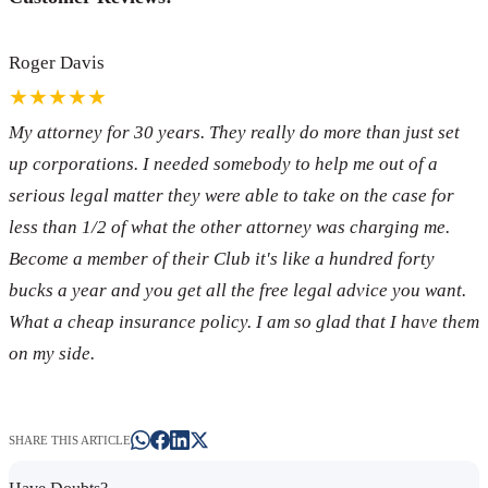
Roger Davis
★★★★★
My attorney for 30 years. They really do more than just set
up corporations. I needed somebody to help me out of a
serious legal matter they were able to take on the case for
less than 1/2 of what the other attorney was charging me.
Become a member of their Club it's like a hundred forty
bucks a year and you get all the free legal advice you want.
What a cheap insurance policy. I am so glad that I have them
on my side.
SHARE THIS ARTICLE