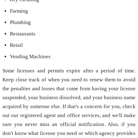
Farming
Plumbing
Restaurants
Retail
Vending Machines
Some licenses and permits expire after a period of time.
Keep close track of when you need to renew them to avoid
the penalties and losses that come from having your license
suspended, your business dissolved, and your business name
acquired by someone else. If that's a concern for you, check
out our registered agent and office services, and we'll make
sure you never miss an official notification. Also, if you
don't know what license you need or which agency provides