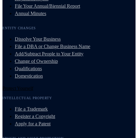
File Your Annual/Biennial Report
Annual Minutes
ENTITY CHANGES
Dissolve Your Business
File a DBA or Change Business Name
Add/Subtract People to Your Entity
Change of Ownership
Qualifications
Domestication
Protect Yourself
INTELLECTUAL PROPERTY
File a Trademark
Register a Copyright
Apply for a Patent