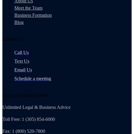
About Us
Meet the Team
Business Formation
Blog
Contact Us
Call Us
Text Us
Email Us
Schedule a meeting
General Counsel Club®
Unlimited Legal & Business Advice
Toll Free: 1 (305) 854-6000
Fax: 1 (800) 520-7800