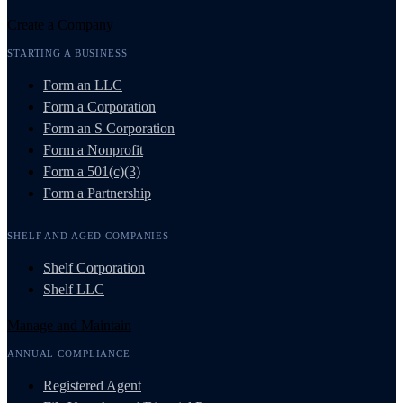
Create a Company
STARTING A BUSINESS
Form an LLC
Form a Corporation
Form an S Corporation
Form a Nonprofit
Form a 501(c)(3)
Form a Partnership
SHELF AND AGED COMPANIES
Shelf Corporation
Shelf LLC
Manage and Maintain
ANNUAL COMPLIANCE
Registered Agent