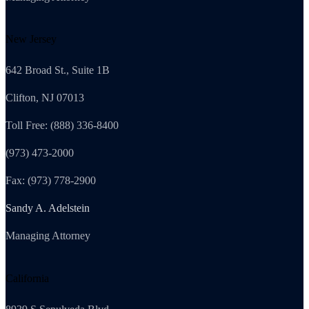
New Jersey
642 Broad St., Suite 1B
Clifton, NJ 07013
Toll Free: (888) 336-8400
(973) 473-2000
Fax: (973) 778-2900
Sandy A. Adelstein
Managing Attorney
California