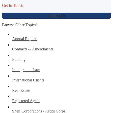
Get In Touch
Contact Us
Browse Other Topics!
Annual Reports
Contracts & Amendments
Funding
Immigration Law
International Clients
Real Estate
Registered Agent
Shelf Corporations / Reddi Corps