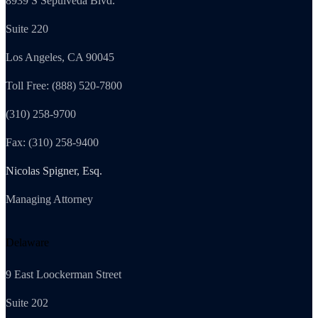
8939 S Sepulveda Blvd.
Suite 220
Los Angeles, CA 90045
Toll Free: (888) 520-7800
(310) 258-9700
Fax: (310) 258-9400
Nicolas Spigner, Esq.
Managing Attorney
Delaware
9 East Loockerman Street
Suite 202