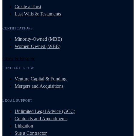
Create a Trust
Last Wills & Testaments
CERTIFICATIONS
Minority-Owned (MBE)
Women-Owned (WBE)
Grow & Resolve
FUND AND GROW
Venture Capital & Funding
Mergers and Acquisitions
LEGAL SUPPORT
Unlimited Legal Advice (GCC)
Contracts and Amendments
Litigation
Sue a Contractor