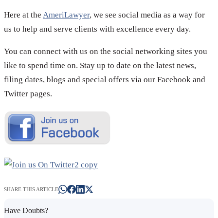
Here at the
AmeriLawyer
, we see social media as a way for
us to help and serve clients with excellence every day.
You can connect with us on the social networking sites you
like to spend time on. Stay up to date on the latest news,
filing dates, blogs and special offers via our Facebook and
Twitter pages.
SHARE THIS ARTICLE
Have Doubts?