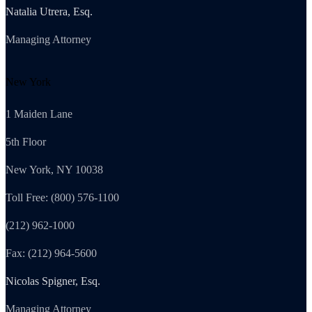
Natalia Utrera, Esq.
Managing Attorney
New York
1 Maiden Lane
5th Floor
New York, NY 10038
Toll Free: (800) 576-1100
(212) 962-1000
Fax: (212) 964-5600
Nicolas Spigner, Esq.
Managing Attorney