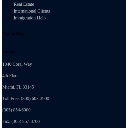
Real Estate
International Clients
Immigration Help
Our Offices
Florida
1840 Coral Way
4th Floor
Miami, FL 33145
Toll Free: (800) 603-3900
(305) 854-6000
Fax: (305) 857-3700