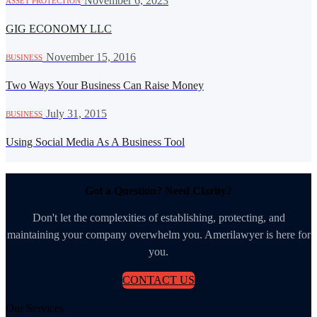
·
November 6, 2023
ASSET PROTECTION
GIG ECONOMY LLC
·
November 15, 2016
BUSINESS
Two Ways Your Business Can Raise Money
·
July 31, 2015
BUSINESS
Using Social Media As A Business Tool
Got a Question? Need Clarity?
Don't let the complexities of establishing, protecting, and
maintaining your company overwhelm you. Amerilawyer is here for
you.
CONTACT US
Our Services