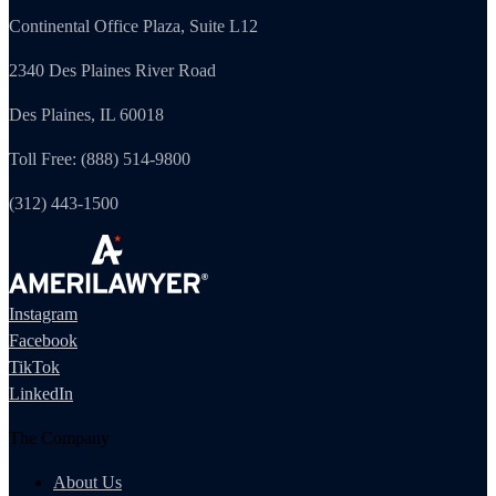
Continental Office Plaza, Suite L12
2340 Des Plaines River Road
Des Plaines, IL 60018
Toll Free: (888) 514-9800
(312) 443-1500
Instagram
Facebook
TikTok
LinkedIn
The Company
About Us