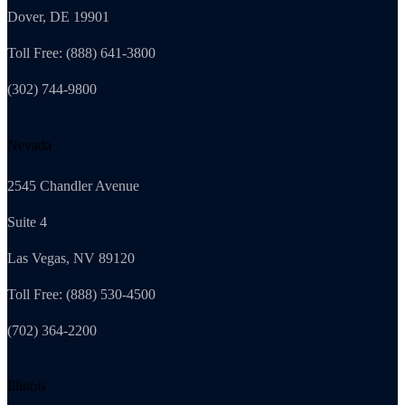
Dover, DE 19901
Toll Free: (888) 641-3800
(302) 744-9800
Nevada
2545 Chandler Avenue
Suite 4
Las Vegas, NV 89120
Toll Free: (888) 530-4500
(702) 364-2200
Illinois