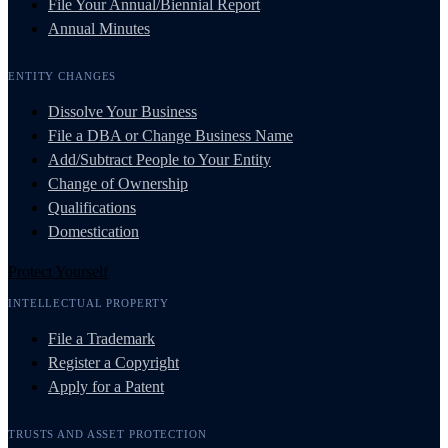
File Your Annual/Biennial Report
Annual Minutes
ENTITY CHANGES
Dissolve Your Business
File a DBA or Change Business Name
Add/Subtract People to Your Entity
Change of Ownership
Qualifications
Domestication
Protect Yourself
INTELLECTUAL PROPERTY
File a Trademark
Register a Copyright
Apply for a Patent
TRUSTS AND ASSET PROTECTION