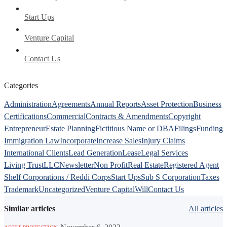
Start Ups
Venture Capital
Contact Us
Categories
Administration
Agreements
Annual Reports
Asset Protection
Business
Certifications
Commercial
Contracts & Amendments
Copyright
Entrepreneur
Estate Planning
Fictitious Name or DBA
Filings
Funding
Immigration Law
Incorporate
Increase Sales
Injury Claims
International Clients
Lead Generation
Lease
Legal Services
Living Trust
LLC
Newsletter
Non Profit
Real Estate
Registered Agent
Shelf Corporations / Reddi Corps
Start Ups
Sub S Corporation
Taxes
Trademark
Uncategorized
Venture Capital
Will
Contact Us
Similar articles
All articles