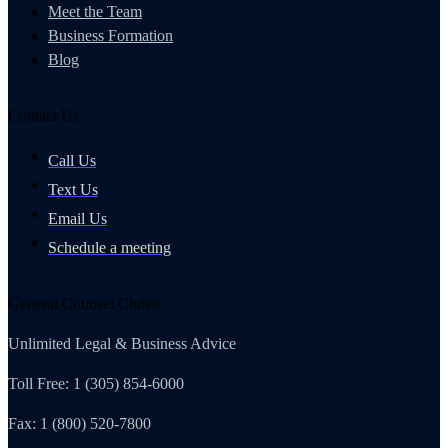
Meet the Team
Business Formation
Blog
Contact Us
Call Us
Text Us
Email Us
Schedule a meeting
General Counsel Club®
Unlimited Legal & Business Advice
Toll Free: 1 (305) 854-6000
Fax: 1 (800) 520-7800