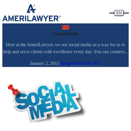
Skip to content
EN
BLOG
Social Media
Here at the AmeriLawyer, we see social media as a way for us to
help and serve clients with excellence every day. You can connect...
January 2, 2015
Spiegel & Utrera, P.A.