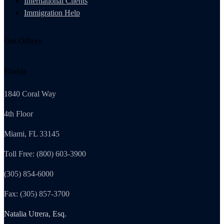
International Clients
Immigration Help
Our Offices
Florida
1840 Coral Way
4th Floor
Miami, FL 33145
Toll Free: (800) 603-3900
(305) 854-6000
Fax: (305) 857-3700
Natalia Utrera, Esq.