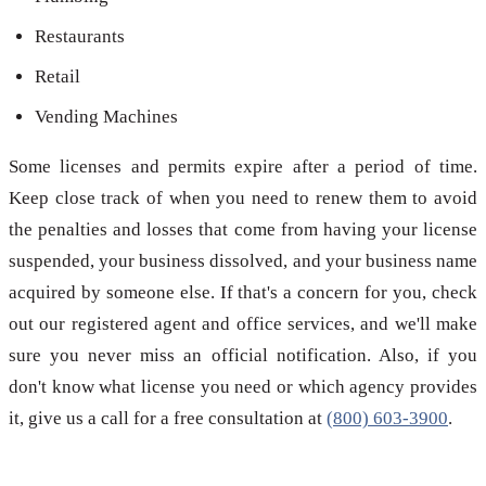
Restaurants
Retail
Vending Machines
Some licenses and permits expire after a period of time.
Keep close track of when you need to renew them to avoid
the penalties and losses that come from having your license
suspended, your business dissolved, and your business name
acquired by someone else. If that's a concern for you, check
out our registered agent and office services, and we'll make
sure you never miss an official notification. Also, if you
don't know what license you need or which agency provides
it, give us a call for a free consultation at
(800) 603-3900
.