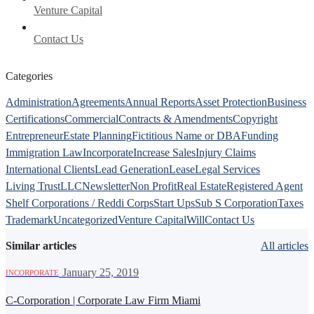
Venture Capital
Contact Us
Categories
Administration
Agreements
Annual Reports
Asset Protection
Business
Certifications
Commercial
Contracts & Amendments
Copyright
Entrepreneur
Estate Planning
Fictitious Name or DBA
Funding
Immigration Law
Incorporate
Increase Sales
Injury Claims
International Clients
Lead Generation
Lease
Legal Services
Living Trust
LLC
Newsletter
Non Profit
Real Estate
Registered Agent
Shelf Corporations / Reddi Corps
Start Ups
Sub S Corporation
Taxes
Trademark
Uncategorized
Venture Capital
Will
Contact Us
Similar articles
All articles
·
January 25, 2019
INCORPORATE
C-Corporation | Corporate Law Firm Miami