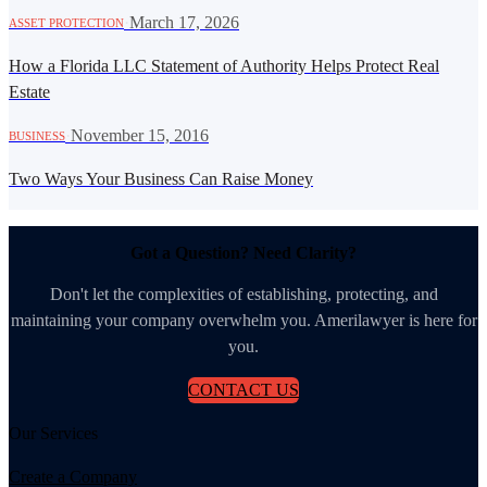
·
March 17, 2026
ASSET PROTECTION
How a Florida LLC Statement of Authority Helps Protect Real
Estate
·
November 15, 2016
BUSINESS
Two Ways Your Business Can Raise Money
Got a Question? Need Clarity?
Don't let the complexities of establishing, protecting, and
maintaining your company overwhelm you. Amerilawyer is here for
you.
CONTACT US
Our Services
Create a Company