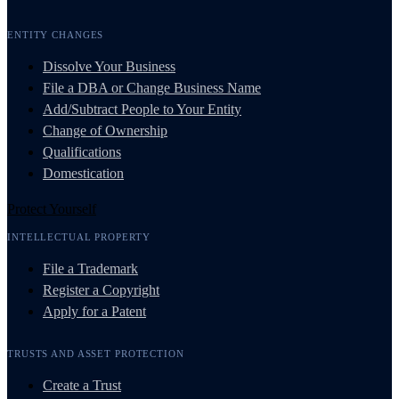
ENTITY CHANGES
Dissolve Your Business
File a DBA or Change Business Name
Add/Subtract People to Your Entity
Change of Ownership
Qualifications
Domestication
Protect Yourself
INTELLECTUAL PROPERTY
File a Trademark
Register a Copyright
Apply for a Patent
TRUSTS AND ASSET PROTECTION
Create a Trust