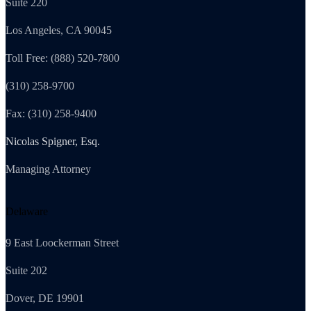
Suite 220
Los Angeles, CA 90045
Toll Free: (888) 520-7800
(310) 258-9700
Fax: (310) 258-9400
Nicolas Spigner, Esq.
Managing Attorney
Delaware
9 East Loockerman Street
Suite 202
Dover, DE 19901