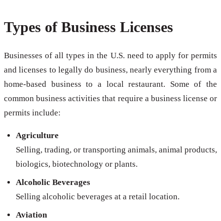
Types of Business Licenses
Businesses of all types in the U.S. need to apply for permits
and licenses to legally do business, nearly everything from a
home-based business to a local restaurant. Some of the
common business activities that require a business license or
permits include:
Agriculture
Selling, trading, or transporting animals, animal products,
biologics, biotechnology or plants.
Alcoholic Beverages
Selling alcoholic beverages at a retail location.
Aviation