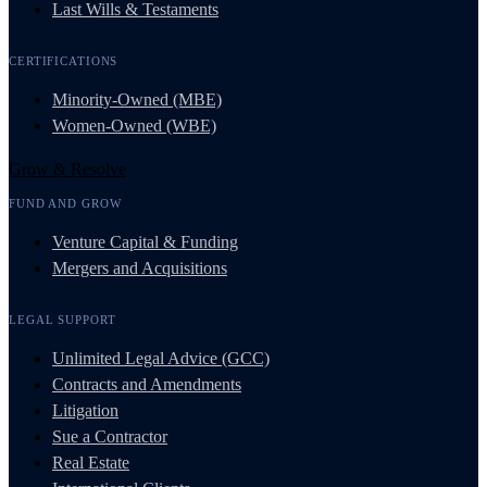
Last Wills & Testaments
CERTIFICATIONS
Minority-Owned (MBE)
Women-Owned (WBE)
Grow & Resolve
FUND AND GROW
Venture Capital & Funding
Mergers and Acquisitions
LEGAL SUPPORT
Unlimited Legal Advice (GCC)
Contracts and Amendments
Litigation
Sue a Contractor
Real Estate