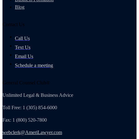
Blog
Contact Us
Call Us
Text Us
Email Us
Schedule a meeting
General Counsel Club®
Unlimited Legal & Business Advice
Toll Free: 1 (305) 854-6000
Fax: 1 (800) 520-7800
webclerk@AmeriLawyer.com