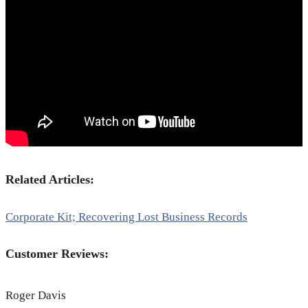
Related Articles:
Corporate Kit; Recovering Lost Business Records
Customer Reviews:
Roger Davis