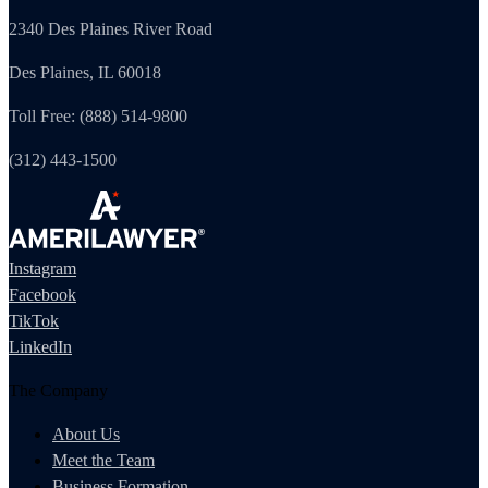
2340 Des Plaines River Road
Des Plaines, IL 60018
Toll Free: (888) 514-9800
(312) 443-1500
Instagram
Facebook
TikTok
LinkedIn
The Company
About Us
Meet the Team
Business Formation