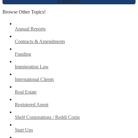
Contact Us
Browse Other Topics!
Annual Reports
Contracts & Amendments
Funding
Immigration Law
International Clients
Real Estate
Registered Agent
Shelf Corporations / Reddi Corps
Start Ups