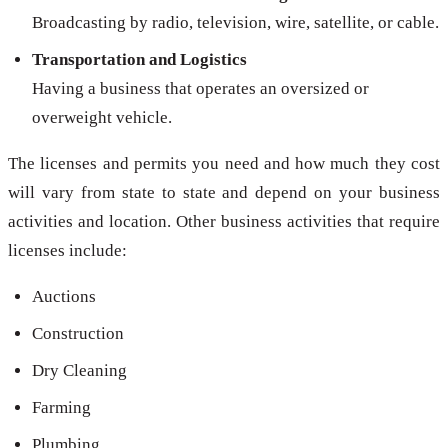
Broadcasting by radio, television, wire, satellite, or cable.
Transportation and Logistics
Having a business that operates an oversized or
overweight vehicle.
The licenses and permits you need and how much they cost
will vary from state to state and depend on your business
activities and location. Other business activities that require
licenses include:
Auctions
Construction
Dry Cleaning
Farming
Plumbing