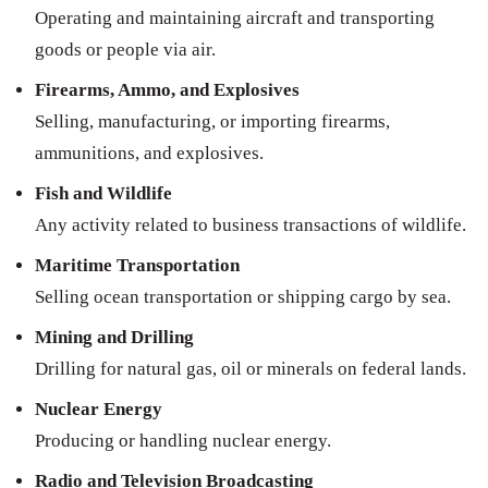
Operating and maintaining aircraft and transporting
goods or people via air.
Firearms, Ammo, and Explosives
Selling, manufacturing, or importing firearms,
ammunitions, and explosives.
Fish and Wildlife
Any activity related to business transactions of wildlife.
Maritime Transportation
Selling ocean transportation or shipping cargo by sea.
Mining and Drilling
Drilling for natural gas, oil or minerals on federal lands.
Nuclear Energy
Producing or handling nuclear energy.
Radio and Television Broadcasting