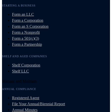
STARTING A BUSINESS
Form an LLC
Form a Corporation
Form an S Corporation
Form a Nonprofit
Form a 501(c)(3)
Form a Partnership
SHELF AND AGED COMPANIES
Shelf Corporation
Shelf LLC
Manage and Maintain
ANNUAL COMPLIANCE
Registered Agent
File Your Annual/Biennial Report
Annual Minutes