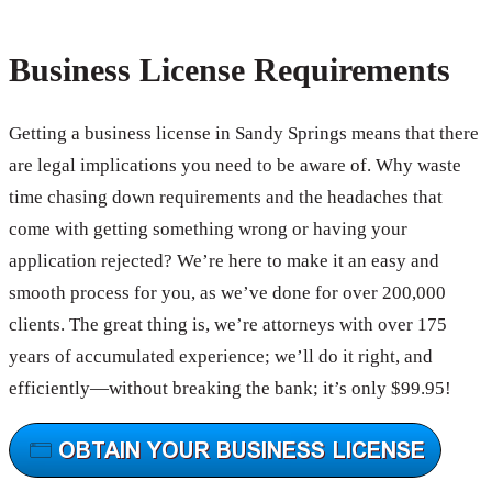
Business License Requirements
Getting a business license in Sandy Springs means that there
are legal implications you need to be aware of. Why waste
time chasing down requirements and the headaches that
come with getting something wrong or having your
application rejected? We’re here to make it an easy and
smooth process for you, as we’ve done for over 200,000
clients. The great thing is, we’re attorneys with over 175
years of accumulated experience; we’ll do it right, and
efficiently—without breaking the bank; it’s only $99.95!