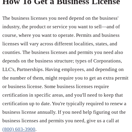
How To Get a Business License
The business licenses you need depend on the business'
industry, the product or service you want to sell—and of
course, where you want to operate. Permits and business
licenses will vary across different localities, states, and
counties. The business licenses and permits you need also
depends on the business structure; types of Corporations,
LLC's, Partnerships. Having employees, and depending on
the number of them, might require you to get an extra permit
or business license. Some business licenses require
certification in specific areas, and you'll need to keep that
certification up to date. You're typically required to renew a
business license annually. If you need help figuring out the
business licenses and permits you need, give us a call at
(800) 603-3900
.