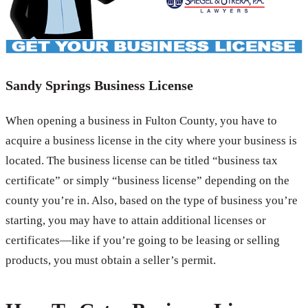
Sandy Springs Business License
When opening a business in Fulton County, you have to
acquire a business license in the city where your business is
located. The business license can be titled “business tax
certificate” or simply “business license” depending on the
county you’re in. Also, based on the type of business you’re
starting, you may have to attain additional licenses or
certificates—like if you’re going to be leasing or selling
products, you must obtain a seller’s permit.