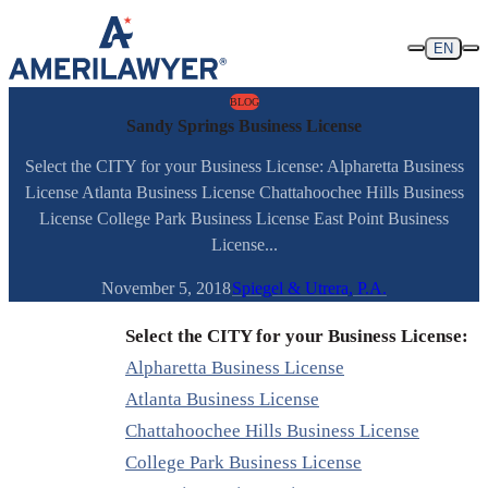
Skip to content
EN
BLOG
Sandy Springs Business License
Select the CITY for your Business License: Alpharetta Business
License Atlanta Business License Chattahoochee Hills Business
License College Park Business License East Point Business
License...
November 5, 2018
Spiegel & Utrera, P.A.
Select the CITY for your Business License:
Alpharetta Business License
Atlanta Business License
Chattahoochee Hills Business License
College Park Business License