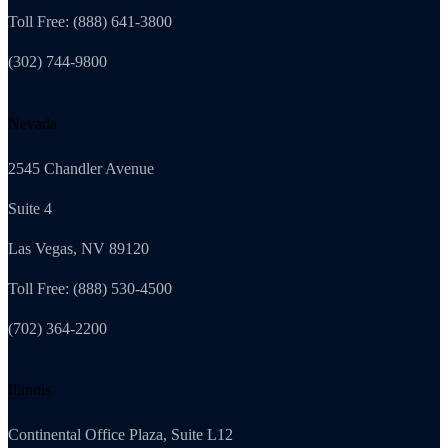
Toll Free: (888) 641-3800
(302) 744-9800
Nevada
2545 Chandler Avenue
Suite 4
Las Vegas, NV 89120
Toll Free: (888) 530-4500
(702) 364-2200
Illinois
Continental Office Plaza, Suite L12