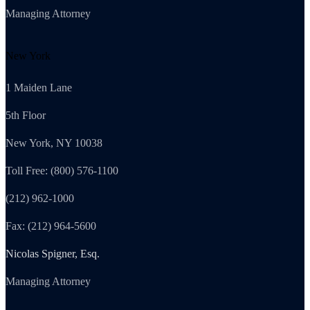
Managing Attorney
New York
1 Maiden Lane
5th Floor
New York, NY 10038
Toll Free: (800) 576-1100
(212) 962-1000
Fax: (212) 964-5600
Nicolas Spigner, Esq.
Managing Attorney