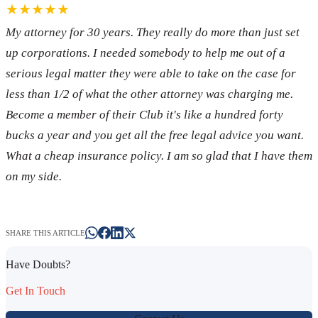
★★★★★
My attorney for 30 years. They really do more than just set
up corporations. I needed somebody to help me out of a
serious legal matter they were able to take on the case for
less than 1/2 of what the other attorney was charging me.
Become a member of their Club it's like a hundred forty
bucks a year and you get all the free legal advice you want.
What a cheap insurance policy. I am so glad that I have them
on my side.
SHARE THIS ARTICLE
Have Doubts?
Get In Touch