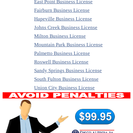
East Point Business License
Fairburn Business License
Hapeville Business License
Johns Creek Business License
Milton Business License
Mountain Park Business License
Palmetto Business License
Roswell Business License
Sandy Springs Business License
South Fulton Business License
Union City Business License