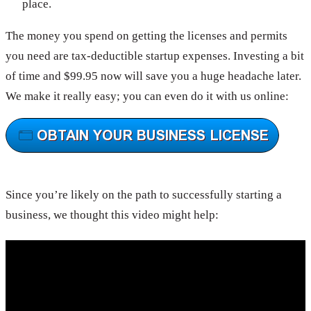
place.
The money you spend on getting the licenses and permits
you need are tax-deductible startup expenses. Investing a bit
of time and $99.95 now will save you a huge headache later.
We make it really easy; you can even do it with us online:
Since you’re likely on the path to successfully starting a
business, we thought this video might help: