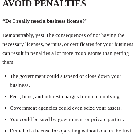
AVOID PENALTIES
“Do I really need a business license?”
Demonstrably, yes! The consequences of not having the
necessary licenses, permits, or certificates for your business
can result in penalties a lot more troublesome than getting
them:
The government could suspend or close down your
business.
Fees, liens, and interest charges for not complying.
Government agencies could even seize your assets.
You could be sued by government or private parties.
Denial of a license for operating without one in the first