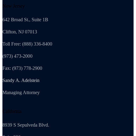
New Jersey
642 Broad St., Suite 1B
Clifton, NJ 07013
Toll Free: (888) 336-8400
(973) 473-2000
Fax: (973) 778-2900
Sandy A. Adelstein
Managing Attorney
California
8939 S Sepulveda Blvd.