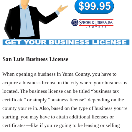
San Luis Business License
When opening a business in Yuma County, you have to
acquire a business license in the city where your business is
located. The business license can be titled “business tax
certificate” or simply “business license” depending on the
county you’re in. Also, based on the type of business you’re
starting, you may have to attain additional licenses or
certificates—like if you’re going to be leasing or selling