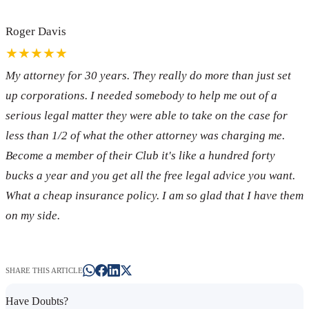
Roger Davis
★★★★★
My attorney for 30 years. They really do more than just set
up corporations. I needed somebody to help me out of a
serious legal matter they were able to take on the case for
less than 1/2 of what the other attorney was charging me.
Become a member of their Club it's like a hundred forty
bucks a year and you get all the free legal advice you want.
What a cheap insurance policy. I am so glad that I have them
on my side.
SHARE THIS ARTICLE
Have Doubts?