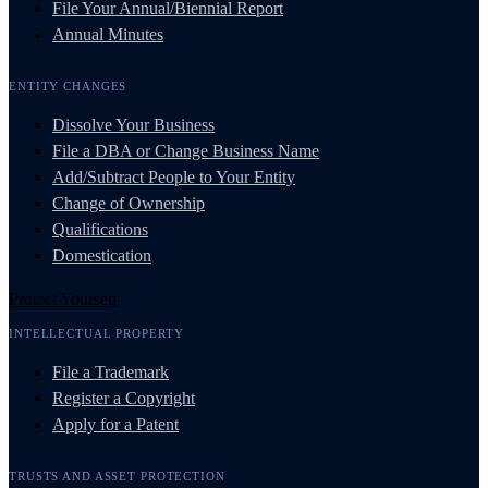
File Your Annual/Biennial Report
Annual Minutes
ENTITY CHANGES
Dissolve Your Business
File a DBA or Change Business Name
Add/Subtract People to Your Entity
Change of Ownership
Qualifications
Domestication
Protect Yourself
INTELLECTUAL PROPERTY
File a Trademark
Register a Copyright
Apply for a Patent
TRUSTS AND ASSET PROTECTION