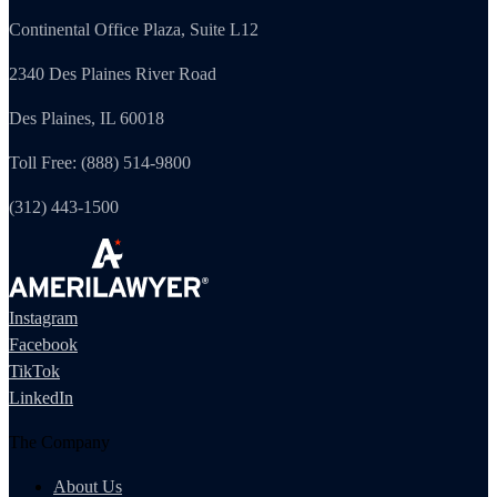
Continental Office Plaza, Suite L12
2340 Des Plaines River Road
Des Plaines, IL 60018
Toll Free: (888) 514-9800
(312) 443-1500
Instagram
Facebook
TikTok
LinkedIn
The Company
About Us