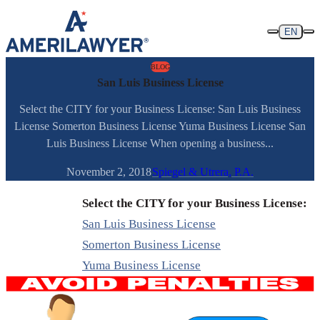
Skip to content
EN
BLOG
San Luis Business License
Select the CITY for your Business License: San Luis Business
License Somerton Business License Yuma Business License San
Luis Business License When opening a business...
November 2, 2018
Spiegel & Utrera, P.A.
Select the CITY for your Business License:
San Luis Business License
Somerton Business License
Yuma Business License