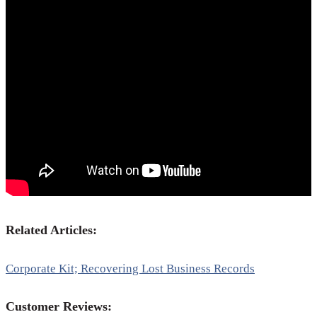
Related Articles:
Corporate Kit; Recovering Lost Business Records
Customer Reviews: