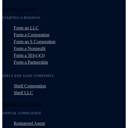
Create a Company
STARTING A BUSINESS
Form an LLC
Form a Corporation
Form an S Corporation
Form a Nonprofit
Form a 501(c)(3)
Form a Partnership
SHELF AND AGED COMPANIES
Shelf Corporation
Shelf LLC
Manage and Maintain
ANNUAL COMPLIANCE
Registered Agent