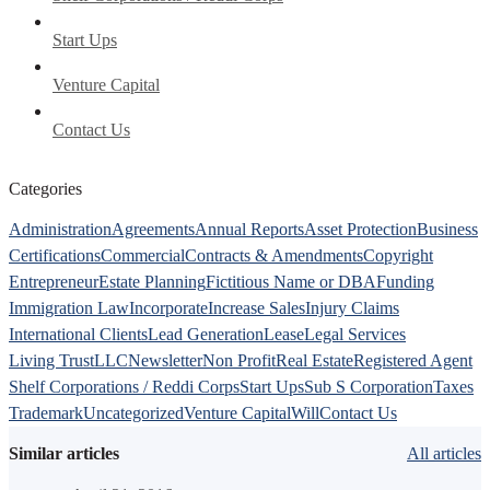
Start Ups
Venture Capital
Contact Us
Categories
Administration
Agreements
Annual Reports
Asset Protection
Business
Certifications
Commercial
Contracts & Amendments
Copyright
Entrepreneur
Estate Planning
Fictitious Name or DBA
Funding
Immigration Law
Incorporate
Increase Sales
Injury Claims
International Clients
Lead Generation
Lease
Legal Services
Living Trust
LLC
Newsletter
Non Profit
Real Estate
Registered Agent
Shelf Corporations / Reddi Corps
Start Ups
Sub S Corporation
Taxes
Trademark
Uncategorized
Venture Capital
Will
Contact Us
Similar articles
All articles