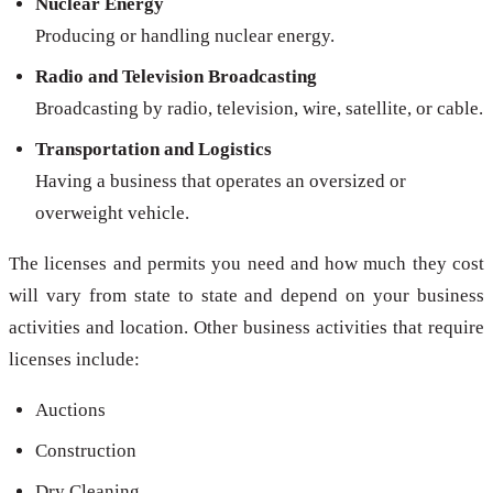
Nuclear Energy
Producing or handling nuclear energy.
Radio and Television Broadcasting
Broadcasting by radio, television, wire, satellite, or cable.
Transportation and Logistics
Having a business that operates an oversized or
overweight vehicle.
The licenses and permits you need and how much they cost
will vary from state to state and depend on your business
activities and location. Other business activities that require
licenses include:
Auctions
Construction
Dry Cleaning