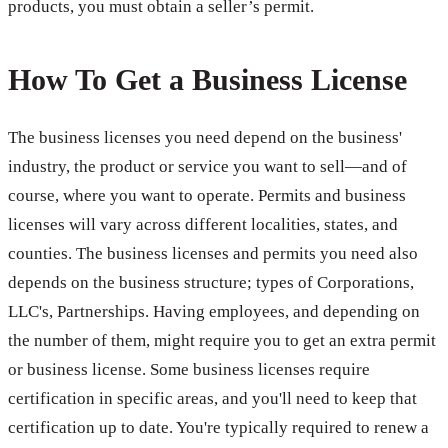
products, you must obtain a seller’s permit.
How To Get a Business License
The business licenses you need depend on the business'
industry, the product or service you want to sell—and of
course, where you want to operate. Permits and business
licenses will vary across different localities, states, and
counties. The business licenses and permits you need also
depends on the business structure; types of Corporations,
LLC's, Partnerships. Having employees, and depending on
the number of them, might require you to get an extra permit
or business license. Some business licenses require
certification in specific areas, and you'll need to keep that
certification up to date. You're typically required to renew a