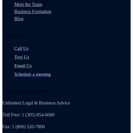
Meet the Team
Business Formation
Blog
Contact Us
Call Us
Text Us
Email Us
Schedule a meeting
General Counsel Club®
Unlimited Legal & Business Advice
Toll Free: 1 (305) 854-6000
Fax: 1 (800) 520-7800