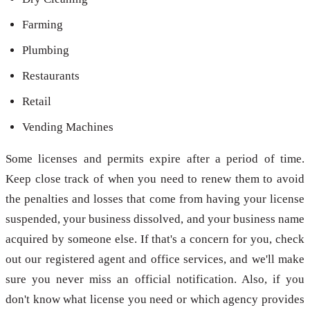
Farming
Plumbing
Restaurants
Retail
Vending Machines
Some licenses and permits expire after a period of time.
Keep close track of when you need to renew them to avoid
the penalties and losses that come from having your license
suspended, your business dissolved, and your business name
acquired by someone else. If that's a concern for you, check
out our registered agent and office services, and we'll make
sure you never miss an official notification. Also, if you
don't know what license you need or which agency provides