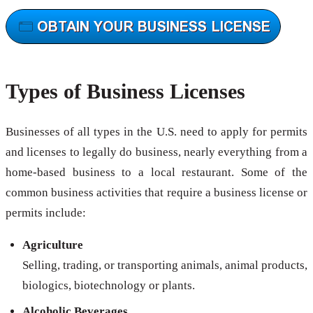
Types of Business Licenses
Businesses of all types in the U.S. need to apply for permits
and licenses to legally do business, nearly everything from a
home-based business to a local restaurant. Some of the
common business activities that require a business license or
permits include:
Agriculture
Selling, trading, or transporting animals, animal products,
biologics, biotechnology or plants.
Alcoholic Beverages