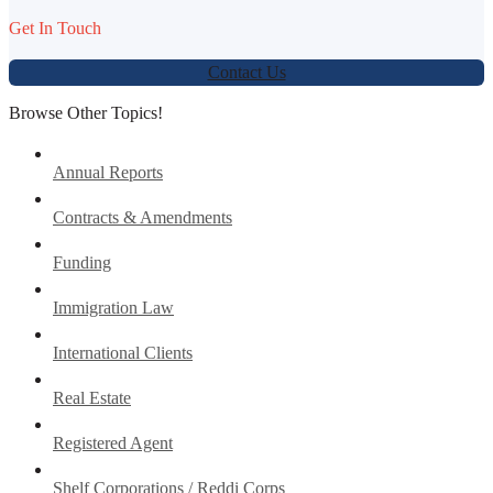
Get In Touch
Contact Us
Browse Other Topics!
Annual Reports
Contracts & Amendments
Funding
Immigration Law
International Clients
Real Estate
Registered Agent
Shelf Corporations / Reddi Corps