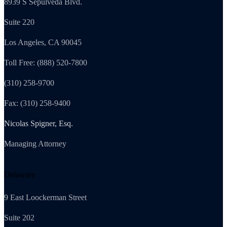
8939 S Sepulveda Blvd.
Suite 220
Los Angeles, CA 90045
Toll Free: (888) 520-7800
(310) 258-9700
Fax: (310) 258-9400
Nicolas Spigner, Esq.
Managing Attorney
Delaware
9 East Loockerman Street
Suite 202