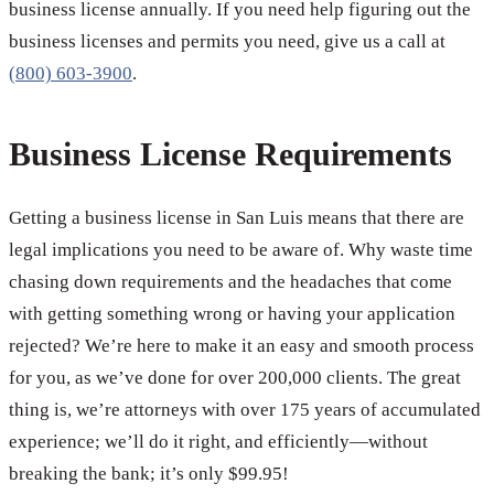
business license annually. If you need help figuring out the
business licenses and permits you need, give us a call at
(800) 603-3900
.
Business License Requirements
Getting a business license in San Luis means that there are
legal implications you need to be aware of. Why waste time
chasing down requirements and the headaches that come
with getting something wrong or having your application
rejected? We’re here to make it an easy and smooth process
for you, as we’ve done for over 200,000 clients. The great
thing is, we’re attorneys with over 175 years of accumulated
experience; we’ll do it right, and efficiently—without
breaking the bank; it’s only $99.95!