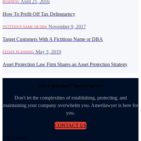
·
April 21, 2016
BUSINESS
How To Profit Off Tax Delinquency
·
November 9, 2017
FICTITIOUS NAME OR DBA
Target Customers With A Fictitious Name or DBA
·
May 3, 2019
ESTATE PLANNING
Asset Protection Law Firm Shares an Asset Protection Strategy
Got a Question? Need Clarity?
Don't let the complexities of establishing, protecting, and
maintaining your company overwhelm you. Amerilawyer is here for
you.
CONTACT US
Our Services