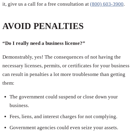
it, give us a call for a free consultation at
(800) 603-3900
.
AVOID PENALTIES
“Do I really need a business license?”
Demonstrably, yes! The consequences of not having the
necessary licenses, permits, or certificates for your business
can result in penalties a lot more troublesome than getting
them:
The government could suspend or close down your
business.
Fees, liens, and interest charges for not complying.
Government agencies could even seize your assets.