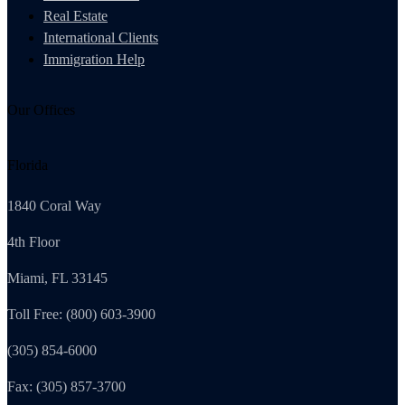
Real Estate
International Clients
Immigration Help
Our Offices
Florida
1840 Coral Way
4th Floor
Miami, FL 33145
Toll Free: (800) 603-3900
(305) 854-6000
Fax: (305) 857-3700