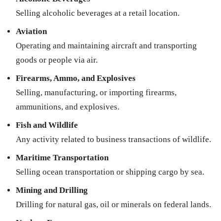
Selling alcoholic beverages at a retail location.
Aviation
Operating and maintaining aircraft and transporting
goods or people via air.
Firearms, Ammo, and Explosives
Selling, manufacturing, or importing firearms,
ammunitions, and explosives.
Fish and Wildlife
Any activity related to business transactions of wildlife.
Maritime Transportation
Selling ocean transportation or shipping cargo by sea.
Mining and Drilling
Drilling for natural gas, oil or minerals on federal lands.