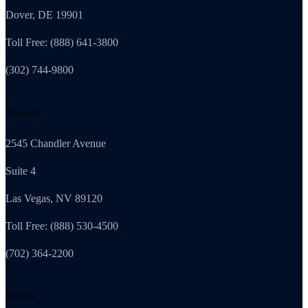
Dover, DE 19901
Toll Free: (888) 641-3800
(302) 744-9800
Nevada
2545 Chandler Avenue
Suite 4
Las Vegas, NV 89120
Toll Free: (888) 530-4500
(702) 364-2200
Illinois