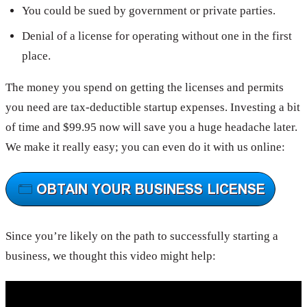
You could be sued by government or private parties.
Denial of a license for operating without one in the first
place.
The money you spend on getting the licenses and permits
you need are tax-deductible startup expenses. Investing a bit
of time and $99.95 now will save you a huge headache later.
We make it really easy; you can even do it with us online:
Since you’re likely on the path to successfully starting a
business, we thought this video might help: