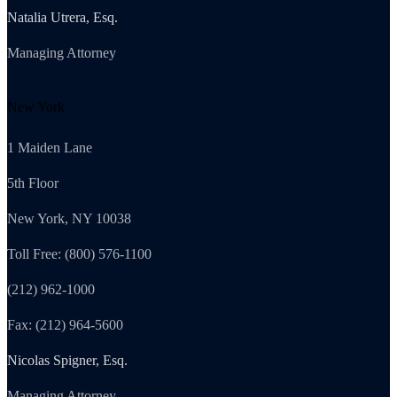
Natalia Utrera, Esq.
Managing Attorney
New York
1 Maiden Lane
5th Floor
New York, NY 10038
Toll Free: (800) 576-1100
(212) 962-1000
Fax: (212) 964-5600
Nicolas Spigner, Esq.
Managing Attorney