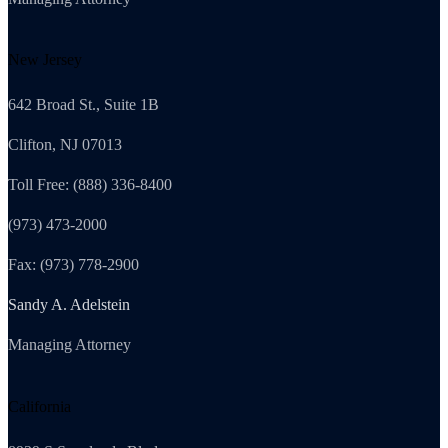
New Jersey
642 Broad St., Suite 1B
Clifton, NJ 07013
Toll Free: (888) 336-8400
(973) 473-2000
Fax: (973) 778-2900
Sandy A. Adelstein
Managing Attorney
California