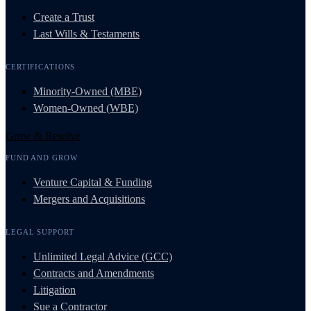
Create a Trust
Last Wills & Testaments
CERTIFICATIONS
Minority-Owned (MBE)
Women-Owned (WBE)
Grow & Resolve
FUND AND GROW
Venture Capital & Funding
Mergers and Acquisitions
LEGAL SUPPORT
Unlimited Legal Advice (GCC)
Contracts and Amendments
Litigation
Sue a Contractor