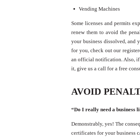
Vending Machines
Some licenses and permits expi
renew them to avoid the penal
your business dissolved, and y
for you, check out our registe
an official notification. Also,
it, give us a call for a free con
AVOID PENALT
“Do I really need a business l
Demonstrably, yes! The consequ
certificates for your business 