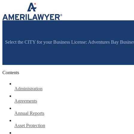
Skip to content
Select the CITY for your Business License: Adventures Bay Busines
Contents
Administration
Agreements
Annual Reports
Asset Protection