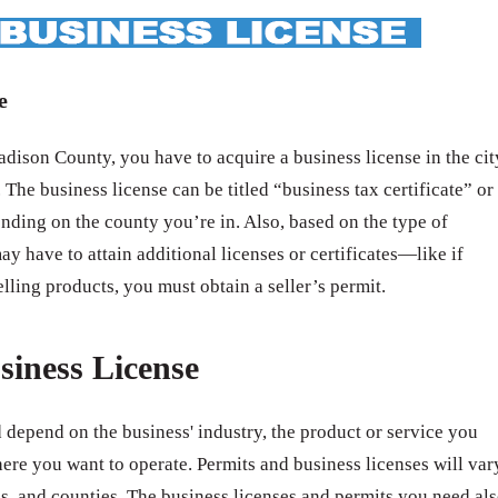
e
ison County, you have to acquire a business license in the cit
 The business license can be titled “business tax certificate” or
nding on the county you’re in. Also, based on the type of
ay have to attain additional licenses or certificates—like if
elling products, you must obtain a seller’s permit.
siness License
 depend on the business' industry, the product or service you
ere you want to operate. Permits and business licenses will var
ates, and counties. The business licenses and permits you need al