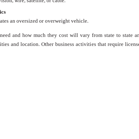
sion, wire, satellite, or cable.
ics
ates an oversized or overweight vehicle.
need and how much they cost will vary from state to state a
ies and location. Other business activities that require licens