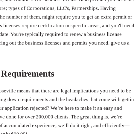
ure; types of Corporations, LLC's, Partnerships. Having
e number of them, might require you to get an extra permit or
 licenses require certification in specific areas, and you'll nee
 date. You're typically required to renew a business license
ring out the business licenses and permits you need, give us a
e Requirements
oseville means that there are legal implications you need to be
ing down requirements and the headaches that come with getti
 application rejected? We’re here to make it an easy and
e done for over 200,000 clients. The great thing is, we’re
of accumulated experience; we’ll do it right, and efficiently—