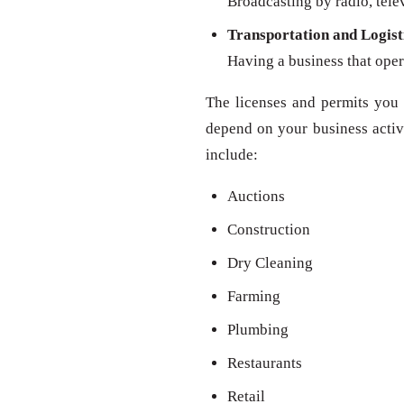
Broadcasting by radio, televi
Transportation and Logist
Having a business that oper
The licenses and permits you 
depend on your business activit
include:
Auctions
Construction
Dry Cleaning
Farming
Plumbing
Restaurants
Retail