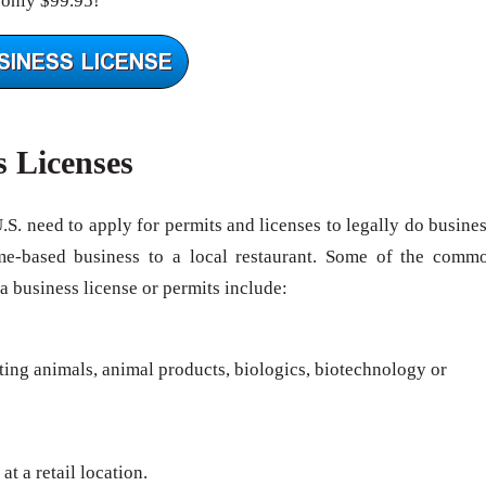
 only $99.95!
s Licenses
U.S. need to apply for permits and licenses to legally do busines
me-based business to a local restaurant. Some of the comm
 a business license or permits include:
rting animals, animal products, biologics, biotechnology or
at a retail location.