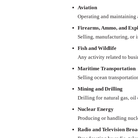
Aviation
Operating and maintaining a
Firearms, Ammo, and Expl
Selling, manufacturing, or 
Fish and Wildlife
Any activity related to busi
Maritime Transportation
Selling ocean transportatio
Mining and Drilling
Drilling for natural gas, oil
Nuclear Energy
Producing or handling nucl
Radio and Television Broa