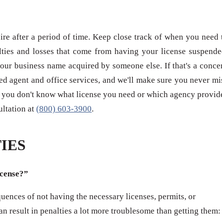
re after a period of time. Keep close track of when you need 
ties and losses that come from having your license suspende
our business name acquired by someone else. If that's a conce
red agent and office services, and we'll make sure you never mi
 if you don't know what license you need or which agency provid
sultation at
(800) 603-3900
.
IES
icense?”
ences of not having the necessary licenses, permits, or
can result in penalties a lot more troublesome than getting them: