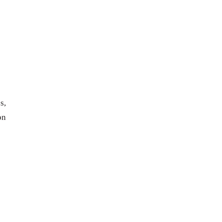
s,
on