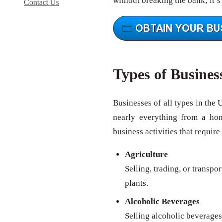
without breaking the bank; it’s
Contact Us
Types of Busines
Businesses of all types in the 
nearly everything from a ho
business activities that require
Agriculture
Selling, trading, or transpo
plants.
Alcoholic Beverages
Selling alcoholic beverages 