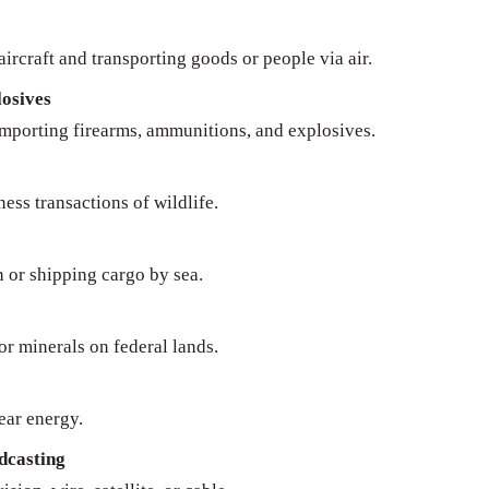
ircraft and transporting goods or people via air.
osives
importing firearms, ammunitions, and explosives.
ness transactions of wildlife.
n or shipping cargo by sea.
 or minerals on federal lands.
ear energy.
dcasting