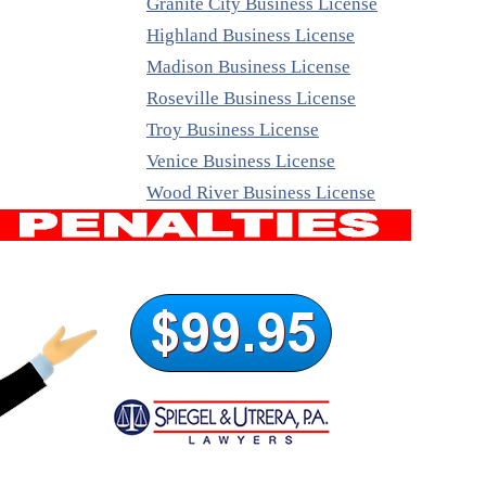
Granite City Business License
Highland Business License
Madison Business License
Roseville Business License
Troy Business License
Venice Business License
Wood River Business License