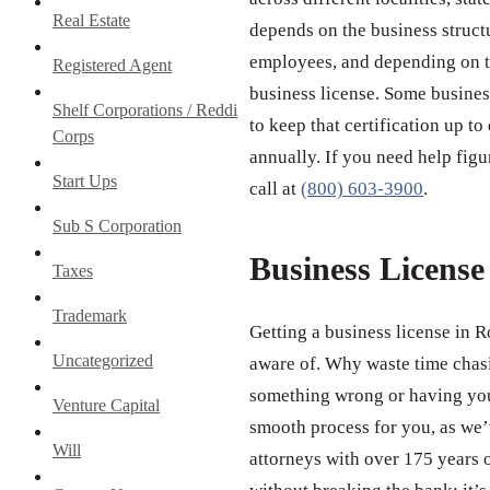
Real Estate
depends on the business struct
employees, and depending on th
Registered Agent
business license. Some business
Shelf Corporations / Reddi
to keep that certification up to
Corps
annually. If you need help figu
Start Ups
call at
(800) 603-3900
.
Sub S Corporation
Business Licens
Taxes
Trademark
Getting a business license in R
Uncategorized
aware of. Why waste time chas
something wrong or having your
Venture Capital
smooth process for you, as we’v
Will
attorneys with over 175 years 