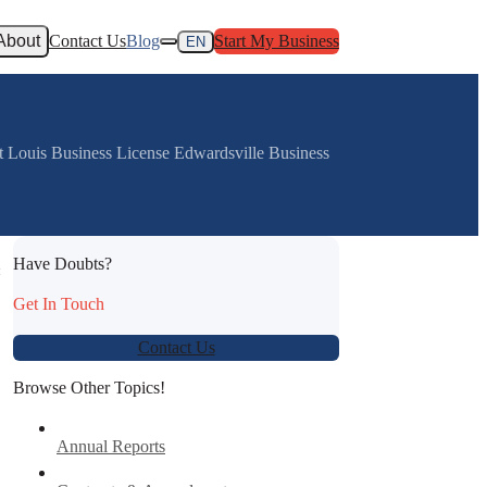
About
Contact Us
Blog
Start My Business
EN
St Louis Business License Edwardsville Business
Have Doubts?
:
Get In Touch
Contact Us
Browse Other Topics!
Annual Reports