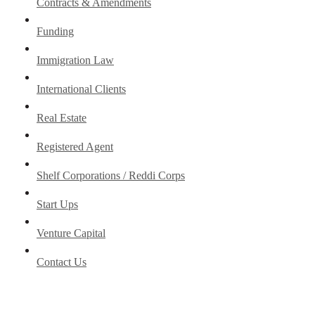
Contracts & Amendments
Funding
Immigration Law
International Clients
Real Estate
Registered Agent
Shelf Corporations / Reddi Corps
Start Ups
Venture Capital
Contact Us