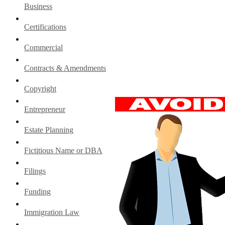
Business
Certifications
Commercial
Contracts & Amendments
Copyright
Entrepreneur
Estate Planning
Fictitious Name or DBA
Filings
Funding
Immigration Law