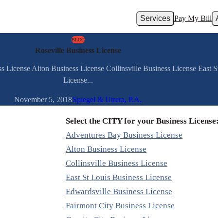
Services
Pay My Bill
BLOG
Roseville Business License
s License Alton Business License Collinsville Business License East 
License...
November 5, 2018
Spiegel & Utrera, P.A.
Select the CITY for your Business License
Adventures Bay Business License
Alton Business License
Collinsville Business License
East St Louis Business License
Edwardsville Business License
Fairmont City Business License