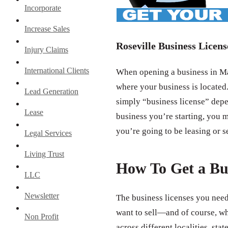
Incorporate
Increase Sales
Roseville Business Licens
Injury Claims
International Clients
When opening a business in Mad
where your business is located.
Lead Generation
simply “business license” depe
Lease
business you’re starting, you m
you’re going to be leasing or s
Legal Services
Living Trust
How To Get a Bu
LLC
Newsletter
The business licenses you need
want to sell—and of course, wh
Non Profit
across different localities, st