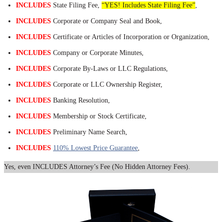
INCLUDES
State Filing Fee,
“YES! Includes State Filing Fee”
,
INCLUDES
Corporate or Company Seal and Book,
INCLUDES
Certificate or Articles of Incorporation or Organization,
INCLUDES
Company or Corporate Minutes,
INCLUDES
Corporate By-Laws or LLC Regulations,
INCLUDES
Corporate or LLC Ownership Register,
INCLUDES
Banking Resolution,
INCLUDES
Membership or Stock Certificate,
INCLUDES
Preliminary Name Search,
INCLUDES
110% Lowest Price Guarantee
,
Yes, even INCLUDES Attorney’s Fee (No Hidden Attorney Fees).