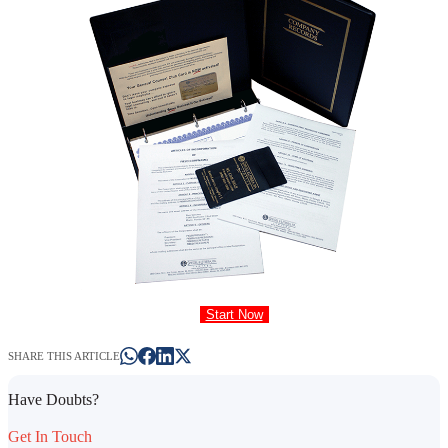
Start Now
SHARE THIS ARTICLE
Have Doubts?
Get In Touch