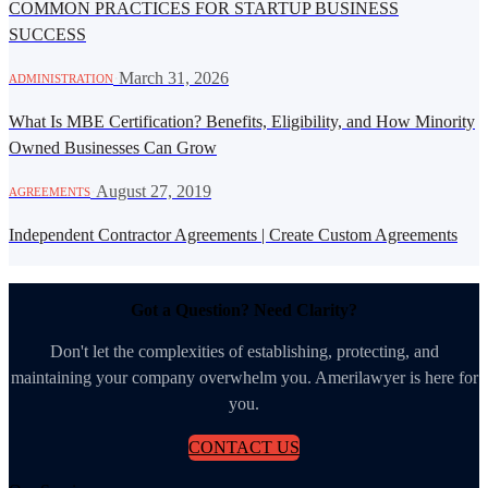
COMMON PRACTICES FOR STARTUP BUSINESS
SUCCESS
·
March 31, 2026
ADMINISTRATION
What Is MBE Certification? Benefits, Eligibility, and How Minority
Owned Businesses Can Grow
·
August 27, 2019
AGREEMENTS
Independent Contractor Agreements | Create Custom Agreements
Got a Question? Need Clarity?
Don't let the complexities of establishing, protecting, and
maintaining your company overwhelm you. Amerilawyer is here for
you.
CONTACT US