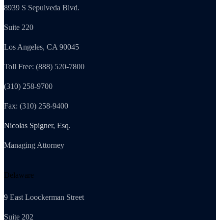
8939 S Sepulveda Blvd.
Suite 220
Los Angeles, CA 90045
Toll Free: (888) 520-7800
(310) 258-9700
Fax: (310) 258-9400
Nicolas Spigner, Esq.
Managing Attorney
Delaware
9 East Loockerman Street
Suite 202