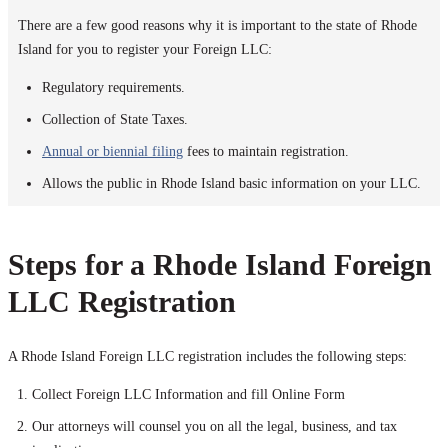
There are a few good reasons why it is important to the state of Rhode
Island for you to register your Foreign LLC:
Regulatory requirements.
Collection of State Taxes.
Annual or biennial filing
fees to maintain registration.
Allows the public in Rhode Island basic information on your LLC.
Steps for a Rhode Island Foreign
LLC Registration
A Rhode Island Foreign LLC registration includes the following steps:
Collect Foreign LLC Information and fill Online Form
Our attorneys will counsel you on all the legal, business, and tax