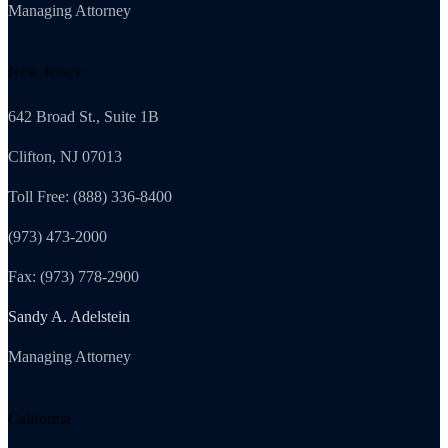
Managing Attorney
New Jersey
642 Broad St., Suite 1B
Clifton, NJ 07013
Toll Free: (888) 336-8400
(973) 473-2000
Fax: (973) 778-2900
Sandy A. Adelstein
Managing Attorney
California