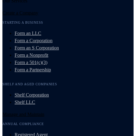
Our Services
Create a Company
STARTING A BUSINESS
Form an LLC
Form a Corporation
Form an S Corporation
Form a Nonprofit
Form a 501(c)(3)
Form a Partnership
SHELF AND AGED COMPANIES
Shelf Corporation
Shelf LLC
Manage and Maintain
ANNUAL COMPLIANCE
Registered Agent