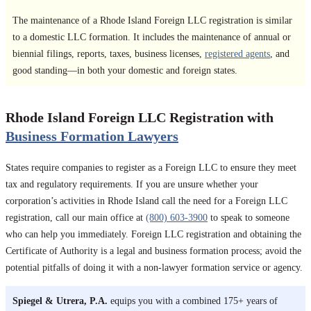
The maintenance of a Rhode Island Foreign LLC registration is similar
to a domestic LLC formation. It includes the maintenance of annual or
biennial filings, reports, taxes, business licenses,
registered agents
, and
good standing—in both your domestic and foreign states.
Rhode Island Foreign LLC Registration with
Business Formation Lawyers
States require companies to register as a Foreign LLC to ensure they meet
tax and regulatory requirements. If you are unsure whether your
corporation’s activities in Rhode Island call the need for a Foreign LLC
registration, call our main office at
(800) 603-3900
to speak to someone
who can help you immediately. Foreign LLC registration and obtaining the
Certificate of Authority is a legal and business formation process; avoid the
potential pitfalls of doing it with a non-lawyer formation service or agency.
Spiegel & Utrera, P.A.
equips you with a combined 175+ years of