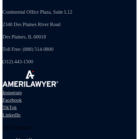
Continental Office Plaza, Suite L12
2340 Des Plaines River Road
Des Plaines, IL 60018
Toll Free: (888) 514-9800
(312) 443-1500
Instagram
Facebook
TikTok
LinkedIn
The Company