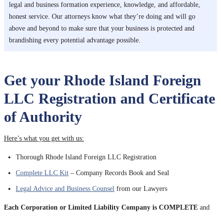
legal and business formation experience, knowledge, and affordable,
honest service. Our attorneys know what they’re doing and will go
above and beyond to make sure that your business is protected and
brandishing every potential advantage possible.
Get your Rhode Island Foreign
LLC Registration and Certificate
of Authority
Here’s what you get with us:
Thorough Rhode Island Foreign LLC Registration
Complete LLC Kit
– Company Records Book and Seal
Legal Advice and Business Counsel
from our Lawyers
Each Corporation or Limited Liability Company is COMPLETE
and