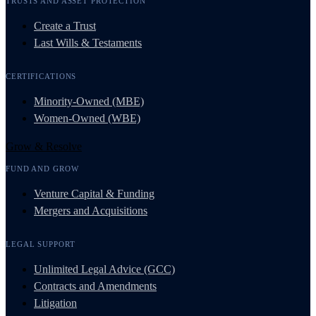
TRUSTS AND ASSET PROTECTION
Create a Trust
Last Wills & Testaments
CERTIFICATIONS
Minority-Owned (MBE)
Women-Owned (WBE)
Grow & Resolve
FUND AND GROW
Venture Capital & Funding
Mergers and Acquisitions
LEGAL SUPPORT
Unlimited Legal Advice (GCC)
Contracts and Amendments
Litigation