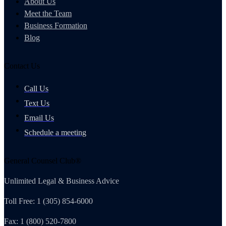
About Us
Meet the Team
Business Formation
Blog
Contact Us
Call Us
Text Us
Email Us
Schedule a meeting
General Counsel Club®
Unlimited Legal & Business Advice
Toll Free: 1 (305) 854-6000
Fax: 1 (800) 520-7800