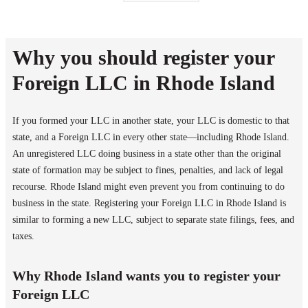
Why you should register your
Foreign LLC in Rhode Island
If you formed your LLC in another state, your LLC is domestic to that
state, and a Foreign LLC in every other state—including Rhode Island.
An unregistered LLC doing business in a state other than the original
state of formation may be subject to fines, penalties, and lack of legal
recourse. Rhode Island might even prevent you from continuing to do
business in the state. Registering your Foreign LLC in Rhode Island is
similar to forming a new LLC, subject to separate state filings, fees, and
taxes.
Why Rhode Island wants you to register your
Foreign LLC