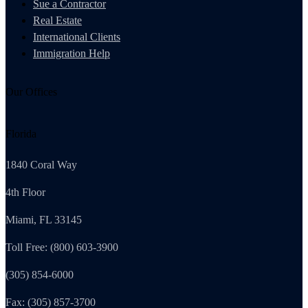
Sue a Contractor
Real Estate
International Clients
Immigration Help
Our Offices
Florida
1840 Coral Way
4th Floor
Miami, FL 33145
Toll Free: (800) 603-3900
(305) 854-6000
Fax: (305) 857-3700