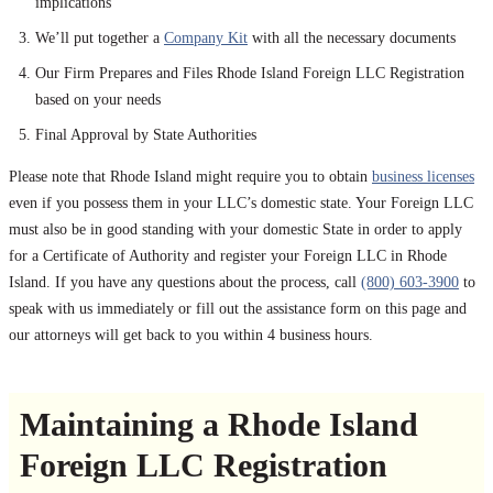
implications
We’ll put together a
Company Kit
with all the necessary documents
Our Firm Prepares and Files Rhode Island Foreign LLC Registration
based on your needs
Final Approval by State Authorities
Please note that Rhode Island might require you to obtain
business licenses
even if you possess them in your LLC’s domestic state. Your Foreign LLC
must also be in good standing with your domestic State in order to apply
for a Certificate of Authority and register your Foreign LLC in Rhode
Island. If you have any questions about the process, call
(800) 603-3900
to
speak with us immediately or fill out the assistance form on this page and
our attorneys will get back to you within 4 business hours.
Maintaining a Rhode Island
Foreign LLC Registration