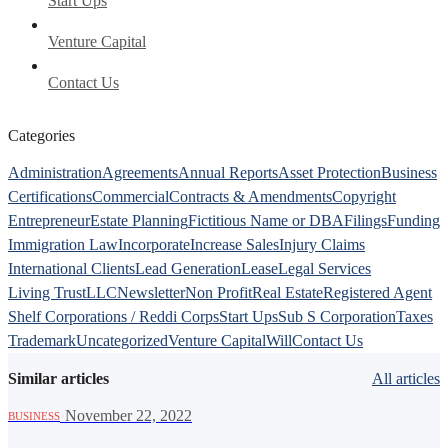
Start Ups
Venture Capital
Contact Us
Categories
Administration
Agreements
Annual Reports
Asset Protection
Business
Certifications
Commercial
Contracts & Amendments
Copyright
Entrepreneur
Estate Planning
Fictitious Name or DBA
Filings
Funding
Immigration Law
Incorporate
Increase Sales
Injury Claims
International Clients
Lead Generation
Lease
Legal Services
Living Trust
LLC
Newsletter
Non Profit
Real Estate
Registered Agent
Shelf Corporations / Reddi Corps
Start Ups
Sub S Corporation
Taxes
Trademark
Uncategorized
Venture Capital
Will
Contact Us
Similar articles
All articles
·
November 22, 2022
BUSINESS