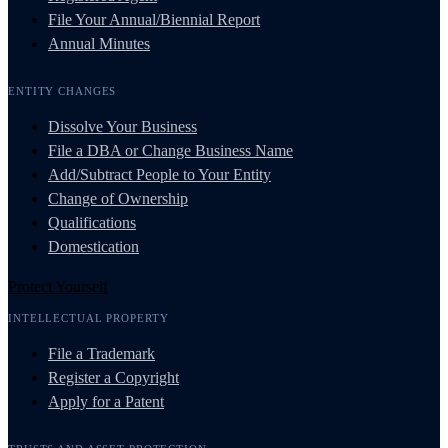
File Your Annual/Biennial Report
Annual Minutes
ENTITY CHANGES
Dissolve Your Business
File a DBA or Change Business Name
Add/Subtract People to Your Entity
Change of Ownership
Qualifications
Domestication
Protect Yourself
INTELLECTUAL PROPERTY
File a Trademark
Register a Copyright
Apply for a Patent