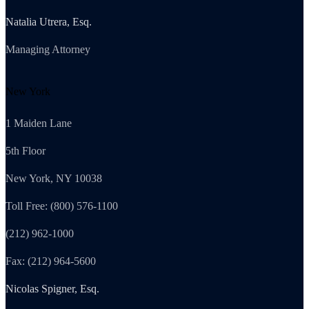
Natalia Utrera, Esq.
Managing Attorney
New York
1 Maiden Lane
5th Floor
New York, NY 10038
Toll Free: (800) 576-1100
(212) 962-1000
Fax: (212) 964-5600
Nicolas Spigner, Esq.