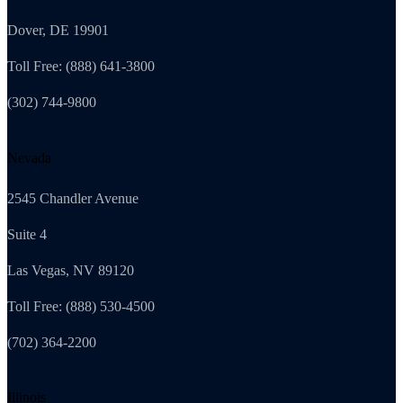
Dover, DE 19901
Toll Free: (888) 641-3800
(302) 744-9800
Nevada
2545 Chandler Avenue
Suite 4
Las Vegas, NV 89120
Toll Free: (888) 530-4500
(702) 364-2200
Illinois