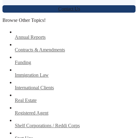
Contact Us
Browse Other Topics!
Annual Reports
Contracts & Amendments
Funding
Immigration Law
International Clients
Real Estate
Registered Agent
Shelf Corporations / Reddi Corps