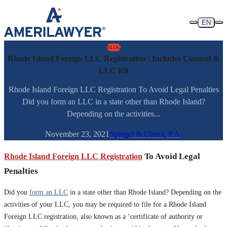
Skip to content
EN
BLOG
Rhode Island Foreign LLC Registration | Includes Counsel &
LLC Kit
Rhode Island Foreign LLC Registration To Avoid Legal Penalties
Did you form an LLC in a state other than Rhode Island?
Depending on the activities...
November 23, 2021
Spiegel & Utrera, P.A.
Rhode Island Foreign LLC Registration
To Avoid Legal
Penalties
Did you
form an LLC
in a state other than Rhode Island? Depending on the
activities of your LLC, you may be required to file for a Rhode Island
Foreign LLC registration, also known as a ‘certificate of authority or