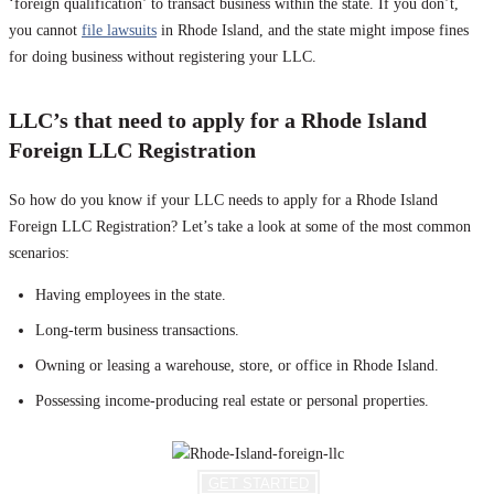
‘foreign qualification’ to transact business within the state. If you don’t,
you cannot
file lawsuits
in Rhode Island, and the state might impose fines
for doing business without registering your LLC.
LLC’s that need to apply for a Rhode Island
Foreign LLC Registration
So how do you know if your LLC needs to apply for a Rhode Island
Foreign LLC Registration? Let’s take a look at some of the most common
scenarios:
Having employees in the state.
Long-term business transactions.
Owning or leasing a warehouse, store, or office in Rhode Island.
Possessing income-producing real estate or personal properties.
GET STARTED