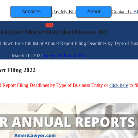
Services
Pay My Bill
About
Contact Us
B
BLOG
ual Report Filing for Rhode Island Businesses 2022
down for a full list of Annual Report Filing Deadlines by Type of Busin
March 10, 2022
Spiegel & Utrera, P.A.
rt Filing 2022
ual Report Filing Deadlines by Type of Business Entity or
click here
to fi