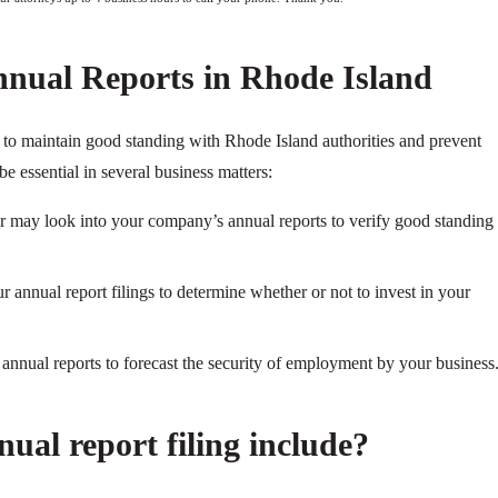
nnual Reports in Rhode Island
y to maintain good standing with Rhode Island authorities and prevent
be essential in several business matters:
ier may look into your company’s annual reports to verify good standing
 annual report filings to determine whether or not to invest in your
nnual reports to forecast the security of employment by your business
ual report filing include?