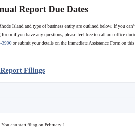
nual Report Due Dates
Rhode Island and type of business entity are outlined below. If you can’
for or if you have any questions, please feel free to call our office duri
3-3900
or submit your details on the Immediate Assistance Form on this
Report Filings
You can start filing on February 1.