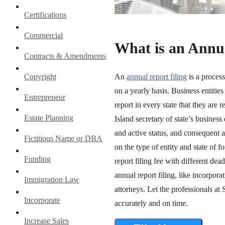
Certifications
Commercial
What is an Annua
Contracts & Amendments
Copyright
An
annual report filing
is a proces
on a yearly basis. Business entiti
Entrepreneur
report in every state that they are 
Estate Planning
Island secretary of state’s business
and active status, and consequent 
Fictitious Name or DBA
on the type of entity and state of
Funding
report filing fee with different de
annual report filing, like incorpora
Immigration Law
attorneys. Let the professionals at
Incorporate
accurately and on time.
Increase Sales