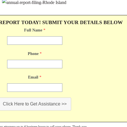
 REPORT TODAY! SUBMIT YOUR DETAILS BELOW
Full Name
*
Phone
*
Email
*
Click Here to Get Assistance >>
our attorneys up to 4 business hours to call your phone. Thank you.