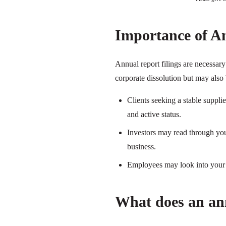
Importance of A
Annual report filings are necessar
corporate dissolution but may also 
Clients seeking a stable suppl
and active status.
Investors may read through your
business.
Employees may look into your a
What does an ann