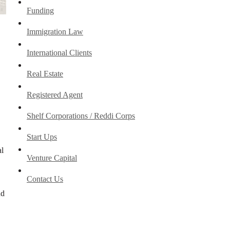
Funding
Immigration Law
International Clients
Real Estate
Registered Agent
Shelf Corporations / Reddi Corps
Start Ups
al
Venture Capital
Contact Us
nd