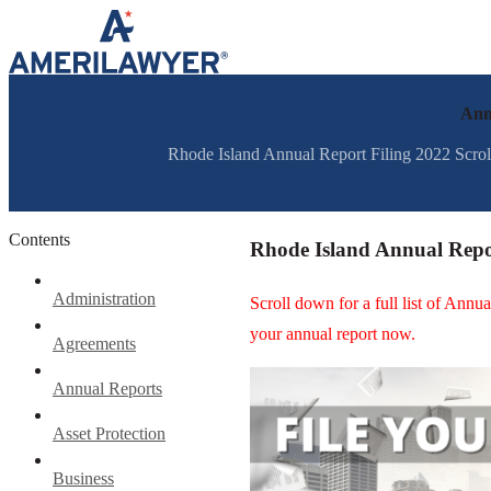
Skip to content
Ann
Rhode Island Annual Report Filing 2022 Scroll 
Contents
Rhode Island Annual Repo
Administration
Scroll down for a full list of Ann
your annual report now.
Agreements
Annual Reports
Asset Protection
Business