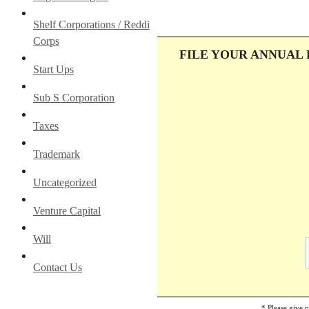
Shelf Corporations / Reddi
Corps
FILE YOUR ANNUAL
Start Ups
Sub S Corporation
Taxes
Trademark
Uncategorized
Venture Capital
Will
Contact Us
* Please give 