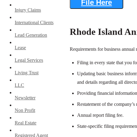
File Here
Injury Claims
International Clients
Rhode Island An
Lead Generation
Lease
Requirements for business annual r
Legal Services
Filing in every state that you f
Living Trust
Updating basic business informa
and details regarding all direc
LLC
Providing financial information
Newsletter
Restatement of the company’s m
Non Profit
Annual report filing fee.
Real Estate
State-specific filing requiremen
Registered Agent