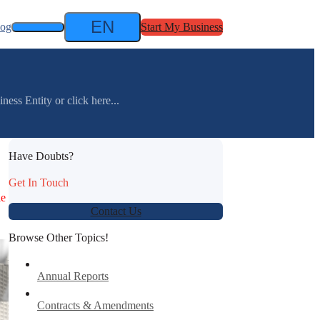
EN
log
Start My Business
ess Entity or click here...
Have Doubts?
Get In Touch
le
Contact Us
Browse Other Topics!
Annual Reports
Contracts & Amendments