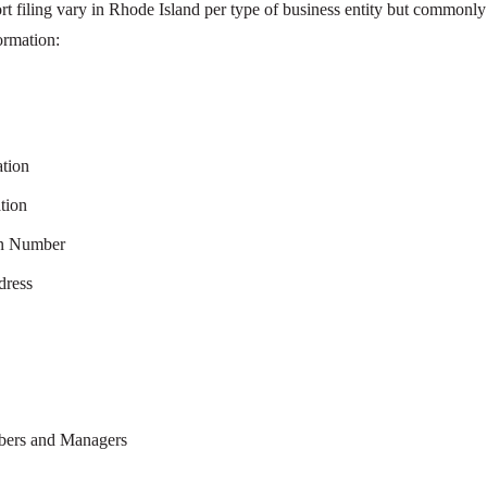
rt filing vary in Rhode Island per type of business entity but commonly
ormation:
ation
tion
on Number
dress
mbers and Managers