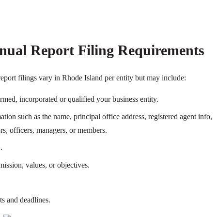
nual Report Filing Requirements
eport filings vary in Rhode Island per entity but may include:
ormed, incorporated or qualified your business entity.
tion such as the name, principal office address, registered agent info,
tors, officers, managers, or members.
.
ission, values, or objectives.
ts and deadlines.