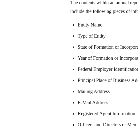
The contents within an annual repo
include the following pieces of inf
Entity Name
Type of Entity
State of Formation or Incorpor
Year of Formation or Incorpora
Federal Employer Identificati
Principal Place of Business Ad
Mailing Address
E-Mail Address
Registered Agent Information
Officers and Directors or Me