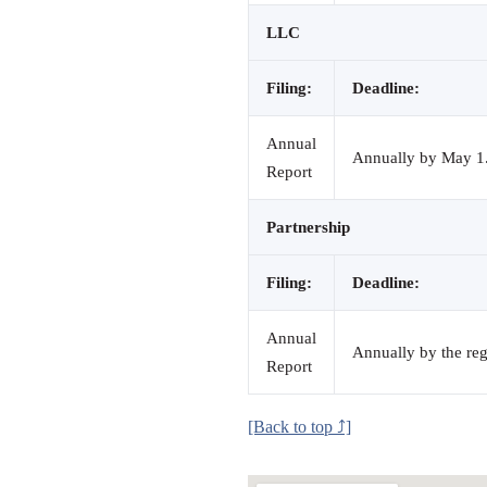
LLC
Filing:
Deadline:
Annual
Annually by May 1. 
Report
Partnership
Filing:
Deadline:
Annual
Annually by the reg
Report
[Back to top ⤴]