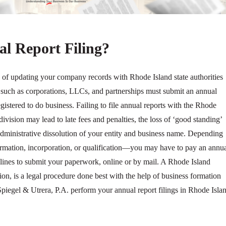
l Report Filing?
s of updating your company records with Rhode Island state authorities
es such as corporations, LLCs, and partnerships must submit an annual
registered to do business. Failing to file annual reports with the Rhode
 division may lead to late fees and penalties, the loss of ‘good standing’
administrative dissolution of your entity and business name. Depending
 formation, incorporation, or qualification—you may have to pay an annu
adlines to submit your paperwork, online or by mail. A Rhode Island
tion, is a legal procedure done best with the help of business formation
 Spiegel & Utrera, P.A. perform your annual report filings in Rhode Isla