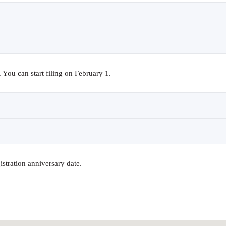
You can start filing on February 1.
istration anniversary date.