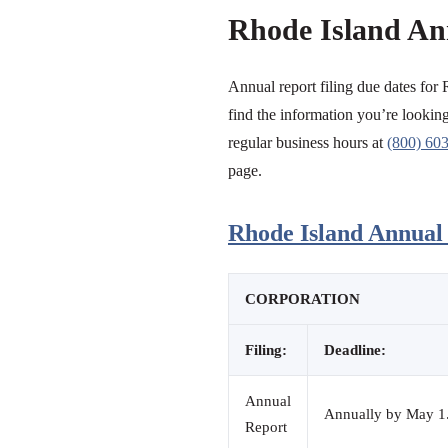
Rhode Island An
Annual report filing due dates for 
find the information you’re looking 
regular business hours at
(800) 60
page.
Rhode Island Annual 
CORPORATION
Filing:
Deadline:
Annual
Annually by May 1. 
Report