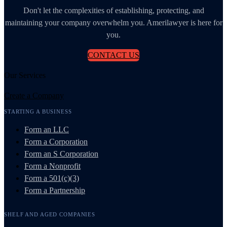
Don't let the complexities of establishing, protecting, and
maintaining your company overwhelm you. Amerilawyer is here for
you.
CONTACT US
Our Services
Create a Company
STARTING A BUSINESS
Form an LLC
Form a Corporation
Form an S Corporation
Form a Nonprofit
Form a 501(c)(3)
Form a Partnership
SHELF AND AGED COMPANIES