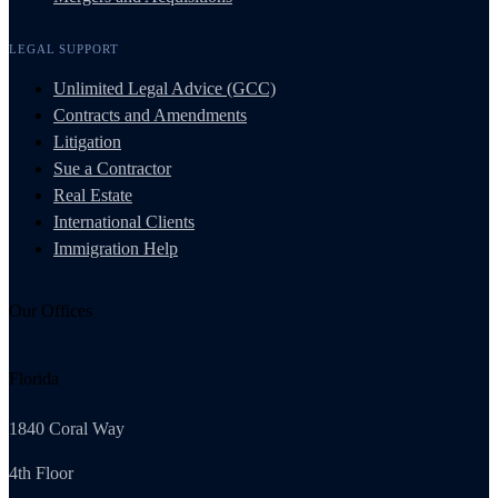
LEGAL SUPPORT
Unlimited Legal Advice (GCC)
Contracts and Amendments
Litigation
Sue a Contractor
Real Estate
International Clients
Immigration Help
Our Offices
Florida
1840 Coral Way
4th Floor