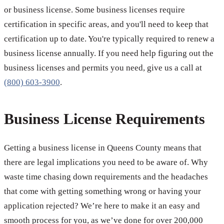
or business license. Some business licenses require
certification in specific areas, and you'll need to keep that
certification up to date. You're typically required to renew a
business license annually. If you need help figuring out the
business licenses and permits you need, give us a call at
(800) 603-3900
.
Business License Requirements
Getting a business license in Queens County means that
there are legal implications you need to be aware of. Why
waste time chasing down requirements and the headaches
that come with getting something wrong or having your
application rejected? We’re here to make it an easy and
smooth process for you, as we’ve done for over 200,000