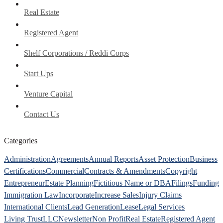
Real Estate
Registered Agent
Shelf Corporations / Reddi Corps
Start Ups
Venture Capital
Contact Us
Categories
Administration
Agreements
Annual Reports
Asset Protection
Business
Certifications
Commercial
Contracts & Amendments
Copyright
Entrepreneur
Estate Planning
Fictitious Name or DBA
Filings
Funding
Immigration Law
Incorporate
Increase Sales
Injury Claims
International Clients
Lead Generation
Lease
Legal Services
Living Trust
LLC
Newsletter
Non Profit
Real Estate
Registered Agent