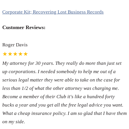
Corporate Kit; Recovering Lost Business Records
Customer Reviews:
Roger Davis
★★★★★
My attorney for 30 years. They really do more than just set
up corporations. I needed somebody to help me out of a
serious legal matter they were able to take on the case for
less than 1/2 of what the other attorney was charging me.
Become a member of their Club it's like a hundred forty
bucks a year and you get all the free legal advice you want.
What a cheap insurance policy. I am so glad that I have them
on my side.