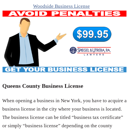
Woodside Business License
Queens County Business License
When opening a business in New York, you have to acquire a
business license in the city where your business is located.
The business license can be titled “business tax certificate”
or simply “business license” depending on the county