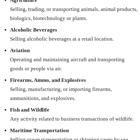
Agriculture
Selling, trading, or transporting animals, animal products,
biologics, biotechnology or plants.
Alcoholic Beverages
Selling alcoholic beverages at a retail location.
Aviation
Operating and maintaining aircraft and transporting
goods or people via air.
Firearms, Ammo, and Explosives
Selling, manufacturing, or importing firearms,
ammunitions, and explosives.
Fish and Wildlife
Any activity related to business transactions of wildlife.
Maritime Transportation
Selling ocean transportation or shipping cargo by sea.