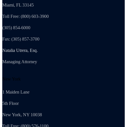
Miami, FL 33145
Toll Free: (800) 603-3900
(305) 854-6000
Fax: (305) 857-3700
Natalia Utrera, Esq.
Managing Attorney
New York
1 Maiden Lane
5th Floor
New York, NY 10038
Toll Free: (800) 576-1100