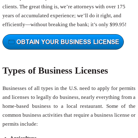
clients. The great thing is, we’re attorneys with over 175
years of accumulated experience; we’ll do it right, and
efficiently—without breaking the bank; it’s only $99.95!
Types of Business Licenses
Businesses of all types in the U.S. need to apply for permits
and licenses to legally do business, nearly everything from a
home-based business to a local restaurant. Some of the
common business activities that require a business license or
permits include: