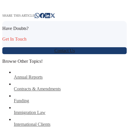
SHARE THIS ARTICLE
Have Doubts?
Get In Touch
Contact Us
Browse Other Topics!
Annual Reports
Contracts & Amendments
Funding
Immigration Law
International Clients