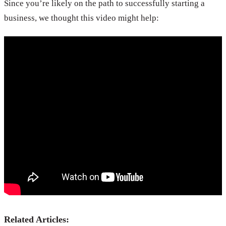
Since you’re likely on the path to successfully starting a
business, we thought this video might help:
Related Articles: