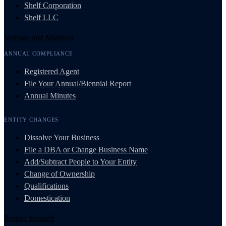
Shelf Corporation
Shelf LLC
Manage and Maintain
ANNUAL COMPLIANCE
Registered Agent
File Your Annual/Biennial Report
Annual Minutes
ENTITY CHANGES
Dissolve Your Business
File a DBA or Change Business Name
Add/Subtract People to Your Entity
Change of Ownership
Qualifications
Domestication
Protect Yourself