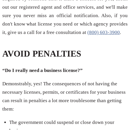
out our registered agent and office services, and we'll make
sure you never miss an official notification. Also, if you
don't know what license you need or which agency provides
it, give us a call for a free consultation at
(800) 603-3900
.
AVOID PENALTIES
“Do I really need a business license?”
Demonstrably, yes! The consequences of not having the
necessary licenses, permits, or certificates for your business
can result in penalties a lot more troublesome than getting
them:
The government could suspend or close down your