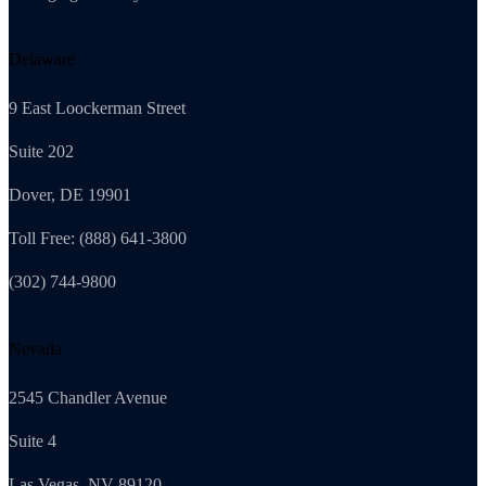
Delaware
9 East Loockerman Street
Suite 202
Dover, DE 19901
Toll Free: (888) 641-3800
(302) 744-9800
Nevada
2545 Chandler Avenue
Suite 4
Las Vegas, NV 89120