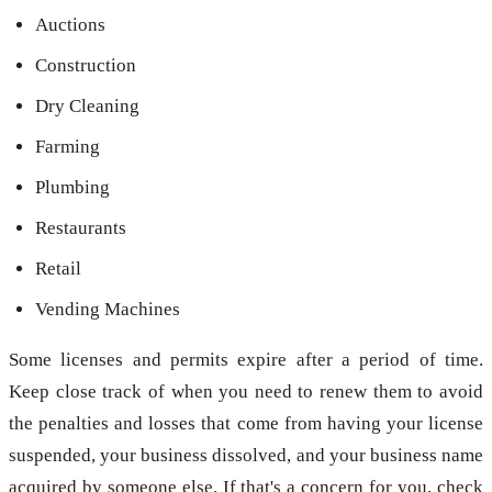
Auctions
Construction
Dry Cleaning
Farming
Plumbing
Restaurants
Retail
Vending Machines
Some licenses and permits expire after a period of time.
Keep close track of when you need to renew them to avoid
the penalties and losses that come from having your license
suspended, your business dissolved, and your business name
acquired by someone else. If that's a concern for you, check