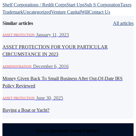
Shelf Corporations / Reddi Corps
Start Ups
Sub S Corporation
Taxes
Trademark
Uncategorized
Venture Capital
Will
Contact Us
Similar articles
All articles
·
January 11, 2023
ASSET PROTECTION
ASSET PROTECTION FOR YOUR PARTICULAR
CIRCUMSTANCE IN 2023
·
December 6, 2016
ADMINISTRATION
Money Given Back To Small Business After Out-Of-Date IRS
Policy Reviewed
·
June 30, 2025
ASSET PROTECTION
Buying a Boat or Yacht?
Got a Question? Need Clarity?