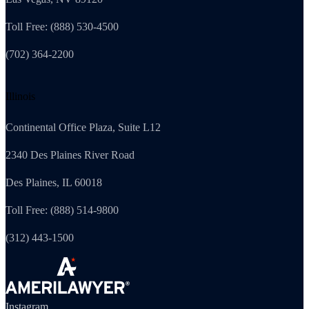
Toll Free: (888) 530-4500
(702) 364-2200
Illinois
Continental Office Plaza, Suite L12
2340 Des Plaines River Road
Des Plaines, IL 60018
Toll Free: (888) 514-9800
(312) 443-1500
Instagram