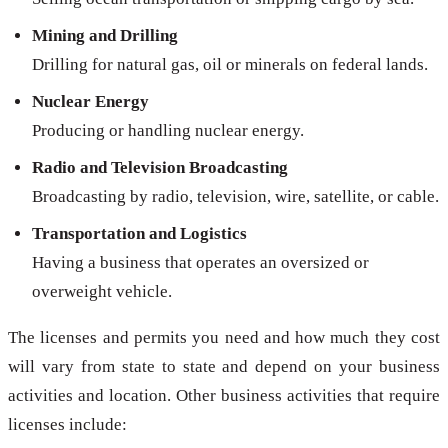
Mining and Drilling
Drilling for natural gas, oil or minerals on federal lands.
Nuclear Energy
Producing or handling nuclear energy.
Radio and Television Broadcasting
Broadcasting by radio, television, wire, satellite, or cable.
Transportation and Logistics
Having a business that operates an oversized or
overweight vehicle.
The licenses and permits you need and how much they cost
will vary from state to state and depend on your business
activities and location. Other business activities that require
licenses include: