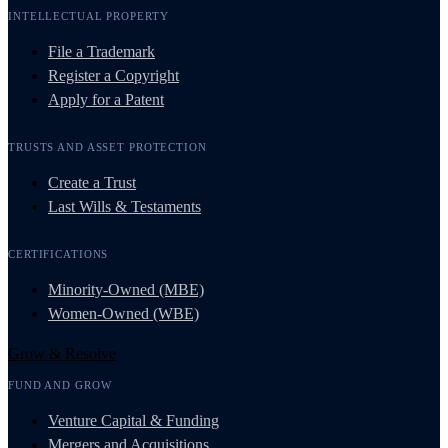
INTELLECTUAL PROPERTY
File a Trademark
Register a Copyright
Apply for a Patent
TRUSTS AND ASSET PROTECTION
Create a Trust
Last Wills & Testaments
CERTIFICATIONS
Minority-Owned (MBE)
Women-Owned (WBE)
Grow & Resolve
FUND AND GROW
Venture Capital & Funding
Mergers and Acquisitions