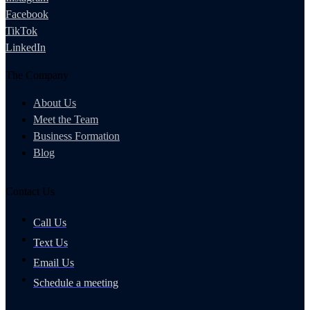
Facebook
TikTok
LinkedIn
The Company
About Us
Meet the Team
Business Formation
Blog
Contact Us
Call Us
Text Us
Email Us
Schedule a meeting