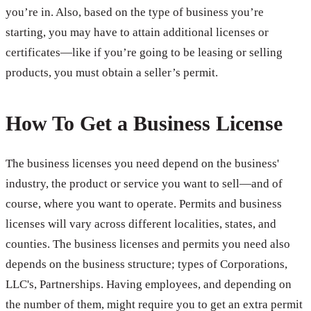
you’re in. Also, based on the type of business you’re
starting, you may have to attain additional licenses or
certificates—like if you’re going to be leasing or selling
products, you must obtain a seller’s permit.
How To Get a Business License
The business licenses you need depend on the business'
industry, the product or service you want to sell—and of
course, where you want to operate. Permits and business
licenses will vary across different localities, states, and
counties. The business licenses and permits you need also
depends on the business structure; types of Corporations,
LLC's, Partnerships. Having employees, and depending on
the number of them, might require you to get an extra permit