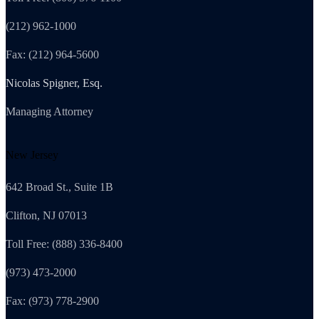
(212) 962-1000
Fax: (212) 964-5600
Nicolas Spigner, Esq.
Managing Attorney
New Jersey
642 Broad St., Suite 1B
Clifton, NJ 07013
Toll Free: (888) 336-8400
(973) 473-2000
Fax: (973) 778-2900