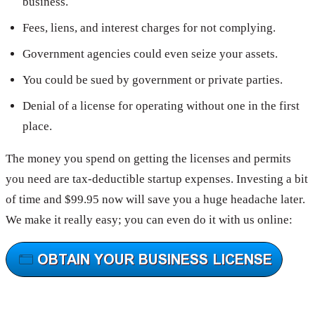
business.
Fees, liens, and interest charges for not complying.
Government agencies could even seize your assets.
You could be sued by government or private parties.
Denial of a license for operating without one in the first
place.
The money you spend on getting the licenses and permits
you need are tax-deductible startup expenses. Investing a bit
of time and $99.95 now will save you a huge headache later.
We make it really easy; you can even do it with us online: