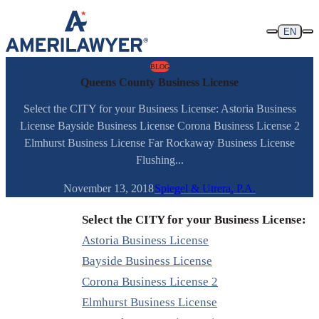
Skip to content
EN
BLOG
Queens County Business License
Select the CITY for your Business License: Astoria Business
License Bayside Business License Corona Business License 2
Elmhurst Business License Far Rockaway Business License
Flushing...
November 13, 2018
Spiegel & Utrera, P.A.
Select the CITY for your Business License:
Astoria Business License
Bayside Business License
Corona Business License 2
Elmhurst Business License