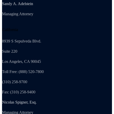
Sandy A. Adelstein
Managing Attorney
California
8939 S Sepulveda Blvd.
Suite 220
Los Angeles, CA 90045
Toll Free: (888) 520-7800
(310) 258-9700
Fax: (310) 258-9400
Nicolas Spigner, Esq.
Managing Attorney