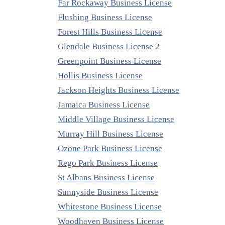
Far Rockaway Business License
Flushing Business License
Forest Hills Business License
Glendale Business License 2
Greenpoint Business License
Hollis Business License
Jackson Heights Business License
Jamaica Business License
Middle Village Business License
Murray Hill Business License
Ozone Park Business License
Rego Park Business License
St Albans Business License
Sunnyside Business License
Whitestone Business License
Woodhaven Business License