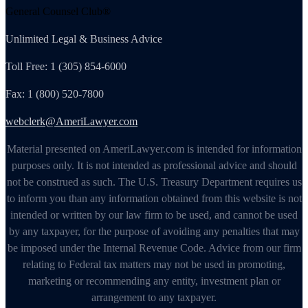
General Counsel Club®
Unlimited Legal & Business Advice
Toll Free: 1 (305) 854-6000
Fax: 1 (800) 520-7800
webclerk@AmeriLawyer.com
Material presented on AmeriLawyer.com is intended for information
purposes only. It is not intended as professional advice and should
not be construed as such. The U.S. Treasury Department requires us
to inform you than any information obtained from this website is not
intended or written by our law firm to be used, and cannot be used
by any taxpayer, for the purpose of avoiding any penalties that may
be imposed under the Internal Revenue Code. Advice from our firm
relating to Federal tax matters may not be used in promoting,
marketing or recommending any entity, investment plan or
arrangement to any taxpayer.