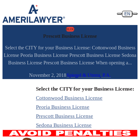
Skip to content
EN
BLOG
Prescott Business License
Select the CITY for your Business License: Cottonwood Business
License Peoria Business License Prescott Business License Sedona
Business License Prescott Business License When opening a...
November 2, 2018
Spiegel & Utrera, P.A.
Select the CITY for your Business License:
Cottonwood Business License
Peoria Business License
Prescott Business License
Sedona Business License