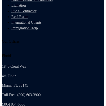
Litigation
Sue a Contractor
Real Estate
International Clients
Immigration Help
Our Offices
Florida
1840 Coral Way
4th Floor
Miami, FL 33145
Toll Free: (800) 603-3900
(305) 854-6000