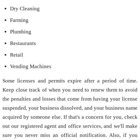
Dry Cleaning
Farming
Plumbing
Restaurants
Retail
Vending Machines
Some licenses and permits expire after a period of time.
Keep close track of when you need to renew them to avoid
the penalties and losses that come from having your license
suspended, your business dissolved, and your business name
acquired by someone else. If that's a concern for you, check
out our registered agent and office services, and we'll make
sure you never miss an official notification. Also, if you