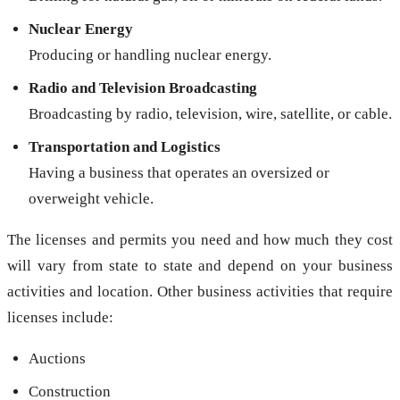
Nuclear Energy
Producing or handling nuclear energy.
Radio and Television Broadcasting
Broadcasting by radio, television, wire, satellite, or cable.
Transportation and Logistics
Having a business that operates an oversized or
overweight vehicle.
The licenses and permits you need and how much they cost
will vary from state to state and depend on your business
activities and location. Other business activities that require
licenses include:
Auctions
Construction