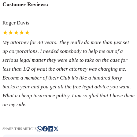
Customer Reviews:
Roger Davis
★★★★★
My attorney for 30 years. They really do more than just set
up corporations. I needed somebody to help me out of a
serious legal matter they were able to take on the case for
less than 1/2 of what the other attorney was charging me.
Become a member of their Club it's like a hundred forty
bucks a year and you get all the free legal advice you want.
What a cheap insurance policy. I am so glad that I have them
on my side.
SHARE THIS ARTICLE