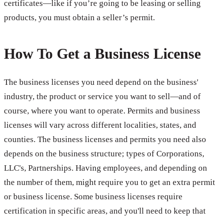
certificates—like if you’re going to be leasing or selling
products, you must obtain a seller’s permit.
How To Get a Business License
The business licenses you need depend on the business'
industry, the product or service you want to sell—and of
course, where you want to operate. Permits and business
licenses will vary across different localities, states, and
counties. The business licenses and permits you need also
depends on the business structure; types of Corporations,
LLC's, Partnerships. Having employees, and depending on
the number of them, might require you to get an extra permit
or business license. Some business licenses require
certification in specific areas, and you'll need to keep that