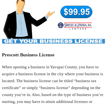
Prescott Business License
When opening a business in Yavapai County, you have to
acquire a business license in the city where your business is
located. The business license can be titled “business tax
certificate” or simply “business license” depending on the
county you’re in. Also, based on the type of business you’re
starting, you may have to attain additional licenses or