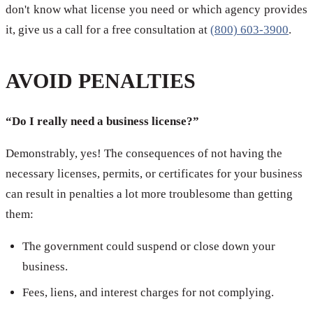
don't know what license you need or which agency provides
it, give us a call for a free consultation at
(800) 603-3900
.
AVOID PENALTIES
“Do I really need a business license?”
Demonstrably, yes! The consequences of not having the
necessary licenses, permits, or certificates for your business
can result in penalties a lot more troublesome than getting
them:
The government could suspend or close down your
business.
Fees, liens, and interest charges for not complying.