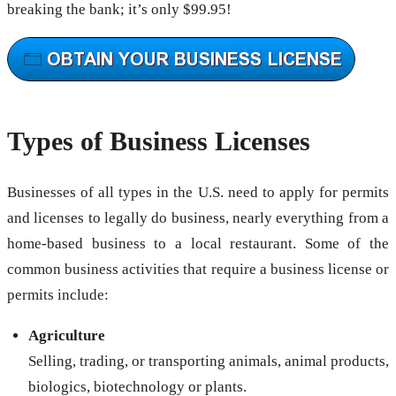
breaking the bank; it’s only $99.95!
Types of Business Licenses
Businesses of all types in the U.S. need to apply for permits
and licenses to legally do business, nearly everything from a
home-based business to a local restaurant. Some of the
common business activities that require a business license or
permits include:
Agriculture
Selling, trading, or transporting animals, animal products,
biologics, biotechnology or plants.