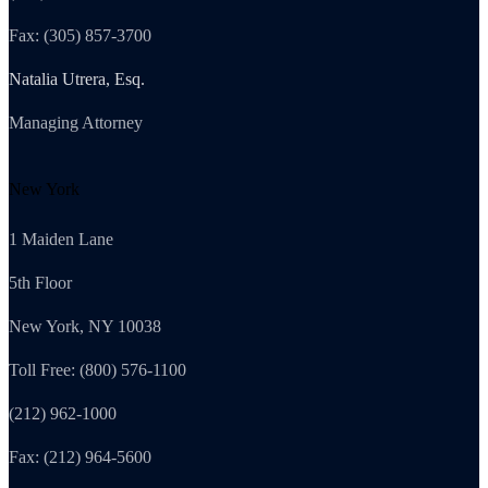
Fax: (305) 857-3700
Natalia Utrera, Esq.
Managing Attorney
New York
1 Maiden Lane
5th Floor
New York, NY 10038
Toll Free: (800) 576-1100
(212) 962-1000
Fax: (212) 964-5600