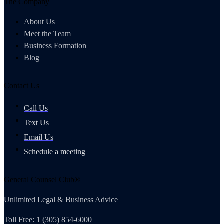
The Company
About Us
Meet the Team
Business Formation
Blog
Contact Us
Call Us
Text Us
Email Us
Schedule a meeting
General Counsel Club®
Unlimited Legal & Business Advice
Toll Free: 1 (305) 854-6000