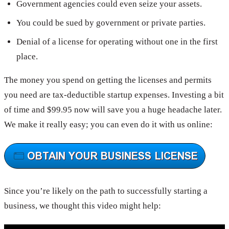
Government agencies could even seize your assets.
You could be sued by government or private parties.
Denial of a license for operating without one in the first
place.
The money you spend on getting the licenses and permits
you need are tax-deductible startup expenses. Investing a bit
of time and $99.95 now will save you a huge headache later.
We make it really easy; you can even do it with us online:
Since you’re likely on the path to successfully starting a
business, we thought this video might help: