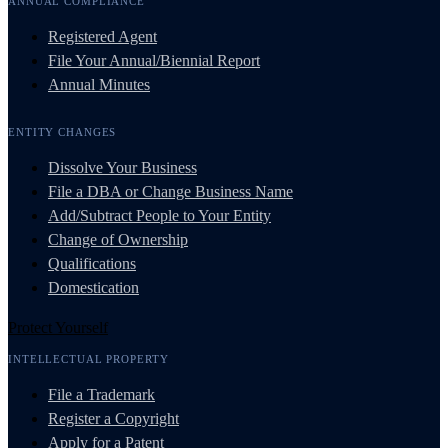
ANNUAL COMPLIANCE
Registered Agent
File Your Annual/Biennial Report
Annual Minutes
ENTITY CHANGES
Dissolve Your Business
File a DBA or Change Business Name
Add/Subtract People to Your Entity
Change of Ownership
Qualifications
Domestication
Protect Yourself
INTELLECTUAL PROPERTY
File a Trademark
Register a Copyright
Apply for a Patent