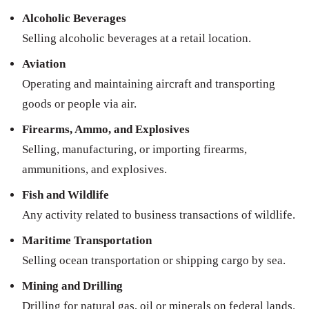
Alcoholic Beverages
Selling alcoholic beverages at a retail location.
Aviation
Operating and maintaining aircraft and transporting
goods or people via air.
Firearms, Ammo, and Explosives
Selling, manufacturing, or importing firearms,
ammunitions, and explosives.
Fish and Wildlife
Any activity related to business transactions of wildlife.
Maritime Transportation
Selling ocean transportation or shipping cargo by sea.
Mining and Drilling
Drilling for natural gas, oil or minerals on federal lands.