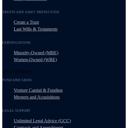
TRUSTS AND ASSET PROTECTION
Create a Trust
Last Wills & Testaments
CERTIFICATIONS
Minority-Owned (MBE)
Women-Owned (WBE)
Grow & Resolve
FUND AND GROW
Venture Capital & Funding
Mergers and Acquisitions
LEGAL SUPPORT
Unlimited Legal Advice (GCC)
Contracts and Amendments