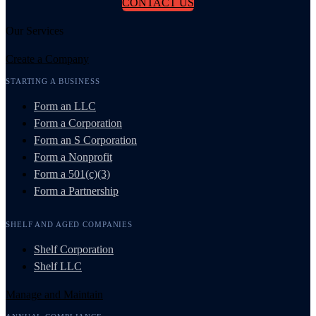
CONTACT US
Our Services
Create a Company
STARTING A BUSINESS
Form an LLC
Form a Corporation
Form an S Corporation
Form a Nonprofit
Form a 501(c)(3)
Form a Partnership
SHELF AND AGED COMPANIES
Shelf Corporation
Shelf LLC
Manage and Maintain