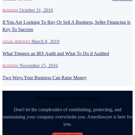
·
October 31, 2016
BUSINESS
If You Are Looking To Buy Or Sell A Business, Seller Financing Is
Key To Success
·
March 8, 2019
LEGAL SERVICES
What Triggers an IRS Audit and What To Do if Audited
·
November 15, 2016
BUSINESS
Two Ways Your Business Can Raise Money
Got a Question? Need Clarity?
Don't let the complexities of establishing, protecting, and
maintaining your company overwhelm you. Amerilawyer is here for
you.