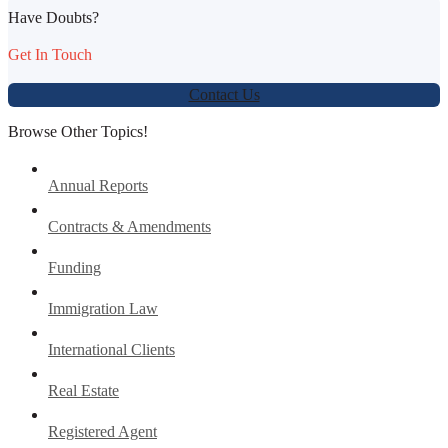
Have Doubts?
Get In Touch
Contact Us
Browse Other Topics!
Annual Reports
Contracts & Amendments
Funding
Immigration Law
International Clients
Real Estate
Registered Agent