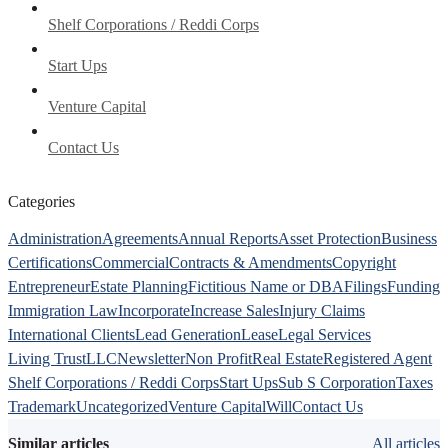
Shelf Corporations / Reddi Corps
Start Ups
Venture Capital
Contact Us
Categories
Administration
Agreements
Annual Reports
Asset Protection
Business
Certifications
Commercial
Contracts & Amendments
Copyright
Entrepreneur
Estate Planning
Fictitious Name or DBA
Filings
Funding
Immigration Law
Incorporate
Increase Sales
Injury Claims
International Clients
Lead Generation
Lease
Legal Services
Living Trust
LLC
Newsletter
Non Profit
Real Estate
Registered Agent
Shelf Corporations / Reddi Corps
Start Ups
Sub S Corporation
Taxes
Trademark
Uncategorized
Venture Capital
Will
Contact Us
Similar articles
All articles