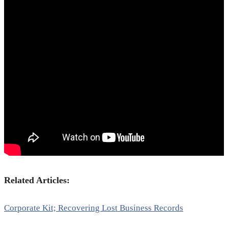
Related Articles:
Corporate Kit; Recovering Lost Business Records