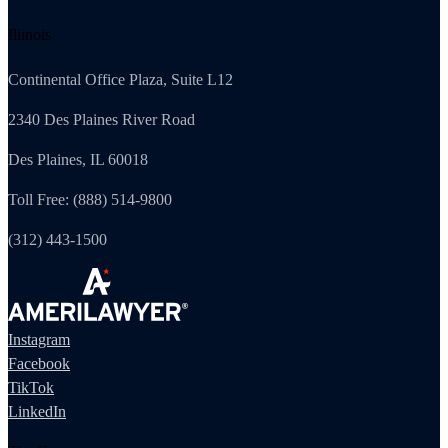
Illinois
Continental Office Plaza, Suite L12
2340 Des Plaines River Road
Des Plaines, IL 60018
Toll Free: (888) 514-9800
(312) 443-1500
Instagram
Facebook
TikTok
LinkedIn