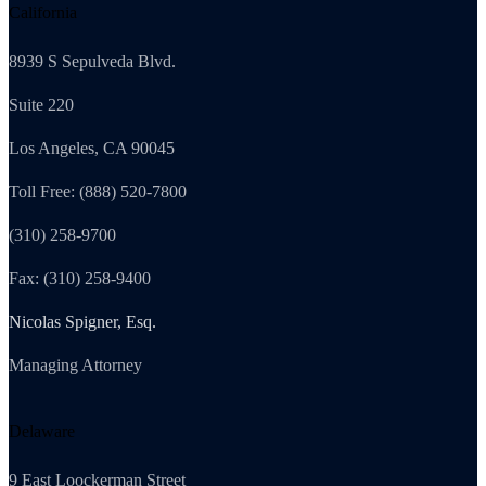
California
8939 S Sepulveda Blvd.
Suite 220
Los Angeles, CA 90045
Toll Free: (888) 520-7800
(310) 258-9700
Fax: (310) 258-9400
Nicolas Spigner, Esq.
Managing Attorney
Delaware
9 East Loockerman Street