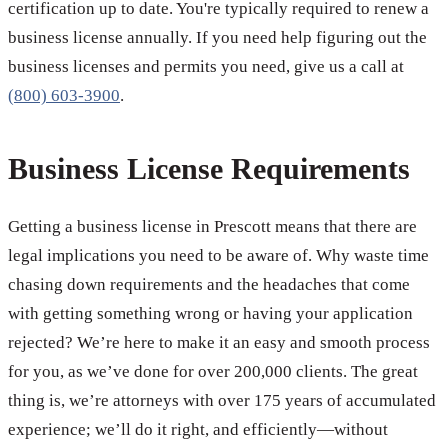
certification up to date. You're typically required to renew a
business license annually. If you need help figuring out the
business licenses and permits you need, give us a call at
(800) 603-3900
.
Business License Requirements
Getting a business license in Prescott means that there are
legal implications you need to be aware of. Why waste time
chasing down requirements and the headaches that come
with getting something wrong or having your application
rejected? We’re here to make it an easy and smooth process
for you, as we’ve done for over 200,000 clients. The great
thing is, we’re attorneys with over 175 years of accumulated
experience; we’ll do it right, and efficiently—without