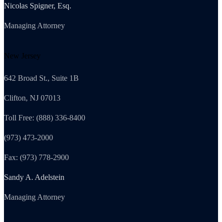
Nicolas Spigner, Esq.
Managing Attorney
New Jersey
642 Broad St., Suite 1B
Clifton, NJ 07013
Toll Free: (888) 336-8400
(973) 473-2000
Fax: (973) 778-2900
Sandy A. Adelstein
Managing Attorney