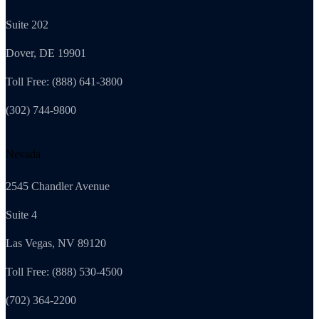
Suite 202
Dover, DE 19901
Toll Free: (888) 641-3800
(302) 744-9800
Nevada
2545 Chandler Avenue
Suite 4
Las Vegas, NV 89120
Toll Free: (888) 530-4500
(702) 364-2200