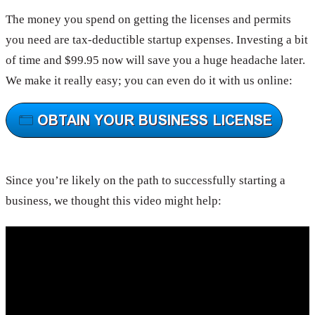
The money you spend on getting the licenses and permits
you need are tax-deductible startup expenses. Investing a bit
of time and $99.95 now will save you a huge headache later.
We make it really easy; you can even do it with us online:
Since you’re likely on the path to successfully starting a
business, we thought this video might help: