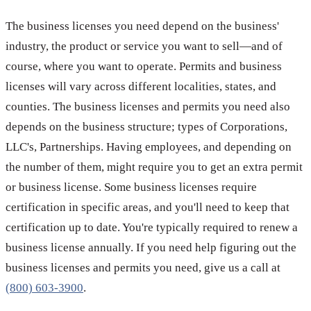
The business licenses you need depend on the business'
industry, the product or service you want to sell—and of
course, where you want to operate. Permits and business
licenses will vary across different localities, states, and
counties. The business licenses and permits you need also
depends on the business structure; types of Corporations,
LLC's, Partnerships. Having employees, and depending on
the number of them, might require you to get an extra permit
or business license. Some business licenses require
certification in specific areas, and you'll need to keep that
certification up to date. You're typically required to renew a
business license annually. If you need help figuring out the
business licenses and permits you need, give us a call at
(800) 603-3900
.