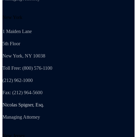
New York
1 Maiden Lane
5th Floor
New York, NY 10038
Toll Free: (800) 576-1100
(212) 962-1000
Fax: (212) 964-5600
Nicolas Spigner, Esq.
Managing Attorney
New Jersey