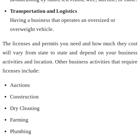
Transportation and Logistics
Having a business that operates an oversized or
overweight vehicle.
The licenses and permits you need and how much they cost
will vary from state to state and depend on your business
activities and location. Other business activities that require
licenses include:
Auctions
Construction
Dry Cleaning
Farming
Plumbing