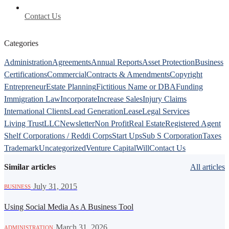
Contact Us
Categories
Administration
Agreements
Annual Reports
Asset Protection
Business
Certifications
Commercial
Contracts & Amendments
Copyright
Entrepreneur
Estate Planning
Fictitious Name or DBA
Funding
Immigration Law
Incorporate
Increase Sales
Injury Claims
International Clients
Lead Generation
Lease
Legal Services
Living Trust
LLC
Newsletter
Non Profit
Real Estate
Registered Agent
Shelf Corporations / Reddi Corps
Start Ups
Sub S Corporation
Taxes
Trademark
Uncategorized
Venture Capital
Will
Contact Us
Similar articles
All articles
·
July 31, 2015
BUSINESS
Using Social Media As A Business Tool
·
March 31, 2026
ADMINISTRATION