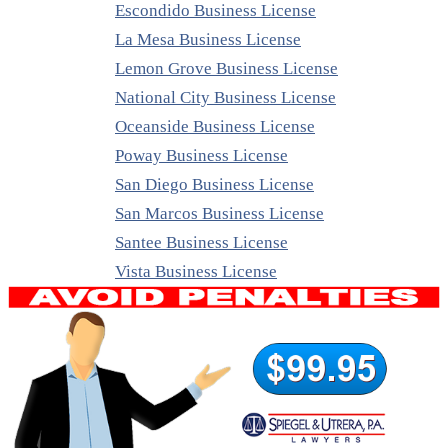
Escondido Business License
La Mesa Business License
Lemon Grove Business License
National City Business License
Oceanside Business License
Poway Business License
San Diego Business License
San Marcos Business License
Santee Business License
Vista Business License