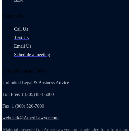
Contact Us
Call Us
Text Us
Email Us
Schedule a meeting
General Counsel Club®
Unlimited Legal & Business Advice
Toll Free: 1 (305) 854-6000
Fax: 1 (800) 520-7800
webclerk@AmeriLawyer.com
Material presented on AmeriLawyer.com is intended for information