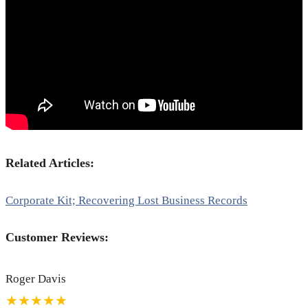
Related Articles:
Corporate Kit; Recovering Lost Business Records
Customer Reviews:
Roger Davis
★★★★★