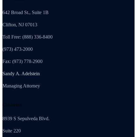
642 Broad St., Suite 1B
Clifton, NJ 07013
Toll Free: (888) 336-8400
(973) 473-2000
Fax: (973) 778-2900
Sandy A. Adelstein
Managing Attorney
California
8939 S Sepulveda Blvd.
Suite 220