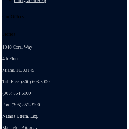
Immigration Help
Our Offices
Florida
1840 Coral Way
4th Floor
Miami, FL 33145
Toll Free: (800) 603-3900
(305) 854-6000
Fax: (305) 857-3700
Natalia Utrera, Esq.
Managing Attorney