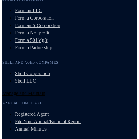
Form an LLC
Form a Corporation
Form an S Corporation
Form a Nonprofit
Form a 501(c)(3)
Form a Partnership
SHELF AND AGED COMPANIES
Shelf Corporation
Shelf LLC
Manage and Maintain
ANNUAL COMPLIANCE
Registered Agent
File Your Annual/Biennial Report
Annual Minutes