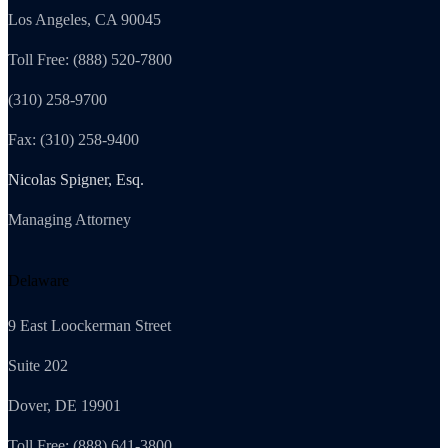
Los Angeles, CA 90045
Toll Free: (888) 520-7800
(310) 258-9700
Fax: (310) 258-9400
Nicolas Spigner, Esq.
Managing Attorney
Delaware
9 East Loockerman Street
Suite 202
Dover, DE 19901
Toll Free: (888) 641-3800