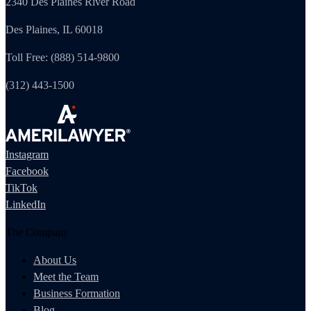
2340 Des Plaines River Road
Des Plaines, IL 60018
Toll Free: (888) 514-9800
(312) 443-1500
Instagram
Facebook
TikTok
LinkedIn
The Company
About Us
Meet the Team
Business Formation
Blog