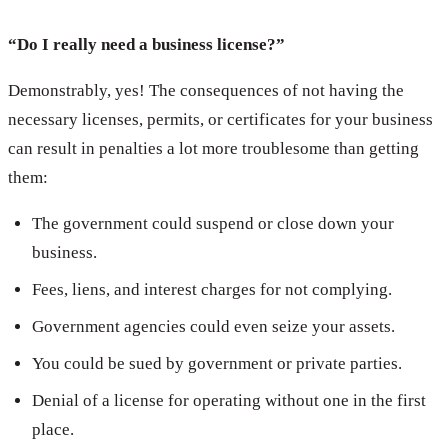
“Do I really need a business license?”
Demonstrably, yes! The consequences of not having the
necessary licenses, permits, or certificates for your business
can result in penalties a lot more troublesome than getting
them:
The government could suspend or close down your
business.
Fees, liens, and interest charges for not complying.
Government agencies could even seize your assets.
You could be sued by government or private parties.
Denial of a license for operating without one in the first
place.