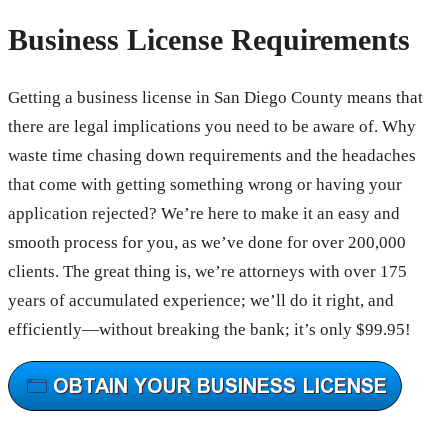
Business License Requirements
Getting a business license in San Diego County means that
there are legal implications you need to be aware of. Why
waste time chasing down requirements and the headaches
that come with getting something wrong or having your
application rejected? We’re here to make it an easy and
smooth process for you, as we’ve done for over 200,000
clients. The great thing is, we’re attorneys with over 175
years of accumulated experience; we’ll do it right, and
efficiently—without breaking the bank; it’s only $99.95!