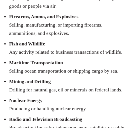
goods or people via air.
Firearms, Ammo, and Explosives
Selling, manufacturing, or importing firearms,
ammunitions, and explosives.
Fish and Wildlife
Any activity related to business transactions of wildlife.
Maritime Transportation
Selling ocean transportation or shipping cargo by sea.
Mining and Drilling
Drilling for natural gas, oil or minerals on federal lands.
Nuclear Energy
Producing or handling nuclear energy.
Radio and Television Broadcasting
Broadcasting by radio, television, wire, satellite, or cable.