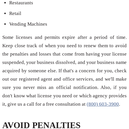
Restaurants
Retail
Vending Machines
Some licenses and permits expire after a period of time.
Keep close track of when you need to renew them to avoid
the penalties and losses that come from having your license
suspended, your business dissolved, and your business name
acquired by someone else. If that's a concern for you, check
out our registered agent and office services, and we'll make
sure you never miss an official notification. Also, if you
don't know what license you need or which agency provides
it, give us a call for a free consultation at
(800) 603-3900
.
AVOID PENALTIES