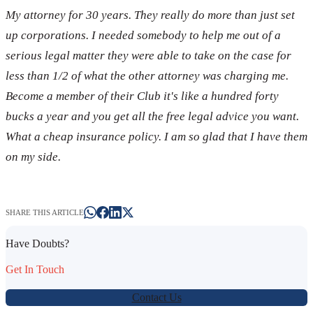
My attorney for 30 years. They really do more than just set
up corporations. I needed somebody to help me out of a
serious legal matter they were able to take on the case for
less than 1/2 of what the other attorney was charging me.
Become a member of their Club it's like a hundred forty
bucks a year and you get all the free legal advice you want.
What a cheap insurance policy. I am so glad that I have them
on my side.
SHARE THIS ARTICLE
Have Doubts?
Get In Touch
Contact Us