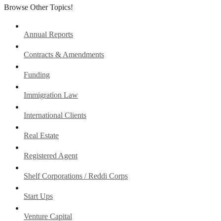
Browse Other Topics!
Annual Reports
Contracts & Amendments
Funding
Immigration Law
International Clients
Real Estate
Registered Agent
Shelf Corporations / Reddi Corps
Start Ups
Venture Capital