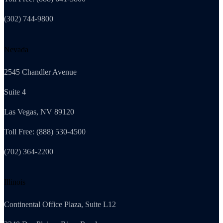
(302) 744-9800
Nevada
2545 Chandler Avenue
Suite 4
Las Vegas, NV 89120
Toll Free: (888) 530-4500
(702) 364-2200
Illinois
Continental Office Plaza, Suite L12