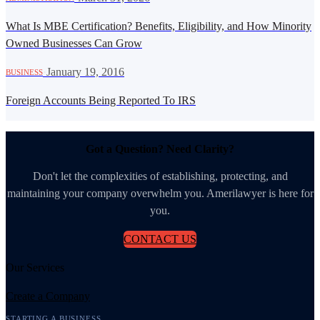
What Is MBE Certification? Benefits, Eligibility, and How Minority
Owned Businesses Can Grow
·
January 19, 2016
BUSINESS
Foreign Accounts Being Reported To IRS
Got a Question? Need Clarity?
Don't let the complexities of establishing, protecting, and
maintaining your company overwhelm you. Amerilawyer is here for
you.
CONTACT US
Our Services
Create a Company
STARTING A BUSINESS