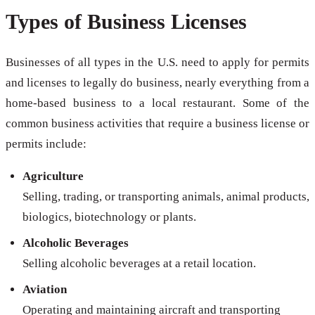
Types of Business Licenses
Businesses of all types in the U.S. need to apply for permits
and licenses to legally do business, nearly everything from a
home-based business to a local restaurant. Some of the
common business activities that require a business license or
permits include:
Agriculture
Selling, trading, or transporting animals, animal products,
biologics, biotechnology or plants.
Alcoholic Beverages
Selling alcoholic beverages at a retail location.
Aviation
Operating and maintaining aircraft and transporting