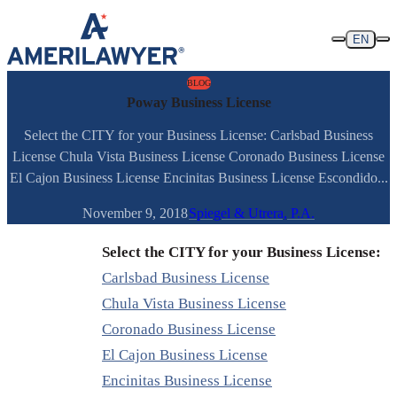
Skip to content
EN
BLOG
Poway Business License
Select the CITY for your Business License: Carlsbad Business
License Chula Vista Business License Coronado Business License
El Cajon Business License Encinitas Business License Escondido...
November 9, 2018
Spiegel & Utrera, P.A.
Select the CITY for your Business License:
Carlsbad Business License
Chula Vista Business License
Coronado Business License
El Cajon Business License
Encinitas Business License