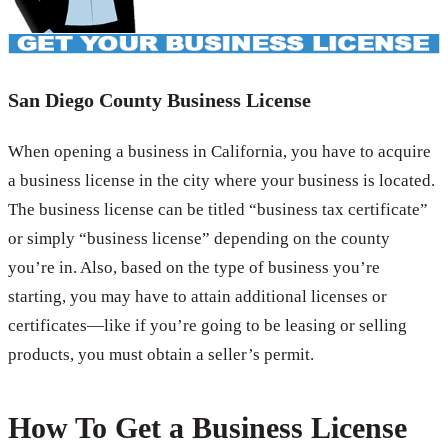
San Diego County Business License
When opening a business in California, you have to acquire
a business license in the city where your business is located.
The business license can be titled “business tax certificate”
or simply “business license” depending on the county
you’re in. Also, based on the type of business you’re
starting, you may have to attain additional licenses or
certificates—like if you’re going to be leasing or selling
products, you must obtain a seller’s permit.
How To Get a Business License