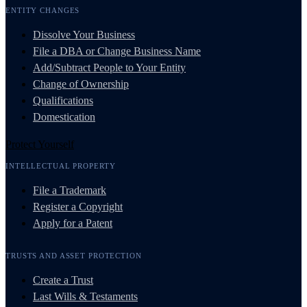
ENTITY CHANGES
Dissolve Your Business
File a DBA or Change Business Name
Add/Subtract People to Your Entity
Change of Ownership
Qualifications
Domestication
Protect Yourself
INTELLECTUAL PROPERTY
File a Trademark
Register a Copyright
Apply for a Patent
TRUSTS AND ASSET PROTECTION
Create a Trust
Last Wills & Testaments