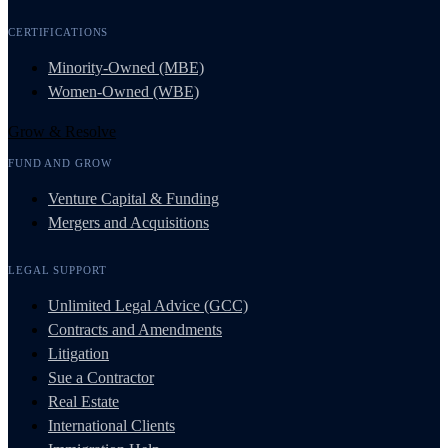
CERTIFICATIONS
Minority-Owned (MBE)
Women-Owned (WBE)
Grow & Resolve
FUND AND GROW
Venture Capital & Funding
Mergers and Acquisitions
LEGAL SUPPORT
Unlimited Legal Advice (GCC)
Contracts and Amendments
Litigation
Sue a Contractor
Real Estate
International Clients