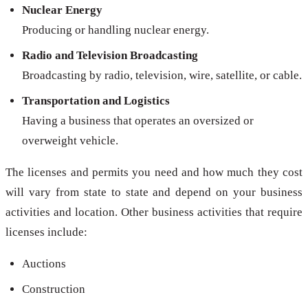
Nuclear Energy
Producing or handling nuclear energy.
Radio and Television Broadcasting
Broadcasting by radio, television, wire, satellite, or cable.
Transportation and Logistics
Having a business that operates an oversized or
overweight vehicle.
The licenses and permits you need and how much they cost
will vary from state to state and depend on your business
activities and location. Other business activities that require
licenses include:
Auctions
Construction