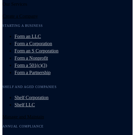
Our Services
Create a Company
STARTING A BUSINESS
Form an LLC
Form a Corporation
Form an S Corporation
Form a Nonprofit
Form a 501(c)(3)
Form a Partnership
SHELF AND AGED COMPANIES
Shelf Corporation
Shelf LLC
Manage and Maintain
ANNUAL COMPLIANCE