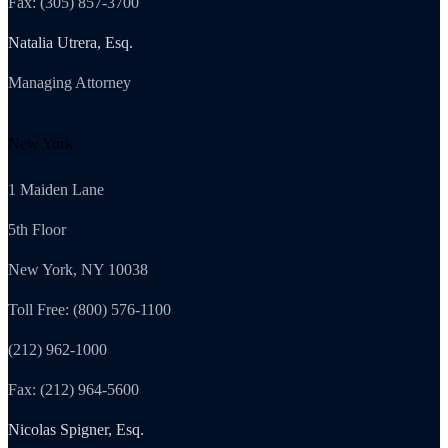
Fax: (305) 857-3700
Natalia Utrera, Esq.
Managing Attorney
New York
1 Maiden Lane
5th Floor
New York, NY 10038
Toll Free: (800) 576-1100
(212) 962-1000
Fax: (212) 964-5600
Nicolas Spigner, Esq.