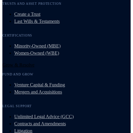
TRUSTS AND ASSET PROTECTION
Create a Trust
Last Wills & Testaments
CERTIFICATIONS
Minority-Owned (MBE)
Women-Owned (WBE)
Grow & Resolve
FUND AND GROW
Venture Capital & Funding
Mergers and Acquisitions
LEGAL SUPPORT
Unlimited Legal Advice (GCC)
Contracts and Amendments
Litigation