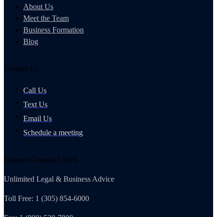
About Us
Meet the Team
Business Formation
Blog
Contact Us
Call Us
Text Us
Email Us
Schedule a meeting
General Counsel Club®
Unlimited Legal & Business Advice
Toll Free: 1 (305) 854-6000