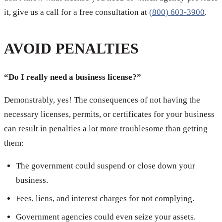
it, give us a call for a free consultation at
(800) 603-3900
.
AVOID PENALTIES
“Do I really need a business license?”
Demonstrably, yes! The consequences of not having the
necessary licenses, permits, or certificates for your business
can result in penalties a lot more troublesome than getting
them:
The government could suspend or close down your
business.
Fees, liens, and interest charges for not complying.
Government agencies could even seize your assets.