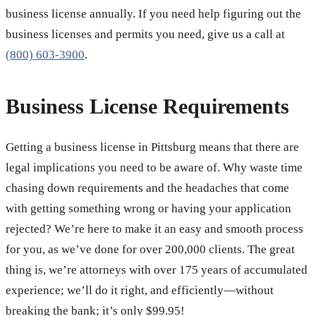
business license annually. If you need help figuring out the
business licenses and permits you need, give us a call at
(800) 603-3900
.
Business License Requirements
Getting a business license in Pittsburg means that there are
legal implications you need to be aware of. Why waste time
chasing down requirements and the headaches that come
with getting something wrong or having your application
rejected? We’re here to make it an easy and smooth process
for you, as we’ve done for over 200,000 clients. The great
thing is, we’re attorneys with over 175 years of accumulated
experience; we’ll do it right, and efficiently—without
breaking the bank; it’s only $99.95!