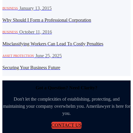
·
January 13, 2015
BUSINESS
Why Should I Form a Professional Corporation
·
October 11, 2016
BUSINESS
Misclassifying Workers Can Lead To Costly Penalties
·
June 25, 2025
ASSET PROTECTION
Securing Your Business Future
Got a Question? Need Clarity?
Don't let the complexities of establishing, protecting, and
maintaining your company overwhelm you. Amerilawyer is here for
you.
CONTACT US