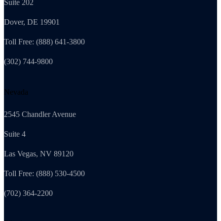
Suite 202
Dover, DE 19901
Toll Free: (888) 641-3800
(302) 744-9800
Nevada
2545 Chandler Avenue
Suite 4
Las Vegas, NV 89120
Toll Free: (888) 530-4500
(702) 364-2200