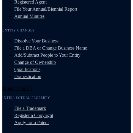
Registered Agent
File Your Annual/Biennial Report
Annual Minutes
ENTITY CHANGES
Dissolve Your Business
File a DBA or Change Business Name
Add/Subtract People to Your Entity
Change of Ownership
Qualifications
Domestication
Protect Yourself
INTELLECTUAL PROPERTY
File a Trademark
Register a Copyright
Apply for a Patent