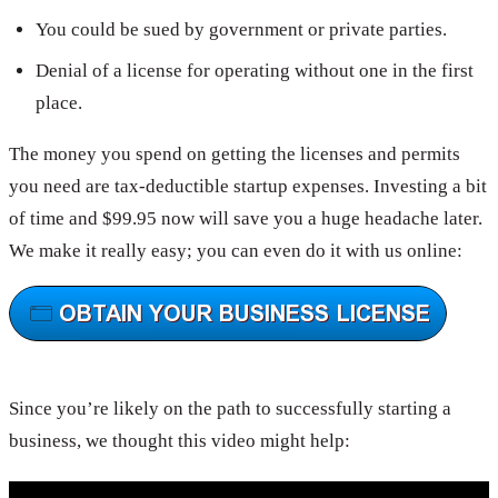
You could be sued by government or private parties.
Denial of a license for operating without one in the first
place.
The money you spend on getting the licenses and permits
you need are tax-deductible startup expenses. Investing a bit
of time and $99.95 now will save you a huge headache later.
We make it really easy; you can even do it with us online:
Since you’re likely on the path to successfully starting a
business, we thought this video might help: