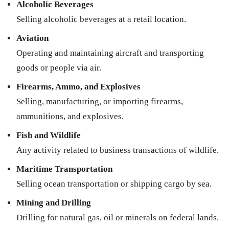
Alcoholic Beverages
Selling alcoholic beverages at a retail location.
Aviation
Operating and maintaining aircraft and transporting
goods or people via air.
Firearms, Ammo, and Explosives
Selling, manufacturing, or importing firearms,
ammunitions, and explosives.
Fish and Wildlife
Any activity related to business transactions of wildlife.
Maritime Transportation
Selling ocean transportation or shipping cargo by sea.
Mining and Drilling
Drilling for natural gas, oil or minerals on federal lands.