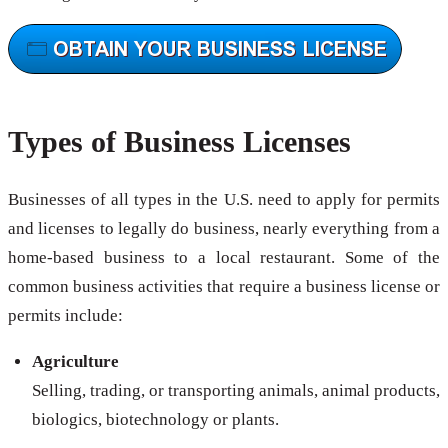
Types of Business Licenses
Businesses of all types in the U.S. need to apply for permits
and licenses to legally do business, nearly everything from a
home-based business to a local restaurant. Some of the
common business activities that require a business license or
permits include:
Agriculture
Selling, trading, or transporting animals, animal products,
biologics, biotechnology or plants.