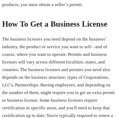
products, you must obtain a seller’s permit.
How To Get a Business License
The business licenses you need depend on the business'
industry, the product or service you want to sell—and of
course, where you want to operate. Permits and business
licenses will vary across different localities, states, and
counties. The business licenses and permits you need also
depends on the business structure; types of Corporations,
LLC's, Partnerships. Having employees, and depending on
the number of them, might require you to get an extra permit
or business license. Some business licenses require
certification in specific areas, and you'll need to keep that
certification up to date. You're typically required to renew a