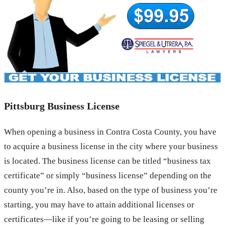
Pittsburg Business License
When opening a business in Contra Costa County, you have
to acquire a business license in the city where your business
is located. The business license can be titled “business tax
certificate” or simply “business license” depending on the
county you’re in. Also, based on the type of business you’re
starting, you may have to attain additional licenses or
certificates—like if you’re going to be leasing or selling