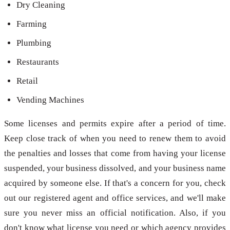
Dry Cleaning
Farming
Plumbing
Restaurants
Retail
Vending Machines
Some licenses and permits expire after a period of time.
Keep close track of when you need to renew them to avoid
the penalties and losses that come from having your license
suspended, your business dissolved, and your business name
acquired by someone else. If that's a concern for you, check
out our registered agent and office services, and we'll make
sure you never miss an official notification. Also, if you
don't know what license you need or which agency provides