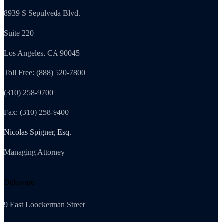
8939 S Sepulveda Blvd.
Suite 220
Los Angeles, CA 90045
Toll Free: (888) 520-7800
(310) 258-9700
Fax: (310) 258-9400
Nicolas Spigner, Esq.
Managing Attorney
Delaware
9 East Loockerman Street