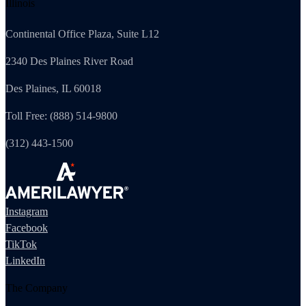
Illinois
Continental Office Plaza, Suite L12
2340 Des Plaines River Road
Des Plaines, IL 60018
Toll Free: (888) 514-9800
(312) 443-1500
Instagram
Facebook
TikTok
LinkedIn
The Company