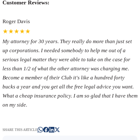
Customer Reviews:
Roger Davis
★★★★★
My attorney for 30 years. They really do more than just set
up corporations. I needed somebody to help me out of a
serious legal matter they were able to take on the case for
less than 1/2 of what the other attorney was charging me.
Become a member of their Club it's like a hundred forty
bucks a year and you get all the free legal advice you want.
What a cheap insurance policy. I am so glad that I have them
on my side.
SHARE THIS ARTICLE