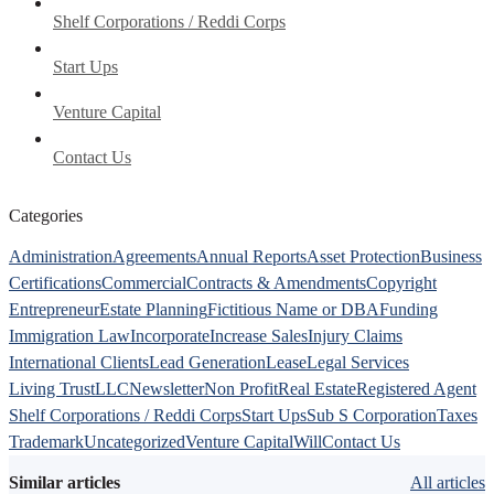
Shelf Corporations / Reddi Corps
Start Ups
Venture Capital
Contact Us
Categories
Administration
Agreements
Annual Reports
Asset Protection
Business
Certifications
Commercial
Contracts & Amendments
Copyright
Entrepreneur
Estate Planning
Fictitious Name or DBA
Funding
Immigration Law
Incorporate
Increase Sales
Injury Claims
International Clients
Lead Generation
Lease
Legal Services
Living Trust
LLC
Newsletter
Non Profit
Real Estate
Registered Agent
Shelf Corporations / Reddi Corps
Start Ups
Sub S Corporation
Taxes
Trademark
Uncategorized
Venture Capital
Will
Contact Us
Similar articles
All articles