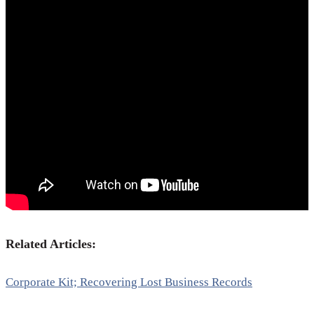
Related Articles:
Corporate Kit; Recovering Lost Business Records