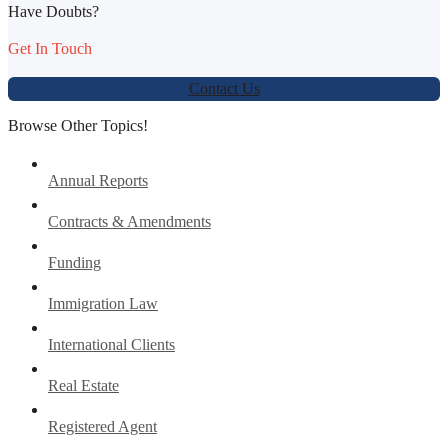
Have Doubts?
Get In Touch
Contact Us
Browse Other Topics!
Annual Reports
Contracts & Amendments
Funding
Immigration Law
International Clients
Real Estate
Registered Agent