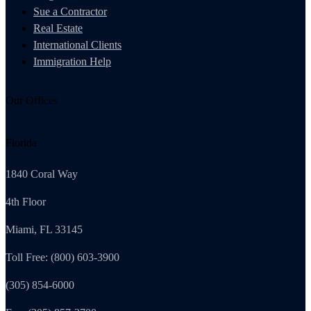
Sue a Contractor
Real Estate
International Clients
Immigration Help
Our Offices
Florida
1840 Coral Way
4th Floor
Miami, FL 33145
Toll Free: (800) 603-3900
(305) 854-6000