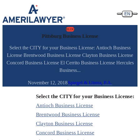
Skip to content
EN
BLOG
Pittsburg Business License
Select the CITY for your Business License: Antioch Business
License Brentwood Business License Clayton Business License
Concord Business License El Cerrito Business License Hercules
Business...
November 12, 2018
Spiegel & Utrera, P.A.
Select the CITY for your Business License:
Antioch Business License
Brentwood Business License
Clayton Business License
Concord Business License