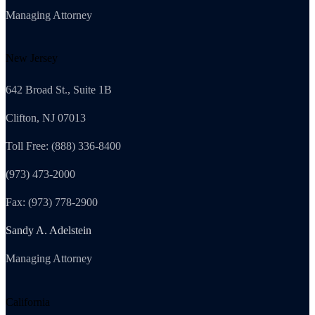
Managing Attorney
New Jersey
642 Broad St., Suite 1B
Clifton, NJ 07013
Toll Free: (888) 336-8400
(973) 473-2000
Fax: (973) 778-2900
Sandy A. Adelstein
Managing Attorney
California