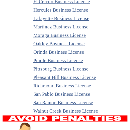
El Cerrito Business License
Hercules Business License
Lafayette Business License
Martinez Business License
Moraga Business License
Oakley Business License
Orinda Business License
Pinole Business License
Pittsburg Business License
Pleasant Hill Business License
Richmond Business License
San Pablo Business License
San Ramon Business License
Walnut Creek Business License