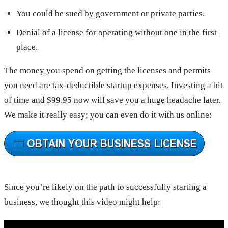
You could be sued by government or private parties.
Denial of a license for operating without one in the first
place.
The money you spend on getting the licenses and permits
you need are tax-deductible startup expenses. Investing a bit
of time and $99.95 now will save you a huge headache later.
We make it really easy; you can even do it with us online:
Since you’re likely on the path to successfully starting a
business, we thought this video might help: