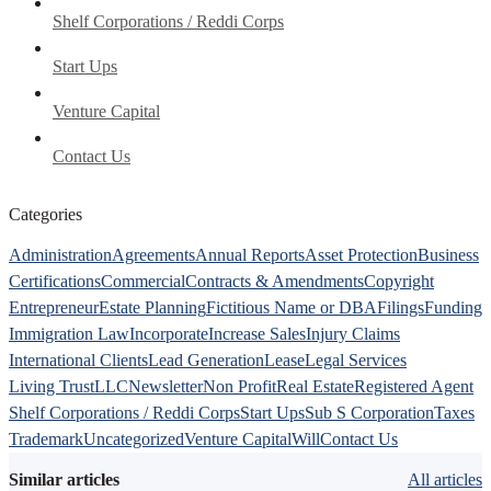
Shelf Corporations / Reddi Corps
Start Ups
Venture Capital
Contact Us
Categories
Administration
Agreements
Annual Reports
Asset Protection
Business
Certifications
Commercial
Contracts & Amendments
Copyright
Entrepreneur
Estate Planning
Fictitious Name or DBA
Filings
Funding
Immigration Law
Incorporate
Increase Sales
Injury Claims
International Clients
Lead Generation
Lease
Legal Services
Living Trust
LLC
Newsletter
Non Profit
Real Estate
Registered Agent
Shelf Corporations / Reddi Corps
Start Ups
Sub S Corporation
Taxes
Trademark
Uncategorized
Venture Capital
Will
Contact Us
Similar articles
All articles