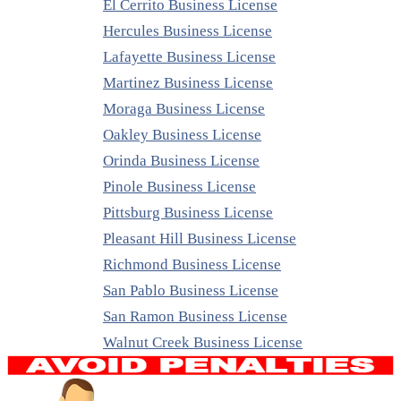
El Cerrito Business License
Hercules Business License
Lafayette Business License
Martinez Business License
Moraga Business License
Oakley Business License
Orinda Business License
Pinole Business License
Pittsburg Business License
Pleasant Hill Business License
Richmond Business License
San Pablo Business License
San Ramon Business License
Walnut Creek Business License