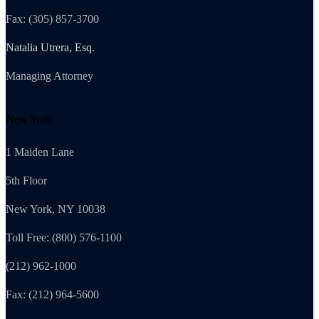
Fax: (305) 857-3700
Natalia Utrera, Esq.
Managing Attorney
New York
1 Maiden Lane
5th Floor
New York, NY 10038
Toll Free: (800) 576-1100
(212) 962-1000
Fax: (212) 964-5600