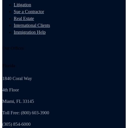
Litigation
Sue a Contractor
Real Estate
International Clients
Immigration Help
Our Offices
Florida
1840 Coral Way
4th Floor
Miami, FL 33145
Toll Free: (800) 603-3900
(305) 854-6000