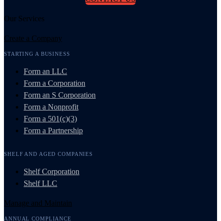
Our Services
Create a Company
STARTING A BUSINESS
Form an LLC
Form a Corporation
Form an S Corporation
Form a Nonprofit
Form a 501(c)(3)
Form a Partnership
SHELF AND AGED COMPANIES
Shelf Corporation
Shelf LLC
Manage and Maintain
ANNUAL COMPLIANCE