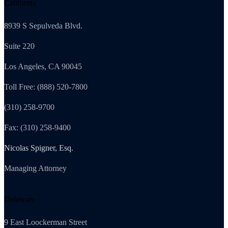
California
8939 S Sepulveda Blvd.
Suite 220
Los Angeles, CA 90045
Toll Free: (888) 520-7800
(310) 258-9700
Fax: (310) 258-9400
Nicolas Spigner, Esq.
Managing Attorney
Delaware
9 East Loockerman Street