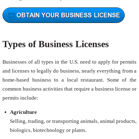
Types of Business Licenses
Businesses of all types in the U.S. need to apply for permits
and licenses to legally do business, nearly everything from a
home-based business to a local restaurant. Some of the
common business activities that require a business license or
permits include:
Agriculture
Selling, trading, or transporting animals, animal products,
biologics, biotechnology or plants.