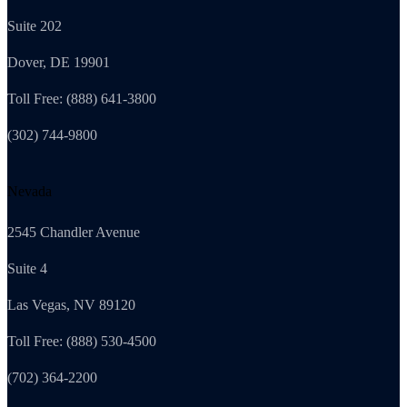
Suite 202
Dover, DE 19901
Toll Free: (888) 641-3800
(302) 744-9800
Nevada
2545 Chandler Avenue
Suite 4
Las Vegas, NV 89120
Toll Free: (888) 530-4500
(702) 364-2200