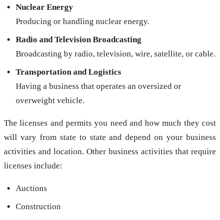
Nuclear Energy
Producing or handling nuclear energy.
Radio and Television Broadcasting
Broadcasting by radio, television, wire, satellite, or cable.
Transportation and Logistics
Having a business that operates an oversized or
overweight vehicle.
The licenses and permits you need and how much they cost
will vary from state to state and depend on your business
activities and location. Other business activities that require
licenses include:
Auctions
Construction