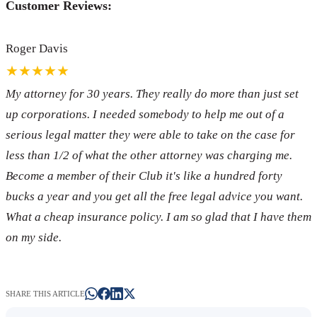
Customer Reviews:
Roger Davis
★★★★★
My attorney for 30 years. They really do more than just set
up corporations. I needed somebody to help me out of a
serious legal matter they were able to take on the case for
less than 1/2 of what the other attorney was charging me.
Become a member of their Club it's like a hundred forty
bucks a year and you get all the free legal advice you want.
What a cheap insurance policy. I am so glad that I have them
on my side.
SHARE THIS ARTICLE