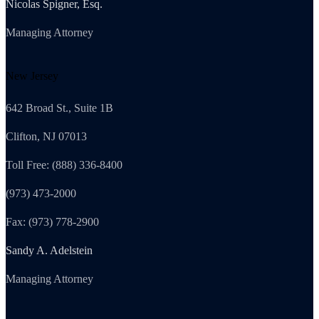
Nicolas Spigner, Esq.
Managing Attorney
New Jersey
642 Broad St., Suite 1B
Clifton, NJ 07013
Toll Free: (888) 336-8400
(973) 473-2000
Fax: (973) 778-2900
Sandy A. Adelstein
Managing Attorney