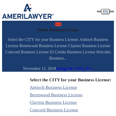
Skip to content
EN
BLOG
Pinole Business License
Select the CITY for your Business License: Antioch Business
License Brentwood Business License Clayton Business License
Concord Business License El Cerrito Business License Hercules
Business...
November 12, 2018
Spiegel & Utrera, P.A.
Select the CITY for your Business License:
Antioch Business License
Brentwood Business License
Clayton Business License
Concord Business License