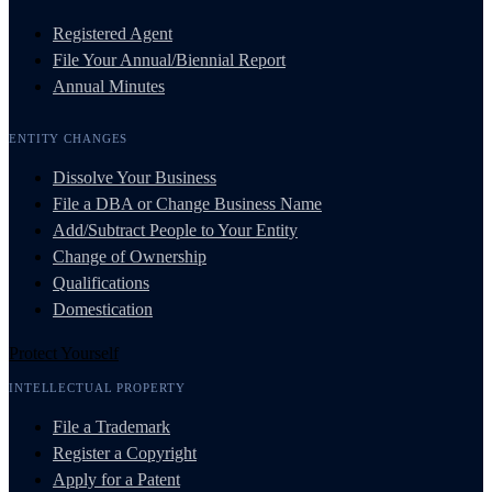
Registered Agent
File Your Annual/Biennial Report
Annual Minutes
ENTITY CHANGES
Dissolve Your Business
File a DBA or Change Business Name
Add/Subtract People to Your Entity
Change of Ownership
Qualifications
Domestication
Protect Yourself
INTELLECTUAL PROPERTY
File a Trademark
Register a Copyright
Apply for a Patent