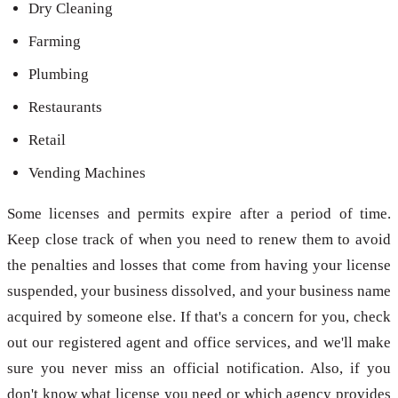
Dry Cleaning
Farming
Plumbing
Restaurants
Retail
Vending Machines
Some licenses and permits expire after a period of time.
Keep close track of when you need to renew them to avoid
the penalties and losses that come from having your license
suspended, your business dissolved, and your business name
acquired by someone else. If that's a concern for you, check
out our registered agent and office services, and we'll make
sure you never miss an official notification. Also, if you
don't know what license you need or which agency provides