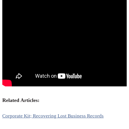
Related Articles:
Corporate Kit; Recovering Lost Business Records