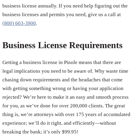
business license annually. If you need help figuring out the
business licenses and permits you need, give us a call at
(800) 603-3900
.
Business License Requirements
Getting a business license in Pinole means that there are
legal implications you need to be aware of. Why waste time
chasing down requirements and the headaches that come
with getting something wrong or having your application
rejected? We’re here to make it an easy and smooth process
for you, as we’ve done for over 200,000 clients. The great
thing is, we’re attorneys with over 175 years of accumulated
experience; we’ll do it right, and efficiently—without
breaking the bank; it’s only $99.95!