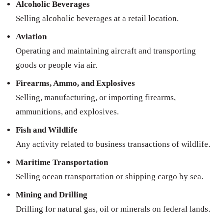
Alcoholic Beverages
Selling alcoholic beverages at a retail location.
Aviation
Operating and maintaining aircraft and transporting
goods or people via air.
Firearms, Ammo, and Explosives
Selling, manufacturing, or importing firearms,
ammunitions, and explosives.
Fish and Wildlife
Any activity related to business transactions of wildlife.
Maritime Transportation
Selling ocean transportation or shipping cargo by sea.
Mining and Drilling
Drilling for natural gas, oil or minerals on federal lands.