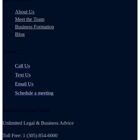
About Us
Meet the Team
Business Formation
Blog
Contact Us
Call Us
Text Us
Email Us
Schedule a meeting
General Counsel Club®
Unlimited Legal & Business Advice
Toll Free: 1 (305) 854-6000