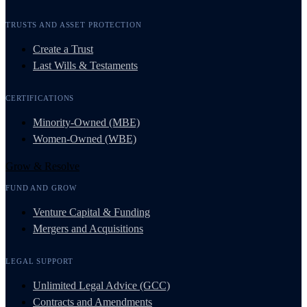
TRUSTS AND ASSET PROTECTION
Create a Trust
Last Wills & Testaments
CERTIFICATIONS
Minority-Owned (MBE)
Women-Owned (WBE)
Grow & Resolve
FUND AND GROW
Venture Capital & Funding
Mergers and Acquisitions
LEGAL SUPPORT
Unlimited Legal Advice (GCC)
Contracts and Amendments