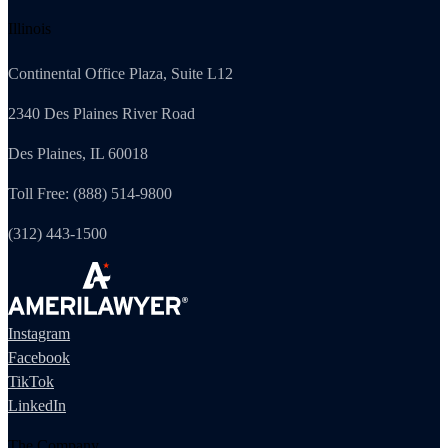
Illinois
Continental Office Plaza, Suite L12
2340 Des Plaines River Road
Des Plaines, IL 60018
Toll Free: (888) 514-9800
(312) 443-1500
Instagram
Facebook
TikTok
LinkedIn
The Company