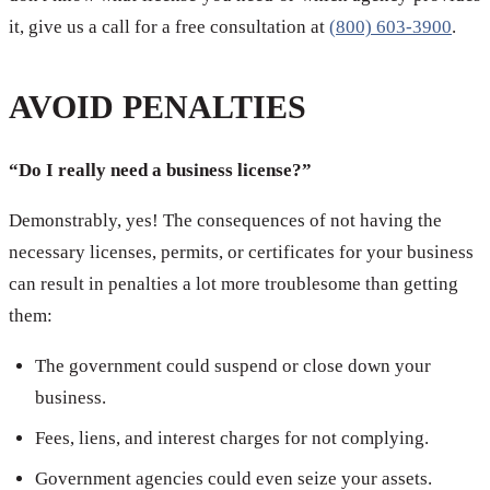
it, give us a call for a free consultation at
(800) 603-3900
.
AVOID PENALTIES
“Do I really need a business license?”
Demonstrably, yes! The consequences of not having the
necessary licenses, permits, or certificates for your business
can result in penalties a lot more troublesome than getting
them:
The government could suspend or close down your
business.
Fees, liens, and interest charges for not complying.
Government agencies could even seize your assets.