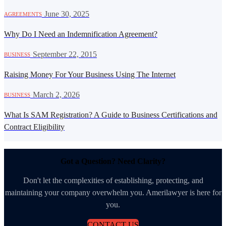
·
June 30, 2025
AGREEMENTS
Why Do I Need an Indemnification Agreement?
·
September 22, 2015
BUSINESS
Raising Money For Your Business Using The Internet
·
March 2, 2026
BUSINESS
What Is SAM Registration? A Guide to Business Certifications and
Contract Eligibility
Got a Question? Need Clarity?
Don't let the complexities of establishing, protecting, and
maintaining your company overwhelm you. Amerilawyer is here for
you.
CONTACT US