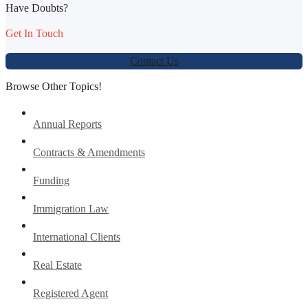
Have Doubts?
Get In Touch
Contact Us
Browse Other Topics!
Annual Reports
Contracts & Amendments
Funding
Immigration Law
International Clients
Real Estate
Registered Agent