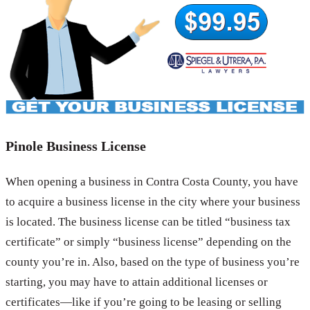
Pinole Business License
When opening a business in Contra Costa County, you have
to acquire a business license in the city where your business
is located. The business license can be titled “business tax
certificate” or simply “business license” depending on the
county you’re in. Also, based on the type of business you’re
starting, you may have to attain additional licenses or
certificates—like if you’re going to be leasing or selling