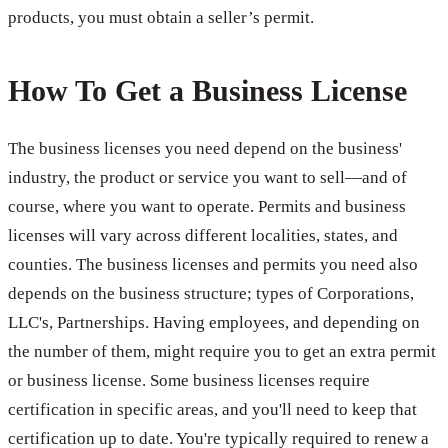
products, you must obtain a seller’s permit.
How To Get a Business License
The business licenses you need depend on the business'
industry, the product or service you want to sell—and of
course, where you want to operate. Permits and business
licenses will vary across different localities, states, and
counties. The business licenses and permits you need also
depends on the business structure; types of Corporations,
LLC's, Partnerships. Having employees, and depending on
the number of them, might require you to get an extra permit
or business license. Some business licenses require
certification in specific areas, and you'll need to keep that
certification up to date. You're typically required to renew a