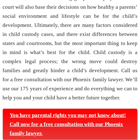
court will also base their decisions on how healthy a parents’
social environment and lifestyle can be for the child’s
development. Ultimately, there are many factors considered
in child custody cases, and there exist differences between
states and courtrooms, but the most important thing to keep
in mind is what’s best for the child. Child custody is a
complex legal process; the wrong move could destroy
families and greatly hinder a child’s development. Call us
for a free consultation with our Phoenix family lawyer. We’ll
use our 175 years of experience and do everything we can to
help you and your child have a better future together.
You have parental rights you may not know about!
Call now for a free consultation with our Phoenix
family lawyer.