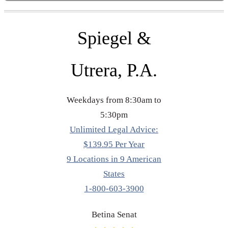
Spiegel &
Utrera, P.A.
Weekdays from 8:30am to
5:30pm
Unlimited Legal Advice:
$139.95 Per Year
9 Locations in 9 American
States
1-800-603-3900
Betina Senat