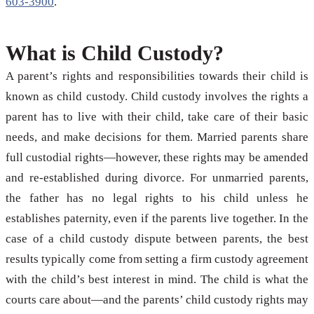
603-3900
.
What is Child Custody?
A parent’s rights and responsibilities towards their child is
known as child custody. Child custody involves the rights a
parent has to live with their child, take care of their basic
needs, and make decisions for them. Married parents share
full custodial rights—however, these rights may be amended
and re-established during divorce. For unmarried parents,
the father has no legal rights to his child unless he
establishes paternity, even if the parents live together. In the
case of a child custody dispute between parents, the best
results typically come from setting a firm custody agreement
with the child’s best interest in mind. The child is what the
courts care about—and the parents’ child custody rights may