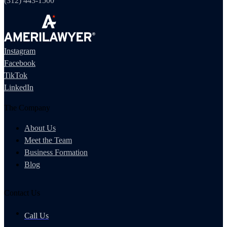
(312) 443-1500
Instagram
Facebook
TikTok
LinkedIn
The Company
About Us
Meet the Team
Business Formation
Blog
Contact Us
Call Us