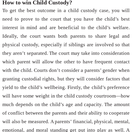
How to win Child Custody?
To get the best outcome in a child custody case, you will
need to prove to the court that you have the child’s best
interest in mind and are beneficial to the child’s welfare.
Ideally, the court wants both parents to share legal and
physical custody, especially if siblings are involved so that
they aren’t separated. The court may take into consideration
which parent will allow the other to have frequent contact
with the child. Courts don’t consider a parents’ gender when
granting custodial rights, but they will consider factors that
yield to the child’s wellbeing. Firstly, the child’s preference
will have some weight in the child custody courtroom—how
much depends on the child’s age and capacity. The amount
of conflict between the parents and their ability to cooperate
will also be measured. A parents’ financial, physical, mental,
emotional, and moral standing get put into play as well. A