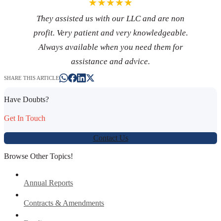
★★★★★
They assisted us with our LLC and are non
profit. Very patient and very knowledgeable.
Always available when you need them for
assistance and advice.
SHARE THIS ARTICLE
Have Doubts?
Get In Touch
Contact Us
Browse Other Topics!
Annual Reports
Contracts & Amendments