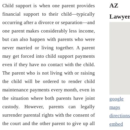
AZ
Child support is when one parent provides
financial support to their child—typically
Lawyer
occurring after a divorce or separation—and
one parent makes considerably less income,
but can also happen with parents who were
never married or living together. A parent
may get forced into child support payments
even if they have no contact with the child.
The parent who is not living with or raising
the child will be ordered to render child
maintenance payments every month, even in
the situation where both parents have joint
google
custody. However, parents can legally
maps
surrender parental rights with the consent of
directions
the court and the other parent to give up all
embed