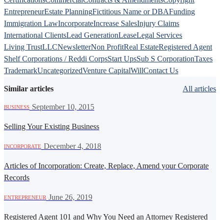
Entrepreneur
Estate Planning
Fictitious Name or DBA
Funding
Immigration Law
Incorporate
Increase Sales
Injury Claims
International Clients
Lead Generation
Lease
Legal Services
Living Trust
LLC
Newsletter
Non Profit
Real Estate
Registered Agent
Shelf Corporations / Reddi Corps
Start Ups
Sub S Corporation
Taxes
Trademark
Uncategorized
Venture Capital
Will
Contact Us
Similar articles
All articles
·
September 10, 2015
BUSINESS
Selling Your Existing Business
·
December 4, 2018
INCORPORATE
Articles of Incorporation: Create, Replace, Amend your Corporate
Records
·
June 26, 2019
ENTREPRENEUR
Registered Agent 101 and Why You Need an Attorney Registered