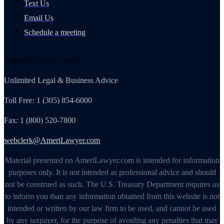
Text Us
Email Us
Schedule a meeting
General Counsel Club®
Unlimited Legal & Business Advice
Toll Free: 1 (305) 854-6000
Fax: 1 (800) 520-7800
webclerk@AmeriLawyer.com
Material presented on AmeriLawyer.com is intended for information
purposes only. It is not intended as professional advice and should
not be construed as such. The U.S. Treasury Department requires us
to inform you than any information obtained from this website is not
intended or written by our law firm to be used, and cannot be used
by any taxpayer, for the purpose of avoiding any penalties that may