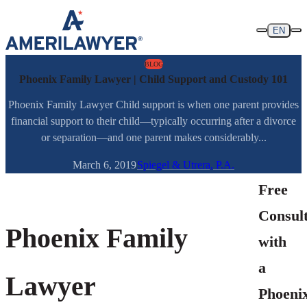
Skip to content
EN
BLOG
Phoenix Family Lawyer | Child Support and Custody 101
Phoenix Family Lawyer Child support is when one parent provides
financial support to their child—typically occurring after a divorce
or separation—and one parent makes considerably...
March 6, 2019
Spiegel & Utrera, P.A.
Free
Consult
Phoenix Family
with
a
Lawyer
Phoenix