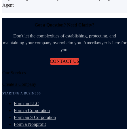
Agent
Got a Question? Need Clarity?
Don't let the complexities of establishing, protecting, and
maintaining your company overwhelm you. Amerilawyer is here for
you.
CONTACT US
Our Services
Create a Company
STARTING A BUSINESS
Form an LLC
Form a Corporation
Form an S Corporation
Form a Nonprofit