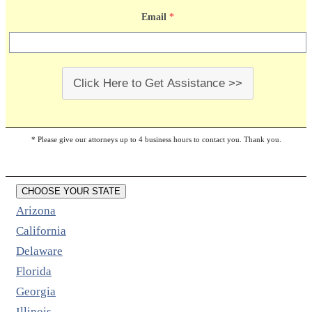
Email
*
Click Here to Get Assistance >>
* Please give our attorneys up to 4 business hours to contact you. Thank you.
CHOOSE YOUR STATE
Arizona
California
Delaware
Florida
Georgia
Illinois