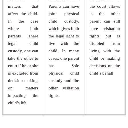
matters that
Parents can have
the court allows
affect the child.
joint physical
it, the other
In the case
child custody,
parent can still
where both
which gives both
have visitation
parents share
the legal right to
rights but is
legal child
live with the
disabled from
custody, one can
child. In many
living with the
take the other to
cases, one parent
child or making
court if he or she
has Sole
decisions on the
is excluded from
physical child
child’s behalf.
decision-making
custody and the
on matters
other visitation
impacting the
rights.
child’s life.