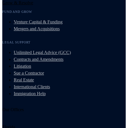
Grow & Resolve
FUND AND GROW
Venture Capital & Funding
Mergers and Acquisitions
LEGAL SUPPORT
Unlimited Legal Advice (GCC)
Contracts and Amendments
Litigation
Sue a Contractor
Real Estate
International Clients
Immigration Help
Our Offices
Florida