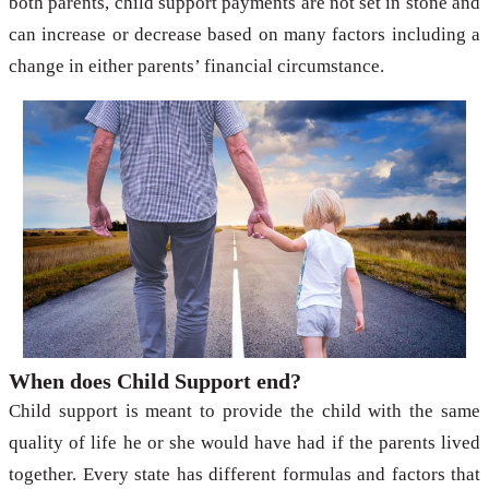
both parents, child support payments are not set in stone and
can increase or decrease based on many factors including a
change in either parents’ financial circumstance.
When does Child Support end?
Child support is meant to provide the child with the same
quality of life he or she would have had if the parents lived
together. Every state has different formulas and factors that