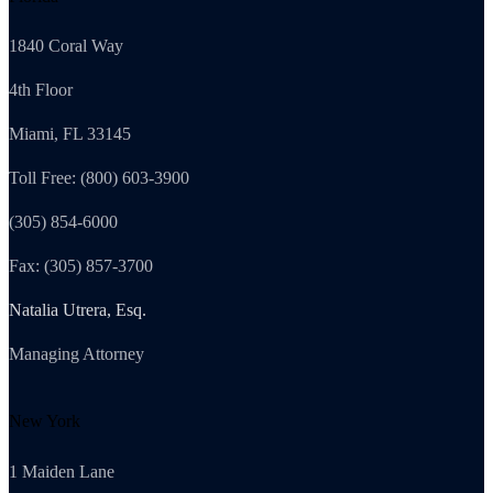
1840 Coral Way
4th Floor
Miami, FL 33145
Toll Free: (800) 603-3900
(305) 854-6000
Fax: (305) 857-3700
Natalia Utrera, Esq.
Managing Attorney
New York
1 Maiden Lane