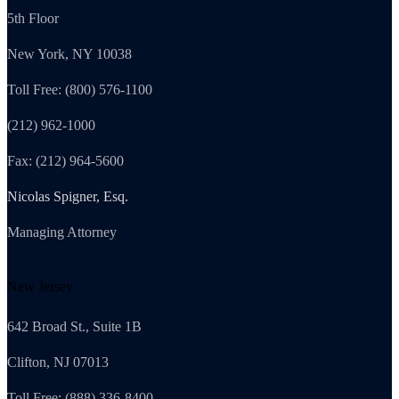
5th Floor
New York, NY 10038
Toll Free: (800) 576-1100
(212) 962-1000
Fax: (212) 964-5600
Nicolas Spigner, Esq.
Managing Attorney
New Jersey
642 Broad St., Suite 1B
Clifton, NJ 07013
Toll Free: (888) 336-8400