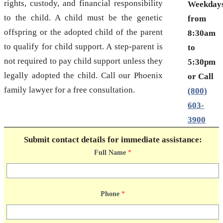
rights, custody, and financial responsibility
Weekday
to the child. A child must be the genetic
from
offspring or the adopted child of the parent
8:30am
to qualify for child support. A step-parent is
to
not required to pay child support unless they
5:30pm
legally adopted the child. Call our Phoenix
or Call
family lawyer for a free consultation.
(800)
603-
3900
Submit contact details for immediate assistance:
Full Name
*
Phone
*