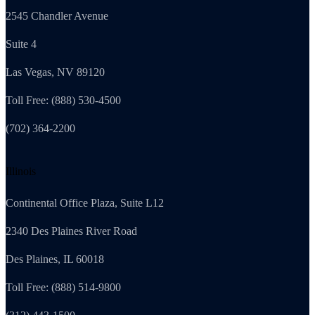
2545 Chandler Avenue
Suite 4
Las Vegas, NV 89120
Toll Free: (888) 530-4500
(702) 364-2200
Illinois
Continental Office Plaza, Suite L12
2340 Des Plaines River Road
Des Plaines, IL 60018
Toll Free: (888) 514-9800