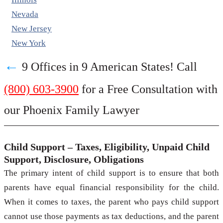
Nevada
New Jersey
New York
←
9 Offices in 9 American States! Call
(800) 603-3900
for a Free Consultation with
our Phoenix Family Lawyer
Child Support – Taxes, Eligibility, Unpaid Child
Support, Disclosure, Obligations
The primary intent of child support is to ensure that both
parents have equal financial responsibility for the child.
When it comes to taxes, the parent who pays child support
cannot use those payments as tax deductions, and the parent