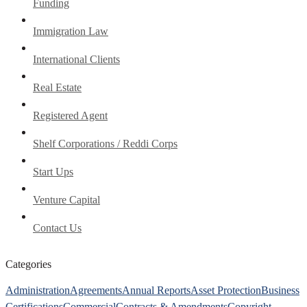
Funding
Immigration Law
International Clients
Real Estate
Registered Agent
Shelf Corporations / Reddi Corps
Start Ups
Venture Capital
Contact Us
Categories
Administration
Agreements
Annual Reports
Asset Protection
Business
Certifications
Commercial
Contracts & Amendments
Copyright