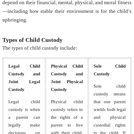
depend on their financial, mental, physical, and moral fitness
—including how stable their environment is for the child’s
upbringing.
Types of Child Custody
The types of child custody include:
Legal Child
Physical Child
Sole Child
Custody and
Custody and
Custody
Joint Legal
Joint Physical
Sole child
Custody
Custody
custody means
Legal child
Physical child
that one parent
custody is when
custody refers to
wields both legal
a parent can
the rights of a
and physical
legally make
parent to live
custodial rights
decisions on
with their child.
to the child. If