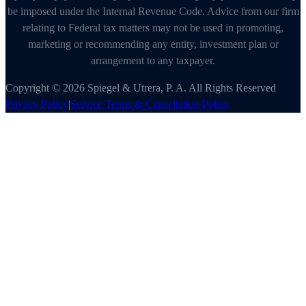
be imposed under the Internal Revenue Code. Advice from our firm
relating to Federal tax matters may not be used in promoting,
marketing or recommending any entity, investment plan or
arrangement to any taxpayer.
Copyright © 2026 Spiegel & Utrera, P. A. All Rights Reserved
Privacy Policy
|
Service Terms & Cancellation Policy