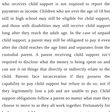
who receives child support is not required to report the
payments as income. Children who are over the age of 18 but
still in high school may still be eligible for child support,
and those with disabilities may still receive child support
long after they reach the adult age. In the case of unpaid
child support, a parent may still be obligated to pay it even
after the child reaches the age limit and separates from the
custodial parent. A parent receiving child support isn’t
required to disclose what the money is being spent on and
can use it on things that directly or indirectly relate to the
child. Parents face incarceration if they possess the
capability to pay child support but refuse to do so, not if
they legitimately lose a job and are unable to pay. Child
support obligations follow a parent no matter what state they
choose to move to as they all work together. Fortunately for