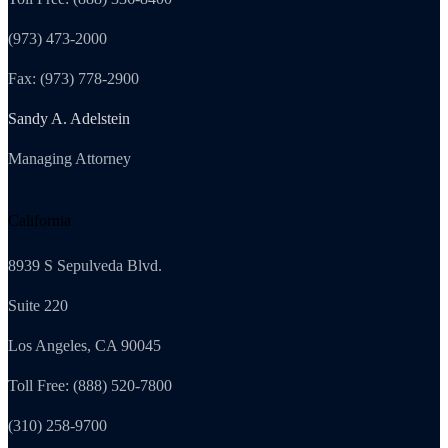
(973) 473-2000
Fax: (973) 778-2900
Sandy A. Adelstein
Managing Attorney
California
8939 S Sepulveda Blvd.
Suite 220
Los Angeles, CA 90045
Toll Free: (888) 520-7800
(310) 258-9700