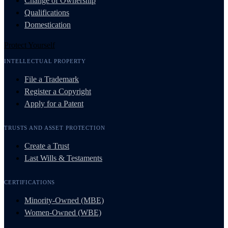
Change of Ownership
Qualifications
Domestication
Protect Yourself
INTELLECTUAL PROPERTY
File a Trademark
Register a Copyright
Apply for a Patent
TRUSTS AND ASSET PROTECTION
Create a Trust
Last Wills & Testaments
CERTIFICATIONS
Minority-Owned (MBE)
Women-Owned (WBE)