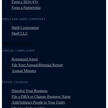
Form a 501(c)(3)
Form a Partnership
SHELF AND AGED COMPANIES
Shelf Corporation
Shelf LLC
Manage and Maintain
ANNUAL COMPLIANCE
Registered Agent
File Your Annual/Biennial Report
Annual Minutes
ENTITY CHANGES
Dissolve Your Business
File a DBA or Change Business Name
Add/Subtract People to Your Entity