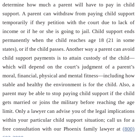
determine how much a parent will have to pay in child
support. A parent can withdraw from paying child support
temporarily if they petition with the court due to lack of
income or if he or she is going to jail. Child support ends
permanently when the child reaches age 18 (21 in some
states), or if the child passes. Another way a parent can avoid
child support payments is to attain custody of the child—
which will depend on the court’s judgment of a parent’s
moral, financial, physical and mental fitness—including how
stable and healthy the environment is for the child. Also, a
parent may be able to stop paying child support if the child
gets married or joins the military before reaching the age
limit. Only a lawyer can advise you of the legal implications
within your particular child support situation; call us for a
free consultation with our Phoenix family lawyer at
(800)