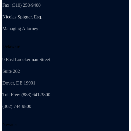
Fax: (310) 258-9400
Nicolas Spigner, Esq.
Managing Attorney
Delaware
9 East Loockerman Street
Suite 202
Dover, DE 19901
Toll Free: (888) 641-3800
(302) 744-9800
Nevada