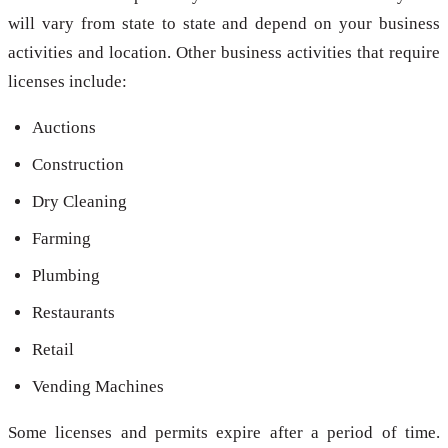
will vary from state to state and depend on your business
activities and location. Other business activities that require
licenses include:
Auctions
Construction
Dry Cleaning
Farming
Plumbing
Restaurants
Retail
Vending Machines
Some licenses and permits expire after a period of time.