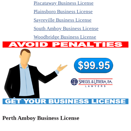
Piscataway Business License
Plainsboro Business License
Sayreville Business License
South Amboy Business License
Woodbridge Business License
Perth Amboy Business License