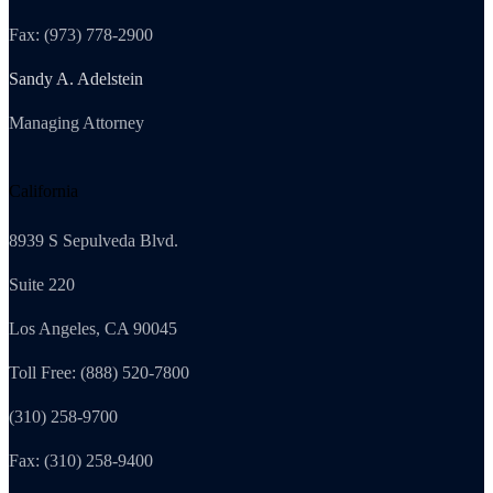
Fax: (973) 778-2900
Sandy A. Adelstein
Managing Attorney
California
8939 S Sepulveda Blvd.
Suite 220
Los Angeles, CA 90045
Toll Free: (888) 520-7800
(310) 258-9700
Fax: (310) 258-9400