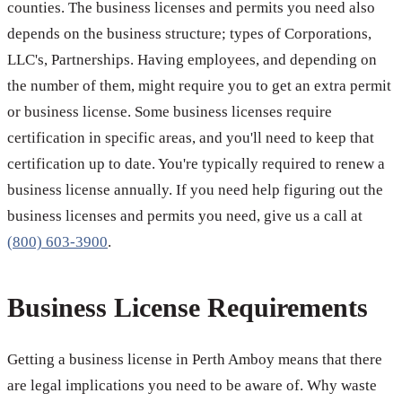
counties. The business licenses and permits you need also
depends on the business structure; types of Corporations,
LLC's, Partnerships. Having employees, and depending on
the number of them, might require you to get an extra permit
or business license. Some business licenses require
certification in specific areas, and you'll need to keep that
certification up to date. You're typically required to renew a
business license annually. If you need help figuring out the
business licenses and permits you need, give us a call at
(800) 603-3900
.
Business License Requirements
Getting a business license in Perth Amboy means that there
are legal implications you need to be aware of. Why waste