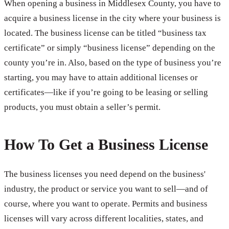
When opening a business in Middlesex County, you have to
acquire a business license in the city where your business is
located. The business license can be titled “business tax
certificate” or simply “business license” depending on the
county you’re in. Also, based on the type of business you’re
starting, you may have to attain additional licenses or
certificates—like if you’re going to be leasing or selling
products, you must obtain a seller’s permit.
How To Get a Business License
The business licenses you need depend on the business'
industry, the product or service you want to sell—and of
course, where you want to operate. Permits and business
licenses will vary across different localities, states, and