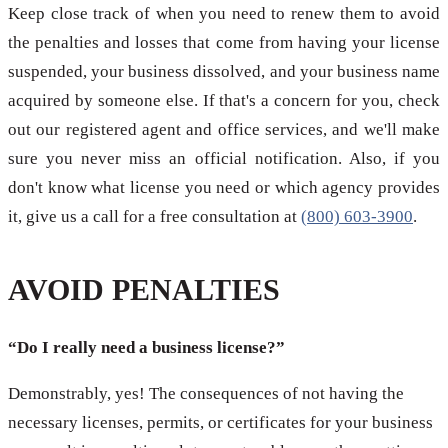
Keep close track of when you need to renew them to avoid
the penalties and losses that come from having your license
suspended, your business dissolved, and your business name
acquired by someone else. If that's a concern for you, check
out our registered agent and office services, and we'll make
sure you never miss an official notification. Also, if you
don't know what license you need or which agency provides
it, give us a call for a free consultation at
(800) 603-3900
.
AVOID PENALTIES
“Do I really need a business license?”
Demonstrably, yes! The consequences of not having the
necessary licenses, permits, or certificates for your business