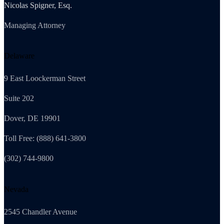
Nicolas Spigner, Esq.
Managing Attorney
Delaware
9 East Loockerman Street
Suite 202
Dover, DE 19901
Toll Free: (888) 641-3800
(302) 744-9800
Nevada
2545 Chandler Avenue