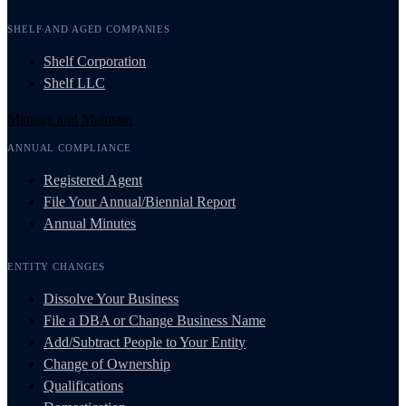
SHELF AND AGED COMPANIES
Shelf Corporation
Shelf LLC
Manage and Maintain
ANNUAL COMPLIANCE
Registered Agent
File Your Annual/Biennial Report
Annual Minutes
ENTITY CHANGES
Dissolve Your Business
File a DBA or Change Business Name
Add/Subtract People to Your Entity
Change of Ownership
Qualifications