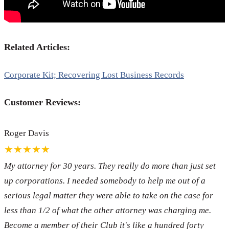
Related Articles:
Corporate Kit; Recovering Lost Business Records
Customer Reviews:
Roger Davis
★★★★★
My attorney for 30 years. They really do more than just set
up corporations. I needed somebody to help me out of a
serious legal matter they were able to take on the case for
less than 1/2 of what the other attorney was charging me.
Become a member of their Club it's like a hundred forty