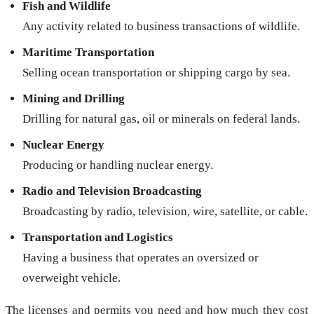
Fish and Wildlife
Any activity related to business transactions of wildlife.
Maritime Transportation
Selling ocean transportation or shipping cargo by sea.
Mining and Drilling
Drilling for natural gas, oil or minerals on federal lands.
Nuclear Energy
Producing or handling nuclear energy.
Radio and Television Broadcasting
Broadcasting by radio, television, wire, satellite, or cable.
Transportation and Logistics
Having a business that operates an oversized or
overweight vehicle.
The licenses and permits you need and how much they cost