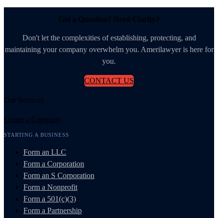
Got a Question? Need Clarity?
Don't let the complexities of establishing, protecting, and
maintaining your company overwhelm you. Amerilawyer is here for
you.
CONTACT US
Our Services
Create a Company
STARTING A BUSINESS
Form an LLC
Form a Corporation
Form an S Corporation
Form a Nonprofit
Form a 501(c)(3)
Form a Partnership