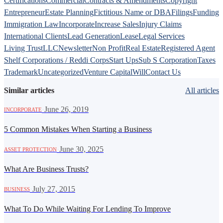
Certifications
Commercial
Contracts & Amendments
Copyright
Entrepreneur
Estate Planning
Fictitious Name or DBA
Filings
Funding
Immigration Law
Incorporate
Increase Sales
Injury Claims
International Clients
Lead Generation
Lease
Legal Services
Living Trust
LLC
Newsletter
Non Profit
Real Estate
Registered Agent
Shelf Corporations / Reddi Corps
Start Ups
Sub S Corporation
Taxes
Trademark
Uncategorized
Venture Capital
Will
Contact Us
Similar articles
All articles
·
June 26, 2019
INCORPORATE
5 Common Mistakes When Starting a Business
·
June 30, 2025
ASSET PROTECTION
What Are Business Trusts?
·
July 27, 2015
BUSINESS
What To Do While Waiting For Lending To Improve