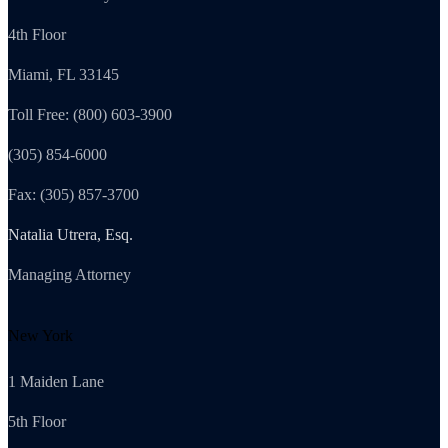
4th Floor
Miami, FL 33145
Toll Free: (800) 603-3900
(305) 854-6000
Fax: (305) 857-3700
Natalia Utrera, Esq.
Managing Attorney
New York
1 Maiden Lane
5th Floor