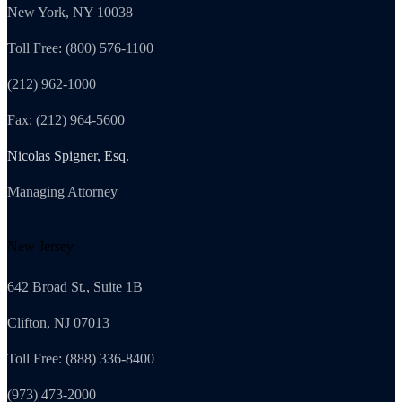
New York, NY 10038
Toll Free: (800) 576-1100
(212) 962-1000
Fax: (212) 964-5600
Nicolas Spigner, Esq.
Managing Attorney
New Jersey
642 Broad St., Suite 1B
Clifton, NJ 07013
Toll Free: (888) 336-8400
(973) 473-2000