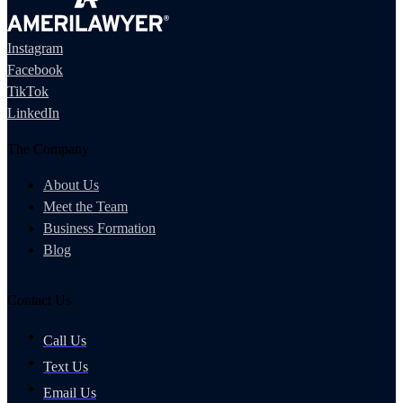
Instagram
Facebook
TikTok
LinkedIn
The Company
About Us
Meet the Team
Business Formation
Blog
Contact Us
Call Us
Text Us
Email Us