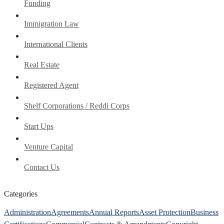
Funding
Immigration Law
International Clients
Real Estate
Registered Agent
Shelf Corporations / Reddi Corps
Start Ups
Venture Capital
Contact Us
Categories
Administration
Agreements
Annual Reports
Asset Protection
Business