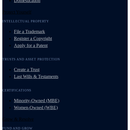
Domestication
Protect Yourself
INTELLECTUAL PROPERTY
File a Trademark
Register a Copyright
Apply for a Patent
TRUSTS AND ASSET PROTECTION
Create a Trust
Last Wills & Testaments
CERTIFICATIONS
Minority-Owned (MBE)
Women-Owned (WBE)
Grow & Resolve
FUND AND GROW