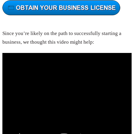
Since you’re likely on the path to successfully starting a
business, we thought this video might help: