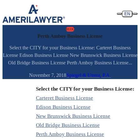
Skip to content
EN
BLOG
Perth Amboy Business License
Select the CITY for your Business License: Carteret Business
License Edison Business License New Brunswick Business License
Old Bridge Business License Perth Amboy Business License...
November 7, 2018
Spiegel & Utrera, P.A.
Select the CITY for your Business License:
Carteret Business License
Edison Business License
New Brunswick Business License
Old Bridge Business License
Perth Amboy Business License