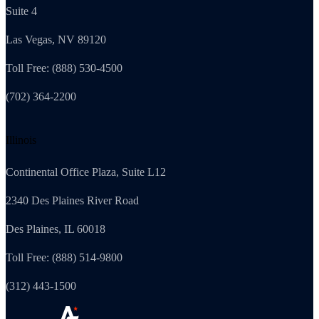
Suite 4
Las Vegas, NV 89120
Toll Free: (888) 530-4500
(702) 364-2200
Illinois
Continental Office Plaza, Suite L12
2340 Des Plaines River Road
Des Plaines, IL 60018
Toll Free: (888) 514-9800
(312) 443-1500