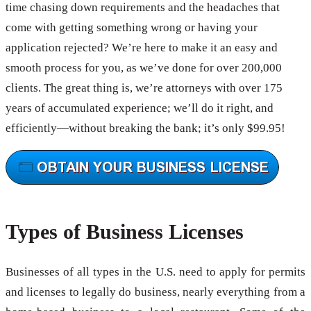
time chasing down requirements and the headaches that
come with getting something wrong or having your
application rejected? We’re here to make it an easy and
smooth process for you, as we’ve done for over 200,000
clients. The great thing is, we’re attorneys with over 175
years of accumulated experience; we’ll do it right, and
efficiently—without breaking the bank; it’s only $99.95!
Types of Business Licenses
Businesses of all types in the U.S. need to apply for permits
and licenses to legally do business, nearly everything from a