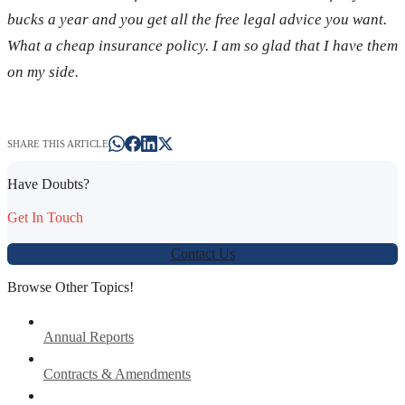
bucks a year and you get all the free legal advice you want.
What a cheap insurance policy. I am so glad that I have them
on my side.
SHARE THIS ARTICLE
Have Doubts?
Get In Touch
Contact Us
Browse Other Topics!
Annual Reports
Contracts & Amendments