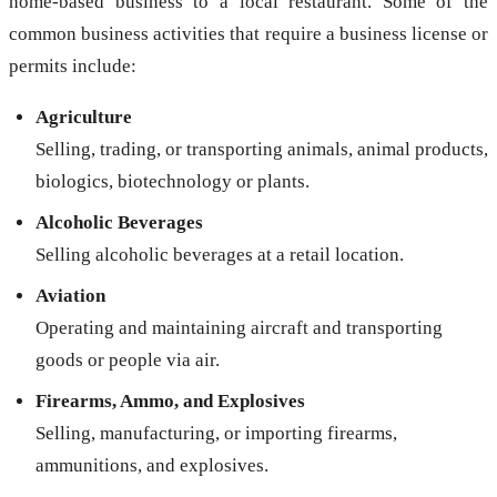
home-based business to a local restaurant. Some of the
common business activities that require a business license or
permits include:
Agriculture
Selling, trading, or transporting animals, animal products,
biologics, biotechnology or plants.
Alcoholic Beverages
Selling alcoholic beverages at a retail location.
Aviation
Operating and maintaining aircraft and transporting
goods or people via air.
Firearms, Ammo, and Explosives
Selling, manufacturing, or importing firearms,
ammunitions, and explosives.