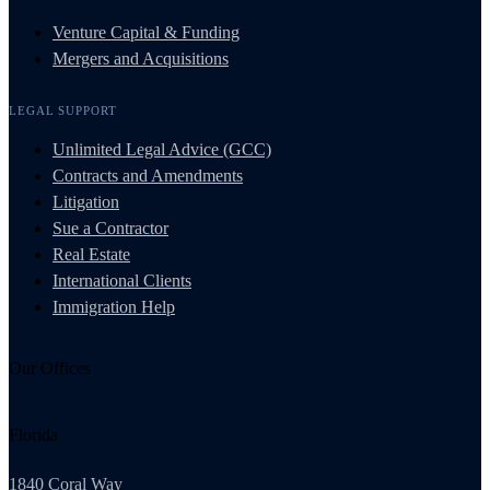
Venture Capital & Funding
Mergers and Acquisitions
LEGAL SUPPORT
Unlimited Legal Advice (GCC)
Contracts and Amendments
Litigation
Sue a Contractor
Real Estate
International Clients
Immigration Help
Our Offices
Florida
1840 Coral Way