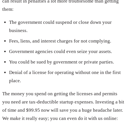
can result in penalties a lot more troublesome than getting
them:
The government could suspend or close down your
business.
Fees, liens, and interest charges for not complying.
Government agencies could even seize your assets.
You could be sued by government or private parties.
Denial of a license for operating without one in the first
place.
The money you spend on getting the licenses and permits
you need are tax-deductible startup expenses. Investing a bit
of time and $99.95 now will save you a huge headache later.
We make it really easy; you can even do it with us online: