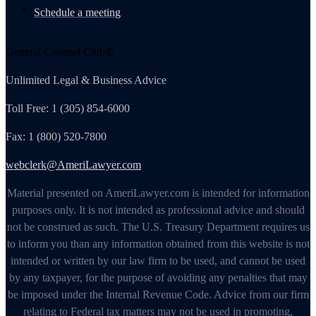
Schedule a meeting
General Counsel Club®
Unlimited Legal & Business Advice
Toll Free: 1 (305) 854-6000
Fax: 1 (800) 520-7800
webclerk@AmeriLawyer.com
Material presented on AmeriLawyer.com is intended for information
purposes only. It is not intended as professional advice and should
not be construed as such. The U.S. Treasury Department requires us
to inform you than any information obtained from this website is not
intended or written by our law firm to be used, and cannot be used
by any taxpayer, for the purpose of avoiding any penalties that may
be imposed under the Internal Revenue Code. Advice from our firm
relating to Federal tax matters may not be used in promoting,