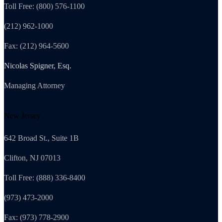
Toll Free: (800) 576-1100
(212) 962-1000
Fax: (212) 964-5600
Nicolas Spigner, Esq.
Managing Attorney
New Jersey
642 Broad St., Suite 1B
Clifton, NJ 07013
Toll Free: (888) 336-8400
(973) 473-2000
Fax: (973) 778-2900