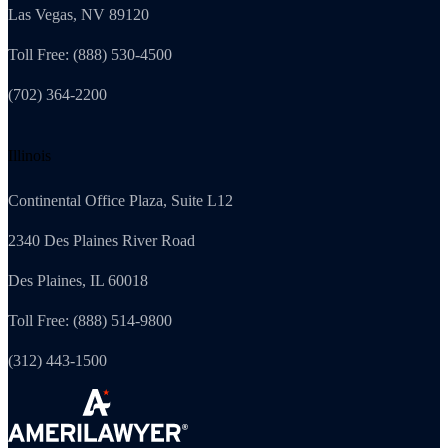
Las Vegas, NV 89120
Toll Free: (888) 530-4500
(702) 364-2200
Illinois
Continental Office Plaza, Suite L12
2340 Des Plaines River Road
Des Plaines, IL 60018
Toll Free: (888) 514-9800
(312) 443-1500