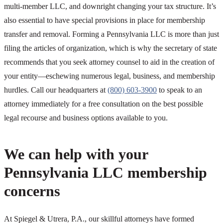
multi-member LLC, and downright changing your tax structure. It’s
also essential to have special provisions in place for membership
transfer and removal. Forming a Pennsylvania LLC is more than just
filing the articles of organization, which is why the secretary of state
recommends that you seek attorney counsel to aid in the creation of
your entity—eschewing numerous legal, business, and membership
hurdles. Call our headquarters at
(800) 603-3900
to speak to an
attorney immediately for a free consultation on the best possible
legal recourse and business options available to you.
We can help with your
Pennsylvania LLC membership
concerns
At Spiegel & Utrera, P.A., our skillful attorneys have formed