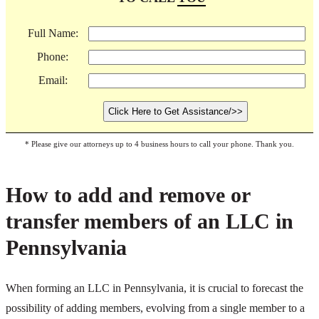
Full Name:
Phone:
Email:
* Please give our attorneys up to 4 business hours to call your phone. Thank you.
How to add and remove or
transfer members of an LLC in
Pennsylvania
When forming an LLC in Pennsylvania, it is crucial to forecast the
possibility of adding members, evolving from a single member to a