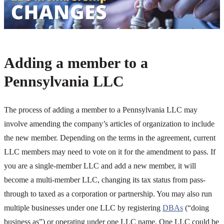
Adding a member to a
Pennsylvania LLC
The process of adding a member to a Pennsylvania LLC may
involve amending the company’s articles of organization to include
the new member. Depending on the terms in the agreement, current
LLC members may need to vote on it for the amendment to pass. If
you are a single-member LLC and add a new member, it will
become a multi-member LLC, changing its tax status from pass-
through to taxed as a corporation or partnership. You may also run
multiple businesses under one LLC by registering
DBAs
(“doing
business as”) or operating under one LLC name. One LLC could be