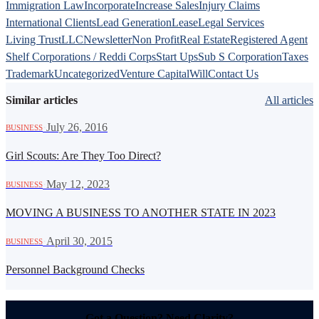
Immigration Law
Incorporate
Increase Sales
Injury Claims
International Clients
Lead Generation
Lease
Legal Services
Living Trust
LLC
Newsletter
Non Profit
Real Estate
Registered Agent
Shelf Corporations / Reddi Corps
Start Ups
Sub S Corporation
Taxes
Trademark
Uncategorized
Venture Capital
Will
Contact Us
Similar articles
All articles
·
July 26, 2016
BUSINESS
Girl Scouts: Are They Too Direct?
·
May 12, 2023
BUSINESS
MOVING A BUSINESS TO ANOTHER STATE IN 2023
·
April 30, 2015
BUSINESS
Personnel Background Checks
Got a Question? Need Clarity?