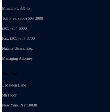
Miami, FL 33145
Toll Free: (800) 603-3900
(305) 854-6000
Fax: (305) 857-3700
Natalia Utrera, Esq.
Managing Attorney
New York
1 Maiden Lane
5th Floor
New York, NY 10038