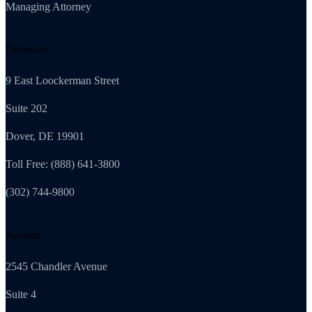
Managing Attorney
Delaware
9 East Loockerman Street
Suite 202
Dover, DE 19901
Toll Free: (888) 641-3800
(302) 744-9800
Nevada
2545 Chandler Avenue
Suite 4