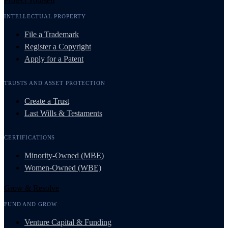
Protect Yourself
INTELLECTUAL PROPERTY
File a Trademark
Register a Copyright
Apply for a Patent
TRUSTS AND ASSET PROTECTION
Create a Trust
Last Wills & Testaments
CERTIFICATIONS
Minority-Owned (MBE)
Women-Owned (WBE)
Grow & Resolve
FUND AND GROW
Venture Capital & Funding