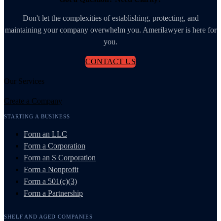
Don't let the complexities of establishing, protecting, and
maintaining your company overwhelm you. Amerilawyer is here for
you.
CONTACT US
Our Services
Create a Company
STARTING A BUSINESS
Form an LLC
Form a Corporation
Form an S Corporation
Form a Nonprofit
Form a 501(c)(3)
Form a Partnership
SHELF AND AGED COMPANIES