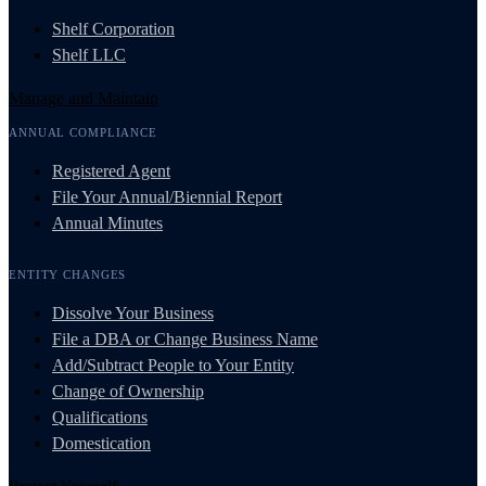
Shelf Corporation
Shelf LLC
Manage and Maintain
ANNUAL COMPLIANCE
Registered Agent
File Your Annual/Biennial Report
Annual Minutes
ENTITY CHANGES
Dissolve Your Business
File a DBA or Change Business Name
Add/Subtract People to Your Entity
Change of Ownership
Qualifications
Domestication