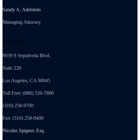
Sandy A. Adelstein
Managing Attorney
California
8939 S Sepulveda Blvd.
Suite 220
Los Angeles, CA 90045
Toll Free: (888) 520-7800
(310) 258-9700
Fax: (310) 258-9400
Nicolas Spigner, Esq.