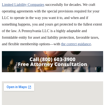
Limited Liability Companies
successfully for decades. We craft
operating agreements with the special provisions required for your
LLC to operate in the way you want it to, and when and if
something happens, you and yours get protected to the fullest extent
of the law. A Pennsylvania LLC is a highly adaptable and
formidable entity for asset and liability protection, favorable taxes,
and flexible membership options—with
the correct guidance
.