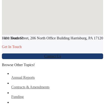
SHARE THIS ARTICLE
Have Doubts?
401 North Street, 206 North Office Building Harrisburg, PA 17120
Werbung:
jetzt-drucken-lassen.de
Get In Touch
Contact Us
Browse Other Topics!
Annual Reports
Contracts & Amendments
Funding