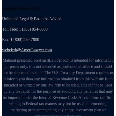
General Counsel Club®
Unlimited Legal & Business Advice
Toll Free: 1 (305) 854-6000
Fax: 1 (800) 520-7800
webclerk@AmeriLawyer.com
Material presented on AmeriLawyer.com is intended for information
purposes only. It is not intended as professional advice and should
not be construed as such. The U.S. Treasury Department requires us
to inform you than any information obtained from this website is not
intended or written by our law firm to be used, and cannot be used
by any taxpayer, for the purpose of avoiding any penalties that may
be imposed under the Internal Revenue Code. Advice from our firm
relating to Federal tax matters may not be used in promoting,
marketing or recommending any entity, investment plan or