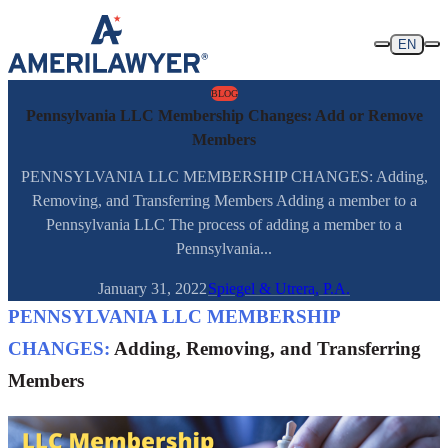
Skip to content
EN
BLOG
Pennsylvania LLC Membership Changes: Add or Remove
Members
PENNSYLVANIA LLC MEMBERSHIP CHANGES: Adding,
Removing, and Transferring Members Adding a member to a
Pennsylvania LLC The process of adding a member to a
Pennsylvania...
January 31, 2022
Spiegel & Utrera, P.A.
PENNSYLVANIA LLC MEMBERSHIP
CHANGES:
Adding, Removing, and Transferring
Members