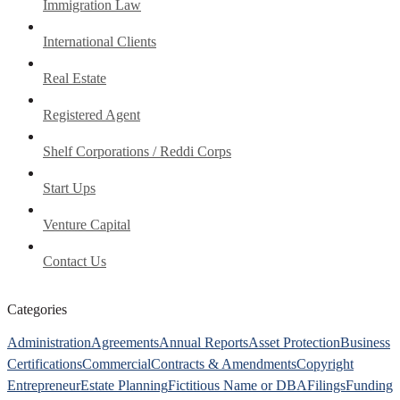
Immigration Law
International Clients
Real Estate
Registered Agent
Shelf Corporations / Reddi Corps
Start Ups
Venture Capital
Contact Us
Categories
Administration
Agreements
Annual Reports
Asset Protection
Business
Certifications
Commercial
Contracts & Amendments
Copyright
Entrepreneur
Estate Planning
Fictitious Name or DBA
Filings
Funding