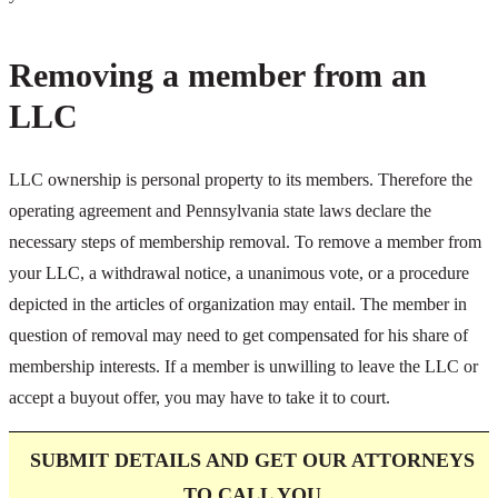
Removing a member from an
LLC
LLC ownership is personal property to its members. Therefore the
operating agreement and Pennsylvania state laws declare the
necessary steps of membership removal. To remove a member from
your LLC, a withdrawal notice, a unanimous vote, or a procedure
depicted in the articles of organization may entail. The member in
question of removal may need to get compensated for his share of
membership interests. If a member is unwilling to leave the LLC or
accept a buyout offer, you may have to take it to court.
SUBMIT DETAILS AND GET OUR ATTORNEYS
TO CALL
YOU