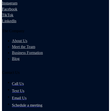
Instagram
Facebook
TikTok
LinkedIn
The Company
About Us
Meet the Team
Business Formation
Blog
Contact Us
Call Us
Text Us
Email Us
Schedule a meeting