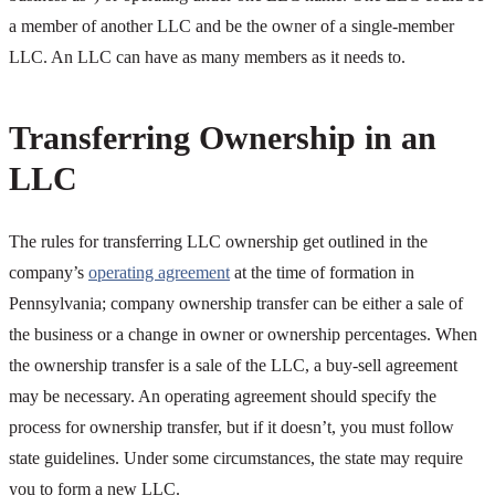
a member of another LLC and be the owner of a single-member
LLC. An LLC can have as many members as it needs to.
Transferring Ownership in an
LLC
The rules for transferring LLC ownership get outlined in the
company’s
operating agreement
at the time of formation in
Pennsylvania; company ownership transfer can be either a sale of
the business or a change in owner or ownership percentages. When
the ownership transfer is a sale of the LLC, a buy-sell agreement
may be necessary. An operating agreement should specify the
process for ownership transfer, but if it doesn’t, you must follow
state guidelines. Under some circumstances, the state may require
you to form a new LLC.