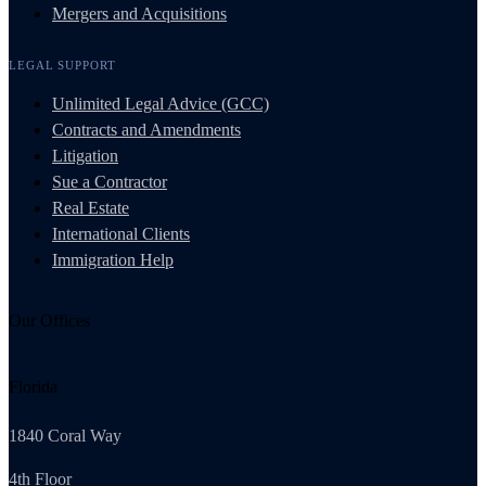
Mergers and Acquisitions
LEGAL SUPPORT
Unlimited Legal Advice (GCC)
Contracts and Amendments
Litigation
Sue a Contractor
Real Estate
International Clients
Immigration Help
Our Offices
Florida
1840 Coral Way
4th Floor