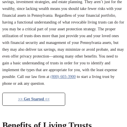
savings, investment strategies, and estate planning. They aren’t just for the
wealthy, since lacking wealth means you should take fewer risks with your
financial assets in Pennsylvania. Regardless of your financial portfolio,
having a functional understanding of what revocable living trusts can do for
you may be a critical part of your asset protection strategy. The proper
utilization of trusts does more than just provide you and your loved ones
with financial security and management of your Pennsylvania assets, but
they may also deliver tax savings, may minimize or avoid probate, and may
even offer privacy protection—among many other benefits. You need to
gain a basic understanding of trusts in order for you to identify and
implement the types that are appropriate for you, with the least expense
possible. Call our law firm at
(800) 603-3900
to start a living trust by
phone or ask any question.
>> Get Started <<
Benefits of Living Trusts