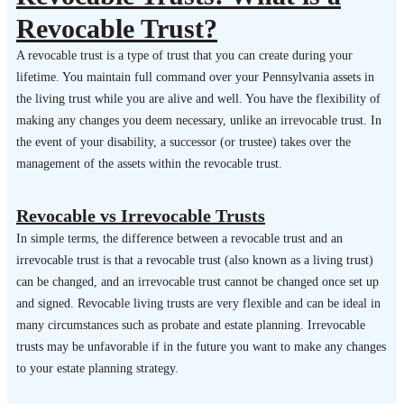
Revocable Trust?
A revocable trust is a type of trust that you can create during your
lifetime. You maintain full command over your Pennsylvania assets in
the living trust while you are alive and well. You have the flexibility of
making any changes you deem necessary, unlike an irrevocable trust. In
the event of your disability, a successor (or trustee) takes over the
management of the assets within the revocable trust.
Revocable vs Irrevocable Trusts
In simple terms, the difference between a revocable trust and an
irrevocable trust is that a revocable trust (also known as a living trust)
can be changed, and an irrevocable trust cannot be changed once set up
and signed. Revocable living trusts are very flexible and can be ideal in
many circumstances such as probate and estate planning. Irrevocable
trusts may be unfavorable if in the future you want to make any changes
to your estate planning strategy.