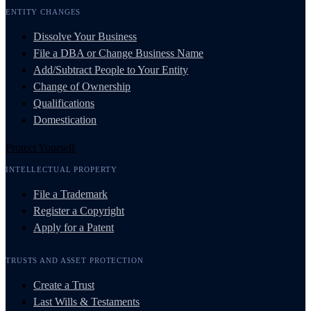
ENTITY CHANGES
Dissolve Your Business
File a DBA or Change Business Name
Add/Subtract People to Your Entity
Change of Ownership
Qualifications
Domestication
Protect Yourself
INTELLECTUAL PROPERTY
File a Trademark
Register a Copyright
Apply for a Patent
TRUSTS AND ASSET PROTECTION
Create a Trust
Last Wills & Testaments