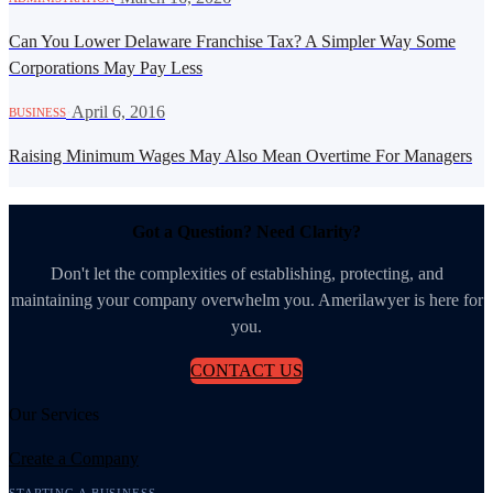
Can You Lower Delaware Franchise Tax? A Simpler Way Some
Corporations May Pay Less
·
April 6, 2016
BUSINESS
Raising Minimum Wages May Also Mean Overtime For Managers
Got a Question? Need Clarity?
Don't let the complexities of establishing, protecting, and
maintaining your company overwhelm you. Amerilawyer is here for
you.
CONTACT US
Our Services
Create a Company
STARTING A BUSINESS