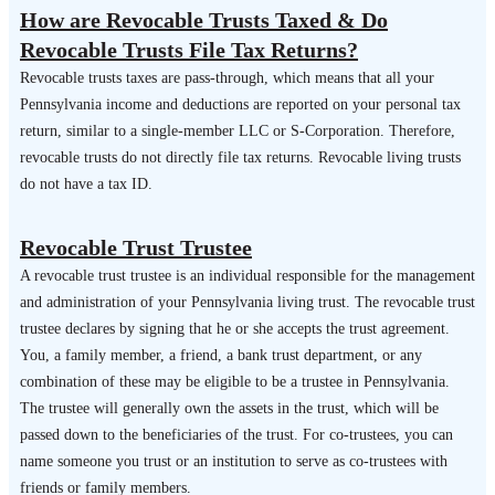
How are Revocable Trusts Taxed & Do
Revocable Trusts File Tax Returns?
Revocable trusts taxes are pass-through, which means that all your
Pennsylvania income and deductions are reported on your personal tax
return, similar to a single-member LLC or S-Corporation. Therefore,
revocable trusts do not directly file tax returns. Revocable living trusts
do not have a tax ID.
Revocable Trust Trustee
A revocable trust trustee is an individual responsible for the management
and administration of your Pennsylvania living trust. The revocable trust
trustee declares by signing that he or she accepts the trust agreement.
You, a family member, a friend, a bank trust department, or any
combination of these may be eligible to be a trustee in Pennsylvania.
The trustee will generally own the assets in the trust, which will be
passed down to the beneficiaries of the trust. For co-trustees, you can
name someone you trust or an institution to serve as co-trustees with
friends or family members.