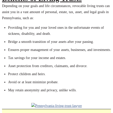
Depending on your goals and life circumstances, revocable living trusts can
assist you in a vast amount of personal, estate, tax, asset, and legal goals in
Pennsylvania, such as:
Providing for you and your loved ones in the unfortunate events of
sickness, disability, and death.
Bridge a smooth transition of your assets after your passing.
Ensures proper management of your assets, businesses, and investments.
Tax savings for your income and estates.
Asset protection from creditors, claimants, and divorce.
Protect children and heirs.
Avoid or at least minimize probate.
May retain anonymity and privacy, unlike wills.