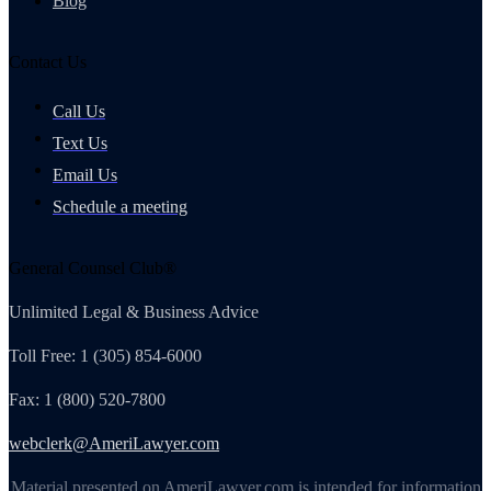
Blog
Contact Us
Call Us
Text Us
Email Us
Schedule a meeting
General Counsel Club®
Unlimited Legal & Business Advice
Toll Free: 1 (305) 854-6000
Fax: 1 (800) 520-7800
webclerk@AmeriLawyer.com
Material presented on AmeriLawyer.com is intended for information