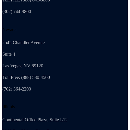
(302) 744-9800
Nevada
2545 Chandler Avenue
Suite 4
Las Vegas, NV 89120
Toll Free: (888) 530-4500
(702) 364-2200
Illinois
Continental Office Plaza, Suite L12