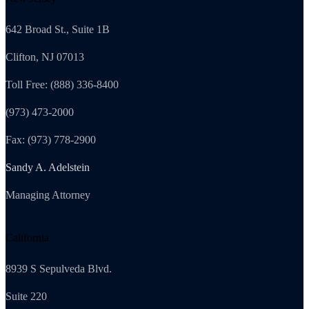
642 Broad St., Suite 1B
Clifton, NJ 07013
Toll Free: (888) 336-8400
(973) 473-2000
Fax: (973) 778-2900
Sandy A. Adelstein
Managing Attorney
California
8939 S Sepulveda Blvd.
Suite 220