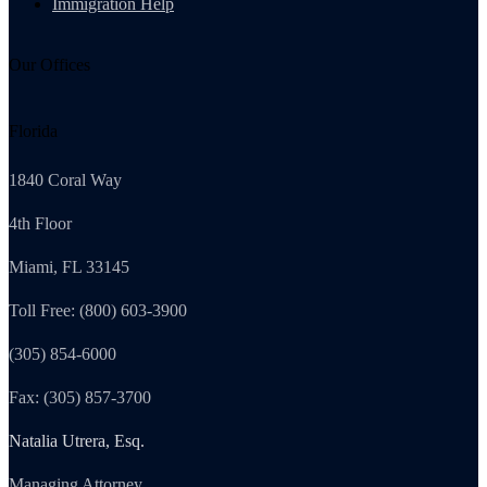
Immigration Help
Our Offices
Florida
1840 Coral Way
4th Floor
Miami, FL 33145
Toll Free: (800) 603-3900
(305) 854-6000
Fax: (305) 857-3700
Natalia Utrera, Esq.
Managing Attorney