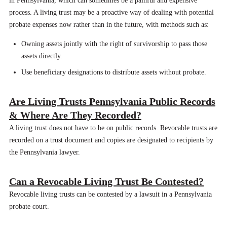
in Pennsylvania, which can sometimes be a painful and expensive
process. A living trust may be a proactive way of dealing with potential
probate expenses now rather than in the future, with methods such as:
Owning assets jointly with the right of survivorship to pass those
assets directly.
Use beneficiary designations to distribute assets without probate.
Are Living Trusts Pennsylvania Public Records
& Where Are They Recorded?
A living trust does not have to be on public records. Revocable trusts are
recorded on a trust document and copies are designated to recipients by
the Pennsylvania lawyer.
Can a Revocable Living Trust Be Contested?
Revocable living trusts can be contested by a lawsuit in a Pennsylvania
probate court.