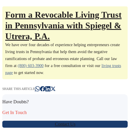
Form a Revocable Living Trust
in Pennsylvania with Spiegel &
Utrera, P.A.
We have over four decades of experience helping entrepreneurs create
living trusts in Pennsylvania that help them avoid the negative
ramifications of probate and erroneous estate planning. Call our law
firm at
(800) 603-3900
for a free consultation or visit our
living trusts
page
to get started now.
SHARE THIS ARTICLE
Have Doubts?
Get In Touch
Contact Us