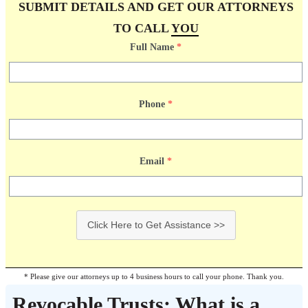
SUBMIT DETAILS AND GET OUR ATTORNEYS
TO CALL
YOU
Full Name
*
Phone
*
Email
*
Click Here to Get Assistance >>
* Please give our attorneys up to 4 business hours to call your phone. Thank you.
Revocable Trusts: What is a