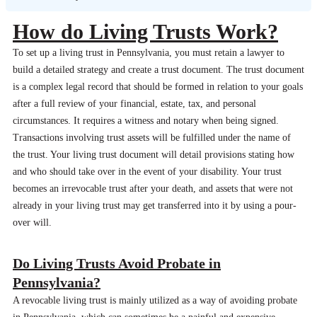
How do Living Trusts Work?
To set up a living trust in Pennsylvania, you must retain a lawyer to
build a detailed strategy and create a trust document. The trust document
is a complex legal record that should be formed in relation to your goals
after a full review of your financial, estate, tax, and personal
circumstances. It requires a witness and notary when being signed.
Transactions involving trust assets will be fulfilled under the name of
the trust. Your living trust document will detail provisions stating how
and who should take over in the event of your disability. Your trust
becomes an irrevocable trust after your death, and assets that were not
already in your living trust may get transferred into it by using a pour-
over will.
Do Living Trusts Avoid Probate in
Pennsylvania?
A revocable living trust is mainly utilized as a way of avoiding probate