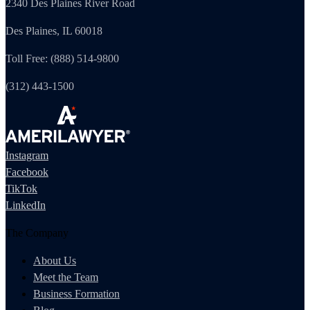
2340 Des Plaines River Road
Des Plaines, IL 60018
Toll Free: (888) 514-9800
(312) 443-1500
Instagram
Facebook
TikTok
LinkedIn
The Company
About Us
Meet the Team
Business Formation