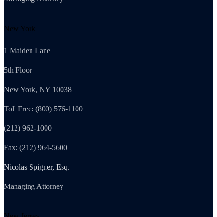
New York
1 Maiden Lane
5th Floor
New York, NY 10038
Toll Free: (800) 576-1100
(212) 962-1000
Fax: (212) 964-5600
Nicolas Spigner, Esq.
Managing Attorney
New Jersey