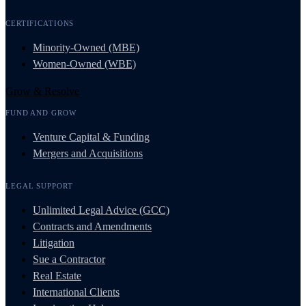
CERTIFICATIONS
Minority-Owned (MBE)
Women-Owned (WBE)
Grow & Resolve
FUND AND GROW
Venture Capital & Funding
Mergers and Acquisitions
LEGAL SUPPORT
Unlimited Legal Advice (GCC)
Contracts and Amendments
Litigation
Sue a Contractor
Real Estate
International Clients