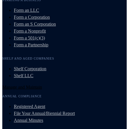
Form an LLC
Form a Corporation
Form an S Corporation
Form a Nonprofit
Form a 501(c)(3)
Form a Partnership
SHELF AND AGED COMPANIES
Shelf Corporation
Shelf LLC
Manage and Maintain
ANNUAL COMPLIANCE
Registered Agent
File Your Annual/Biennial Report
Annual Minutes