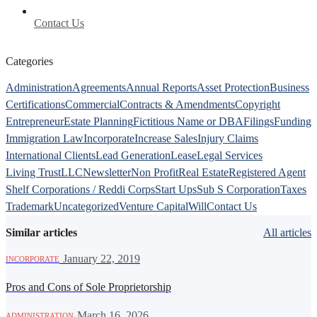
Contact Us
Categories
Administration
Agreements
Annual Reports
Asset Protection
Business
Certifications
Commercial
Contracts & Amendments
Copyright
Entrepreneur
Estate Planning
Fictitious Name or DBA
Filings
Funding
Immigration Law
Incorporate
Increase Sales
Injury Claims
International Clients
Lead Generation
Lease
Legal Services
Living Trust
LLC
Newsletter
Non Profit
Real Estate
Registered Agent
Shelf Corporations / Reddi Corps
Start Ups
Sub S Corporation
Taxes
Trademark
Uncategorized
Venture Capital
Will
Contact Us
Similar articles
All articles
·
January 22, 2019
INCORPORATE
Pros and Cons of Sole Proprietorship
·
March 16, 2026
ADMINISTRATION