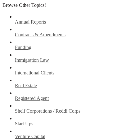
Browse Other Topics!
Annual Reports
Contracts & Amendments
Funding
Immigration Law
International Clients
Real Estate
Registered Agent
Shelf Corporations / Reddi Corps
Start Ups
Venture Capital