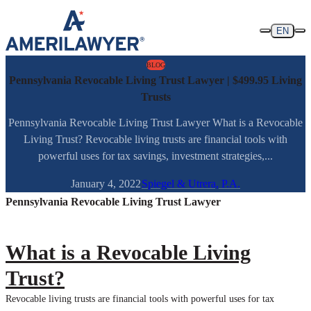
Skip to content
EN
BLOG
Pennsylvania Revocable Living Trust Lawyer | $499.95 Living
Trusts
Pennsylvania Revocable Living Trust Lawyer What is a Revocable
Living Trust? Revocable living trusts are financial tools with
powerful uses for tax savings, investment strategies,...
January 4, 2022
Spiegel & Utrera, P.A.
Pennsylvania Revocable Living Trust Lawyer
What is a Revocable Living
Trust?
Revocable living trusts are financial tools with powerful uses for tax