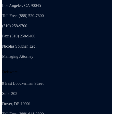
Los Angeles, CA 90045
Toll Free: (888) 520-7800
(310) 258-9700
Fax: (310) 258-9400
Nicolas Spigner, Esq.
Managing Attorney
Delaware
9 East Loockerman Street
Suite 202
Dover, DE 19901
Toll Free: (888) 641-3800