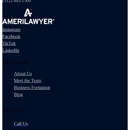
(312) 443-1500
Instagram
Facebook
TikTok
LinkedIn
The Company
About Us
Meet the Team
Business Formation
Blog
Contact Us
Call Us