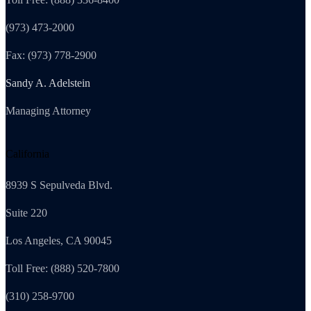
(973) 473-2000
Fax: (973) 778-2900
Sandy A. Adelstein
Managing Attorney
California
8939 S Sepulveda Blvd.
Suite 220
Los Angeles, CA 90045
Toll Free: (888) 520-7800
(310) 258-9700