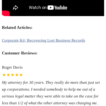
Related Articles:
Corporate Kit; Recovering Lost Business Records
Customer Reviews:
Roger Davis
★★★★★
My attorney for 30 years. They really do more than just set
up corporations. I needed somebody to help me out of a
serious legal matter they were able to take on the case for
less than 1/2 of what the other attorney was charging me.