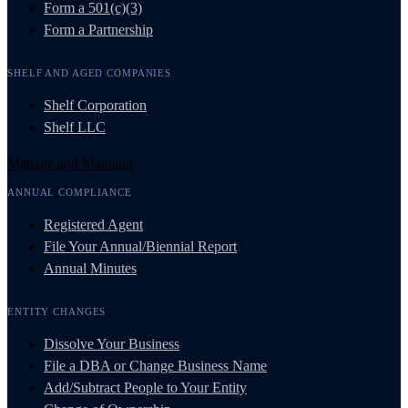
Form a 501(c)(3)
Form a Partnership
SHELF AND AGED COMPANIES
Shelf Corporation
Shelf LLC
Manage and Maintain
ANNUAL COMPLIANCE
Registered Agent
File Your Annual/Biennial Report
Annual Minutes
ENTITY CHANGES
Dissolve Your Business
File a DBA or Change Business Name
Add/Subtract People to Your Entity