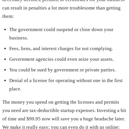
can result in penalties a lot more troublesome than getting
them:
The government could suspend or close down your
business.
Fees, liens, and interest charges for not complying.
Government agencies could even seize your assets.
You could be sued by government or private parties.
Denial of a license for operating without one in the first
place.
The money you spend on getting the licenses and permits
you need are tax-deductible startup expenses. Investing a bit
of time and $99.95 now will save you a huge headache later.
We make it really easy; you can even do it with us online: