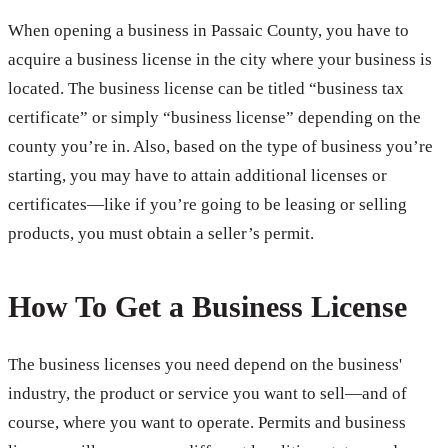
When opening a business in Passaic County, you have to
acquire a business license in the city where your business is
located. The business license can be titled “business tax
certificate” or simply “business license” depending on the
county you’re in. Also, based on the type of business you’re
starting, you may have to attain additional licenses or
certificates—like if you’re going to be leasing or selling
products, you must obtain a seller’s permit.
How To Get a Business License
The business licenses you need depend on the business'
industry, the product or service you want to sell—and of
course, where you want to operate. Permits and business