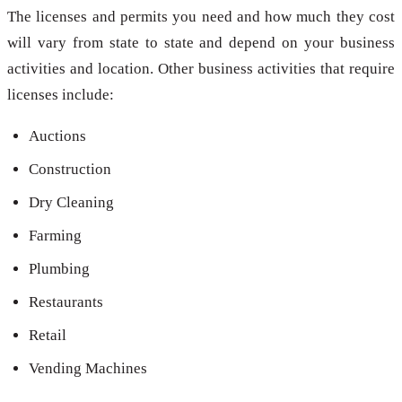
The licenses and permits you need and how much they cost
will vary from state to state and depend on your business
activities and location. Other business activities that require
licenses include:
Auctions
Construction
Dry Cleaning
Farming
Plumbing
Restaurants
Retail
Vending Machines