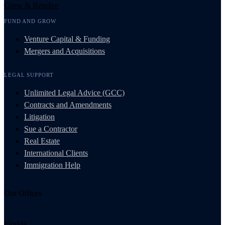
Grow & Resolve
FUND AND GROW
Venture Capital & Funding
Mergers and Acquisitions
LEGAL SUPPORT
Unlimited Legal Advice (GCC)
Contracts and Amendments
Litigation
Sue a Contractor
Real Estate
International Clients
Immigration Help
Our Offices
Florida