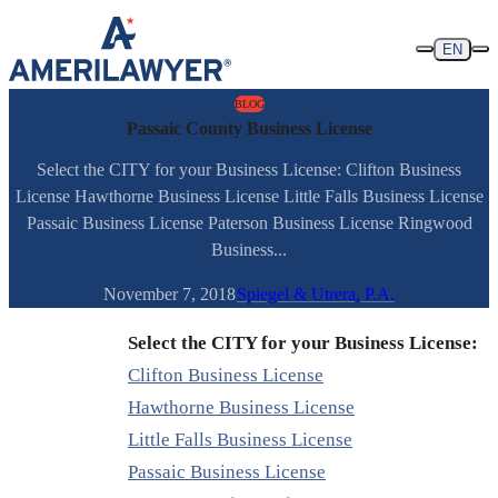
Skip to content
EN
BLOG
Passaic County Business License
Select the CITY for your Business License: Clifton Business
License Hawthorne Business License Little Falls Business License
Passaic Business License Paterson Business License Ringwood
Business...
November 7, 2018
Spiegel & Utrera, P.A.
Select the CITY for your Business License:
Clifton Business License
Hawthorne Business License
Little Falls Business License
Passaic Business License