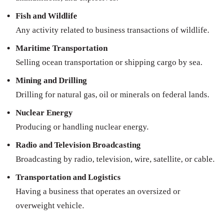
Fish and Wildlife
Any activity related to business transactions of wildlife.
Maritime Transportation
Selling ocean transportation or shipping cargo by sea.
Mining and Drilling
Drilling for natural gas, oil or minerals on federal lands.
Nuclear Energy
Producing or handling nuclear energy.
Radio and Television Broadcasting
Broadcasting by radio, television, wire, satellite, or cable.
Transportation and Logistics
Having a business that operates an oversized or
overweight vehicle.