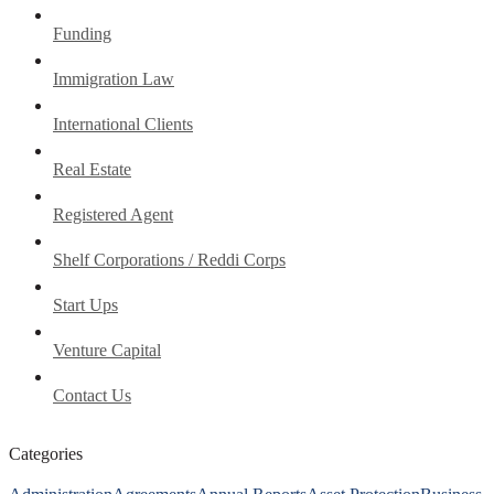
Funding
Immigration Law
International Clients
Real Estate
Registered Agent
Shelf Corporations / Reddi Corps
Start Ups
Venture Capital
Contact Us
Categories