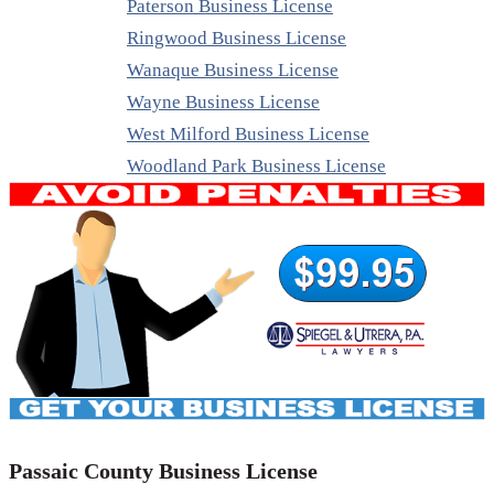
Paterson Business License
Ringwood Business License
Wanaque Business License
Wayne Business License
West Milford Business License
Woodland Park Business License
Passaic County Business License