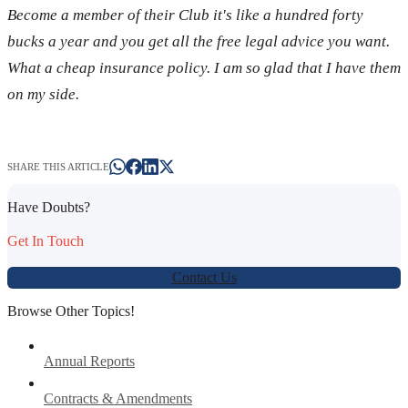
Become a member of their Club it's like a hundred forty
bucks a year and you get all the free legal advice you want.
What a cheap insurance policy. I am so glad that I have them
on my side.
SHARE THIS ARTICLE
Have Doubts?
Get In Touch
Contact Us
Browse Other Topics!
Annual Reports
Contracts & Amendments