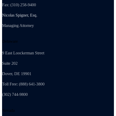
Fax: (310) 258-9400
Nicolas Spigner, Esq.
Managing Attorney
Delaware
9 East Loockerman Street
Suite 202
Dover, DE 19901
Toll Free: (888) 641-3800
(302) 744-9800
Nevada