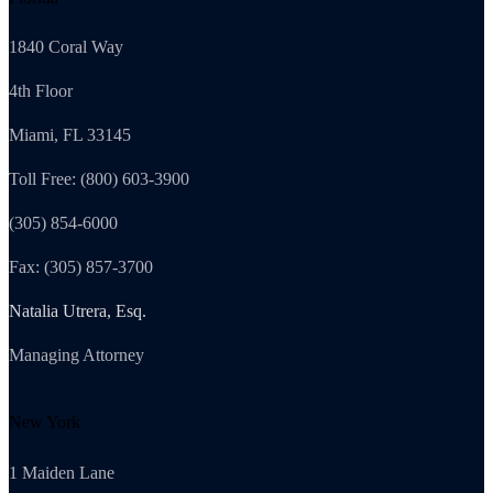
1840 Coral Way
4th Floor
Miami, FL 33145
Toll Free: (800) 603-3900
(305) 854-6000
Fax: (305) 857-3700
Natalia Utrera, Esq.
Managing Attorney
New York
1 Maiden Lane