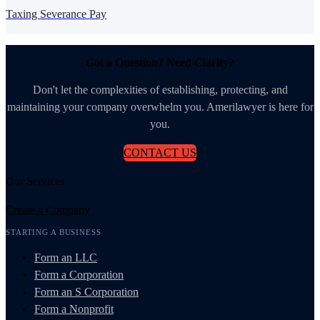
Taxing Severance Pay
Got a Question? Need Clarity?
Don't let the complexities of establishing, protecting, and
maintaining your company overwhelm you. Amerilawyer is here for
you.
CONTACT US
Our Services
Create a Company
STARTING A BUSINESS
Form an LLC
Form a Corporation
Form an S Corporation
Form a Nonprofit