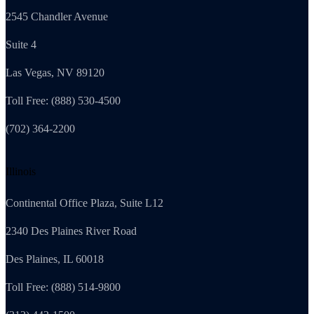
2545 Chandler Avenue
Suite 4
Las Vegas, NV 89120
Toll Free: (888) 530-4500
(702) 364-2200
Illinois
Continental Office Plaza, Suite L12
2340 Des Plaines River Road
Des Plaines, IL 60018
Toll Free: (888) 514-9800