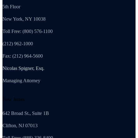
5th Floor
New York, NY 10038
Toll Free: (800) 576-1100
(212) 962-1000
Fax: (212) 964-5600
Nicolas Spigner, Esq.
Managing Attorney
New Jersey
642 Broad St., Suite 1B
Clifton, NJ 07013
Toll Free: (888) 336-8400