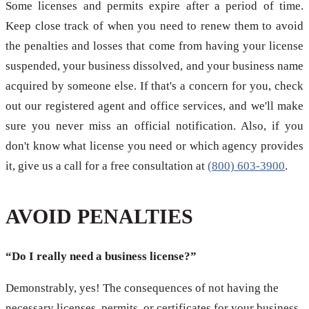
Some licenses and permits expire after a period of time.
Keep close track of when you need to renew them to avoid
the penalties and losses that come from having your license
suspended, your business dissolved, and your business name
acquired by someone else. If that's a concern for you, check
out our registered agent and office services, and we'll make
sure you never miss an official notification. Also, if you
don't know what license you need or which agency provides
it, give us a call for a free consultation at
(800) 603-3900
.
AVOID PENALTIES
“Do I really need a business license?”
Demonstrably, yes! The consequences of not having the
necessary licenses, permits, or certificates for your business