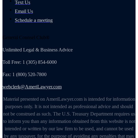
Text Us
Email Us
Schedule a meeting
General Counsel Club®
Unlimited Legal & Business Advice
Toll Free: 1 (305) 854-6000
Fax: 1 (800) 520-7800
webclerk@AmeriLawyer.com
Material presented on AmeriLawyer.com is intended for information
purposes only. It is not intended as professional advice and should
not be construed as such. The U.S. Treasury Department requires us
to inform you than any information obtained from this website is not
intended or written by our law firm to be used, and cannot be used
by any taxpayer, for the purpose of avoiding any penalties that may