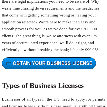
there are legal implications you need to be aware of. Why
waste time chasing down requirements and the headaches
that come with getting something wrong or having your
application rejected? We’re here to make it an easy and
smooth process for you, as we’ve done for over 200,000
clients. The great thing is, we’re attorneys with over 175
years of accumulated experience; we’ll do it right, and
efficiently—without breaking the bank; it’s only $99.95!
Types of Business Licenses
Businesses of all types in the U.S. need to apply for permits
and licenses to legally do business, nearly everything from a