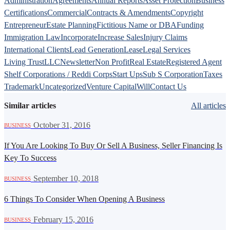
Administration
Agreements
Annual Reports
Asset Protection
Business
Certifications
Commercial
Contracts & Amendments
Copyright
Entrepreneur
Estate Planning
Fictitious Name or DBA
Funding
Immigration Law
Incorporate
Increase Sales
Injury Claims
International Clients
Lead Generation
Lease
Legal Services
Living Trust
LLC
Newsletter
Non Profit
Real Estate
Registered Agent
Shelf Corporations / Reddi Corps
Start Ups
Sub S Corporation
Taxes
Trademark
Uncategorized
Venture Capital
Will
Contact Us
Similar articles
All articles
·
October 31, 2016
BUSINESS
If You Are Looking To Buy Or Sell A Business, Seller Financing Is
Key To Success
·
September 10, 2018
BUSINESS
6 Things To Consider When Opening A Business
·
February 15, 2016
BUSINESS