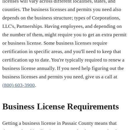
licenses will vary across different localities, states, and
counties. The business licenses and permits you need also
depends on the business structure; types of Corporations,
LLC's, Partnerships. Having employees, and depending on
the number of them, might require you to get an extra permit
or business license. Some business licenses require
certification in specific areas, and you'll need to keep that
certification up to date. You're typically required to renew a
business license annually. If you need help figuring out the
business licenses and permits you need, give us a call at
(800) 603-3900
.
Business License Requirements
Getting a business license in Passaic County means that