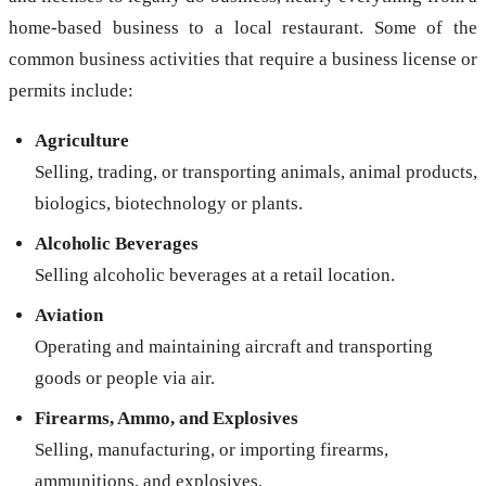
home-based business to a local restaurant. Some of the
common business activities that require a business license or
permits include:
Agriculture
Selling, trading, or transporting animals, animal products,
biologics, biotechnology or plants.
Alcoholic Beverages
Selling alcoholic beverages at a retail location.
Aviation
Operating and maintaining aircraft and transporting
goods or people via air.
Firearms, Ammo, and Explosives
Selling, manufacturing, or importing firearms,
ammunitions, and explosives.