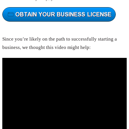
Since you’re likely on the path to successfully starting a
business, we thought this video might help: