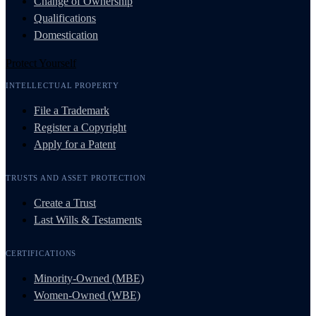
Change of Ownership
Qualifications
Domestication
Protect Yourself
INTELLECTUAL PROPERTY
File a Trademark
Register a Copyright
Apply for a Patent
TRUSTS AND ASSET PROTECTION
Create a Trust
Last Wills & Testaments
CERTIFICATIONS
Minority-Owned (MBE)
Women-Owned (WBE)