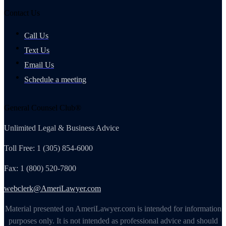
Contact Us
Call Us
Text Us
Email Us
Schedule a meeting
General Counsel Club®
Unlimited Legal & Business Advice
Toll Free: 1 (305) 854-6000
Fax: 1 (800) 520-7800
webclerk@AmeriLawyer.com
Material presented on AmeriLawyer.com is intended for information
purposes only. It is not intended as professional advice and should