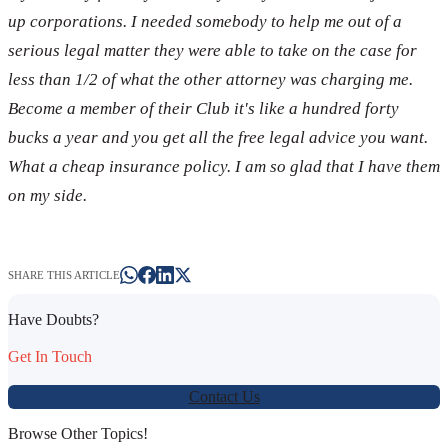
up corporations. I needed somebody to help me out of a
serious legal matter they were able to take on the case for
less than 1/2 of what the other attorney was charging me.
Become a member of their Club it's like a hundred forty
bucks a year and you get all the free legal advice you want.
What a cheap insurance policy. I am so glad that I have them
on my side.
SHARE THIS ARTICLE
Have Doubts?
Get In Touch
Contact Us
Browse Other Topics!