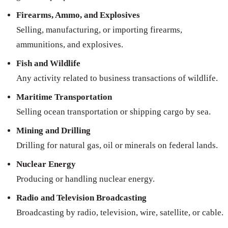
Firearms, Ammo, and Explosives
Selling, manufacturing, or importing firearms,
ammunitions, and explosives.
Fish and Wildlife
Any activity related to business transactions of wildlife.
Maritime Transportation
Selling ocean transportation or shipping cargo by sea.
Mining and Drilling
Drilling for natural gas, oil or minerals on federal lands.
Nuclear Energy
Producing or handling nuclear energy.
Radio and Television Broadcasting
Broadcasting by radio, television, wire, satellite, or cable.