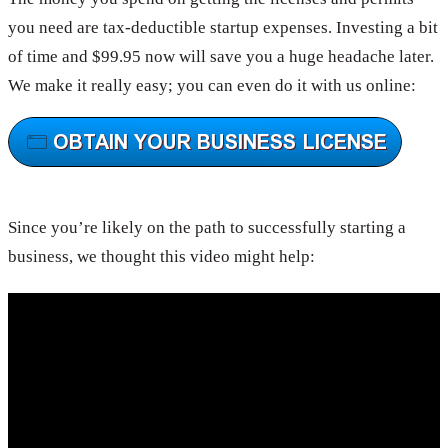
you need are tax-deductible startup expenses. Investing a bit
of time and $99.95 now will save you a huge headache later.
We make it really easy; you can even do it with us online:
Since you’re likely on the path to successfully starting a
business, we thought this video might help: