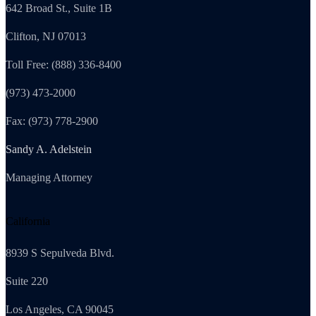
642 Broad St., Suite 1B
Clifton, NJ 07013
Toll Free: (888) 336-8400
(973) 473-2000
Fax: (973) 778-2900
Sandy A. Adelstein
Managing Attorney
California
8939 S Sepulveda Blvd.
Suite 220
Los Angeles, CA 90045