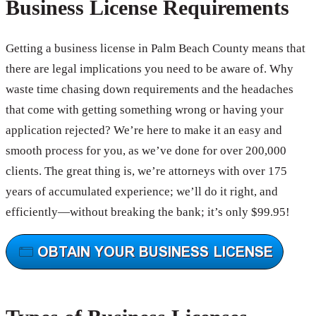
Business License Requirements
Getting a business license in Palm Beach County means that
there are legal implications you need to be aware of. Why
waste time chasing down requirements and the headaches
that come with getting something wrong or having your
application rejected? We’re here to make it an easy and
smooth process for you, as we’ve done for over 200,000
clients. The great thing is, we’re attorneys with over 175
years of accumulated experience; we’ll do it right, and
efficiently—without breaking the bank; it’s only $99.95!