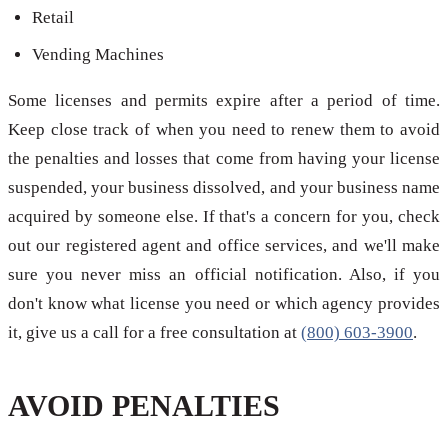
Retail
Vending Machines
Some licenses and permits expire after a period of time.
Keep close track of when you need to renew them to avoid
the penalties and losses that come from having your license
suspended, your business dissolved, and your business name
acquired by someone else. If that's a concern for you, check
out our registered agent and office services, and we'll make
sure you never miss an official notification. Also, if you
don't know what license you need or which agency provides
it, give us a call for a free consultation at
(800) 603-3900
.
AVOID PENALTIES