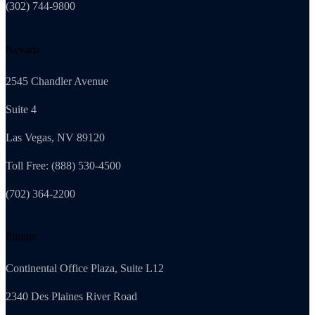
(302) 744-9800
Nevada
2545 Chandler Avenue
Suite 4
Las Vegas, NV 89120
Toll Free: (888) 530-4500
(702) 364-2200
Illinois
Continental Office Plaza, Suite L12
2340 Des Plaines River Road