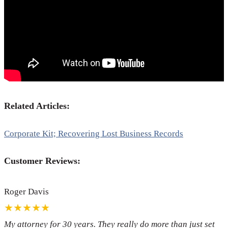
Related Articles:
Corporate Kit; Recovering Lost Business Records
Customer Reviews:
Roger Davis
★★★★★
My attorney for 30 years. They really do more than just set