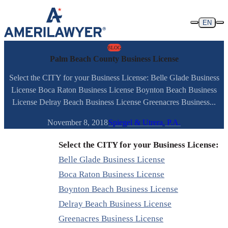
Skip to content
EN
BLOG
Palm Beach County Business License
Select the CITY for your Business License: Belle Glade Business
License Boca Raton Business License Boynton Beach Business
License Delray Beach Business License Greenacres Business...
November 8, 2018
Spiegel & Utrera, P.A.
Select the CITY for your Business License:
Belle Glade Business License
Boca Raton Business License
Boynton Beach Business License
Delray Beach Business License
Greenacres Business License