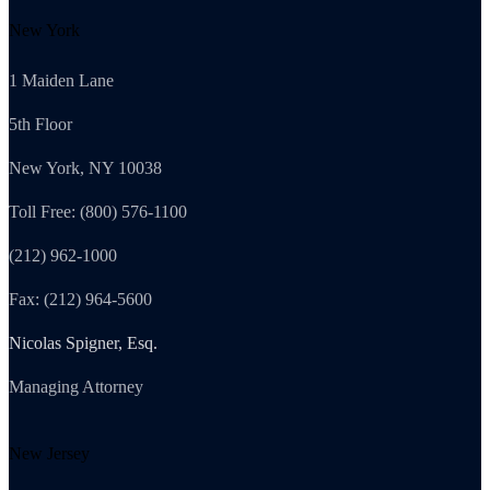
New York
1 Maiden Lane
5th Floor
New York, NY 10038
Toll Free: (800) 576-1100
(212) 962-1000
Fax: (212) 964-5600
Nicolas Spigner, Esq.
Managing Attorney
New Jersey