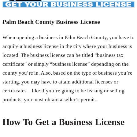
Palm Beach County Business License
When opening a business in Palm Beach County, you have to
acquire a business license in the city where your business is
located. The business license can be titled “business tax
certificate” or simply “business license” depending on the
county you’re in. Also, based on the type of business you’re
starting, you may have to attain additional licenses or
certificates—like if you’re going to be leasing or selling
products, you must obtain a seller’s permit.
How To Get a Business License