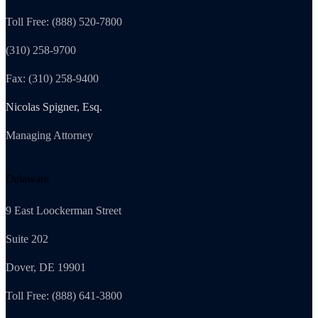
Toll Free: (888) 520-7800
(310) 258-9700
Fax: (310) 258-9400
Nicolas Spigner, Esq.
Managing Attorney
Delaware
9 East Loockerman Street
Suite 202
Dover, DE 19901
Toll Free: (888) 641-3800