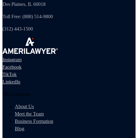
Des Plaines, IL 60018
Toll Free: (888) 514-9800
(312) 443-1500
Instagram
Facebook
TikTok
LinkedIn
The Company
About Us
Meet the Team
Business Formation
Blog