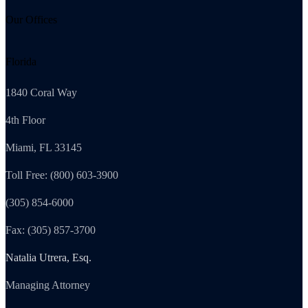
Our Offices
Florida
1840 Coral Way
4th Floor
Miami, FL 33145
Toll Free: (800) 603-3900
(305) 854-6000
Fax: (305) 857-3700
Natalia Utrera, Esq.
Managing Attorney