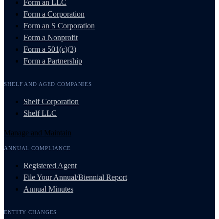
Form an LLC
Form a Corporation
Form an S Corporation
Form a Nonprofit
Form a 501(c)(3)
Form a Partnership
SHELF AND AGED COMPANIES
Shelf Corporation
Shelf LLC
Manage and Maintain
ANNUAL COMPLIANCE
Registered Agent
File Your Annual/Biennial Report
Annual Minutes
ENTITY CHANGES