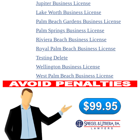
Jupiter Business License
Lake Worth Business License
Palm Beach Gardens Business License
Palm Springs Business License
Riviera Beach Business License
Royal Palm Beach Business License
Testing Delete
Wellington Business License
West Palm Beach Business License