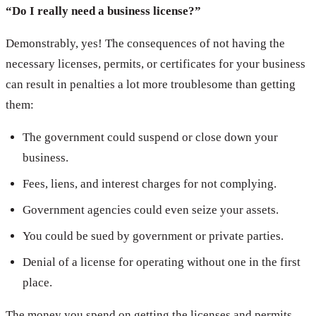
“Do I really need a business license?”
Demonstrably, yes! The consequences of not having the
necessary licenses, permits, or certificates for your business
can result in penalties a lot more troublesome than getting
them:
The government could suspend or close down your
business.
Fees, liens, and interest charges for not complying.
Government agencies could even seize your assets.
You could be sued by government or private parties.
Denial of a license for operating without one in the first
place.
The money you spend on getting the licenses and permits