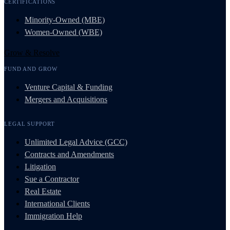
CERTIFICATIONS
Minority-Owned (MBE)
Women-Owned (WBE)
Grow & Resolve
FUND AND GROW
Venture Capital & Funding
Mergers and Acquisitions
LEGAL SUPPORT
Unlimited Legal Advice (GCC)
Contracts and Amendments
Litigation
Sue a Contractor
Real Estate
International Clients
Immigration Help