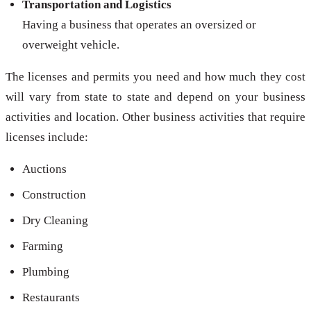
Transportation and Logistics
Having a business that operates an oversized or
overweight vehicle.
The licenses and permits you need and how much they cost
will vary from state to state and depend on your business
activities and location. Other business activities that require
licenses include:
Auctions
Construction
Dry Cleaning
Farming
Plumbing
Restaurants