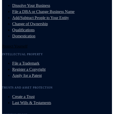
Dissolve Your Business
File a DBA or Change Business Name
Add/Subtract People to Your Entity
Change of Ownership
Qualifications
Domestication
Protect Yourself
INTELLECTUAL PROPERTY
File a Trademark
Register a Copyright
Apply for a Patent
TRUSTS AND ASSET PROTECTION
Create a Trust
Last Wills & Testaments