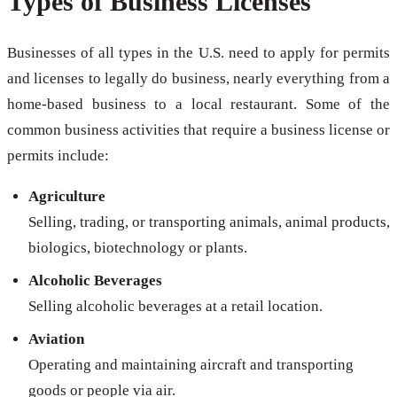
Types of Business Licenses
Businesses of all types in the U.S. need to apply for permits
and licenses to legally do business, nearly everything from a
home-based business to a local restaurant. Some of the
common business activities that require a business license or
permits include:
Agriculture
Selling, trading, or transporting animals, animal products,
biologics, biotechnology or plants.
Alcoholic Beverages
Selling alcoholic beverages at a retail location.
Aviation
Operating and maintaining aircraft and transporting
goods or people via air.