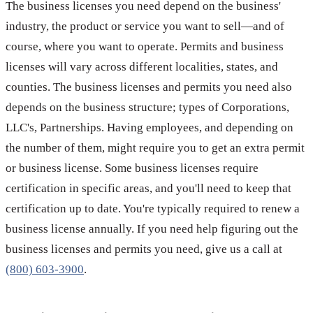
The business licenses you need depend on the business'
industry, the product or service you want to sell—and of
course, where you want to operate. Permits and business
licenses will vary across different localities, states, and
counties. The business licenses and permits you need also
depends on the business structure; types of Corporations,
LLC's, Partnerships. Having employees, and depending on
the number of them, might require you to get an extra permit
or business license. Some business licenses require
certification in specific areas, and you'll need to keep that
certification up to date. You're typically required to renew a
business license annually. If you need help figuring out the
business licenses and permits you need, give us a call at
(800) 603-3900
.