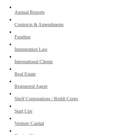
Annual Reports
Contracts & Amendments
Funding
Immigration Law
International Clients
Real Estate
Registered Agent
Shelf Corporations / Reddi Corps
Start Ups
Venture Capital