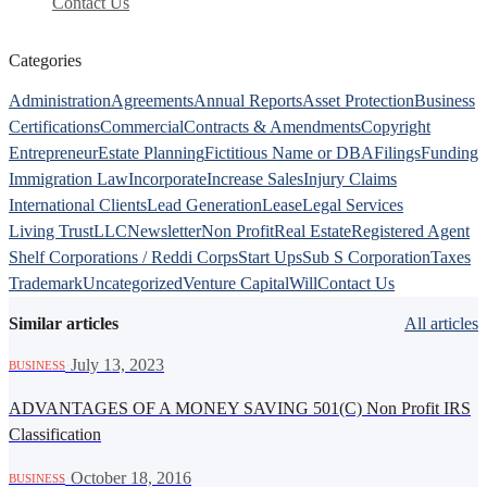
Contact Us
Categories
Administration
Agreements
Annual Reports
Asset Protection
Business
Certifications
Commercial
Contracts & Amendments
Copyright
Entrepreneur
Estate Planning
Fictitious Name or DBA
Filings
Funding
Immigration Law
Incorporate
Increase Sales
Injury Claims
International Clients
Lead Generation
Lease
Legal Services
Living Trust
LLC
Newsletter
Non Profit
Real Estate
Registered Agent
Shelf Corporations / Reddi Corps
Start Ups
Sub S Corporation
Taxes
Trademark
Uncategorized
Venture Capital
Will
Contact Us
Similar articles
All articles
·
July 13, 2023
BUSINESS
ADVANTAGES OF A MONEY SAVING 501(C) Non Profit IRS
Classification
·
October 18, 2016
BUSINESS