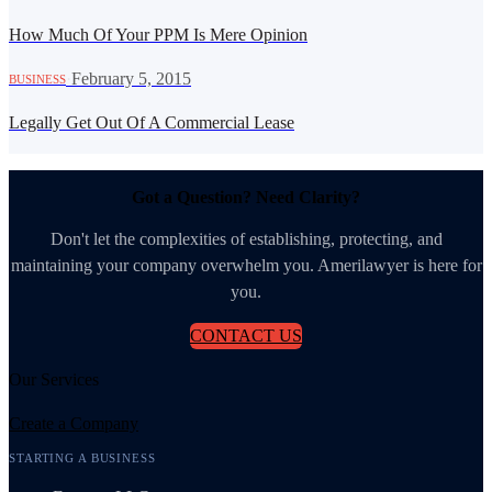
How Much Of Your PPM Is Mere Opinion
·
February 5, 2015
BUSINESS
Legally Get Out Of A Commercial Lease
Got a Question? Need Clarity?
Don't let the complexities of establishing, protecting, and
maintaining your company overwhelm you. Amerilawyer is here for
you.
CONTACT US
Our Services
Create a Company
STARTING A BUSINESS