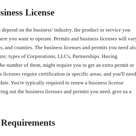
siness License
 depend on the business' industry, the product or service you
ere you want to operate. Permits and business licenses will var
ates, and counties. The business licenses and permits you need al
ure; types of Corporations, LLC's, Partnerships. Having
e number of them, might require you to get an extra permit or
 licenses require certification in specific areas, and you'll nee
 date. You're typically required to renew a business license
ring out the business licenses and permits you need, give us a
e Requirements