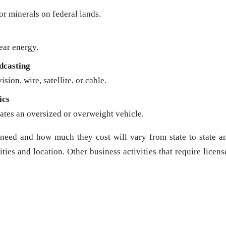
 or minerals on federal lands.
ear energy.
dcasting
sion, wire, satellite, or cable.
ics
ates an oversized or overweight vehicle.
need and how much they cost will vary from state to state a
ies and location. Other business activities that require licens