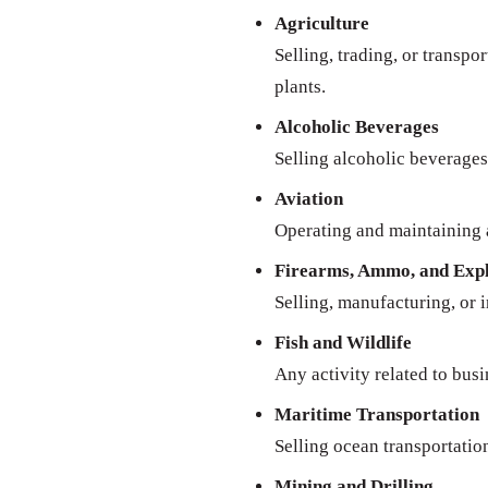
Agriculture
Selling, trading, or transpo
plants.
Alcoholic Beverages
Selling alcoholic beverages 
Aviation
Operating and maintaining a
Firearms, Ammo, and Expl
Selling, manufacturing, or 
Fish and Wildlife
Any activity related to busi
Maritime Transportation
Selling ocean transportatio
Mining and Drilling