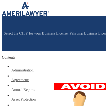
Skip to content
Select the CITY for your Business License: Pahrump Business Lic
Contents
Administration
Agreements
Annual Reports
Asset Protection