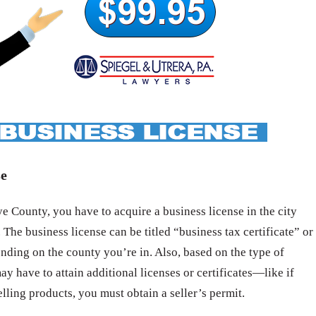
se
 County, you have to acquire a business license in the city
 The business license can be titled “business tax certificate” or
nding on the county you’re in. Also, based on the type of
ay have to attain additional licenses or certificates—like if
elling products, you must obtain a seller’s permit.