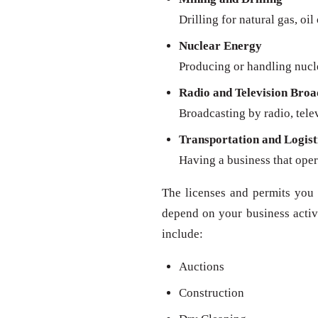
Drilling for natural gas, oil
Nuclear Energy
Producing or handling nucl
Radio and Television Broa
Broadcasting by radio, televi
Transportation and Logist
Having a business that oper
The licenses and permits you 
depend on your business activit
include:
Auctions
Construction