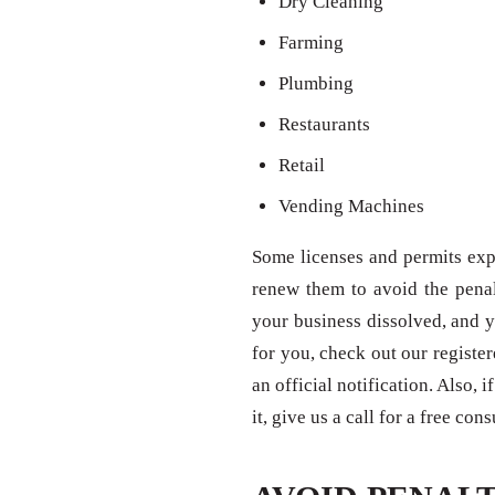
Dry Cleaning
Farming
Plumbing
Restaurants
Retail
Vending Machines
Some licenses and permits expi
renew them to avoid the penal
your business dissolved, and y
for you, check out our registe
an official notification. Also,
it, give us a call for a free con