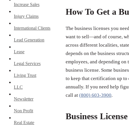
Increase Sales
How To Get a Bu
Injury Claims
International Clients
The business licenses you need
want to sell—and of course, wh
Lead Generation
across different localities, st
Lease
depends on the business struct
employees, and depending on th
Legal Services
business license. Some business
Living Trust
to keep that certification up to
annually. If you need help figu
LLC
call at
(800) 603-3900
.
Newsletter
Non Profit
Business Licens
Real Estate