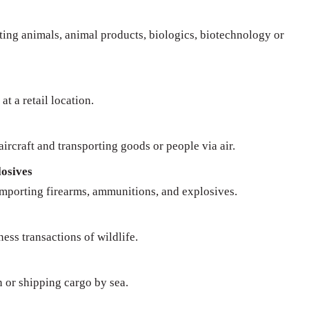
rting animals, animal products, biologics, biotechnology or
at a retail location.
ircraft and transporting goods or people via air.
osives
importing firearms, ammunitions, and explosives.
ness transactions of wildlife.
n or shipping cargo by sea.