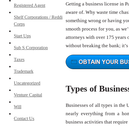
Getting a business license in 
Registered Agent
aware of. Why waste time chas
Shelf Corporations / Reddi
something wrong or having your
Corps
smooth process for you, as we’v
Start Ups
attorneys with over 175 years 
without breaking the bank; it’s
Sub S Corporation
Taxes
Trademark
Uncategorized
Types of Busines
Venture Capital
Businesses of all types in the 
Will
nearly everything from a ho
Contact Us
business activities that require