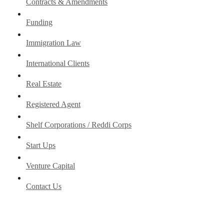
Contracts & Amendments
Funding
Immigration Law
International Clients
Real Estate
Registered Agent
Shelf Corporations / Reddi Corps
Start Ups
Venture Capital
Contact Us