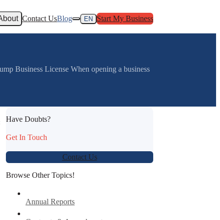
About
Contact Us
Blog
Start My Business
EN
rump Business License When opening a business
Have Doubts?
:
Get In Touch
Contact Us
Browse Other Topics!
Annual Reports