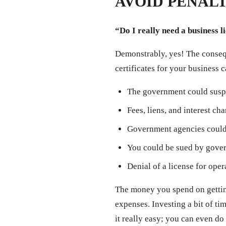
AVOID PENALT
“Do I really need a business l
Demonstrably, yes! The consequ
certificates for your business 
The government could susp
Fees, liens, and interest ch
Government agencies could 
You could be sued by govern
Denial of a license for oper
The money you spend on getting
expenses. Investing a bit of t
it really easy; you can even do 