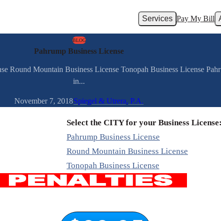
Services
Pay My Bill
BLOG
Pahrump Business License
ense Round Mountain Business License Tonopah Business License Pah
in...
November 7, 2018
Spiegel & Utrera, P.A.
Select the CITY for your Business License
Pahrump Business License
Round Mountain Business License
Tonopah Business License