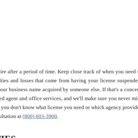
re after a period of time. Keep close track of when you need 
ties and losses that come from having your license suspende
our business name acquired by someone else. If that's a conce
red agent and office services, and we'll make sure you never mi
 if you don't know what license you need or which agency provid
sultation at
(800) 603-3900
.