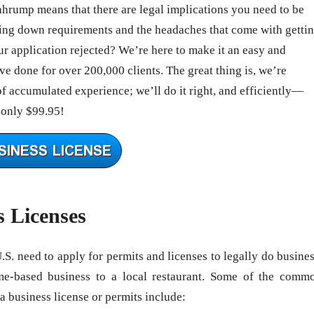
Pahrump means that there are legal implications you need to be
ing down requirements and the headaches that come with getti
 application rejected? We’re here to make it an easy and
e done for over 200,000 clients. The great thing is, we’re
of accumulated experience; we’ll do it right, and efficiently—
 only $99.95!
s Licenses
U.S. need to apply for permits and licenses to legally do busines
me-based business to a local restaurant. Some of the comm
 a business license or permits include: