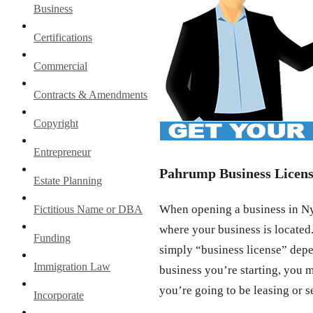
Business
Certifications
Commercial
Contracts & Amendments
Copyright
Entrepreneur
Pahrump Business Licen
Estate Planning
When opening a business in Nye
Fictitious Name or DBA
where your business is located.
Funding
simply “business license” depe
Immigration Law
business you’re starting, you m
you’re going to be leasing or s
Incorporate