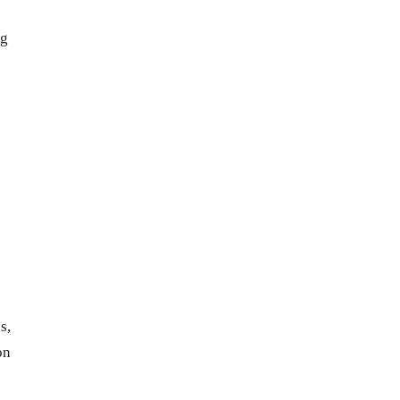
ng
s,
on