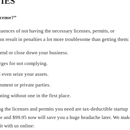
IES
icense?”
ences of not having the necessary licenses, permits, or
can result in penalties a lot more troublesome than getting them:
end or close down your business.
arges for not complying.
even seize your assets.
ment or private parties.
ating without one in the first place.
 the licenses and permits you need are tax-deductible startup
ime and $99.95 now will save you a huge headache later. We mak
it with us online: