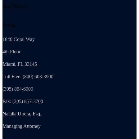
Our Offices
Florida
1840 Coral Way
4th Floor
Miami, FL 33145
Toll Free: (800) 603-3900
(305) 854-6000
Fax: (305) 857-3700
Natalia Utrera, Esq.
Managing Attorney