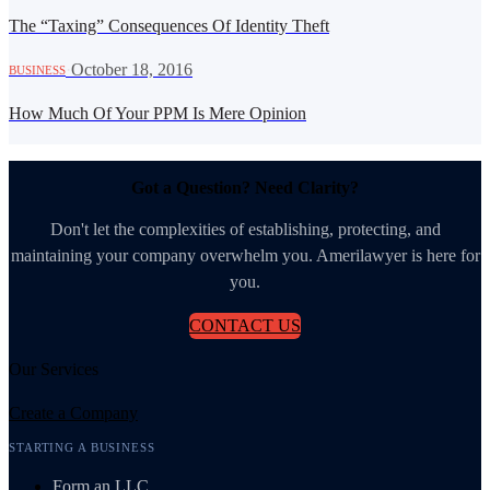
The “Taxing” Consequences Of Identity Theft
·
October 18, 2016
BUSINESS
How Much Of Your PPM Is Mere Opinion
Got a Question? Need Clarity?
Don't let the complexities of establishing, protecting, and
maintaining your company overwhelm you. Amerilawyer is here for
you.
CONTACT US
Our Services
Create a Company
STARTING A BUSINESS
Form an LLC