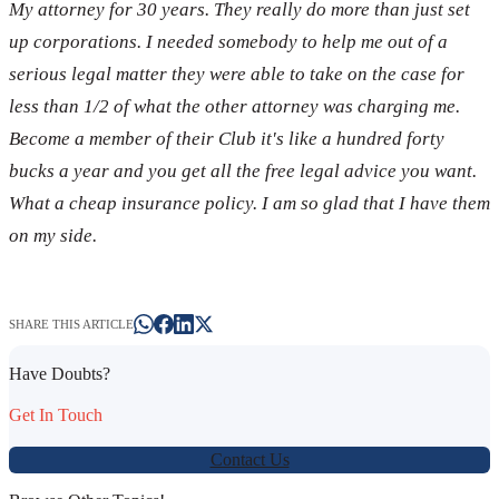
My attorney for 30 years. They really do more than just set
up corporations. I needed somebody to help me out of a
serious legal matter they were able to take on the case for
less than 1/2 of what the other attorney was charging me.
Become a member of their Club it's like a hundred forty
bucks a year and you get all the free legal advice you want.
What a cheap insurance policy. I am so glad that I have them
on my side.
SHARE THIS ARTICLE
Have Doubts?
Get In Touch
Contact Us