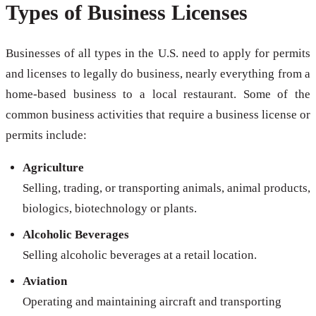
Types of Business Licenses
Businesses of all types in the U.S. need to apply for permits
and licenses to legally do business, nearly everything from a
home-based business to a local restaurant. Some of the
common business activities that require a business license or
permits include:
Agriculture
Selling, trading, or transporting animals, animal products,
biologics, biotechnology or plants.
Alcoholic Beverages
Selling alcoholic beverages at a retail location.
Aviation
Operating and maintaining aircraft and transporting