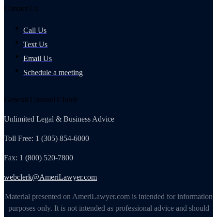
Contact Us
Call Us
Text Us
Email Us
Schedule a meeting
General Counsel Club®
Unlimited Legal & Business Advice
Toll Free: 1 (305) 854-6000
Fax: 1 (800) 520-7800
webclerk@AmeriLawyer.com
Material presented on AmeriLawyer.com is intended for information
purposes only. It is not intended as professional advice and should