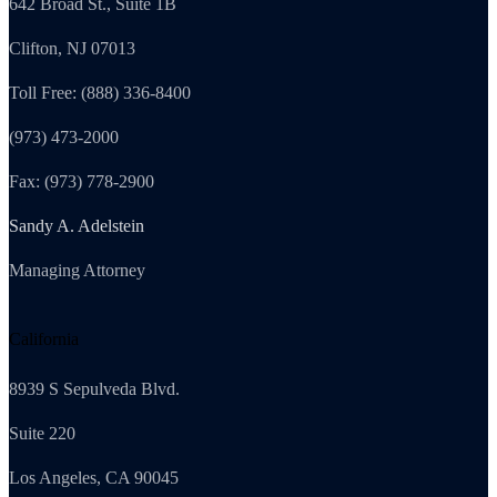
642 Broad St., Suite 1B
Clifton, NJ 07013
Toll Free: (888) 336-8400
(973) 473-2000
Fax: (973) 778-2900
Sandy A. Adelstein
Managing Attorney
California
8939 S Sepulveda Blvd.
Suite 220
Los Angeles, CA 90045