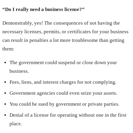
“Do I really need a business license?”
Demonstrably, yes! The consequences of not having the
necessary licenses, permits, or certificates for your business
can result in penalties a lot more troublesome than getting
them:
The government could suspend or close down your
business.
Fees, liens, and interest charges for not complying.
Government agencies could even seize your assets.
You could be sued by government or private parties.
Denial of a license for operating without one in the first
place.