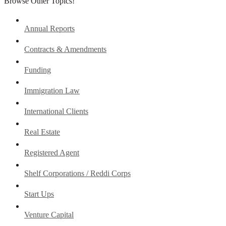
Browse Other Topics!
Annual Reports
Contracts & Amendments
Funding
Immigration Law
International Clients
Real Estate
Registered Agent
Shelf Corporations / Reddi Corps
Start Ups
Venture Capital