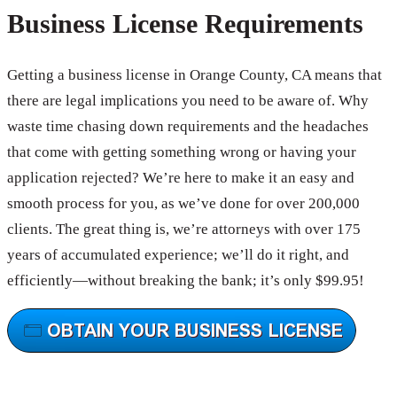
Business License Requirements
Getting a business license in Orange County, CA means that
there are legal implications you need to be aware of. Why
waste time chasing down requirements and the headaches
that come with getting something wrong or having your
application rejected? We’re here to make it an easy and
smooth process for you, as we’ve done for over 200,000
clients. The great thing is, we’re attorneys with over 175
years of accumulated experience; we’ll do it right, and
efficiently—without breaking the bank; it’s only $99.95!