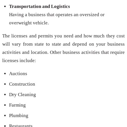
Transportation and Logistics
Having a business that operates an oversized or
overweight vehicle.
The licenses and permits you need and how much they cost
will vary from state to state and depend on your business
activities and location. Other business activities that require
licenses include:
Auctions
Construction
Dry Cleaning
Farming
Plumbing
Restaurants