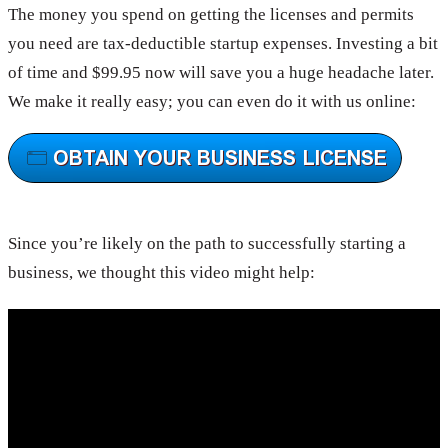
The money you spend on getting the licenses and permits
you need are tax-deductible startup expenses. Investing a bit
of time and $99.95 now will save you a huge headache later.
We make it really easy; you can even do it with us online:
Since you’re likely on the path to successfully starting a
business, we thought this video might help: