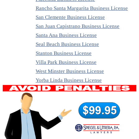
Rancho Santa Margarita Business License
San Clemente Business License
San Juan Capistrano Business License
Santa Ana Business License
Seal Beach Business License
Stanton Business License
Villa Park Business License
West Minster Business License
Yorba Linda Business License