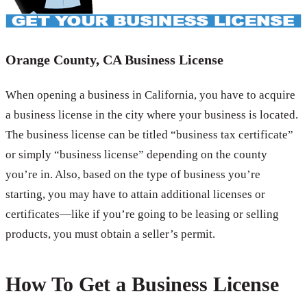
Orange County, CA Business License
When opening a business in California, you have to acquire
a business license in the city where your business is located.
The business license can be titled “business tax certificate”
or simply “business license” depending on the county
you’re in. Also, based on the type of business you’re
starting, you may have to attain additional licenses or
certificates—like if you’re going to be leasing or selling
products, you must obtain a seller’s permit.
How To Get a Business License