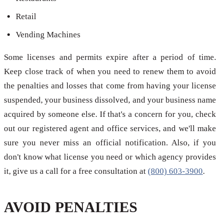
Retail
Vending Machines
Some licenses and permits expire after a period of time.
Keep close track of when you need to renew them to avoid
the penalties and losses that come from having your license
suspended, your business dissolved, and your business name
acquired by someone else. If that's a concern for you, check
out our registered agent and office services, and we'll make
sure you never miss an official notification. Also, if you
don't know what license you need or which agency provides
it, give us a call for a free consultation at
(800) 603-3900
.
AVOID PENALTIES