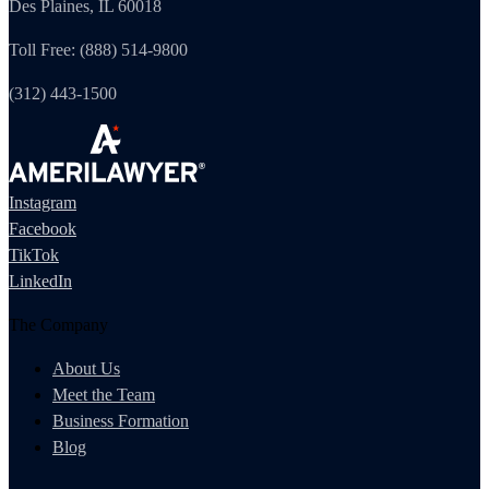
Des Plaines, IL 60018
Toll Free: (888) 514-9800
(312) 443-1500
Instagram
Facebook
TikTok
LinkedIn
The Company
About Us
Meet the Team
Business Formation
Blog