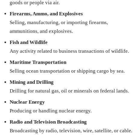
goods or people via air.
Firearms, Ammo, and Explosives
Selling, manufacturing, or importing firearms,
ammunitions, and explosives.
Fish and Wildlife
Any activity related to business transactions of wildlife.
Maritime Transportation
Selling ocean transportation or shipping cargo by sea.
Mining and Drilling
Drilling for natural gas, oil or minerals on federal lands.
Nuclear Energy
Producing or handling nuclear energy.
Radio and Television Broadcasting
Broadcasting by radio, television, wire, satellite, or cable.