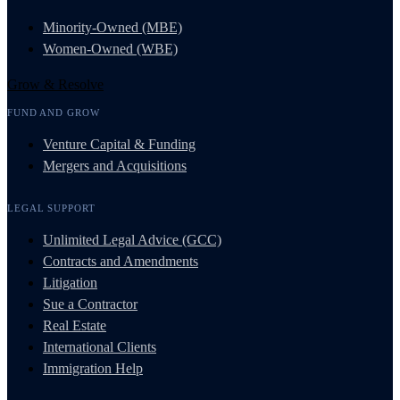
Minority-Owned (MBE)
Women-Owned (WBE)
Grow & Resolve
FUND AND GROW
Venture Capital & Funding
Mergers and Acquisitions
LEGAL SUPPORT
Unlimited Legal Advice (GCC)
Contracts and Amendments
Litigation
Sue a Contractor
Real Estate
International Clients
Immigration Help