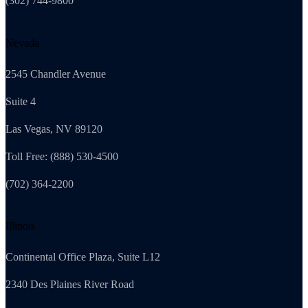
(302) 744-9800
Nevada
2545 Chandler Avenue
Suite 4
Las Vegas, NV 89120
Toll Free: (888) 530-4500
(702) 364-2200
Illinois
Continental Office Plaza, Suite L12
2340 Des Plaines River Road