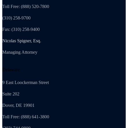
Toll Free: (888) 520-7800
(310) 258-9700
Fax: (310) 258-9400
Nicolas Spigner, Esq.
Managing Attorney
Delaware
9 East Loockerman Street
Suite 202
Dover, DE 19901
Toll Free: (888) 641-3800