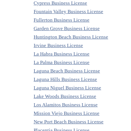
Cypress Business License
Fountain Valley Business License
Fullerton Business License
Garden Grove Business License
Huntington Beach Business License
Irvine Business License
La Habra Business License
La Palma Business License
Laguna Beach Business License
Laguna Hills Business License
Laguna Niguel Business License
Lake Woods Business License
Los Alamitos Business License
Mission Viejo Business License
New Port Beach Business License
Placentia Business License