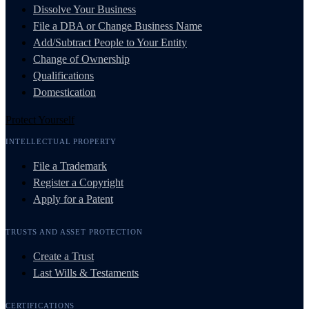
Dissolve Your Business
File a DBA or Change Business Name
Add/Subtract People to Your Entity
Change of Ownership
Qualifications
Domestication
Protect Yourself
INTELLECTUAL PROPERTY
File a Trademark
Register a Copyright
Apply for a Patent
TRUSTS AND ASSET PROTECTION
Create a Trust
Last Wills & Testaments
CERTIFICATIONS