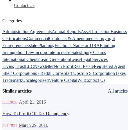
Contact Us
Categories
Administration
Agreements
Annual Reports
Asset Protection
Business
Certifications
Commercial
Contracts & Amendments
Copyright
Entrepreneur
Estate Planning
Fictitious Name or DBA
Funding
Immigration Law
Incorporate
Increase Sales
Injury Claims
International Clients
Lead Generation
Lease
Legal Services
Living Trust
LLC
Newsletter
Non Profit
Real Estate
Registered Agent
Shelf Corporations / Reddi Corps
Start Ups
Sub S Corporation
Taxes
Trademark
Uncategorized
Venture Capital
Will
Contact Us
Similar articles
All articles
·
April 21, 2016
BUSINESS
How To Profit Off Tax Delinquency
·
March 29, 2016
BUSINESS