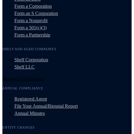
Form a Corporation
Form an S Corporation
Form a Nonprofit
Form a 501(c)(3)
Form a Partnership
SHELF AND AGED COMPANIES
Shelf Corporation
Shelf LLC
Manage and Maintain
ANNUAL COMPLIANCE
Registered Agent
File Your Annual/Biennial Report
Annual Minutes
ENTITY CHANGES