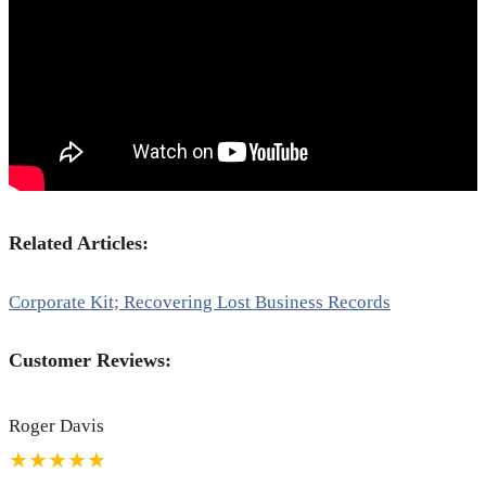
Related Articles:
Corporate Kit; Recovering Lost Business Records
Customer Reviews:
Roger Davis
★★★★★