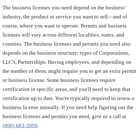
The business licenses you need depend on the business'
industry, the product or service you want to sell—and of
course, where you want to operate. Permits and business
licenses will vary across different localities, states, and
counties. The business licenses and permits you need also
depends on the business structure; types of Corporations,
LLC's, Partnerships. Having employees, and depending on
the number of them, might require you to get an extra permit
or business license. Some business licenses require
certification in specific areas, and you'll need to keep that
certification up to date. You're typically required to renew a
business license annually. If you need help figuring out the
business licenses and permits you need, give us a call at
(800) 603-3900
.