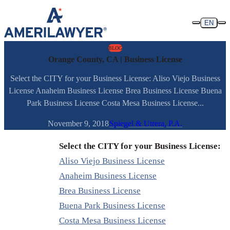
Skip to content
EN
BLOG
Orange County, CA | Business License
Select the CITY for your Business License: Aliso Viejo Business
License Anaheim Business License Brea Business License Buena
Park Business License Costa Mesa Business License...
November 9, 2018
Spiegel & Utrera, P.A.
Select the CITY for your Business License:
Aliso Viejo Business License
Anaheim Business License
Brea Business License
Buena Park Business License
Costa Mesa Business License