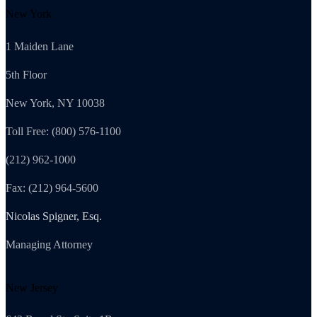
New York
1 Maiden Lane
5th Floor
New York, NY 10038
Toll Free: (800) 576-1100
(212) 962-1000
Fax: (212) 964-5600
Nicolas Spigner, Esq.
Managing Attorney
New Jersey