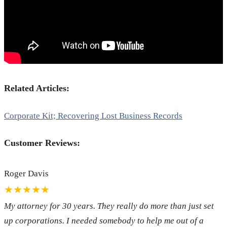
Related Articles:
Corporate Kit; Recovering Lost Business Records
Customer Reviews:
Roger Davis
★★★★★
My attorney for 30 years. They really do more than just set
up corporations. I needed somebody to help me out of a