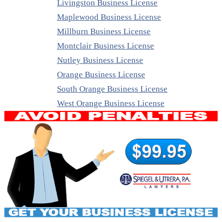
Livingston Business License
Maplewood Business License
Millburn Business License
Montclair Business License
Nutley Business License
Orange Business License
South Orange Business License
West Orange Business License