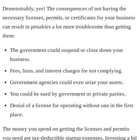
Demonstrably, yes! The consequences of not having the
necessary licenses, permits, or certificates for your business
can result in penalties a lot more troublesome than getting
them:
The government could suspend or close down your
business.
Fees, liens, and interest charges for not complying.
Government agencies could even seize your assets.
You could be sued by government or private parties.
Denial of a license for operating without one in the first
place.
The money you spend on getting the licenses and permits
you need are tax-deductible startup expenses. Investing a bit