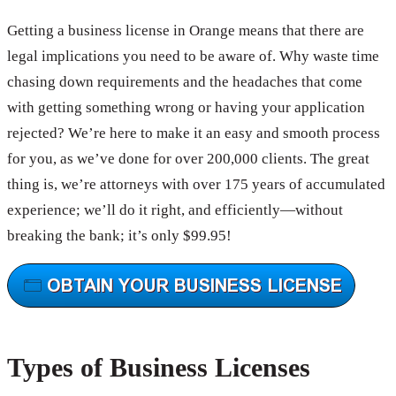
Getting a business license in Orange means that there are
legal implications you need to be aware of. Why waste time
chasing down requirements and the headaches that come
with getting something wrong or having your application
rejected? We’re here to make it an easy and smooth process
for you, as we’ve done for over 200,000 clients. The great
thing is, we’re attorneys with over 175 years of accumulated
experience; we’ll do it right, and efficiently—without
breaking the bank; it’s only $99.95!
Types of Business Licenses