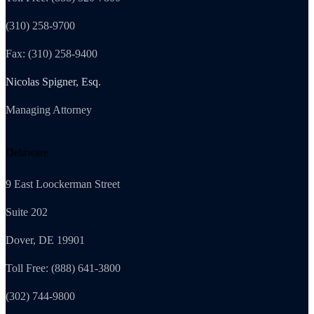
(310) 258-9700
Fax: (310) 258-9400
Nicolas Spigner, Esq.
Managing Attorney
Delaware
9 East Loockerman Street
Suite 202
Dover, DE 19901
Toll Free: (888) 641-3800
(302) 744-9800