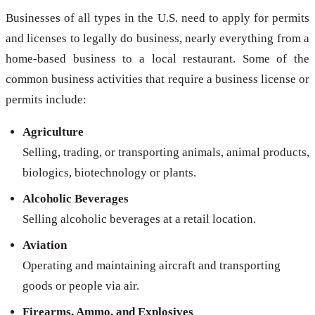
Businesses of all types in the U.S. need to apply for permits
and licenses to legally do business, nearly everything from a
home-based business to a local restaurant. Some of the
common business activities that require a business license or
permits include:
Agriculture
Selling, trading, or transporting animals, animal products,
biologics, biotechnology or plants.
Alcoholic Beverages
Selling alcoholic beverages at a retail location.
Aviation
Operating and maintaining aircraft and transporting
goods or people via air.
Firearms, Ammo, and Explosives