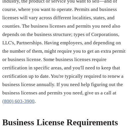
industry, the product or service you want to sell—and of
course, where you want to operate. Permits and business
licenses will vary across different localities, states, and
counties. The business licenses and permits you need also
depends on the business structure; types of Corporations,
LLC's, Partnerships. Having employees, and depending on
the number of them, might require you to get an extra permit
or business license. Some business licenses require
certification in specific areas, and you'll need to keep that
certification up to date. You're typically required to renew a
business license annually. If you need help figuring out the
business licenses and permits you need, give us a call at
(800) 603-3900
.
Business License Requirements