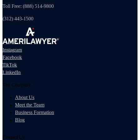
Toll Free: (888) 514-9800
(312) 443-1500
Instagram
Facebook
TikTok
LinkedIn
The Company
About Us
Meet the Team
Business Formation
Blog
Contact Us