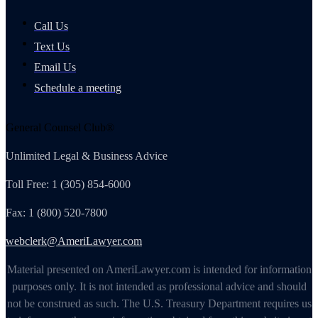
Call Us
Text Us
Email Us
Schedule a meeting
General Counsel Club®
Unlimited Legal & Business Advice
Toll Free: 1 (305) 854-6000
Fax: 1 (800) 520-7800
webclerk@AmeriLawyer.com
Material presented on AmeriLawyer.com is intended for information
purposes only. It is not intended as professional advice and should
not be construed as such. The U.S. Treasury Department requires us