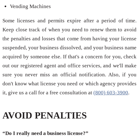
Vending Machines
Some licenses and permits expire after a period of time.
Keep close track of when you need to renew them to avoid
the penalties and losses that come from having your license
suspended, your business dissolved, and your business name
acquired by someone else. If that's a concern for you, check
out our registered agent and office services, and we'll make
sure you never miss an official notification. Also, if you
don't know what license you need or which agency provides
it, give us a call for a free consultation at
(800) 603-3900
.
AVOID PENALTIES
“Do I really need a business license?”