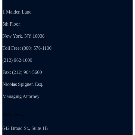
1 Maiden Lane
5th Floor
New York, NY 10038
Toll Free: (800) 576-1100
(212) 962-1000
Fax: (212) 964-5600
Nicolas Spigner, Esq.
Managing Attorney
New Jersey
642 Broad St., Suite 1B