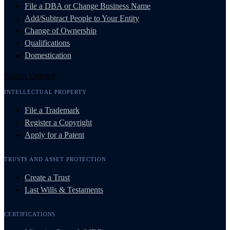
File a DBA or Change Business Name
Add/Subtract People to Your Entity
Change of Ownership
Qualifications
Domestication
Protect Yourself
INTELLECTUAL PROPERTY
File a Trademark
Register a Copyright
Apply for a Patent
TRUSTS AND ASSET PROTECTION
Create a Trust
Last Wills & Testaments
CERTIFICATIONS