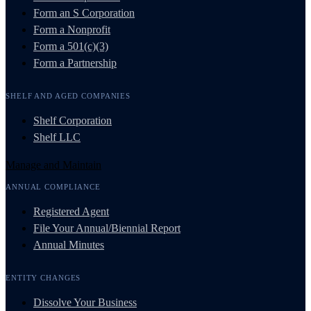
Form an S Corporation
Form a Nonprofit
Form a 501(c)(3)
Form a Partnership
SHELF AND AGED COMPANIES
Shelf Corporation
Shelf LLC
Manage and Maintain
ANNUAL COMPLIANCE
Registered Agent
File Your Annual/Biennial Report
Annual Minutes
ENTITY CHANGES
Dissolve Your Business