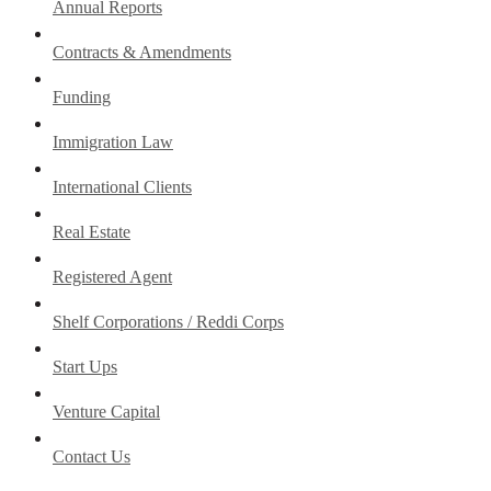
Annual Reports
Contracts & Amendments
Funding
Immigration Law
International Clients
Real Estate
Registered Agent
Shelf Corporations / Reddi Corps
Start Ups
Venture Capital
Contact Us