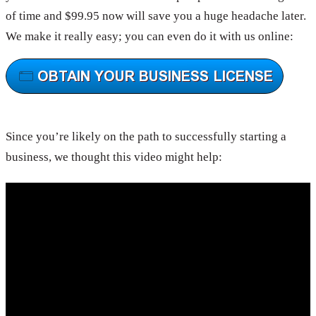
of time and $99.95 now will save you a huge headache later.
We make it really easy; you can even do it with us online:
Since you’re likely on the path to successfully starting a
business, we thought this video might help: