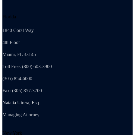
Florida
1840 Coral Way
4th Floor
Miami, FL 33145
Toll Free: (800) 603-3900
(305) 854-6000
Fax: (305) 857-3700
Natalia Utrera, Esq.
Managing Attorney
New York