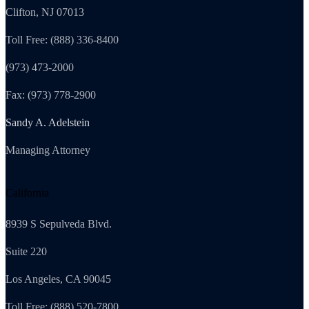
Clifton, NJ 07013
Toll Free: (888) 336-8400
(973) 473-2000
Fax: (973) 778-2900
Sandy A. Adelstein
Managing Attorney
California
8939 S Sepulveda Blvd.
Suite 220
Los Angeles, CA 90045
Toll Free: (888) 520-7800