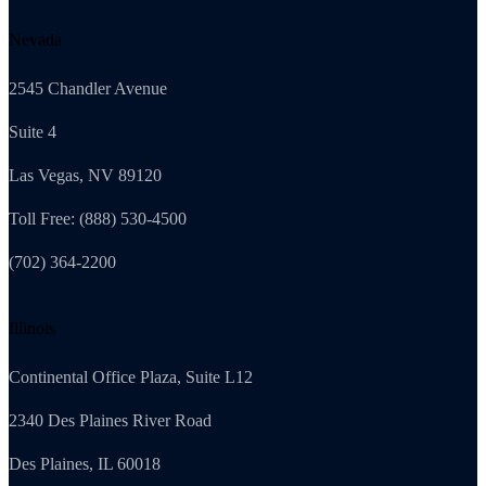
Nevada
2545 Chandler Avenue
Suite 4
Las Vegas, NV 89120
Toll Free: (888) 530-4500
(702) 364-2200
Illinois
Continental Office Plaza, Suite L12
2340 Des Plaines River Road
Des Plaines, IL 60018