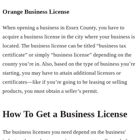
Orange Business License
When opening a business in Essex County, you have to
acquire a business license in the city where your business is
located. The business license can be titled “business tax
certificate” or simply “business license” depending on the
county you’re in. Also, based on the type of business you’re
starting, you may have to attain additional licenses or
certificates—like if you’re going to be leasing or selling
products, you must obtain a seller’s permit.
How To Get a Business License
The business licenses you need depend on the business'