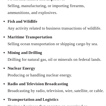
Selling, manufacturing, or importing firearms,
ammunitions, and explosives.
Fish and Wildlife
Any activity related to business transactions of wildlife.
Maritime Transportation
Selling ocean transportation or shipping cargo by sea.
Mining and Drilling
Drilling for natural gas, oil or minerals on federal lands.
Nuclear Energy
Producing or handling nuclear energy.
Radio and Television Broadcasting
Broadcasting by radio, television, wire, satellite, or cable.
Transportation and Logistics