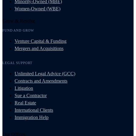
Minority-Owned (MBE)
Women-Owned (WBE)
Grow & Resolve
FUND AND GROW
Venture Capital & Funding
Mergers and Acquisitions
LEGAL SUPPORT
Unlimited Legal Advice (GCC)
Contracts and Amendments
Litigation
Sue a Contractor
Real Estate
International Clients
Immigration Help
Our Offices