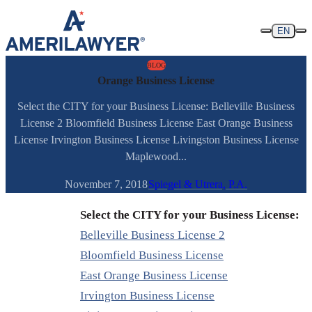
Skip to content
EN
BLOG
Orange Business License
Select the CITY for your Business License: Belleville Business
License 2 Bloomfield Business License East Orange Business
License Irvington Business License Livingston Business License
Maplewood...
November 7, 2018
Spiegel & Utrera, P.A.
Select the CITY for your Business License:
Belleville Business License 2
Bloomfield Business License
East Orange Business License
Irvington Business License