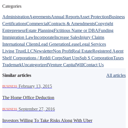
Categories
Administration
Agreements
Annual Reports
Asset Protection
Business
Certifications
Commercial
Contracts & Amendments
Copyright
Entrepreneur
Estate Planning
Fictitious Name or DBA
Funding
Immigration Law
Incorporate
Increase Sales
Injury Claims
International Clients
Lead Generation
Lease
Legal Services
Living Trust
LLC
Newsletter
Non Profit
Real Estate
Registered Agent
Shelf Corporations / Reddi Corps
Start Ups
Sub S Corporation
Taxes
Trademark
Uncategorized
Venture Capital
Will
Contact Us
Similar articles
All articles
·
February 13, 2015
BUSINESS
The Home Office Deduction
·
September 27, 2016
BUSINESS
Investors Willing To Take Risks Along With Uber