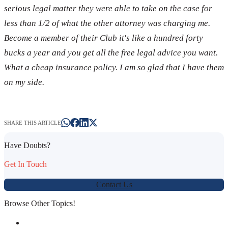
serious legal matter they were able to take on the case for
less than 1/2 of what the other attorney was charging me.
Become a member of their Club it's like a hundred forty
bucks a year and you get all the free legal advice you want.
What a cheap insurance policy. I am so glad that I have them
on my side.
SHARE THIS ARTICLE
Have Doubts?
Get In Touch
Contact Us
Browse Other Topics!