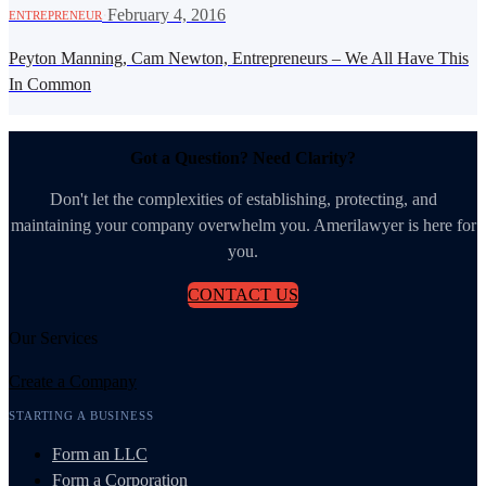
·
February 4, 2016
ENTREPRENEUR
Peyton Manning, Cam Newton, Entrepreneurs – We All Have This
In Common
Got a Question? Need Clarity?
Don't let the complexities of establishing, protecting, and
maintaining your company overwhelm you. Amerilawyer is here for
you.
CONTACT US
Our Services
Create a Company
STARTING A BUSINESS
Form an LLC
Form a Corporation