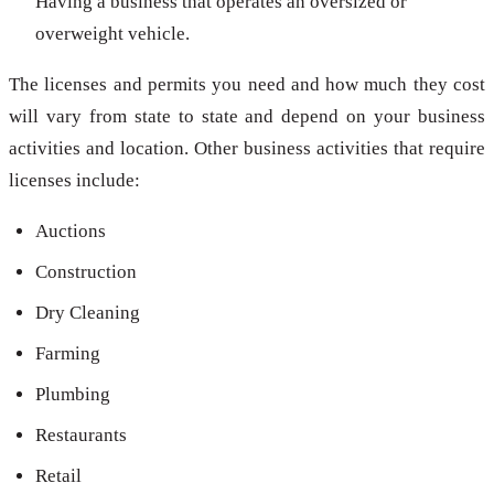
Having a business that operates an oversized or
overweight vehicle.
The licenses and permits you need and how much they cost
will vary from state to state and depend on your business
activities and location. Other business activities that require
licenses include:
Auctions
Construction
Dry Cleaning
Farming
Plumbing
Restaurants
Retail