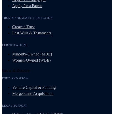
Apply for a Patent
TRUSTS AND ASSET PROTECTION
Create a Trust
Last Wills & Testaments
CERTIFICATIONS
Minority-Owned (MBE)
Women-Owned (WBE)
Grow & Resolve
FUND AND GROW
Venture Capital & Funding
Mergers and Acquisitions
LEGAL SUPPORT