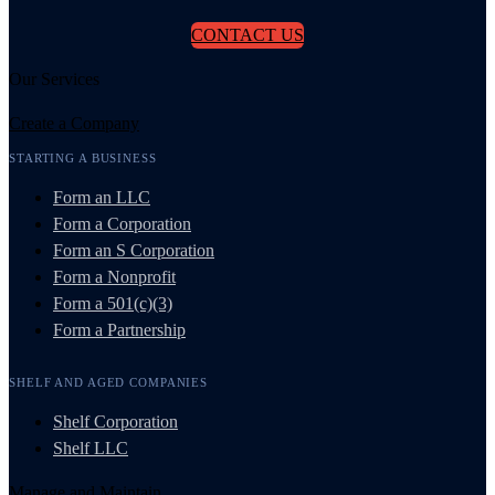
CONTACT US
Our Services
Create a Company
STARTING A BUSINESS
Form an LLC
Form a Corporation
Form an S Corporation
Form a Nonprofit
Form a 501(c)(3)
Form a Partnership
SHELF AND AGED COMPANIES
Shelf Corporation
Shelf LLC
Manage and Maintain