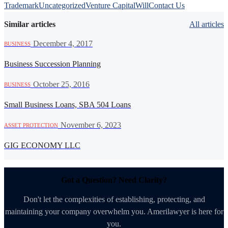
Trademark
Uncategorized
Venture Capital
Will
Contact Us
Similar articles
All articles
·
December 4, 2017
BUSINESS
Business Succession Planning
·
October 25, 2016
BUSINESS
Small Business Loans, SBA 504 Loans
·
November 6, 2023
ASSET PROTECTION
GIG ECONOMY LLC
Got a Question? Need Clarity?
Don't let the complexities of establishing, protecting, and
maintaining your company overwhelm you. Amerilawyer is here for
you.