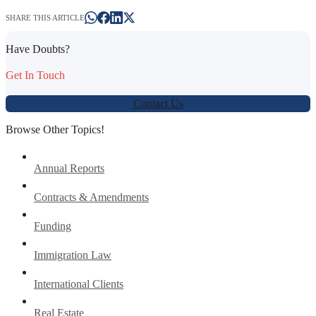
SHARE THIS ARTICLE
Have Doubts?
Get In Touch
Contact Us
Browse Other Topics!
Annual Reports
Contracts & Amendments
Funding
Immigration Law
International Clients
Real Estate