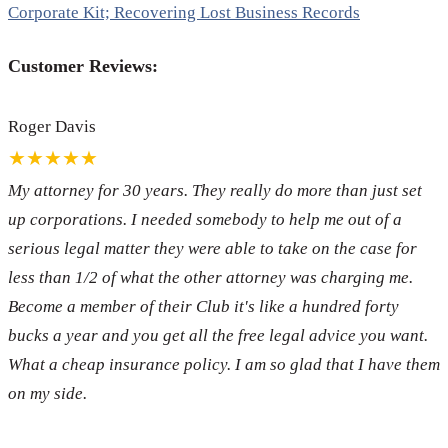
Corporate Kit; Recovering Lost Business Records
Customer Reviews:
Roger Davis
★★★★★
My attorney for 30 years. They really do more than just set
up corporations. I needed somebody to help me out of a
serious legal matter they were able to take on the case for
less than 1/2 of what the other attorney was charging me.
Become a member of their Club it's like a hundred forty
bucks a year and you get all the free legal advice you want.
What a cheap insurance policy. I am so glad that I have them
on my side.