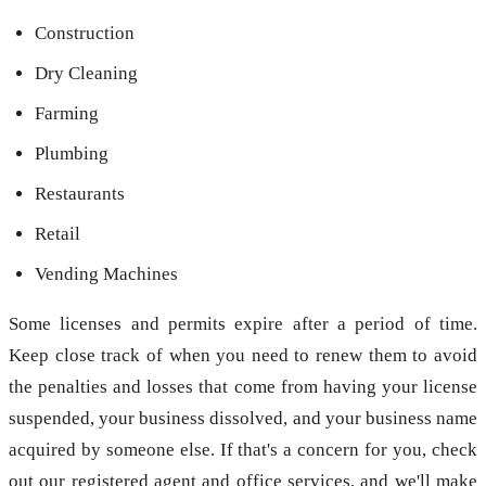
Construction
Dry Cleaning
Farming
Plumbing
Restaurants
Retail
Vending Machines
Some licenses and permits expire after a period of time.
Keep close track of when you need to renew them to avoid
the penalties and losses that come from having your license
suspended, your business dissolved, and your business name
acquired by someone else. If that's a concern for you, check
out our registered agent and office services, and we'll make