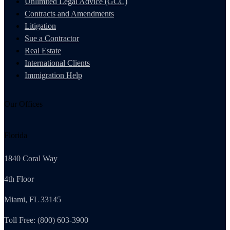
Unlimited Legal Advice (GCC)
Contracts and Amendments
Litigation
Sue a Contractor
Real Estate
International Clients
Immigration Help
Our Offices
Florida
1840 Coral Way
4th Floor
Miami, FL 33145
Toll Free: (800) 603-3900