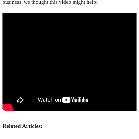
business, we thought this video might help:
Related Articles: