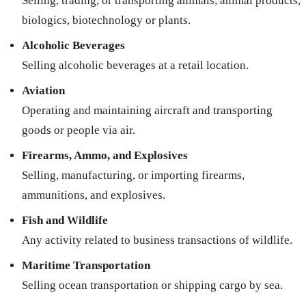
Selling, trading, or transporting animals, animal products,
biologics, biotechnology or plants.
Alcoholic Beverages
Selling alcoholic beverages at a retail location.
Aviation
Operating and maintaining aircraft and transporting
goods or people via air.
Firearms, Ammo, and Explosives
Selling, manufacturing, or importing firearms,
ammunitions, and explosives.
Fish and Wildlife
Any activity related to business transactions of wildlife.
Maritime Transportation
Selling ocean transportation or shipping cargo by sea.