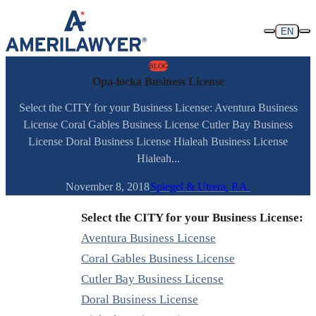
Skip to content
EN
BLOG
Opa-locka Business License
Select the CITY for your Business License: Aventura Business
License Coral Gables Business License Cutler Bay Business
License Doral Business License Hialeah Business License
Hialeah...
November 8, 2018
Spiegel & Utrera, P.A.
Select the CITY for your Business License:
Aventura Business License
Coral Gables Business License
Cutler Bay Business License
Doral Business License