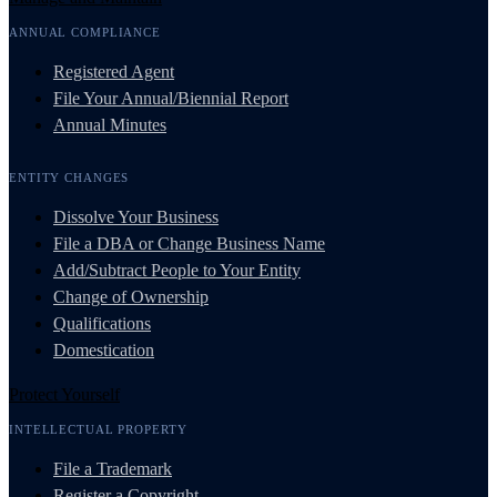
ANNUAL COMPLIANCE
Registered Agent
File Your Annual/Biennial Report
Annual Minutes
ENTITY CHANGES
Dissolve Your Business
File a DBA or Change Business Name
Add/Subtract People to Your Entity
Change of Ownership
Qualifications
Domestication
Protect Yourself
INTELLECTUAL PROPERTY
File a Trademark
Register a Copyright