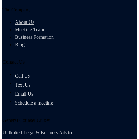
The Company
About Us
Meet the Team
Business Formation
Blog
Contact Us
Call Us
Text Us
Email Us
Schedule a meeting
General Counsel Club®
Unlimited Legal & Business Advice