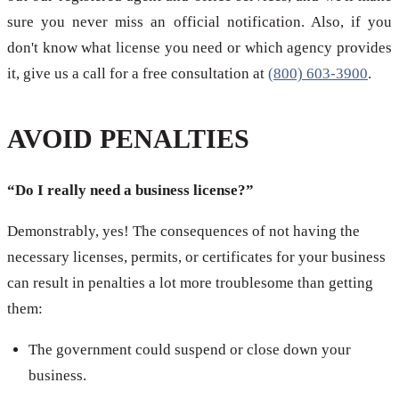
sure you never miss an official notification. Also, if you
don't know what license you need or which agency provides
it, give us a call for a free consultation at
(800) 603-3900
.
AVOID PENALTIES
“Do I really need a business license?”
Demonstrably, yes! The consequences of not having the
necessary licenses, permits, or certificates for your business
can result in penalties a lot more troublesome than getting
them:
The government could suspend or close down your
business.