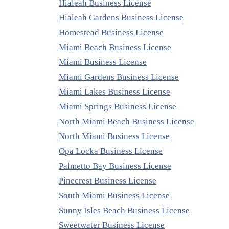
Hialeah Business License
Hialeah Gardens Business License
Homestead Business License
Miami Beach Business License
Miami Business License
Miami Gardens Business License
Miami Lakes Business License
Miami Springs Business License
North Miami Beach Business License
North Miami Business License
Opa Locka Business License
Palmetto Bay Business License
Pinecrest Business License
South Miami Business License
Sunny Isles Beach Business License
Sweetwater Business License