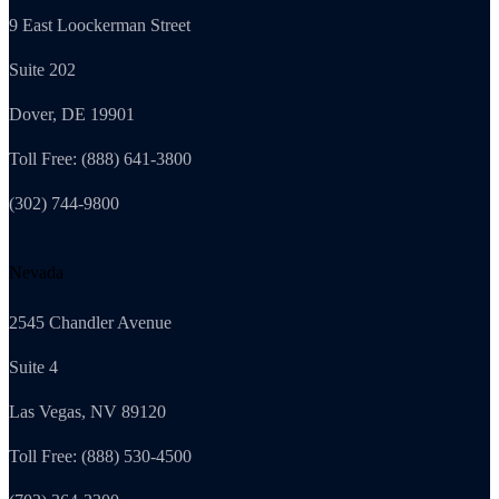
9 East Loockerman Street
Suite 202
Dover, DE 19901
Toll Free: (888) 641-3800
(302) 744-9800
Nevada
2545 Chandler Avenue
Suite 4
Las Vegas, NV 89120
Toll Free: (888) 530-4500