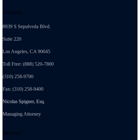
California
8939 S Sepulveda Blvd.
Suite 220
Los Angeles, CA 90045
Toll Free: (888) 520-7800
(310) 258-9700
Fax: (310) 258-9400
Nicolas Spigner, Esq.
Managing Attorney
Delaware