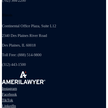
(702) 364-2200
Illinois
Continental Office Plaza, Suite L12
2340 Des Plaines River Road
Des Plaines, IL 60018
Toll Free: (888) 514-9800
(312) 443-1500
Instagram
Facebook
TikTok
LinkedIn