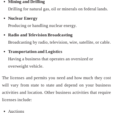
Mining and Drilling
Drilling for natural gas, oil or minerals on federal lands.
Nuclear Energy
Producing or handling nuclear energy.
Radio and Television Broadcasting
Broadcasting by radio, television, wire, satellite, or cable.
Transportation and Logistics
Having a business that operates an oversized or
overweight vehicle.
The licenses and permits you need and how much they cost
will vary from state to state and depend on your business
activities and location. Other business activities that require
licenses include:
Auctions