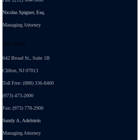
Nicolas Spigner, Esq.
Managing Attorney
New Jersey
642 Broad St., Suite 1B
Clifton, NJ 07013
Toll Free: (888) 336-8400
(973) 473-2000
Fax: (973) 778-2900
Sandy A. Adelstein
Managing Attorney