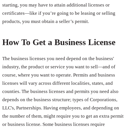
starting, you may have to attain additional licenses or
certificates—like if you’re going to be leasing or selling
products, you must obtain a seller’s permit.
How To Get a Business License
The business licenses you need depend on the business'
industry, the product or service you want to sell—and of
course, where you want to operate. Permits and business
licenses will vary across different localities, states, and
counties. The business licenses and permits you need also
depends on the business structure; types of Corporations,
LLC's, Partnerships. Having employees, and depending on
the number of them, might require you to get an extra permit
or business license. Some business licenses require