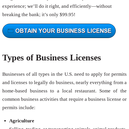
experience; we’ll do it right, and efficiently—without
breaking the bank; it’s only $99.95!
Types of Business Licenses
Businesses of all types in the U.S. need to apply for permits
and licenses to legally do business, nearly everything from a
home-based business to a local restaurant. Some of the
common business activities that require a business license or
permits include:
Agriculture