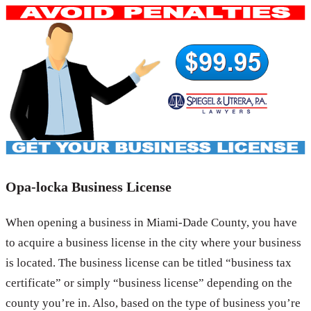
Opa-locka Business License
When opening a business in Miami-Dade County, you have
to acquire a business license in the city where your business
is located. The business license can be titled “business tax
certificate” or simply “business license” depending on the
county you’re in. Also, based on the type of business you’re