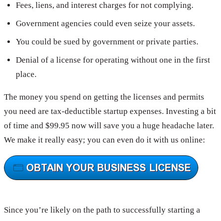
Fees, liens, and interest charges for not complying.
Government agencies could even seize your assets.
You could be sued by government or private parties.
Denial of a license for operating without one in the first
place.
The money you spend on getting the licenses and permits
you need are tax-deductible startup expenses. Investing a bit
of time and $99.95 now will save you a huge headache later.
We make it really easy; you can even do it with us online:
Since you’re likely on the path to successfully starting a