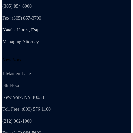
(305) 854-6000
Fax: (305) 857-3700
Natalia Utrera, Esq.
Managing Attorney
New York
1 Maiden Lane
5th Floor
New York, NY 10038
Toll Free: (800) 576-1100
(212) 962-1000
Fax: (212) 964-5600