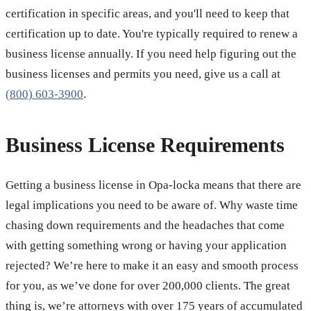
certification in specific areas, and you'll need to keep that
certification up to date. You're typically required to renew a
business license annually. If you need help figuring out the
business licenses and permits you need, give us a call at
(800) 603-3900
.
Business License Requirements
Getting a business license in Opa-locka means that there are
legal implications you need to be aware of. Why waste time
chasing down requirements and the headaches that come
with getting something wrong or having your application
rejected? We’re here to make it an easy and smooth process
for you, as we’ve done for over 200,000 clients. The great
thing is, we’re attorneys with over 175 years of accumulated