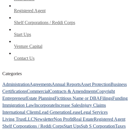
Registered Agent
Shelf Corporations / Reddi Corps
Start Ups
Venture Capital
Contact Us
Categories
Administration
Agreements
Annual Reports
Asset Protection
Business
Certifications
Commercial
Contracts & Amendments
Copyright
Entrepreneur
Estate Planning
Fictitious Name or DBA
Filings
Funding
Immigration Law
Incorporate
Increase Sales
Injury Claims
International Clients
Lead Generation
Lease
Legal Services
Living Trust
LLC
Newsletter
Non Profit
Real Estate
Registered Agent
Shelf Corporations / Reddi Corps
Start Ups
Sub S Corporation
Taxes