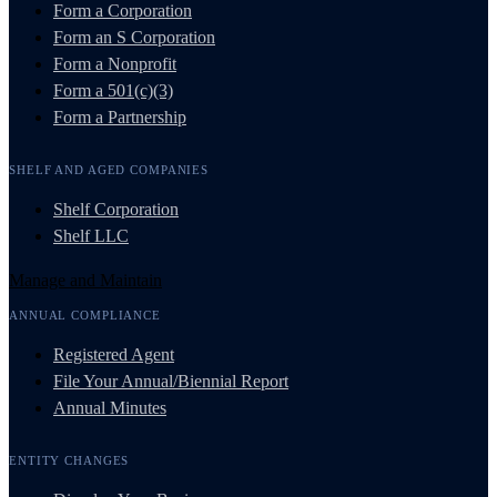
Form a Corporation
Form an S Corporation
Form a Nonprofit
Form a 501(c)(3)
Form a Partnership
SHELF AND AGED COMPANIES
Shelf Corporation
Shelf LLC
Manage and Maintain
ANNUAL COMPLIANCE
Registered Agent
File Your Annual/Biennial Report
Annual Minutes
ENTITY CHANGES