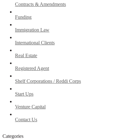
Contracts & Amendments
Funding
Immigration Law
International Clients
Real Estate
Registered Agent
Shelf Corporations / Reddi Corps
Start Ups
Venture Capital
Contact Us
Categories