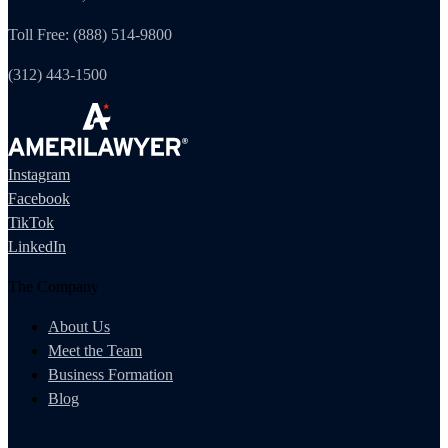
Toll Free: (888) 514-9800
(312) 443-1500
Instagram
Facebook
TikTok
LinkedIn
The Company
About Us
Meet the Team
Business Formation
Blog