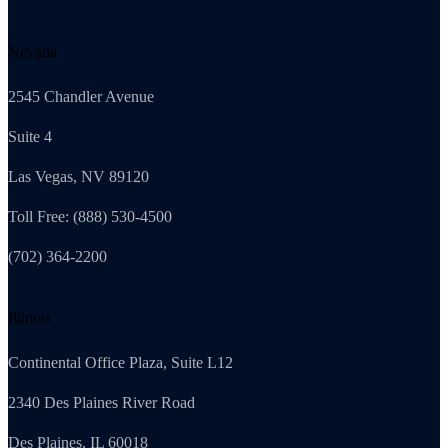
Nevada
2545 Chandler Avenue
Suite 4
Las Vegas, NV 89120
Toll Free: (888) 530-4500
(702) 364-2200
Illinois
Continental Office Plaza, Suite L12
2340 Des Plaines River Road
Des Plaines, IL 60018