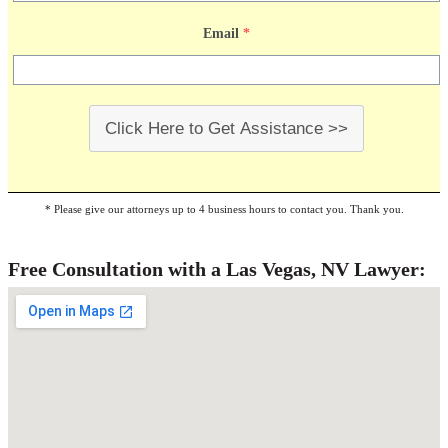
Email
*
Click Here to Get Assistance >>
* Please give our attorneys up to 4 business hours to contact you. Thank you.
Free Consultation with a Las Vegas, NV Lawyer: