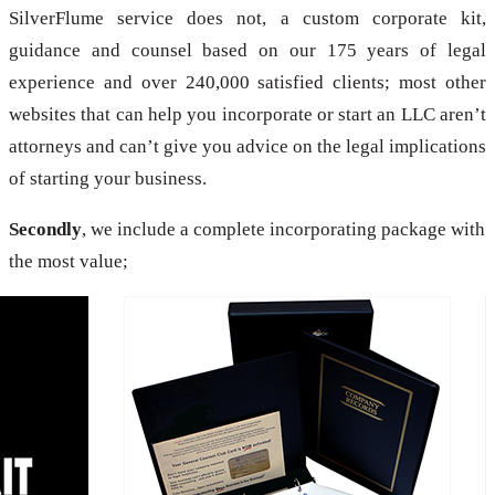
SilverFlume service does not, a custom corporate kit,
guidance and counsel based on our 175 years of legal
experience and over 240,000 satisfied clients; most other
websites that can help you incorporate or start an LLC aren’t
attorneys and can’t give you advice on the legal implications
of starting your business.
Secondly
, we include a complete incorporating package with
the most value;