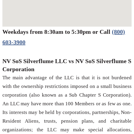
Weekdays from 8:30am to 5:30pm or Call
(800)
Werbung:
jetzt-drucken-lassen.de
603-3900
NV SoS Silverflume LLC vs NV SoS Silverflume S
Corporation
The main advantage of the LLC is that it is not burdened
with the ownership restrictions imposed on a small business
corporation (also known as a Sub Chapter S Corporation).
An LLC may have more than 100 Members or as few as one.
Its interests may be held by corporations, partnerships, Non-
Resident Aliens, trusts, pension plans, and charitable
organizations; the LLC may make special allocations,