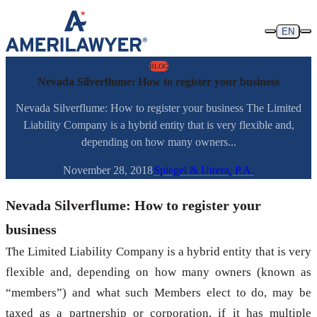
Skip to content
EN
BLOG
Nevada Silverflume: How to register your business
Nevada Silverflume: How to register your business The Limited
Liability Company is a hybrid entity that is very flexible and,
depending on how many owners...
November 28, 2018
Spiegel & Utrera, P.A.
Nevada Silverflume: How to register your
business
The Limited Liability Company is a hybrid entity that is very
flexible and, depending on how many owners (known as
“members”) and what such Members elect to do, may be
taxed as a partnership or corporation, if it has multiple