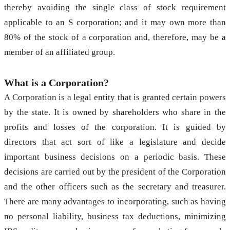
thereby avoiding the single class of stock requirement
applicable to an S corporation; and it may own more than
80% of the stock of a corporation and, therefore, may be a
member of an affiliated group.
What is a Corporation?
A Corporation is a legal entity that is granted certain powers
by the state. It is owned by shareholders who share in the
profits and losses of the corporation. It is guided by
directors that act sort of like a legislature and decide
important business decisions on a periodic basis. These
decisions are carried out by the president of the Corporation
and the other officers such as the secretary and treasurer.
There are many advantages to incorporating, such as having
no personal liability, business tax deductions, minimizing