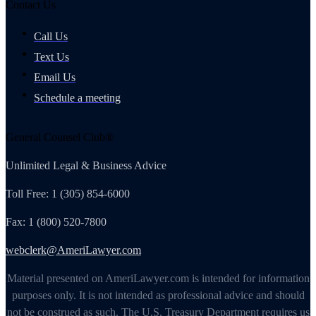
Contact Us
Call Us
Text Us
Email Us
Schedule a meeting
General Counsel Club®
Unlimited Legal & Business Advice
Toll Free: 1 (305) 854-6000
Fax: 1 (800) 520-7800
webclerk@AmeriLawyer.com
Material presented on AmeriLawyer.com is intended for information
purposes only. It is not intended as professional advice and should
not be construed as such. The U.S. Treasury Department requires us