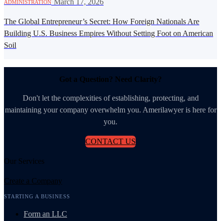
·
March 17, 2026
ADMINISTRATION
The Global Entrepreneur’s Secret: How Foreign Nationals Are
Building U.S. Business Empires Without Setting Foot on American
Soil
Got a Question? Need Clarity?
Don't let the complexities of establishing, protecting, and
maintaining your company overwhelm you. Amerilawyer is here for
you.
CONTACT US
Our Services
Create a Company
STARTING A BUSINESS
Form an LLC