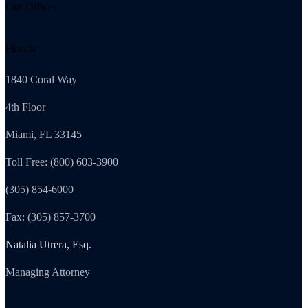
Our Offices
Florida
1840 Coral Way
4th Floor
Miami, FL 33145
Toll Free: (800) 603-3900
(305) 854-6000
Fax: (305) 857-3700
Natalia Utrera, Esq.
Managing Attorney