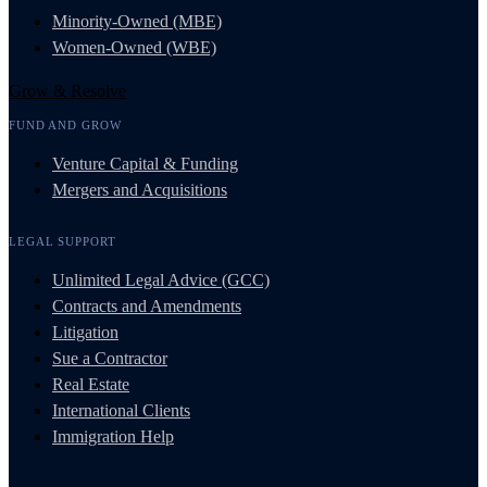
Minority-Owned (MBE)
Women-Owned (WBE)
Grow & Resolve
FUND AND GROW
Venture Capital & Funding
Mergers and Acquisitions
LEGAL SUPPORT
Unlimited Legal Advice (GCC)
Contracts and Amendments
Litigation
Sue a Contractor
Real Estate
International Clients
Immigration Help