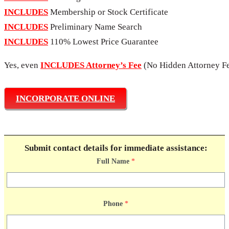
INCLUDES
Membership or Stock Certificate
INCLUDES
Preliminary Name Search
INCLUDES
110% Lowest Price Guarantee
Yes, even
INCLUDES Attorney’s Fee
(No Hidden Attorney Fe
INCORPORATE ONLINE
Submit contact details for immediate assistance:
Full Name
*
Phone
*