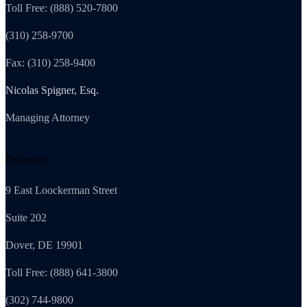
Toll Free: (888) 520-7800
(310) 258-9700
Fax: (310) 258-9400
Nicolas Spigner, Esq.
Managing Attorney
Delaware
9 East Loockerman Street
Suite 202
Dover, DE 19901
Toll Free: (888) 641-3800
(302) 744-9800