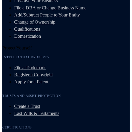
Dissolve Your Business
File a DBA or Change Business Name
Add/Subtract People to Your Entity
Change of Ownership
Qualifications
Domestication
Protect Yourself
INTELLECTUAL PROPERTY
File a Trademark
Register a Copyright
Apply for a Patent
TRUSTS AND ASSET PROTECTION
Create a Trust
Last Wills & Testaments
CERTIFICATIONS