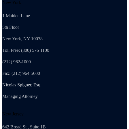
New York
1 Maiden Lane
5th Floor
New York, NY 10038
Toll Free: (800) 576-1100
(212) 962-1000
Fax: (212) 964-5600
Nicolas Spigner, Esq.
Managing Attorney
New Jersey
642 Broad St., Suite 1B