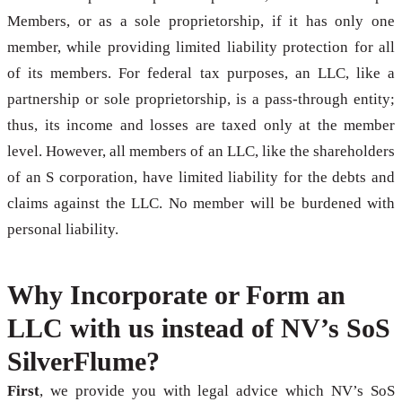
Members, or as a sole proprietorship, if it has only one
member, while providing limited liability protection for all
of its members. For federal tax purposes, an LLC, like a
partnership or sole proprietorship, is a pass-through entity;
thus, its income and losses are taxed only at the member
level. However, all members of an LLC, like the shareholders
of an S corporation, have limited liability for the debts and
claims against the LLC. No member will be burdened with
personal liability.
Why Incorporate or Form an
LLC with us instead of NV’s SoS
SilverFlume?
First
, we provide you with legal advice which NV’s SoS