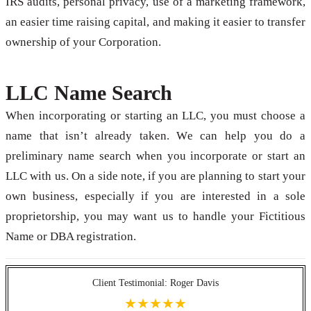
IRS audits, personal privacy, use of a marketing framework,
an easier time raising capital, and making it easier to transfer
ownership of your Corporation.
LLC Name Search
When incorporating or starting an LLC, you must choose a
name that isn’t already taken. We can help you do a
preliminary name search when you incorporate or start an
LLC with us. On a side note, if you are planning to start your
own business, especially if you are interested in a sole
proprietorship, you may want us to handle your Fictitious
Name or DBA registration.
Client Testimonial: Roger Davis
★★★★★