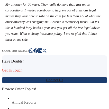
My attorney for 30 years. They really do more than just set up
corporations. I needed somebody to help me out of a serious legal
matter they were able to take on the case for less than 1/2 of what the
other attorney was charging me. Become a member of their Club it's
like a hundred forty bucks a year and you get all the free legal advice
you want. What a cheap insurance policy. I am so glad that I have
them on my side.
SHARE THIS ARTICLE
Have Doubts?
Get In Touch
Contact Us
Browse Other Topics!
Annual Reports