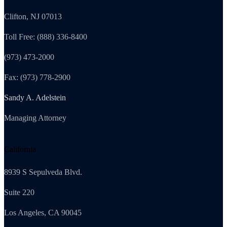
Clifton, NJ 07013
Toll Free: (888) 336-8400
(973) 473-2000
Fax: (973) 778-2900
Sandy A. Adelstein
Managing Attorney
California
8939 S Sepulveda Blvd.
Suite 220
Los Angeles, CA 90045