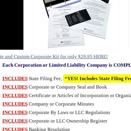
te and Custom Corporate Kit for only $29.95 HERE!
Each Corporation or Limited Liability Company is COM
INCLUDES
State Filing Fee,
“YES! Includes State Filing Fe
INCLUDES
Corporate or Company Seal and Book
INCLUDES
Certificate or Articles of Incorporation or Organi
INCLUDES
Company or Corporate Minutes
INCLUDES
Corporate By Laws or LLC Regulations
INCLUDES
Corporate or LLC Ownership Register
INCLUDES
Banking Resolution