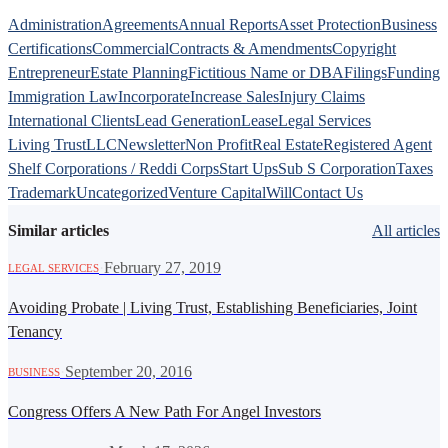
Administration
Agreements
Annual Reports
Asset Protection
Business
Certifications
Commercial
Contracts & Amendments
Copyright
Entrepreneur
Estate Planning
Fictitious Name or DBA
Filings
Funding
Immigration Law
Incorporate
Increase Sales
Injury Claims
International Clients
Lead Generation
Lease
Legal Services
Living Trust
LLC
Newsletter
Non Profit
Real Estate
Registered Agent
Shelf Corporations / Reddi Corps
Start Ups
Sub S Corporation
Taxes
Trademark
Uncategorized
Venture Capital
Will
Contact Us
Similar articles
All articles
·
February 27, 2019
LEGAL SERVICES
Avoiding Probate | Living Trust, Establishing Beneficiaries, Joint
Tenancy
·
September 20, 2016
BUSINESS
Congress Offers A New Path For Angel Investors