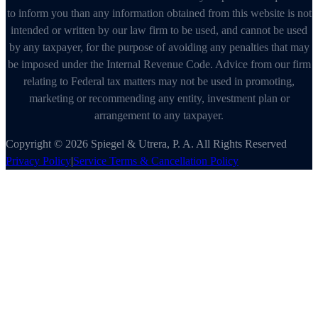
to inform you than any information obtained from this website is not
intended or written by our law firm to be used, and cannot be used
by any taxpayer, for the purpose of avoiding any penalties that may
be imposed under the Internal Revenue Code. Advice from our firm
relating to Federal tax matters may not be used in promoting,
marketing or recommending any entity, investment plan or
arrangement to any taxpayer.
Copyright © 2026 Spiegel & Utrera, P. A. All Rights Reserved
Privacy Policy
|
Service Terms & Cancellation Policy