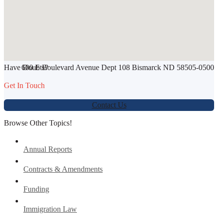
SHARE THIS ARTICLE
Have Doubts?
600 E Boulevard Avenue Dept 108 Bismarck ND 58505-0500
Werbung:
jetzt-drucken-lassen.de
Get In Touch
Contact Us
Browse Other Topics!
Annual Reports
Contracts & Amendments
Funding
Immigration Law