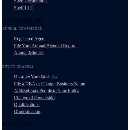
Shelf Corporation
Shelf LLC
Manage and Maintain
ANNUAL COMPLIANCE
Registered Agent
File Your Annual/Biennial Report
Annual Minutes
ENTITY CHANGES
Dissolve Your Business
File a DBA or Change Business Name
Add/Subtract People to Your Entity
Change of Ownership
Qualifications
Domestication
Protect Yourself