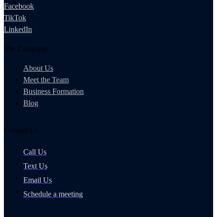
Facebook
TikTok
LinkedIn
The Company
About Us
Meet the Team
Business Formation
Blog
Contact Us
Call Us
Text Us
Email Us
Schedule a meeting