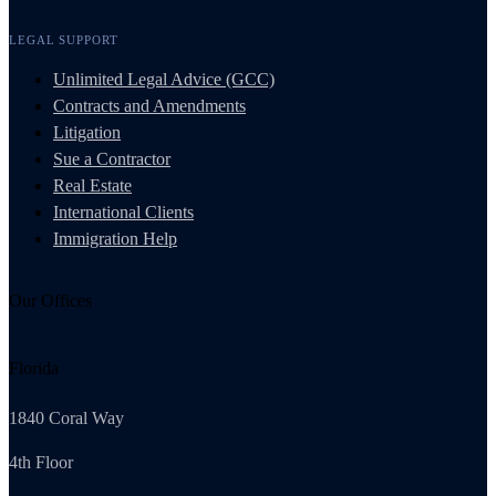
LEGAL SUPPORT
Unlimited Legal Advice (GCC)
Contracts and Amendments
Litigation
Sue a Contractor
Real Estate
International Clients
Immigration Help
Our Offices
Florida
1840 Coral Way
4th Floor