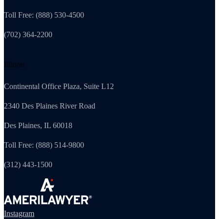
Toll Free: (888) 530-4500
(702) 364-2200
Illinois
Continental Office Plaza, Suite L12
2340 Des Plaines River Road
Des Plaines, IL 60018
Toll Free: (888) 514-9800
(312) 443-1500
Instagram