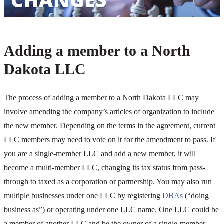
Adding a member to a North
Dakota LLC
The process of adding a member to a North Dakota LLC may
involve amending the company’s articles of organization to include
the new member. Depending on the terms in the agreement, current
LLC members may need to vote on it for the amendment to pass. If
you are a single-member LLC and add a new member, it will
become a multi-member LLC, changing its tax status from pass-
through to taxed as a corporation or partnership. You may also run
multiple businesses under one LLC by registering
DBAs
(“doing
business as”) or operating under one LLC name. One LLC could be
a member of another LLC and be the owner of a single-member