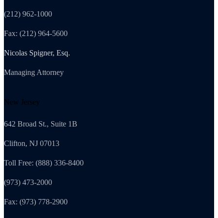
(212) 962-1000
Fax: (212) 964-5600
Nicolas Spigner, Esq.
Managing Attorney
New Jersey
642 Broad St., Suite 1B
Clifton, NJ 07013
Toll Free: (888) 336-8400
(973) 473-2000
Fax: (973) 778-2900