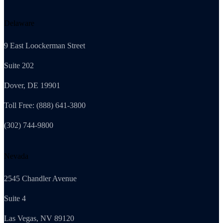
Delaware
9 East Loockerman Street
Suite 202
Dover, DE 19901
Toll Free: (888) 641-3800
(302) 744-9800
Nevada
2545 Chandler Avenue
Suite 4
Las Vegas, NV 89120