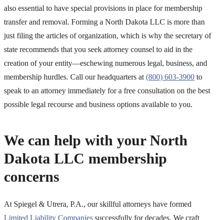
also essential to have special provisions in place for membership
transfer and removal. Forming a North Dakota LLC is more than
just filing the articles of organization, which is why the secretary of
state recommends that you seek attorney counsel to aid in the
creation of your entity—eschewing numerous legal, business, and
membership hurdles. Call our headquarters at
(800) 603-3900
to
speak to an attorney immediately for a free consultation on the best
possible legal recourse and business options available to you.
We can help with your North
Dakota LLC membership
concerns
At Spiegel & Utrera, P.A., our skillful attorneys have formed
Limited Liability Companies
successfully for decades. We craft