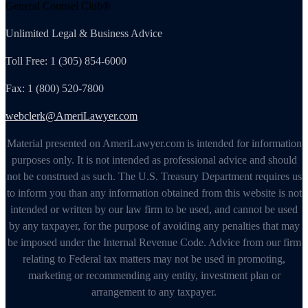
General Counsel Club®
Unlimited Legal & Business Advice
Toll Free: 1 (305) 854-6000
Fax: 1 (800) 520-7800
webclerk@AmeriLawyer.com
Material presented on AmeriLawyer.com is intended for information
purposes only. It is not intended as professional advice and should
not be construed as such. The U.S. Treasury Department requires us
to inform you than any information obtained from this website is not
intended or written by our law firm to be used, and cannot be used
by any taxpayer, for the purpose of avoiding any penalties that may
be imposed under the Internal Revenue Code. Advice from our firm
relating to Federal tax matters may not be used in promoting,
marketing or recommending any entity, investment plan or
arrangement to any taxpayer.