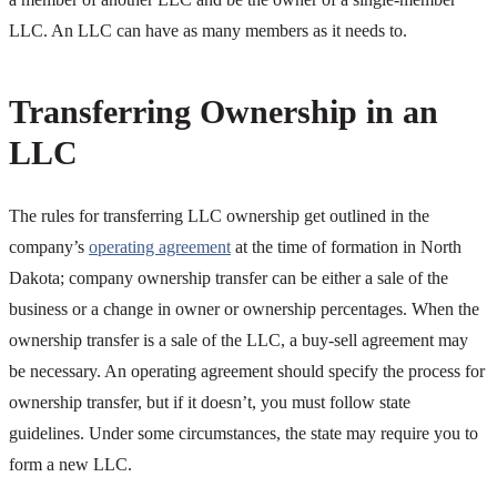
LLC. An LLC can have as many members as it needs to.
Transferring Ownership in an
LLC
The rules for transferring LLC ownership get outlined in the
company’s
operating agreement
at the time of formation in North
Dakota; company ownership transfer can be either a sale of the
business or a change in owner or ownership percentages. When the
ownership transfer is a sale of the LLC, a buy-sell agreement may
be necessary. An operating agreement should specify the process for
ownership transfer, but if it doesn’t, you must follow state
guidelines. Under some circumstances, the state may require you to
form a new LLC.