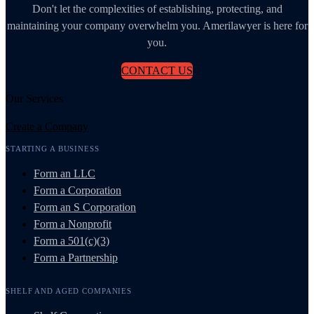
Don't let the complexities of establishing, protecting, and
maintaining your company overwhelm you. Amerilawyer is here for
you.
CONTACT US
Our Services
Create a Company
STARTING A BUSINESS
Form an LLC
Form a Corporation
Form an S Corporation
Form a Nonprofit
Form a 501(c)(3)
Form a Partnership
SHELF AND AGED COMPANIES