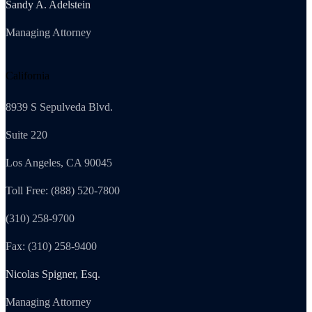
Sandy A. Adelstein
Managing Attorney
California
8939 S Sepulveda Blvd.
Suite 220
Los Angeles, CA 90045
Toll Free: (888) 520-7800
(310) 258-9700
Fax: (310) 258-9400
Nicolas Spigner, Esq.
Managing Attorney