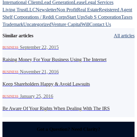
International Clients
Lead Generation
Lease
Legal Services
Living Trust
LLC
Newsletter
Non Profit
Real Estate
Registered Agent
Shelf Corporations / Reddi Corps
Start Ups
Sub S Corporation
Taxes
Trademark
Uncategorized
Venture Capital
Will
Contact Us
Similar articles
All articles
·
September 22, 2015
BUSINESS
Raising Money For Your Business Using The Internet
·
November 21, 2016
BUSINESS
Keep Shareholders Happy & Avoid Lawsuits
·
January 25, 2016
BUSINESS
Be Aware Of Your Rights When Dealing With The IRS
Got a Question? Need Clarity?