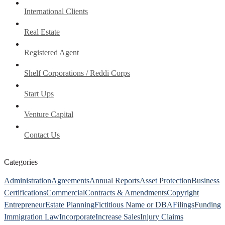
International Clients
Real Estate
Registered Agent
Shelf Corporations / Reddi Corps
Start Ups
Venture Capital
Contact Us
Categories
Administration
Agreements
Annual Reports
Asset Protection
Business
Certifications
Commercial
Contracts & Amendments
Copyright
Entrepreneur
Estate Planning
Fictitious Name or DBA
Filings
Funding
Immigration Law
Incorporate
Increase Sales
Injury Claims