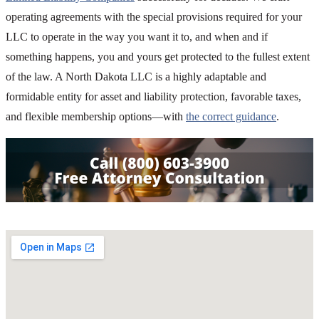
operating agreements with the special provisions required for your
LLC to operate in the way you want it to, and when and if
something happens, you and yours get protected to the fullest extent
of the law. A North Dakota LLC is a highly adaptable and
formidable entity for asset and liability protection, favorable taxes,
and flexible membership options—with
the correct guidance
.