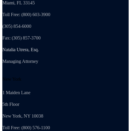
Miami, FL 33145
Toll Free: (800) 603-3900
(305) 854-6000
Fax: (305) 857-3700
Natalia Utrera, Esq.
Managing Attorney
New York
1 Maiden Lane
5th Floor
New York, NY 10038
Toll Free: (800) 576-1100