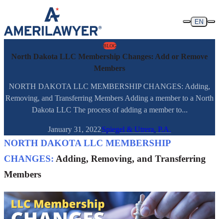
Skip to content
EN
BLOG
North Dakota LLC Membership Changes: Add or Remove
Members
NORTH DAKOTA LLC MEMBERSHIP CHANGES: Adding,
Removing, and Transferring Members Adding a member to a North
Dakota LLC The process of adding a member to...
January 31, 2022
Spiegel & Utrera, P.A.
NORTH DAKOTA LLC MEMBERSHIP
CHANGES:
Adding, Removing, and Transferring
Members