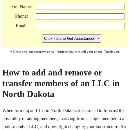
Full Name:
Phone:
Email:
* Please give our attorneys up to 4 business hours to call your phone. Thank you.
How to add and remove or
transfer members of an LLC in
North Dakota
When forming an LLC in North Dakota, it is crucial to forecast the
possibility of adding members, evolving from a single member to a
multi-member LLC, and downright changing your tax structure. It’s