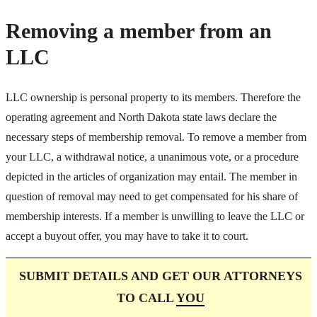
Removing a member from an
LLC
LLC ownership is personal property to its members. Therefore the
operating agreement and North Dakota state laws declare the
necessary steps of membership removal. To remove a member from
your LLC, a withdrawal notice, a unanimous vote, or a procedure
depicted in the articles of organization may entail. The member in
question of removal may need to get compensated for his share of
membership interests. If a member is unwilling to leave the LLC or
accept a buyout offer, you may have to take it to court.
SUBMIT DETAILS AND GET OUR ATTORNEYS
TO CALL
YOU