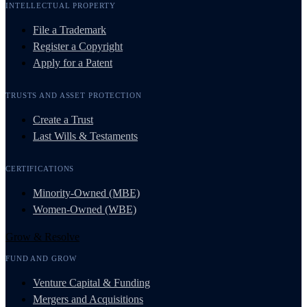
INTELLECTUAL PROPERTY
File a Trademark
Register a Copyright
Apply for a Patent
TRUSTS AND ASSET PROTECTION
Create a Trust
Last Wills & Testaments
CERTIFICATIONS
Minority-Owned (MBE)
Women-Owned (WBE)
Grow & Resolve
FUND AND GROW
Venture Capital & Funding
Mergers and Acquisitions